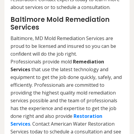
about services or to schedule a consultation.
Baltimore Mold Remediation
Services
Baltimore, MD Mold Remediation Services are
proud to be licensed and insured so you can be
confident will do the job right.
Professionals provide mold
Remediation
Services
that use the latest technology and
equipment to get the job done quickly, safely, and
efficiently. Professionals are committed to
providing the highest quality mold remediation
services possible and the team of professionals
has the experience and expertise to get the job
done right and also provide
Restoration
Services
. Contact American Water Restoration
Services today to schedule a consultation and see