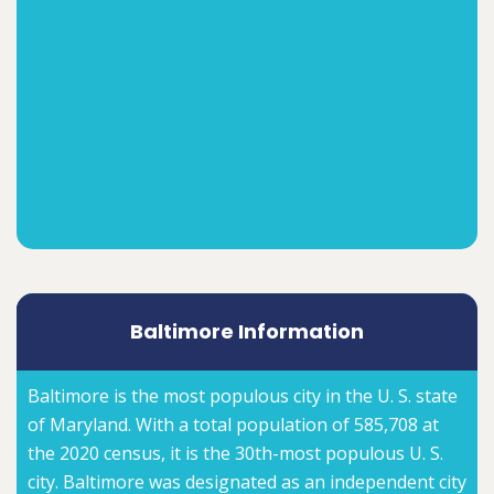
Baltimore Information
Baltimore is the most populous city in the U. S. state
of Maryland. With a total population of 585,708 at
the 2020 census, it is the 30th-most populous U. S.
city. Baltimore was designated as an independent city