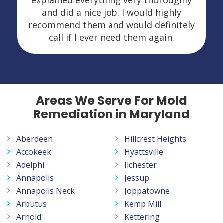
explained everything very thoroughly
and did a nice job. I would highly
recommend them and would definitely
call if I ever need them again.
Areas We Serve For Mold
Remediation in Maryland
Aberdeen
Hillcrest Heights
Accokeek
Hyattsville
Adelphi
Ilchester
Annapolis
Jessup
Annapolis Neck
Joppatowne
Arbutus
Kemp Mill
Arnold
Kettering