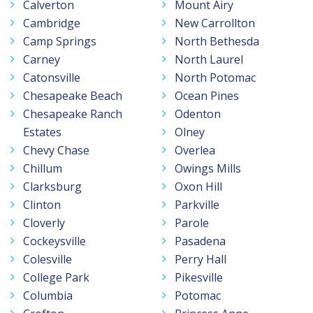
Calverton
Mount Airy
Cambridge
New Carrollton
Camp Springs
North Bethesda
Carney
North Laurel
Catonsville
North Potomac
Chesapeake Beach
Ocean Pines
Chesapeake Ranch
Odenton
Estates
Olney
Chevy Chase
Overlea
Chillum
Owings Mills
Clarksburg
Oxon Hill
Clinton
Parkville
Cloverly
Parole
Cockeysville
Pasadena
Colesville
Perry Hall
College Park
Pikesville
Columbia
Potomac