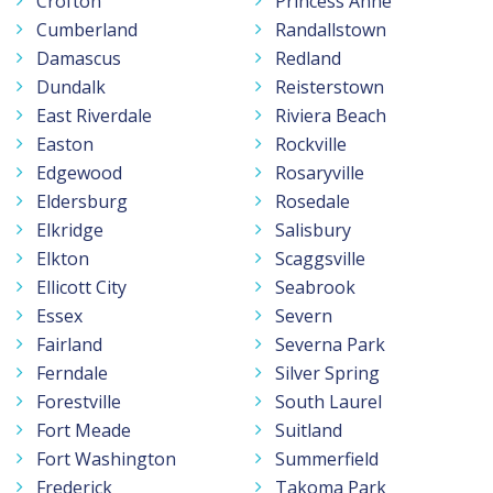
Crofton
Princess Anne
Cumberland
Randallstown
Damascus
Redland
Dundalk
Reisterstown
East Riverdale
Riviera Beach
Easton
Rockville
Edgewood
Rosaryville
Eldersburg
Rosedale
Elkridge
Salisbury
Elkton
Scaggsville
Ellicott City
Seabrook
Essex
Severn
Fairland
Severna Park
Ferndale
Silver Spring
Forestville
South Laurel
Fort Meade
Suitland
Fort Washington
Summerfield
Frederick
Takoma Park