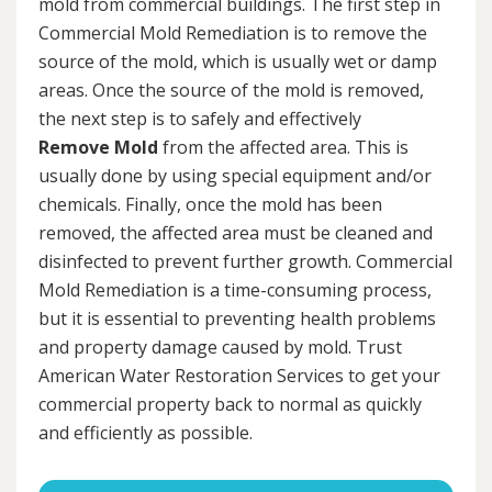
mold from commercial buildings. The first step in
Commercial Mold Remediation is to remove the
source of the mold, which is usually wet or damp
areas. Once the source of the mold is removed,
the next step is to safely and effectively
Remove Mold
from the affected area. This is
usually done by using special equipment and/or
chemicals. Finally, once the mold has been
removed, the affected area must be cleaned and
disinfected to prevent further growth. Commercial
Mold Remediation is a time-consuming process,
but it is essential to preventing health problems
and property damage caused by mold. Trust
American Water Restoration Services to get your
commercial property back to normal as quickly
and efficiently as possible.