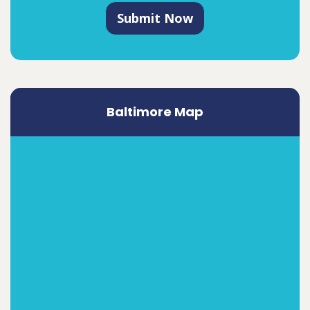
Submit Now
Baltimore Map