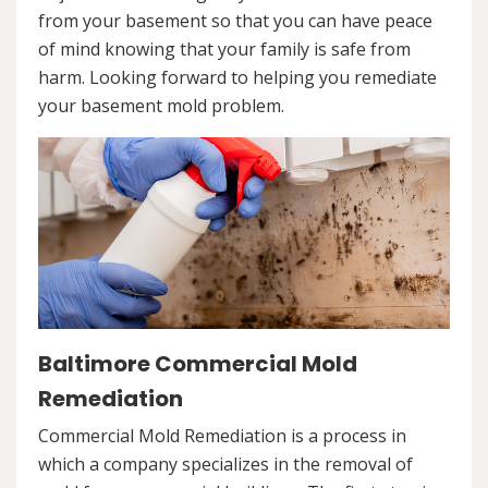
from your basement so that you can have peace
of mind knowing that your family is safe from
harm. Looking forward to helping you remediate
your basement mold problem.
Baltimore Commercial Mold
Remediation
Commercial Mold Remediation is a process in
which a company specializes in the removal of