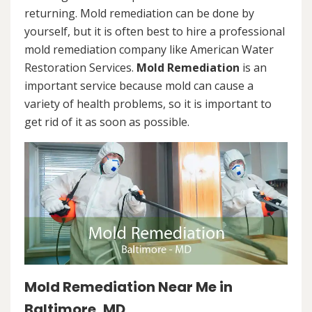
returning. Mold remediation can be done by
yourself, but it is often best to hire a professional
mold remediation company like American Water
Restoration Services.
Mold Remediation
is an
important service because mold can cause a
variety of health problems, so it is important to
get rid of it as soon as possible.
Mold Remediation Near Me in
Baltimore, MD