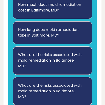
How much does mold remediation
cost in Baltimore, MD?
How long does mold remediation
take in Baltimore, MD?
What are the risks associated with
mold remediation in Baltimore,
MD?
What are the risks associated with
mold remediation in Baltimore,
MD?