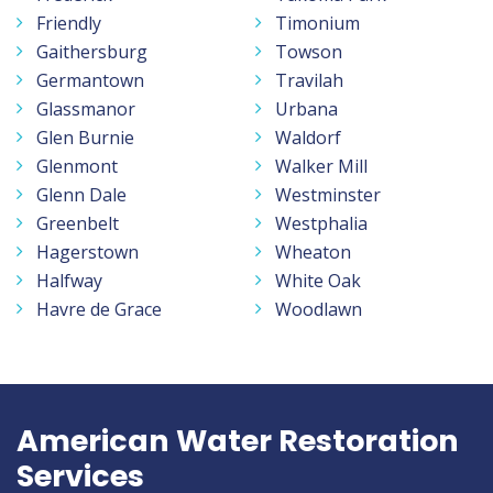
Friendly
Timonium
Gaithersburg
Towson
Germantown
Travilah
Glassmanor
Urbana
Glen Burnie
Waldorf
Glenmont
Walker Mill
Glenn Dale
Westminster
Greenbelt
Westphalia
Hagerstown
Wheaton
Halfway
White Oak
Havre de Grace
Woodlawn
American Water Restoration
Services