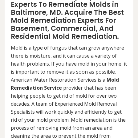
Experts To Remediate Molds in
Baltimore, MD. Acquire The Best
Mold Remediation Experts For
Basement, Commercial, And
Residential Mold Remediation.
Mold is a type of fungus that can grow anywhere
there is moisture, and it can cause a variety of
health problems. If you have mold in your home, it
is important to remove it as soon as possible.
American Water Restoration Services is a
Mold
Remediation Service
provider that has been
helping people to get rid of mold for over two
decades. A team of Experienced Mold Removal
Specialists will work quickly and efficiently to get
rid of your mold problem. Mold remediation is the
process of removing mold from an area and
cleaning the area to prevent the mold from