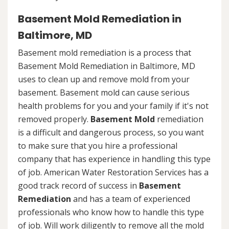
Basement Mold Remediation in
Baltimore, MD
Basement mold remediation is a process that
Basement Mold Remediation in Baltimore, MD
uses to clean up and remove mold from your
basement. Basement mold can cause serious
health problems for you and your family if it's not
removed properly.
Basement Mold
remediation
is a difficult and dangerous process, so you want
to make sure that you hire a professional
company that has experience in handling this type
of job. American Water Restoration Services has a
good track record of success in
Basement
Remediation
and has a team of experienced
professionals who know how to handle this type
of job. Will work diligently to remove all the mold