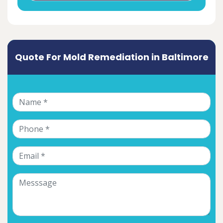
Quote For Mold Remediation in Baltimore