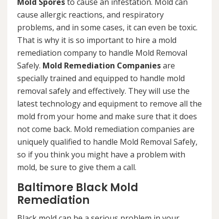
Mold Spores
to cause an infestation. Mold can
cause allergic reactions, and respiratory
problems, and in some cases, it can even be toxic.
That is why it is so important to hire a mold
remediation company to handle Mold Removal
Safely.
Mold Remediation Companies
are
specially trained and equipped to handle mold
removal safely and effectively. They will use the
latest technology and equipment to remove all the
mold from your home and make sure that it does
not come back. Mold remediation companies are
uniquely qualified to handle Mold Removal Safely,
so if you think you might have a problem with
mold, be sure to give them a call.
Baltimore Black Mold
Remediation
Black mold can be a serious problem in your