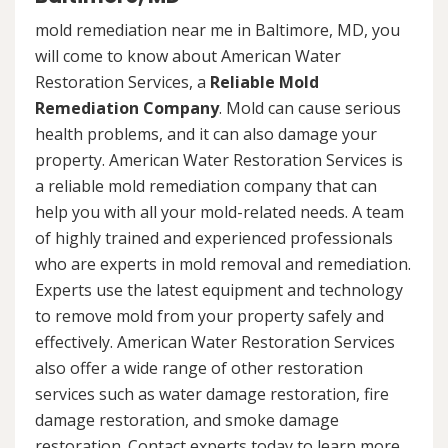
mold remediation near me in Baltimore, MD, you
will come to know about American Water
Restoration Services, a
Reliable Mold
Remediation Company
. Mold can cause serious
health problems, and it can also damage your
property. American Water Restoration Services is
a reliable mold remediation company that can
help you with all your mold-related needs. A team
of highly trained and experienced professionals
who are experts in mold removal and remediation.
Experts use the latest equipment and technology
to remove mold from your property safely and
effectively. American Water Restoration Services
also offer a wide range of other restoration
services such as water damage restoration, fire
damage restoration, and smoke damage
restoration. Contact experts today to learn more