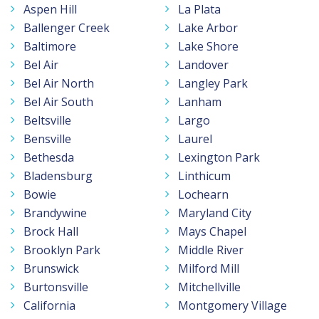
Aspen Hill
La Plata
Ballenger Creek
Lake Arbor
Baltimore
Lake Shore
Bel Air
Landover
Bel Air North
Langley Park
Bel Air South
Lanham
Beltsville
Largo
Bensville
Laurel
Bethesda
Lexington Park
Bladensburg
Linthicum
Bowie
Lochearn
Brandywine
Maryland City
Brock Hall
Mays Chapel
Brooklyn Park
Middle River
Brunswick
Milford Mill
Burtonsville
Mitchellville
California
Montgomery Village