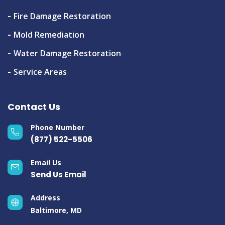
Fire Damage Restoration
Mold Remediation
Water Damage Restoration
Service Areas
Contact Us
Phone Number
(877) 522-5506
Email Us
Send Us Email
Address
Baltimore, MD