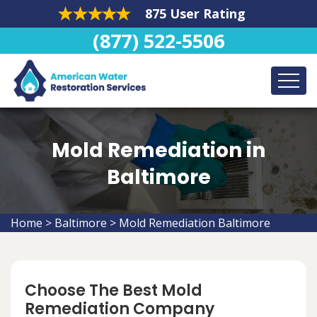
875 User Rating
(877) 522-5506
Mold Remediation in
Baltimore
Home
>
Baltimore
>
Mold Remediation Baltimore
Choose The Best Mold
Remediation Company