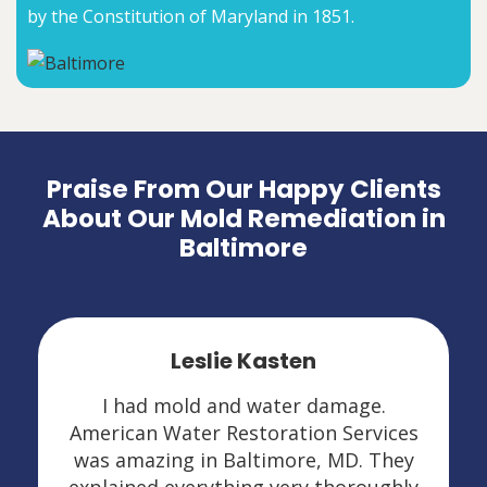
by the Constitution of Maryland in 1851.
Praise From Our Happy Clients
About Our Mold Remediation in
Baltimore
Leslie Kasten
I had mold and water damage.
American Water Restoration Services
was amazing in Baltimore, MD. They