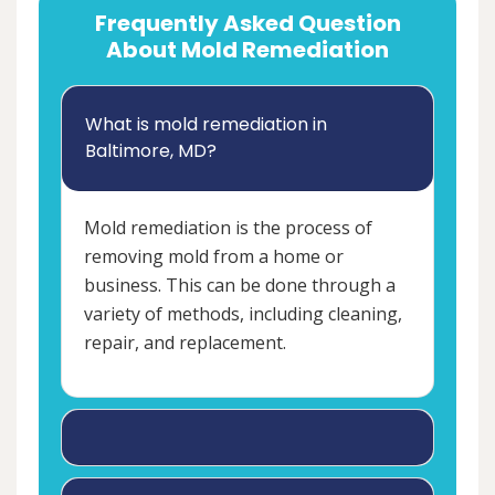
Frequently Asked Question
About Mold Remediation
What is mold remediation in
Baltimore, MD?
Mold remediation is the process of
removing mold from a home or
business. This can be done through a
variety of methods, including cleaning,
repair, and replacement.