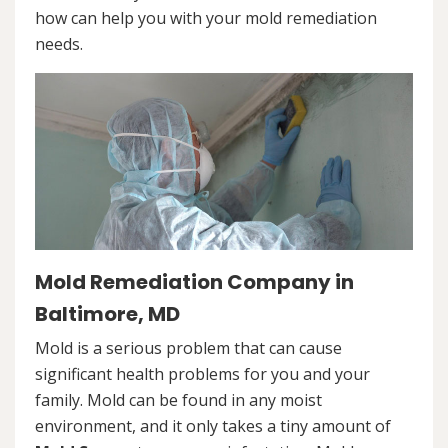
how can help you with your mold remediation
needs.
Mold Remediation Company in
Baltimore, MD
Mold is a serious problem that can cause
significant health problems for you and your
family. Mold can be found in any moist
environment, and it only takes a tiny amount of