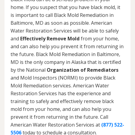
home. If you suspect that you have black mold, it
is important to call Black Mold Remediation in
Baltimore, MD as soon as possible. American
Water Restoration Services will be able to safely
and
Effectively Remove Mold
from your home,
and can also help you prevent it from returning in
the future. Black Mold Remediation in Baltimore,
MD is the only company in Alaska that is certified
by the National
Organization of Remediators
and Mold Inspectors (NORMI) to provide Black
Mold Remediation services. American Water
Restoration Services has the experience and
training to safely and effectively remove black
mold from your home, and can also help you
prevent it from returning in the future. Call
American Water Restoration Services at
(877) 522-
5506
today to schedule a consultation.