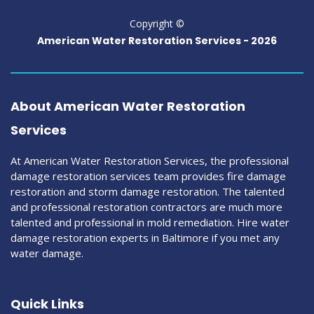
Copyright ©
American Water Restoration Services -
2026
About American Water Restoration
Services
At American Water Restoration Services, the professional
damage restoration services team provides fire damage
restoration and storm damage restoration. The talented
and professional restoration contractors are much more
talented and professional in mold remediation. Hire water
damage restoration experts in Baltimore if you met any
water damage.
Quick Links