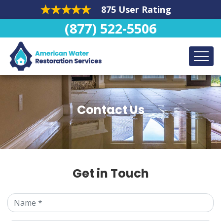
875 User Rating
(877) 522-5506
Contact Us
Get in Touch