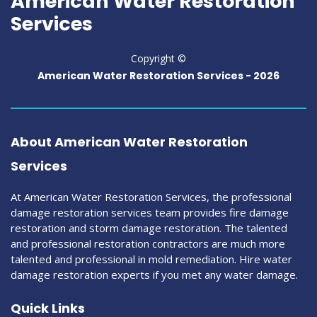
American Water Restoration
Services
Copyright ©
American Water Restoration Services
-
2026
About American Water Restoration
Services
At American Water Restoration Services, the professional
damage restoration services team provides fire damage
restoration and storm damage restoration. The talented
and professional restoration contractors are much more
talented and professional in mold remediation. Hire water
damage restoration experts if you met any water damage.
Quick Links