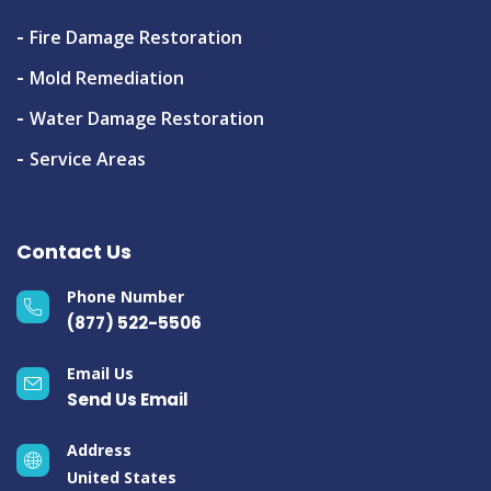
Fire Damage Restoration
Mold Remediation
Water Damage Restoration
Service Areas
Contact Us
Phone Number
(877) 522-5506
Email Us
Send Us Email
Address
United States