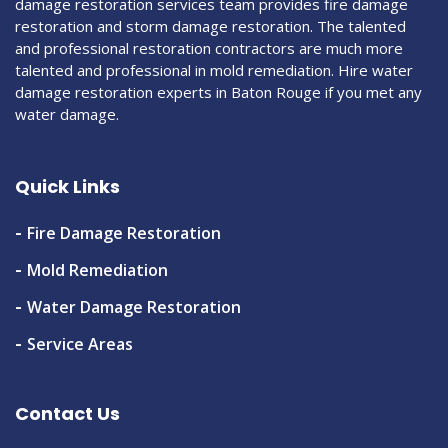
damage restoration services team provides fire damage
restoration and storm damage restoration. The talented
and professional restoration contractors are much more
talented and professional in mold remediation. Hire water
damage restoration experts in Baton Rouge if you met any
water damage.
Quick Links
Fire Damage Restoration
Mold Remediation
Water Damage Restoration
Service Areas
Contact Us