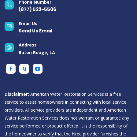
Phone Number
(877) 522-5506
Email Us
Send Us Email
Address
Baton Rouge, LA
Disclaimer:
American Water Restoration Services is a free
service to assist homeowners in connecting with local service
providers. All service providers are independent and American
Water Restoration Services does not warrant or guarantee any
service performed or product offered. It is the responsibility of
the homeowner to verify that the hired provider furnishes the