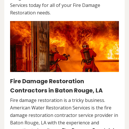
Services today for all of your Fire Damage
Restoration needs.
Fire Damage Restoration
Contractors in Baton Rouge, LA
Fire damage restoration is a tricky business.
American Water Restoration Services is the fire
damage restoration contractor service provider in
Baton Rouge, LA with the experience and