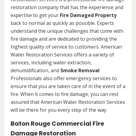
restoration company that has the experience and
expertise to get your
Fire Damaged Property
back to normal as quickly as possible. Experts
understand the unique challenges that come with
fire damage and are dedicated to providing the
highest quality of service to customers. American
Water Restoration Services offers a variety of
services, including water extraction,
dehumidification, and
Smoke Removal
.
Professionals also offer emergency services to
ensure that you are taken care of in the event of a
fire. When it comes to fire damage, you can rest
assured that American Water Restoration Services
will be there for you every step of the way.
Baton Rouge Commercial Fire
Damage Restoration