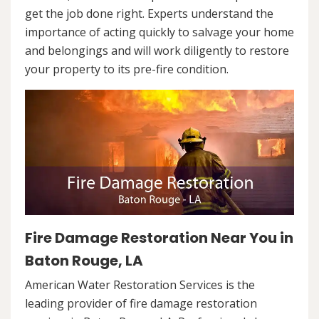
get the job done right. Experts understand the
importance of acting quickly to salvage your home
and belongings and will work diligently to restore
your property to its pre-fire condition.
Fire Damage Restoration Near You in
Baton Rouge, LA
American Water Restoration Services is the
leading provider of fire damage restoration