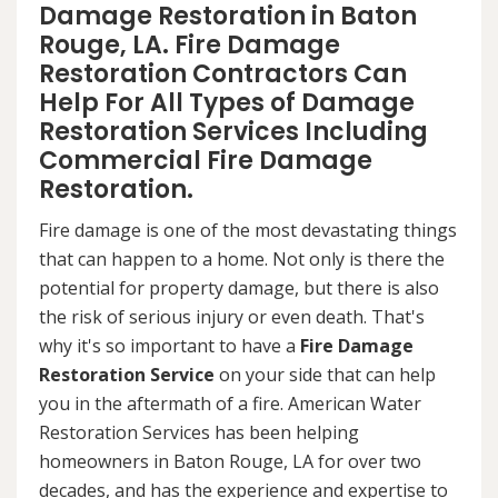
Damage Restoration in Baton
Rouge, LA. Fire Damage
Restoration Contractors Can
Help For All Types of Damage
Restoration Services Including
Commercial Fire Damage
Restoration.
Fire damage is one of the most devastating things
that can happen to a home. Not only is there the
potential for property damage, but there is also
the risk of serious injury or even death. That's
why it's so important to have a
Fire Damage
Restoration Service
on your side that can help
you in the aftermath of a fire. American Water
Restoration Services has been helping
homeowners in Baton Rouge, LA for over two
decades, and has the experience and expertise to