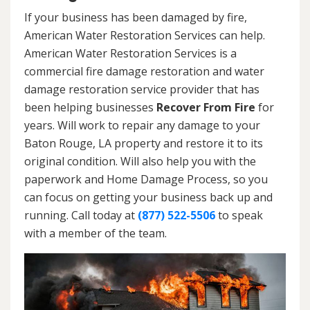
If your business has been damaged by fire,
American Water Restoration Services can help.
American Water Restoration Services is a
commercial fire damage restoration and water
damage restoration service provider that has
been helping businesses
Recover From Fire
for
years. Will work to repair any damage to your
Baton Rouge, LA property and restore it to its
original condition. Will also help you with the
paperwork and Home Damage Process, so you
can focus on getting your business back up and
running. Call today at
(877) 522-5506
to speak
with a member of the team.