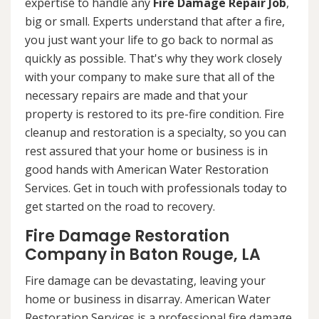
expertise to handle any
Fire Damage Repair Job
,
big or small. Experts understand that after a fire,
you just want your life to go back to normal as
quickly as possible. That's why they work closely
with your company to make sure that all of the
necessary repairs are made and that your
property is restored to its pre-fire condition. Fire
cleanup and restoration is a specialty, so you can
rest assured that your home or business is in
good hands with American Water Restoration
Services. Get in touch with professionals today to
get started on the road to recovery.
Fire Damage Restoration
Company in Baton Rouge, LA
Fire damage can be devastating, leaving your
home or business in disarray. American Water
Restoration Services is a professional fire damage