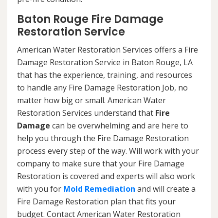
Baton Rouge Fire Damage
Restoration Service
American Water Restoration Services offers a Fire
Damage Restoration Service in Baton Rouge, LA
that has the experience, training, and resources
to handle any Fire Damage Restoration Job, no
matter how big or small. American Water
Restoration Services understand that
Fire
Damage
can be overwhelming and are here to
help you through the Fire Damage Restoration
process every step of the way. Will work with your
company to make sure that your Fire Damage
Restoration is covered and experts will also work
with you for
Mold Remediation
and will create a
Fire Damage Restoration plan that fits your
budget. Contact American Water Restoration