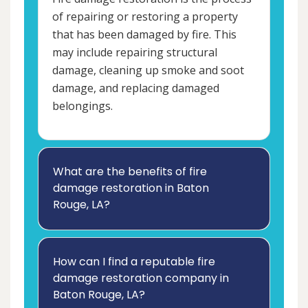
of repairing or restoring a property
that has been damaged by fire. This
may include repairing structural
damage, cleaning up smoke and soot
damage, and replacing damaged
belongings.
What are the benefits of fire
damage restoration in Baton
Rouge, LA?
How can I find a reputable fire
damage restoration company in
Baton Rouge, LA?