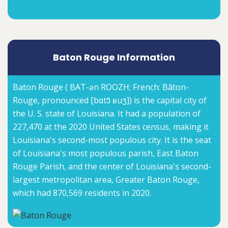
Baton Rouge Information
Baton Rouge ( BAT-ən ROOZH; French: Bâton-
Rouge, pronounced [bɑtɔ̃ ʁuʒ]) is the capital city of
the U. S. state of Louisiana. It had a population of
227,470 at the 2020 United States census, making it
Louisiana's second-most populous city. It is the seat
of Louisiana's most populous parish, East Baton
Rouge Parish, and the center of Louisiana's second-
largest metropolitan area, Greater Baton Rouge,
which had 870,569 residents in 2020.