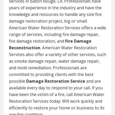
services in Baton Rouge, LA. Professionals have
years of experience in the industry and have the
knowledge and resources to handle any size fire
damage restoration project, big or small.
American Water Restoration Services offers a wide
range of services, including fire damage repair,
fire damage restoration, and
Fire Damage
Reconstruction
. American Water Restoration
Services also offer a variety of other services, such
as smoke damage repair, water damage repair,
and mold remediation. Professionals are
committed to providing clients with the best
possible
Damage Restoration Service
and are
available every day to respond to your call. If you
have been the victim of a fire, call American Water
Restoration Services today. Will work quickly and
efficiently to restore your home or business to its
pre-fire condition.