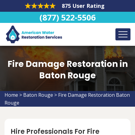
875 User Rating
(877) 522-5506
Fire Damage Restoration in
Baton Rouge
Home
>
Baton Rouge
>
Fire Damage Restoration Baton
Rouge
Hire Professionals For Fire