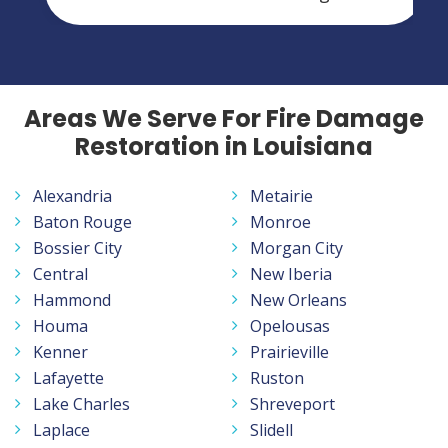
Areas We Serve For Fire Damage
Restoration in Louisiana
Alexandria
Metairie
Baton Rouge
Monroe
Bossier City
Morgan City
Central
New Iberia
Hammond
New Orleans
Houma
Opelousas
Kenner
Prairieville
Lafayette
Ruston
Lake Charles
Shreveport
Laplace
Slidell