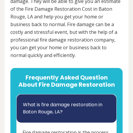
damage. They will be able to give you an estimate
of the Fire Damage Restoration Cost in Baton
Rouge, LA and help you get your home or
business back to normal. Fire damage can be a
costly and stressful event, but with the help of a
professional fire damage restoration company,
you can get your home or business back to
normal quickly and efficiently.
Frequently Asked Question
About Fire Damage Restoration
What is fire damage restoration in
Baton Rouge, LA?
Fire damage restoration is the process