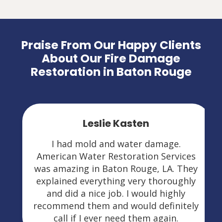
Praise From Our Happy Clients
About Our Fire Damage
Restoration in Baton Rouge
Leslie Kasten
I had mold and water damage.
American Water Restoration Services
was amazing in Baton Rouge, LA. They
explained everything very thoroughly
and did a nice job. I would highly
recommend them and would definitely
call if I ever need them again.