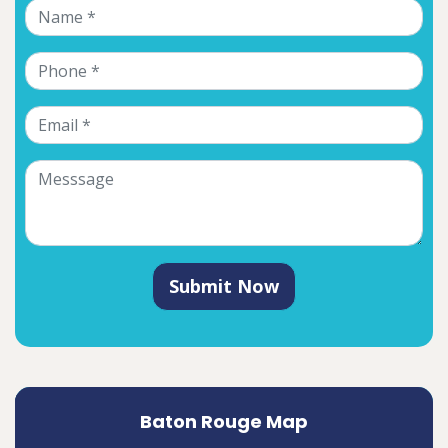
Submit Now
Baton Rouge Map