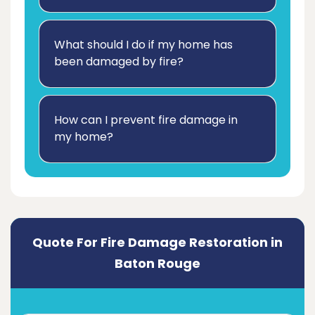
What should I do if my home has
been damaged by fire?
How can I prevent fire damage in
my home?
Quote For Fire Damage Restoration in
Baton Rouge