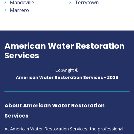
Mandeville
Terrytown
Marrero
American Water Restoration
Services
Copyright ©
American Water Restoration Services -
2026
About American Water Restoration
Services
At American Water Restoration Services, the professional