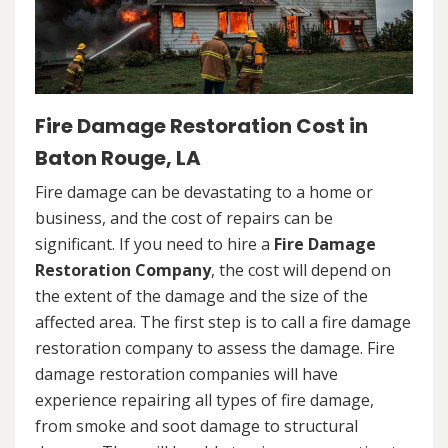
Fire Damage Restoration Cost in
Baton Rouge, LA
Fire damage can be devastating to a home or
business, and the cost of repairs can be
significant. If you need to hire a
Fire Damage
Restoration Company
, the cost will depend on
the extent of the damage and the size of the
affected area. The first step is to call a fire damage
restoration company to assess the damage. Fire
damage restoration companies will have
experience repairing all types of fire damage,
from smoke and soot damage to structural