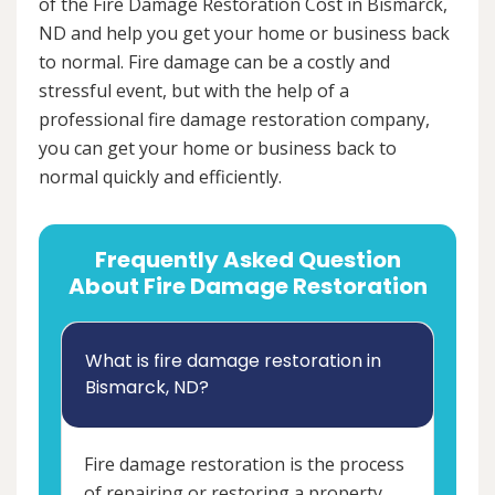
of the Fire Damage Restoration Cost in Bismarck,
ND and help you get your home or business back
to normal. Fire damage can be a costly and
stressful event, but with the help of a
professional fire damage restoration company,
you can get your home or business back to
normal quickly and efficiently.
Frequently Asked Question
About Fire Damage Restoration
What is fire damage restoration in
Bismarck, ND?
Fire damage restoration is the process
of repairing or restoring a property