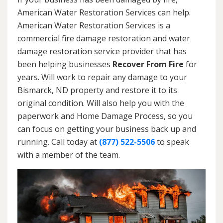
American Water Restoration Services can help.
American Water Restoration Services is a
commercial fire damage restoration and water
damage restoration service provider that has
been helping businesses
Recover From Fire
for
years. Will work to repair any damage to your
Bismarck, ND property and restore it to its
original condition. Will also help you with the
paperwork and Home Damage Process, so you
can focus on getting your business back up and
running. Call today at
(877) 522-5506
to speak
with a member of the team.