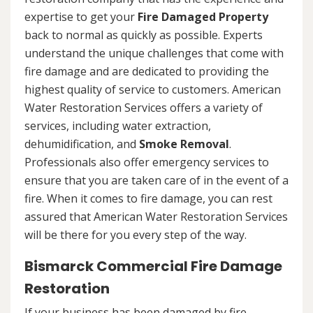
expertise to get your
Fire Damaged Property
back to normal as quickly as possible. Experts
understand the unique challenges that come with
fire damage and are dedicated to providing the
highest quality of service to customers. American
Water Restoration Services offers a variety of
services, including water extraction,
dehumidification, and
Smoke Removal
.
Professionals also offer emergency services to
ensure that you are taken care of in the event of a
fire. When it comes to fire damage, you can rest
assured that American Water Restoration Services
will be there for you every step of the way.
Bismarck Commercial Fire Damage
Restoration
If your business has been damaged by fire,