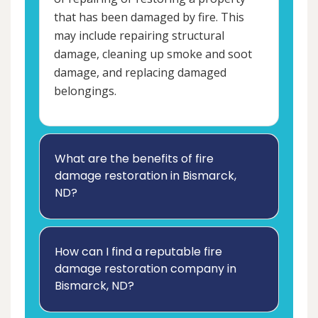
that has been damaged by fire. This
may include repairing structural
damage, cleaning up smoke and soot
damage, and replacing damaged
belongings.
What are the benefits of fire
damage restoration in Bismarck,
ND?
How can I find a reputable fire
damage restoration company in
Bismarck, ND?