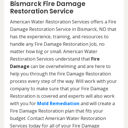
Bismarck Fire Damage
Restoration Service
American Water Restoration Services offers a Fire
Damage Restoration Service in Bismarck, ND that
has the experience, training, and resources to
handle any Fire Damage Restoration Job, no
matter how big or small. American Water
Restoration Services understand that
Fire
Damage
can be overwhelming and are here to
help you through the Fire Damage Restoration
process every step of the way. Will work with your
company to make sure that your Fire Damage
Restoration is covered and experts will also work
with you for
Mold Remediation
and will create a
Fire Damage Restoration plan that fits your
budget. Contact American Water Restoration
Services today for all of your Fire Damage