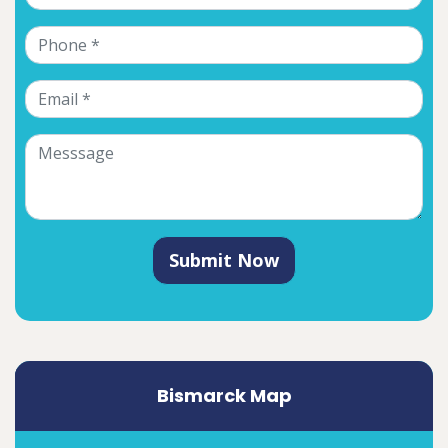
Submit Now
Bismarck Map