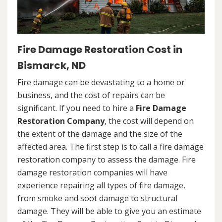
Fire Damage Restoration Cost in
Bismarck, ND
Fire damage can be devastating to a home or
business, and the cost of repairs can be
significant. If you need to hire a
Fire Damage
Restoration Company
, the cost will depend on
the extent of the damage and the size of the
affected area. The first step is to call a fire damage
restoration company to assess the damage. Fire
damage restoration companies will have
experience repairing all types of fire damage,
from smoke and soot damage to structural
damage. They will be able to give you an estimate