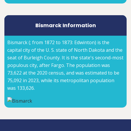
Bismarck Information
Bismarck (; from 1872 to 1873: Edwinton) is the
capital city of the U. S. state of North Dakota and the
seat of Burleigh County. It is the state's second-most
populous city, after Fargo. The population was
73,622 at the 2020 census, and was estimated to be
75,092 in 2023, while its metropolitan population
was 133,626.