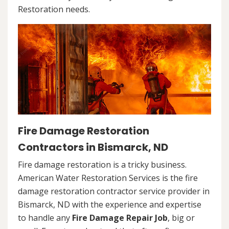
Restoration needs.
Fire Damage Restoration
Contractors in Bismarck, ND
Fire damage restoration is a tricky business.
American Water Restoration Services is the fire
damage restoration contractor service provider in
Bismarck, ND with the experience and expertise
to handle any
Fire Damage Repair Job
, big or