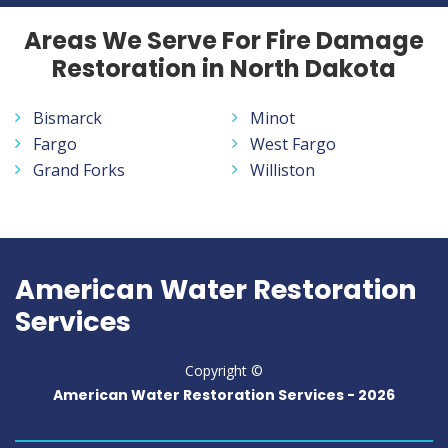
Areas We Serve For Fire Damage
Restoration in North Dakota
Bismarck
Minot
Fargo
West Fargo
Grand Forks
Williston
American Water Restoration
Services
Copyright ©
American Water Restoration Services -
2026