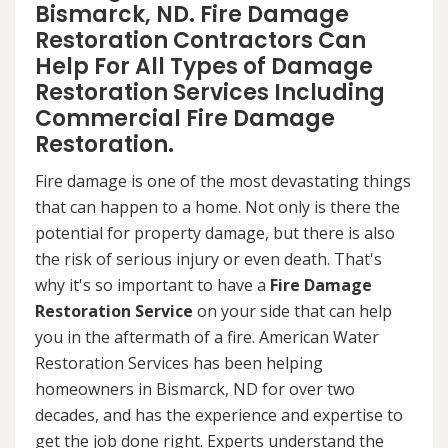
Bismarck, ND. Fire Damage
Restoration Contractors Can
Help For All Types of Damage
Restoration Services Including
Commercial Fire Damage
Restoration.
Fire damage is one of the most devastating things
that can happen to a home. Not only is there the
potential for property damage, but there is also
the risk of serious injury or even death. That's
why it's so important to have a
Fire Damage
Restoration Service
on your side that can help
you in the aftermath of a fire. American Water
Restoration Services has been helping
homeowners in Bismarck, ND for over two
decades, and has the experience and expertise to
get the job done right. Experts understand the