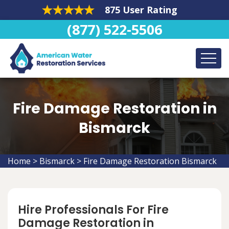
875 User Rating
(877) 522-5506
Fire Damage Restoration in
Bismarck
Home
>
Bismarck
>
Fire Damage Restoration Bismarck
Hire Professionals For Fire
Damage Restoration in