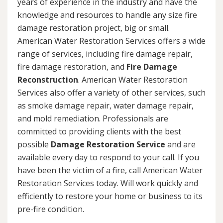
years of experience in the industry and have the
knowledge and resources to handle any size fire
damage restoration project, big or small.
American Water Restoration Services offers a wide
range of services, including fire damage repair,
fire damage restoration, and
Fire Damage
Reconstruction
. American Water Restoration
Services also offer a variety of other services, such
as smoke damage repair, water damage repair,
and mold remediation. Professionals are
committed to providing clients with the best
possible
Damage Restoration Service
and are
available every day to respond to your call. If you
have been the victim of a fire, call American Water
Restoration Services today. Will work quickly and
efficiently to restore your home or business to its
pre-fire condition.