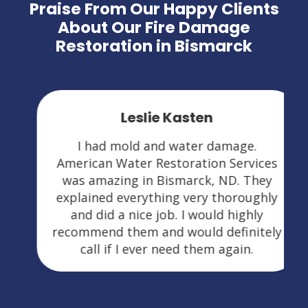
Praise From Our Happy Clients
About Our Fire Damage
Restoration in Bismarck
Leslie Kasten
I had mold and water damage.
American Water Restoration Services
was amazing in Bismarck, ND. They
explained everything very thoroughly
and did a nice job. I would highly
recommend them and would definitely
call if I ever need them again.