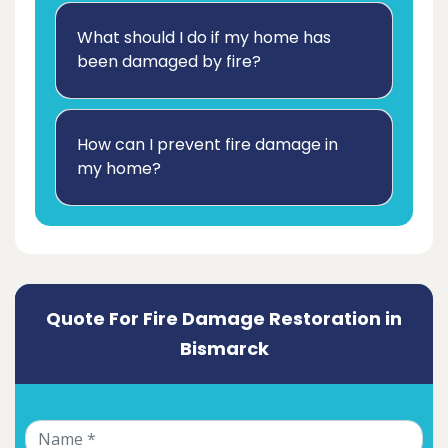
What should I do if my home has
been damaged by fire?
How can I prevent fire damage in
my home?
Quote For Fire Damage Restoration in
Bismarck