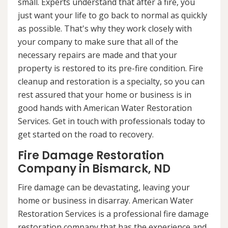
small. Experts understand that after a fire, you
just want your life to go back to normal as quickly
as possible. That's why they work closely with
your company to make sure that all of the
necessary repairs are made and that your
property is restored to its pre-fire condition. Fire
cleanup and restoration is a specialty, so you can
rest assured that your home or business is in
good hands with American Water Restoration
Services. Get in touch with professionals today to
get started on the road to recovery.
Fire Damage Restoration
Company in Bismarck, ND
Fire damage can be devastating, leaving your
home or business in disarray. American Water
Restoration Services is a professional fire damage
restoration company that has the experience and