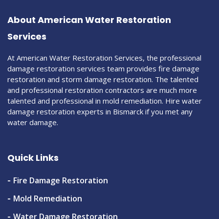
About American Water Restoration
Services
At American Water Restoration Services, the professional
damage restoration services team provides fire damage
restoration and storm damage restoration. The talented
and professional restoration contractors are much more
talented and professional in mold remediation. Hire water
damage restoration experts in Bismarck if you met any
water damage.
Quick Links
Fire Damage Restoration
Mold Remediation
Water Damage Restoration