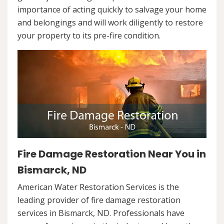
importance of acting quickly to salvage your home
and belongings and will work diligently to restore
your property to its pre-fire condition.
Fire Damage Restoration Near You in
Bismarck, ND
American Water Restoration Services is the
leading provider of fire damage restoration
services in Bismarck, ND. Professionals have