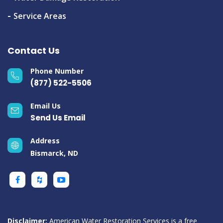
Service Areas
Contact Us
Phone Number
(877) 522-5506
Email Us
Send Us Email
Address
Bismarck, ND
Disclaimer:
American Water Restoration Services is a free