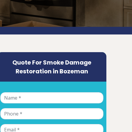
Quote For Smoke Damage
Restoration in Bozeman