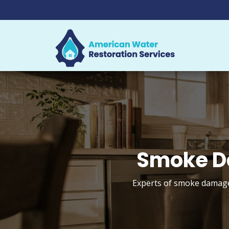
Smoke D
Experts of smoke damage 