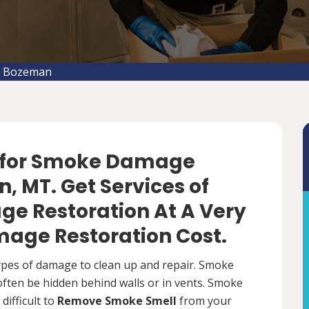
n Bozeman
f for Smoke Damage
, MT. Get Services of
e Restoration At A Very
age Restoration Cost.
types of damage to clean up and repair. Smoke
 often be hidden behind walls or in vents. Smoke
difficult to
Remove Smoke Smell
from your