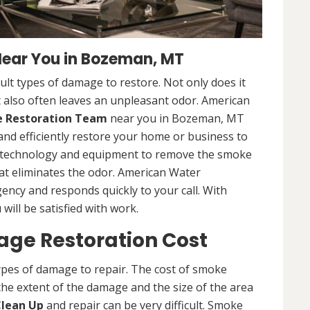
ear You in Bozeman, MT
lt types of damage to restore. Not only does it
 also often leaves an unpleasant odor. American
Restoration Team
near you in Bozeman, MT
and efficiently restore your home or business to
st technology and equipment to remove the smoke
at eliminates the odor. American Water
gency and responds quickly to your call. With
will be satisfied with work.
e Restoration Cost
ypes of damage to repair. The cost of smoke
he extent of the damage and the size of the area
lean Up
and repair can be very difficult. Smoke