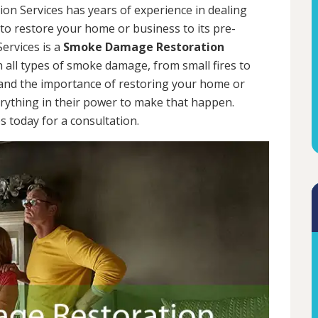
on Services has years of experience in dealing
 to restore your home or business to its pre-
ervices is a
Smoke Damage Restoration
h all types of smoke damage, from small fires to
tand the importance of restoring your home or
erything in their power to make that happen.
 today for a consultation.