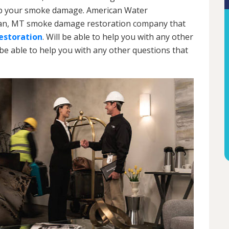
an up your smoke damage. American Water
eman, MT smoke damage restoration company that
storation
. Will be able to help you with any other
 be able to help you with any other questions that