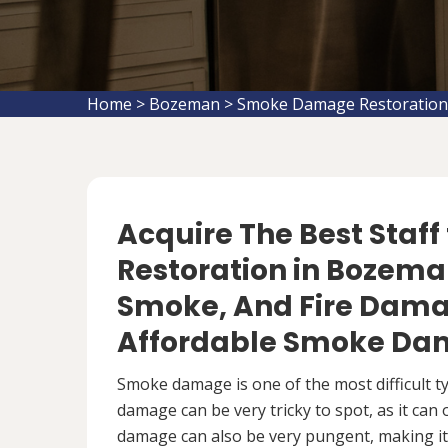
Home
>
Bozeman
>
Smoke Damage Restoratio
Acquire The Best Staf
Restoration in Bozeman
Smoke, And Fire Damag
Affordable Smoke Dam
Smoke damage is one of the most difficult 
damage can be very tricky to spot, as it can
damage can also be very pungent, making it 