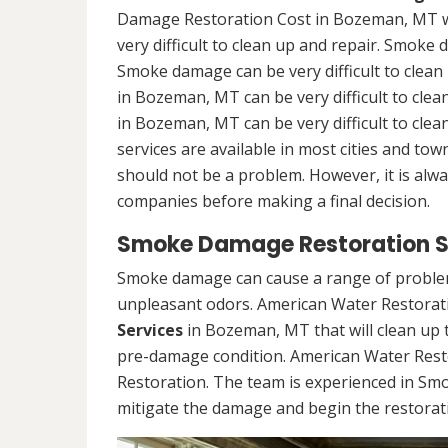
Damage Restoration Cost in Bozeman, MT wi
very difficult to clean up and repair. Smoke 
Smoke damage can be very difficult to clea
in Bozeman, MT can be very difficult to cl
in Bozeman, MT can be very difficult to cl
services are available in most cities and to
should not be a problem. However, it is alw
companies before making a final decision.
Smoke Damage Restoration S
Smoke damage can cause a range of problems
unpleasant odors. American Water Restorati
Services
in Bozeman, MT that will clean up t
pre-damage condition. American Water Rest
Restoration. The team is experienced in Sm
mitigate the damage and begin the restorat