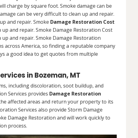
ll charge by square foot. Smoke damage can be
damage can be very difficult to clean up and repair.
n up and repair. Smoke
Damage Restoration Cost
ean up and repair. Smoke Damage Restoration Cost
ean up and repair. Smoke Damage Restoration
wns across America, so finding a reputable company
ays a good idea to get quotes from multiple
ervices in Bozeman, MT
, including discoloration, soot buildup, and
on Services provides
Damage Restoration
he affected areas and return your property to its
oration Services also provide Storm Damage
oke Damage Restoration and will work quickly to
ion process.