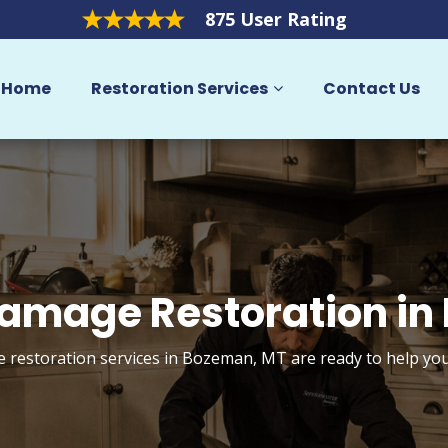
875 User Rating
Home
Restoration Services
Contact Us
amage Restoration in
restoration services in Bozeman, MT are ready to help yo