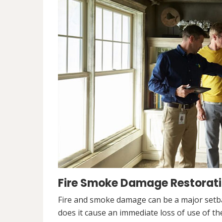
Fire Smoke Damage Restorati
Fire and smoke damage can be a major setb
does it cause an immediate loss of use of the