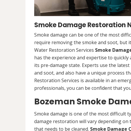
Smoke Damage Restoration N
Smoke damage can be one of the most difficu
require removing the smoke and soot, but it
Water Restoration Services
Smoke Damage 
has the experience and expertise to quickly 
its pre-damage state. Experts use the late
and soot, and also have a unique process th
Restoration Services is available in an emer
professionals, you can be confident that you 
Bozeman Smoke Damag
Smoke damage is one of the most difficult t
damage restoration will vary depending on t
that needs to be cleaned.
Smoke Damage C