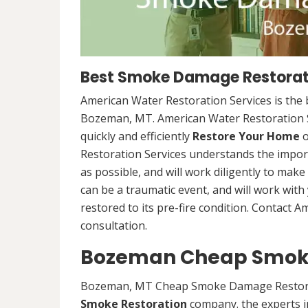
Best Smoke Damage Restorat
American Water Restoration Services is th
Bozeman, MT. American Water Restoration S
quickly and efficiently
Restore Your Home
o
Restoration Services understands the import
as possible, and will work diligently to mak
can be a traumatic event, and will work wit
restored to its pre-fire condition. Contact 
consultation.
Bozeman Cheap Smok
Bozeman, MT Cheap Smoke Damage Restora
Smoke Restoration
company. the experts 