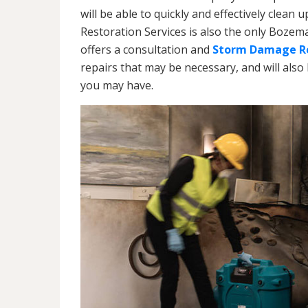
will be able to quickly and effectively cle
Restoration Services is also the only Boz
offers a consultation and
Storm Damage Re
repairs that may be necessary, and will also
you may have.