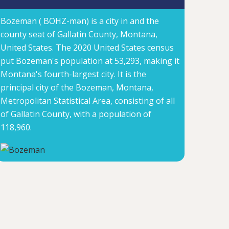
Bozeman ( BOHZ-mən) is a city in and the
county seat of Gallatin County, Montana,
United States. The 2020 United States census
put Bozeman's population at 53,293, making it
Montana's fourth-largest city. It is the
principal city of the Bozeman, Montana,
Metropolitan Statistical Area, consisting of all
of Gallatin County, with a population of
118,960.