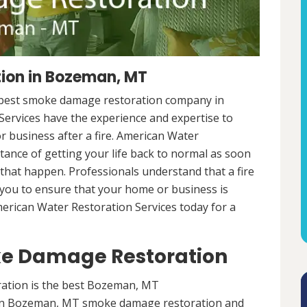
ion in Bozeman, MT
e best smoke damage restoration company in
ervices have the experience and expertise to
r business after a fire. American Water
ance of getting your life back to normal as soon
e that happen. Professionals understand that a fire
h you to ensure that your home or business is
American Water Restoration Services today for a
e Damage Restoration
tion is the best Bozeman, MT
in Bozeman, MT smoke damage restoration and