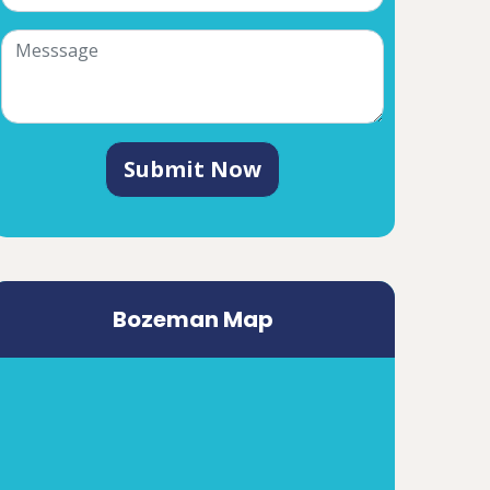
Submit Now
Bozeman Map