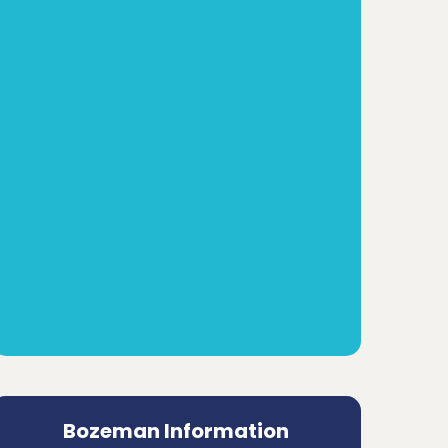
Bozeman Information