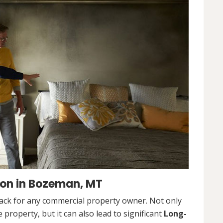
on in Bozeman, MT
ack for any commercial property owner. Not only
 property, but it can also lead to significant
Long-