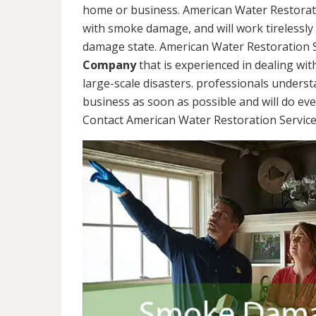
home or business. American Water Restorati
with smoke damage, and will work tirelessly
damage state. American Water Restoration S
Company
that is experienced in dealing wit
large-scale disasters. professionals unders
business as soon as possible and will do ev
Contact American Water Restoration Services