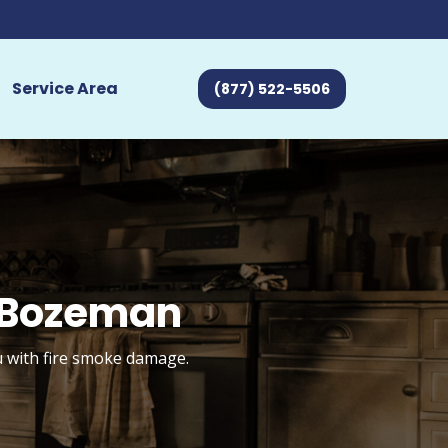
Service Area
(877) 522-5506
 Bozeman
u with fire smoke damage.