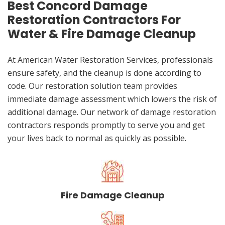
Best Concord Damage
Restoration Contractors For
Water & Fire Damage Cleanup
At American Water Restoration Services, professionals
ensure safety, and the cleanup is done according to
code. Our restoration solution team provides
immediate damage assessment which lowers the risk of
additional damage. Our network of damage restoration
contractors responds promptly to serve you and get
your lives back to normal as quickly as possible.
Fire Damage Cleanup