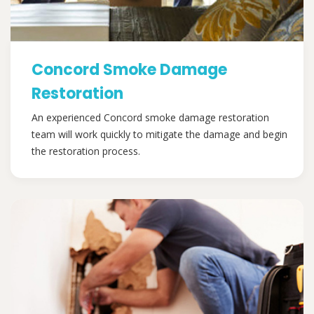
Concord Smoke Damage
Restoration
An experienced Concord smoke damage restoration
team will work quickly to mitigate the damage and begin
the restoration process.