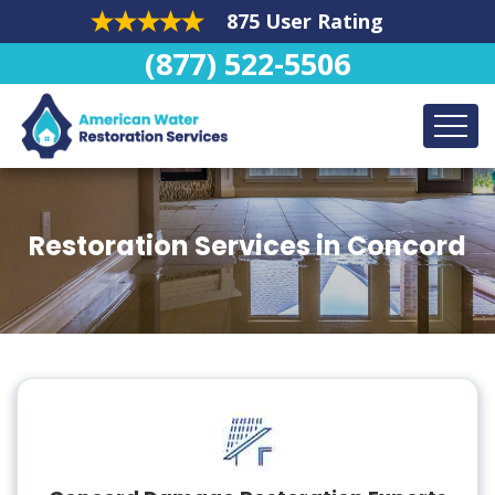
875 User Rating
(877) 522-5506
Restoration Services in Concord