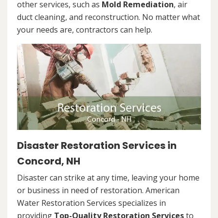
other services, such as
Mold Remediation
, air
duct cleaning, and reconstruction. No matter what
your needs are, contractors can help.
Disaster Restoration Services in
Concord, NH
Disaster can strike at any time, leaving your home
or business in need of restoration. American
Water Restoration Services specializes in
providing
Top-Quality Restoration Services
to