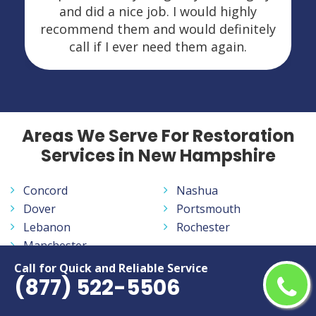
and did a nice job. I would highly
recommend them and would definitely
call if I ever need them again.
Areas We Serve For Restoration
Services in New Hampshire
Concord
Nashua
Dover
Portsmouth
Lebanon
Rochester
Manchester
Call for Quick and Reliable Service
(877) 522-5506