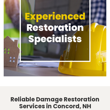
Reliable Damage Restoration
Services in Concord, NH