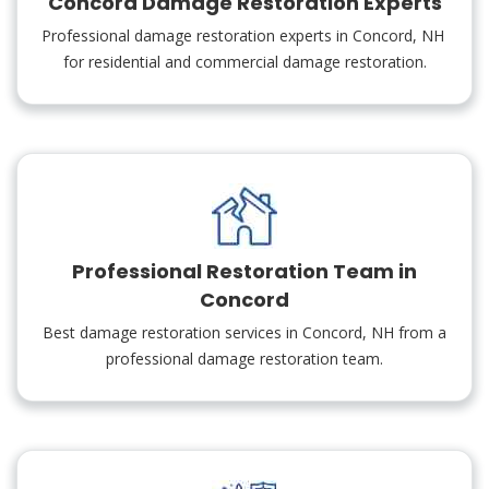
Concord Damage Restoration Experts
Professional damage restoration experts in Concord, NH
for residential and commercial damage restoration.
Professional Restoration Team in
Concord
Best damage restoration services in Concord, NH from a
professional damage restoration team.