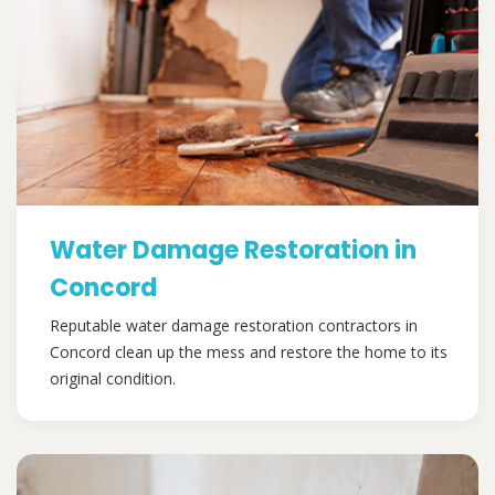
Water Damage Restoration in
Concord
Reputable water damage restoration contractors in
Concord clean up the mess and restore the home to its
original condition.