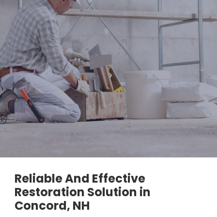
Reliable And Effective
Restoration Solution in
Concord, NH