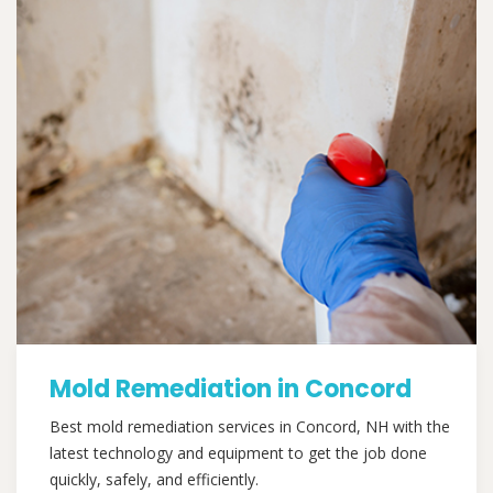
Mold Remediation in Concord
Best mold remediation services in Concord, NH with the
latest technology and equipment to get the job done
quickly, safely, and efficiently.