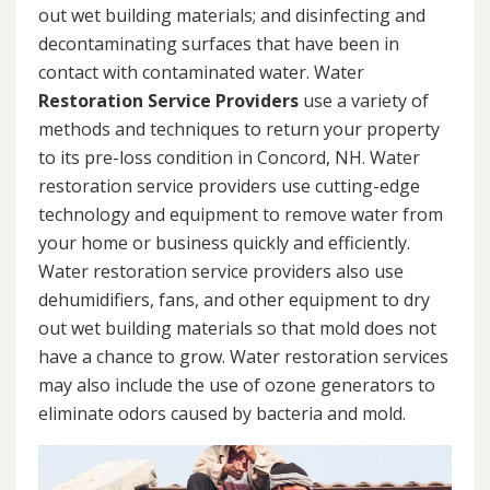
out wet building materials; and disinfecting and
decontaminating surfaces that have been in
contact with contaminated water. Water
Restoration Service Providers
use a variety of
methods and techniques to return your property
to its pre-loss condition in Concord, NH. Water
restoration service providers use cutting-edge
technology and equipment to remove water from
your home or business quickly and efficiently.
Water restoration service providers also use
dehumidifiers, fans, and other equipment to dry
out wet building materials so that mold does not
have a chance to grow. Water restoration services
may also include the use of ozone generators to
eliminate odors caused by bacteria and mold.