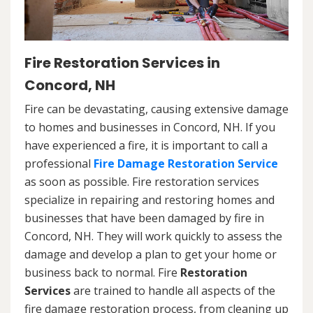
Fire Restoration Services in
Concord, NH
Fire can be devastating, causing extensive damage
to homes and businesses in Concord, NH. If you
have experienced a fire, it is important to call a
professional
Fire Damage Restoration Service
as soon as possible. Fire restoration services
specialize in repairing and restoring homes and
businesses that have been damaged by fire in
Concord, NH. They will work quickly to assess the
damage and develop a plan to get your home or
business back to normal. Fire
Restoration
Services
are trained to handle all aspects of the
fire damage restoration process, from cleaning up