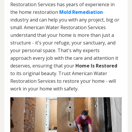
Restoration Services has years of experience in
the home restoration
Mold Remediation
industry and can help you with any project, big or
small. American Water Restoration Services
understand that your home is more than just a
structure - it's your refuge, your sanctuary, and
your personal space. That's why experts
approach every job with the care and attention it
deserves, ensuring that your
Home Is Restored
to its original beauty. Trust American Water
Restoration Services to restore your home - will
work in your home with safety.