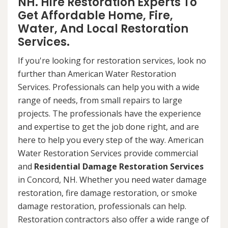
NH. Hire Restoration Experts To
Get Affordable Home, Fire,
Water, And Local Restoration
Services.
If you're looking for restoration services, look no
further than American Water Restoration
Services. Professionals can help you with a wide
range of needs, from small repairs to large
projects. The professionals have the experience
and expertise to get the job done right, and are
here to help you every step of the way. American
Water Restoration Services provide commercial
and
Residential Damage Restoration Services
in Concord, NH. Whether you need water damage
restoration, fire damage restoration, or smoke
damage restoration, professionals can help.
Restoration contractors also offer a wide range of