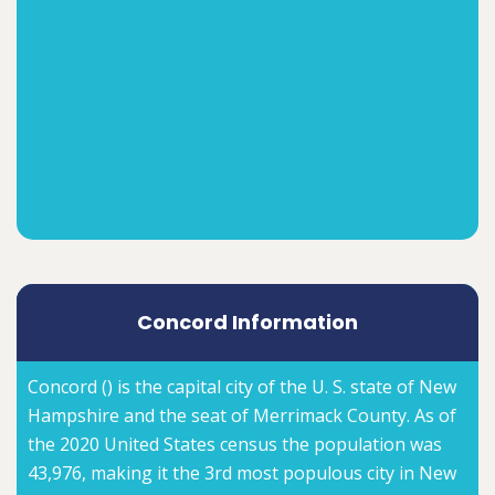
Concord Information
Concord () is the capital city of the U. S. state of New
Hampshire and the seat of Merrimack County. As of
the 2020 United States census the population was
43,976, making it the 3rd most populous city in New