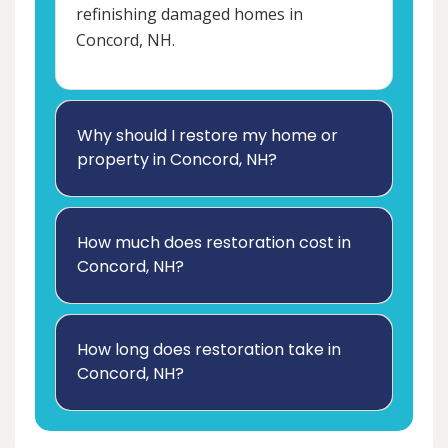
refinishing damaged homes in
Concord, NH.
Why should I restore my home or
property in Concord, NH?
How much does restoration cost in
Concord, NH?
How long does restoration take in
Concord, NH?