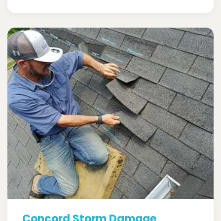
Concord Storm Damage