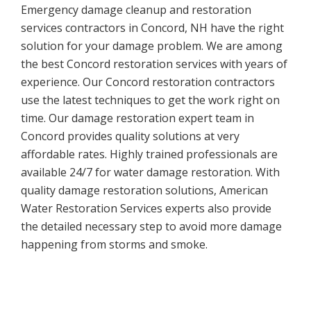
Emergency damage cleanup and restoration
services contractors in Concord, NH have the right
solution for your damage problem. We are among
the best Concord restoration services with years of
experience. Our Concord restoration contractors
use the latest techniques to get the work right on
time. Our damage restoration expert team in
Concord provides quality solutions at very
affordable rates. Highly trained professionals are
available 24/7 for water damage restoration. With
quality damage restoration solutions, American
Water Restoration Services experts also provide
the detailed necessary step to avoid more damage
happening from storms and smoke.