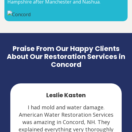
Hampshire after Manchester and Nashua.
Praise From Our Happy Clients
About Our Restoration Services in
Concord
Leslie Kasten
I had mold and water damage.
American Water Restoration Services
was amazing in Concord, NH. They
explained everything very thoroughly