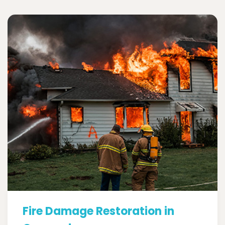
Fire Damage Restoration in