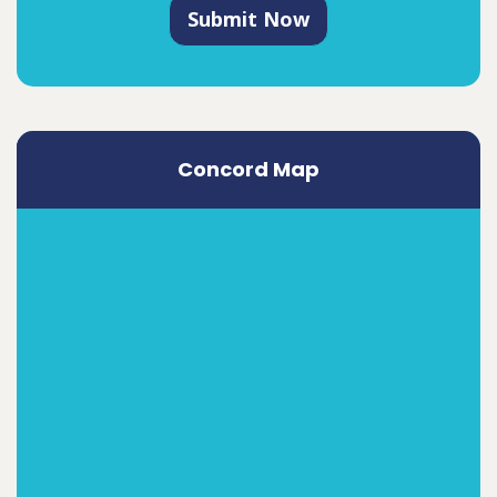
Submit Now
Concord Map