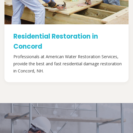
Residential Restoration in
Concord
Professionals at American Water Restoration Services,
provide the best and fast residential damage restoration
in Concord, NH.