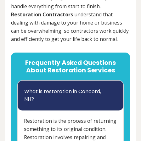
handle everything from start to finish.
Restoration Contractors
understand that
dealing with damage to your home or business
can be overwhelming, so contractors work quickly
and efficiently to get your life back to normal.
Frequently Asked Questions
About Restoration Services
What is restoration in Concord,
NH?
Restoration is the process of returning
something to its original condition.
Restoration involves repairing and