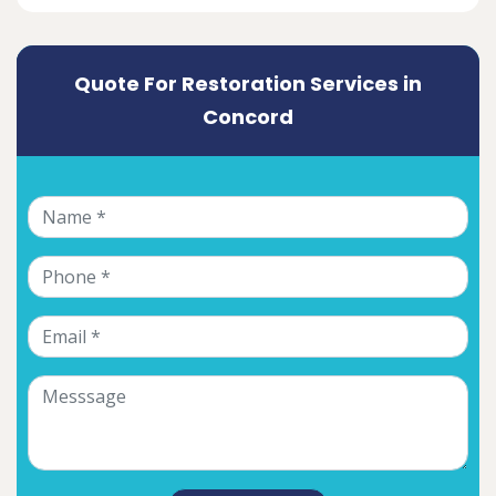
Quote For Restoration Services in
Concord