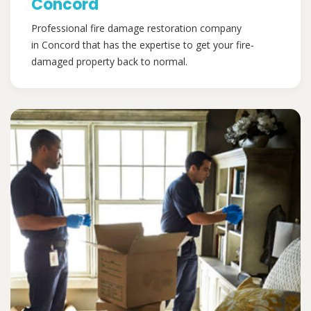
Concord
Professional fire damage restoration company
in Concord that has the expertise to get your fire-
damaged property back to normal.