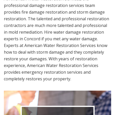
professional damage restoration services team
provides fire damage restoration and storm damage
restoration. The talented and professional restoration
contractors are much more talented and professional
in mold remediation. Hire water damage restoration
experts in Concord if you met any water damage.
Experts at American Water Restoration Services know
how to deal with storm damage and they completely
restore your damages. With years of restoration
experience, American Water Restoration Services
provides emergency restoration services and
completely restores your property.