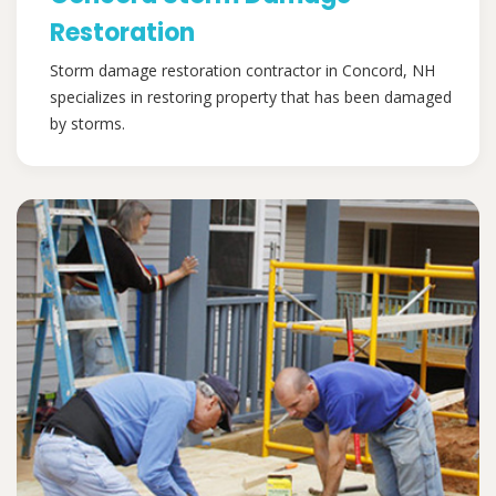
Restoration
Storm damage restoration contractor in Concord, NH
specializes in restoring property that has been damaged
by storms.