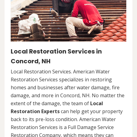
Local Restoration Services in
Concord, NH
Local Restoration Services. American Water
Restoration Services specializes in restoring
homes and businesses after water damage, fire
damage, and more in Concord, NH. No matter the
extent of the damage, the team of
Local
Restoration Experts
can help get your property
back to its pre-loss condition. American Water
Restoration Services is a Full Damage Service
Restoration Company, which means they can