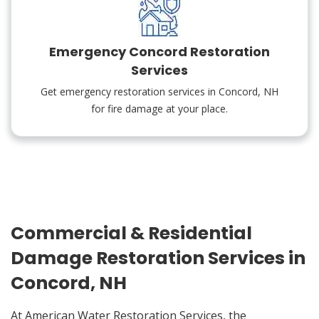
Emergency Concord Restoration
Services
Get emergency restoration services in Concord, NH
for fire damage at your place.
Commercial & Residential
Damage Restoration Services in
Concord, NH
At American Water Restoration Services, the