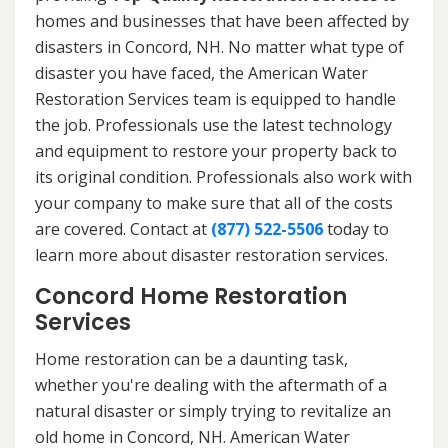
homes and businesses that have been affected by
disasters in Concord, NH. No matter what type of
disaster you have faced, the American Water
Restoration Services team is equipped to handle
the job. Professionals use the latest technology
and equipment to restore your property back to
its original condition. Professionals also work with
your company to make sure that all of the costs
are covered. Contact at
(877) 522-5506
today to
learn more about disaster restoration services.
Concord Home Restoration
Services
Home restoration can be a daunting task,
whether you're dealing with the aftermath of a
natural disaster or simply trying to revitalize an
old home in Concord, NH. American Water