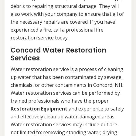
debris to repairing structural damage. They will
also work with your company to ensure that all of
the necessary repairs are covered. If you have
experienced a fire, call a professional fire
restoration service today.
Concord Water Restoration
Services
Water restoration service is a process of cleaning
up water that has been contaminated by sewage,
chemicals, or other contaminants in Concord, NH.
Water restoration services can be performed by
trained professionals who have the proper
Restoration Equipment
and experience to safely
and effectively clean up water-damaged areas.
Water restoration services may include but are
not limited to: removing standing water; drying