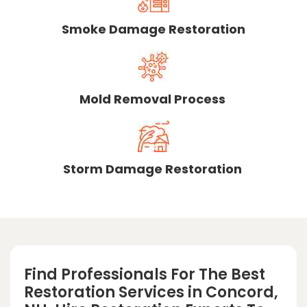
Smoke Damage Restoration
Mold Removal Process
Storm Damage Restoration
Find Professionals For The Best
Restoration Services in Concord,