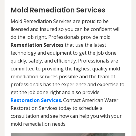
Mold Remediation Services
Mold Remediation Services are proud to be
licensed and insured so you can be confident will
do the job right. Professionals provide mold
Remediation Services
that use the latest
technology and equipment to get the job done
quickly, safely, and efficiently. Professionals are
committed to providing the highest quality mold
remediation services possible and the team of
professionals has the experience and expertise to
get the job done right and also provide
Restoration Services
. Contact American Water
Restoration Services today to schedule a
consultation and see how can help you with your
mold remediation needs.