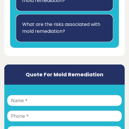
mold remediation?
What are the risks associated with
mold remediation?
Quote For Mold Remediation