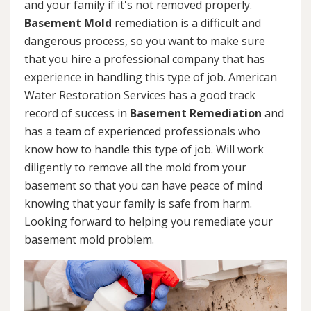
and your family if it's not removed properly.
Basement Mold
remediation is a difficult and
dangerous process, so you want to make sure
that you hire a professional company that has
experience in handling this type of job. American
Water Restoration Services has a good track
record of success in
Basement Remediation
and
has a team of experienced professionals who
know how to handle this type of job. Will work
diligently to remove all the mold from your
basement so that you can have peace of mind
knowing that your family is safe from harm.
Looking forward to helping you remediate your
basement mold problem.