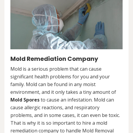
Mold Remediation Company
Mold is a serious problem that can cause
significant health problems for you and your
family. Mold can be found in any moist
environment, and it only takes a tiny amount of
Mold Spores
to cause an infestation. Mold can
cause allergic reactions, and respiratory
problems, and in some cases, it can even be toxic.
That is why it is so important to hire a mold
remediation company to handle Mold Removal