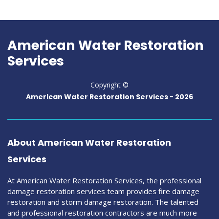
American Water Restoration
Services
Copyright ©
American Water Restoration Services
-
2026
About American Water Restoration
Services
At American Water Restoration Services, the professional
damage restoration services team provides fire damage
restoration and storm damage restoration. The talented
and professional restoration contractors are much more