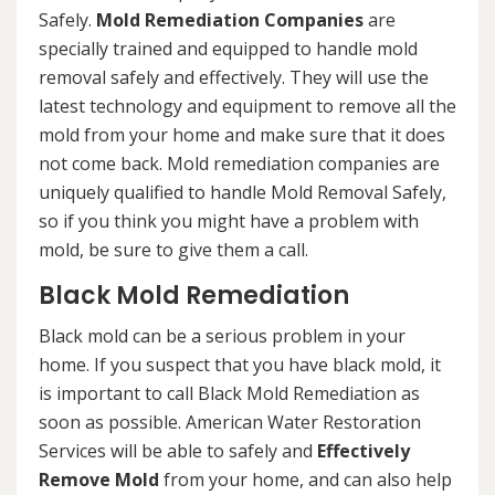
Safely.
Mold Remediation Companies
are
specially trained and equipped to handle mold
removal safely and effectively. They will use the
latest technology and equipment to remove all the
mold from your home and make sure that it does
not come back. Mold remediation companies are
uniquely qualified to handle Mold Removal Safely,
so if you think you might have a problem with
mold, be sure to give them a call.
Black Mold Remediation
Black mold can be a serious problem in your
home. If you suspect that you have black mold, it
is important to call Black Mold Remediation as
soon as possible. American Water Restoration
Services will be able to safely and
Effectively
Remove Mold
from your home, and can also help