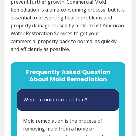
prevent further growth. Commercial Mold
Remediation is a time-consuming process, but it is
essential to preventing health problems and
property damage caused by mold. Trust American
Water Restoration Services to get your
commercial property back to normal as quickly
and efficiently as possible.
Frequently Asked Question
About Mold Remediation
What is mold remediation?
Mold remediation is the process of
removing mold from a home or