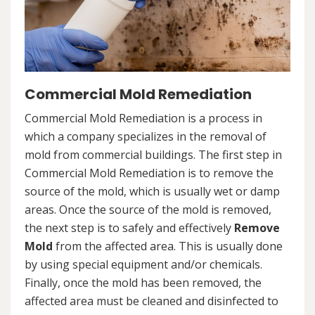
Commercial Mold Remediation
Commercial Mold Remediation is a process in
which a company specializes in the removal of
mold from commercial buildings. The first step in
Commercial Mold Remediation is to remove the
source of the mold, which is usually wet or damp
areas. Once the source of the mold is removed,
the next step is to safely and effectively
Remove
Mold
from the affected area. This is usually done
by using special equipment and/or chemicals.
Finally, once the mold has been removed, the
affected area must be cleaned and disinfected to