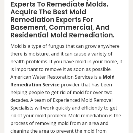
Experts To Remediate Molds.
Acquire The Best Mold
Remediation Experts For
Basement, Commercial, And
Residential Mold Remediation.
Mold is a type of fungus that can grow anywhere
there is moisture, and it can cause a variety of
health problems. If you have mold in your home, it
is important to remove it as soon as possible.
American Water Restoration Services is a
Mold
Remediation Service
provider that has been
helping people to get rid of mold for over two
decades. A team of Experienced Mold Removal
Specialists will work quickly and efficiently to get
rid of your mold problem. Mold remediation is the
process of removing mold from an area and
cleaning the area to prevent the mold from