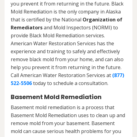
you prevent it from returning in the future. Black
Mold Remediation is the only company in Alaska
that is certified by the National
Organization of
Remediators
and Mold Inspectors (NORMI) to
provide Black Mold Remediation services.
American Water Restoration Services has the
experience and training to safely and effectively
remove black mold from your home, and can also
help you prevent it from returning in the future.
Call American Water Restoration Services at
(877)
522-5506
today to schedule a consultation.
Basement Mold Remediation
Basement mold remediation is a process that
Basement Mold Remediation uses to clean up and
remove mold from your basement. Basement
mold can cause serious health problems for you