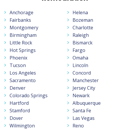
Anchorage
Helena
Fairbanks
Bozeman
Montgomery
Charlotte
Birmingham
Raleigh
Little Rock
Bismarck
Hot Springs
Fargo
Phoenix
Omaha
Tucson
Lincoln
Los Angeles
Concord
Sacramento
Manchester
Denver
Jersey City
Colorado Springs
Newark
Hartford
Albuquerque
Stamford
Santa Fe
Dover
Las Vegas
Wilmington
Reno