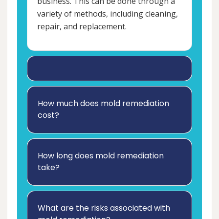
business. This can be done through a
variety of methods, including cleaning,
repair, and replacement.
How much does mold remediation
cost?
How long does mold remediation
take?
What are the risks associated with