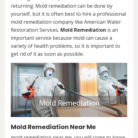
returning. Mold remediation can be done by
yourself, but it is often best to hire a professional
mold remediation company like American Water
Restoration Services.
Mold Remediation
is an
important service because mold can cause a
variety of health problems, so it is important to
get rid of it as soon as possible.
Mold Remediation Near Me
mold remediation near me, you will come to know