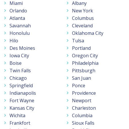
Miami
Albany
Orlando
New York
Atlanta
Columbus
Savannah
Cleveland
Honolulu
Oklahoma City
Hilo
Tulsa
Des Moines
Portland
Iowa City
Oregon City
Boise
Philadelphia
Twin Falls
Pittsburgh
Chicago
San Juan
Springfield
Ponce
Indianapolis
Providence
Fort Wayne
Newport
Kansas City
Charleston
Wichita
Columbia
Frankfort
Sioux Falls