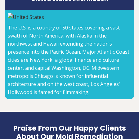
The U.S. is a country of 50 states covering a vast
swath of North America, with Alaska in the
northwest and Hawaii extending the nation’s
presence into the Pacific Ocean. Major Atlantic Coast
cities are New York, a global finance and culture
center, and capital Washington, DC. Midwestern
metropolis Chicago is known for influential
architecture and on the west coast, Los Angeles'
Hollywood is famed for filmmaking.
Praise From Our Happy Clients
About Our Mold Remediation