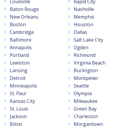
Louisville
Rapid City
Baton Rouge
Nashville
New Orleans
Memphis
Boston
Houston
Cambridge
Dallas
Baltimore
Salt Lake City
Annapolis
Ogden
Portland
Richmond
Lewiston
Virginia Beach
Lansing
Burlington
Detroit
Montpelier
Minneapolis
Seattle
St. Paul
Olympia
Kansas City
Milwaukee
St. Louis
Green Bay
Jackson
Charleston
Biloxi
Morgantown