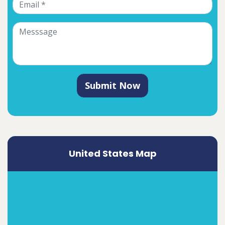
Submit Now
United States Map