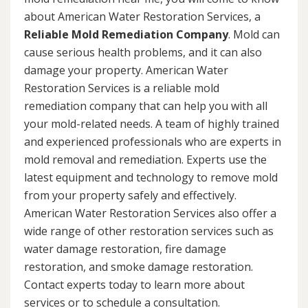
about American Water Restoration Services, a
Reliable Mold Remediation Company
. Mold can
cause serious health problems, and it can also
damage your property. American Water
Restoration Services is a reliable mold
remediation company that can help you with all
your mold-related needs. A team of highly trained
and experienced professionals who are experts in
mold removal and remediation. Experts use the
latest equipment and technology to remove mold
from your property safely and effectively.
American Water Restoration Services also offer a
wide range of other restoration services such as
water damage restoration, fire damage
restoration, and smoke damage restoration.
Contact experts today to learn more about
services or to schedule a consultation.