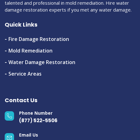
talented and professional in mold remediation. Hire water
damage restoration experts if you met any water damage.
Quick Links
Fire Damage Restoration
Mold Remediation
Water Damage Restoration
Service Areas
Contact Us
Phone Number
(877) 522-5506
Email Us