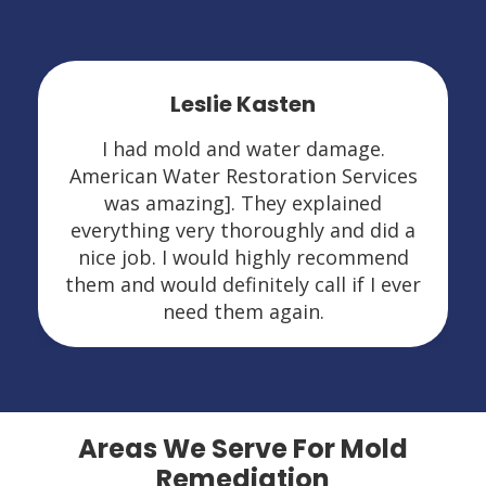
Leslie Kasten
I had mold and water damage.
American Water Restoration Services
was amazing]. They explained
everything very thoroughly and did a
nice job. I would highly recommend
them and would definitely call if I ever
need them again.
Areas We Serve For Mold
Remediation