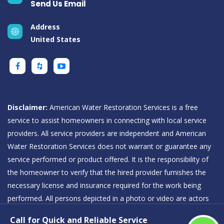
Send Us Email
Address
United States
Disclaimer:
American Water Restoration Services is a free
service to assist homeowners in connecting with local service
providers. All service providers are independent and American
Water Restoration Services does not warrant or guarantee any
service performed or product offered. It is the responsibility of
the homeowner to verify that the hired provider furnishes the
necessary license and insurance required for the work being
performed. All persons depicted in a photo or video are actors
or models and not providers listed on American Water
Call for Quick and Reliable Service