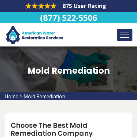
875 User Rating
(877) 522-5506
Mold Remediation
Home
>
Mold Remediation
Choose The Best Mold
Remediation Company