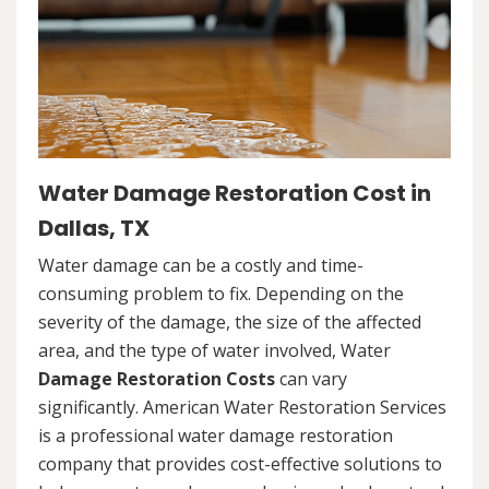
Water Damage Restoration Cost in
Dallas, TX
Water damage can be a costly and time-
consuming problem to fix. Depending on the
severity of the damage, the size of the affected
area, and the type of water involved, Water
Damage Restoration Costs
can vary
significantly. American Water Restoration Services
is a professional water damage restoration
company that provides cost-effective solutions to