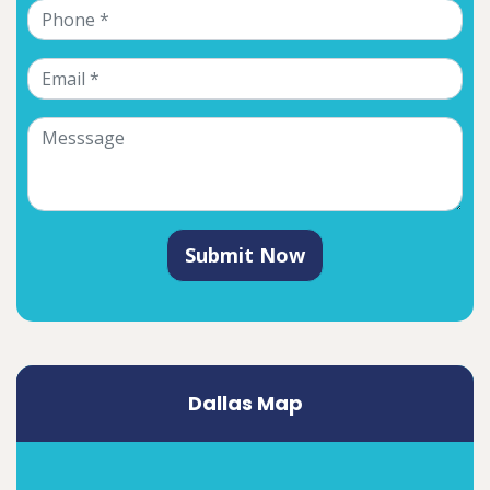
Submit Now
Dallas Map