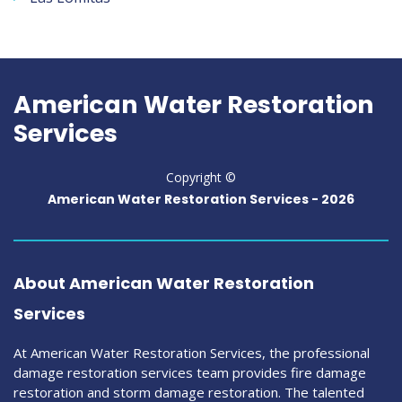
American Water Restoration
Services
Copyright ©
American Water Restoration Services -
2026
About American Water Restoration
Services
At American Water Restoration Services, the professional
damage restoration services team provides fire damage
restoration and storm damage restoration. The talented