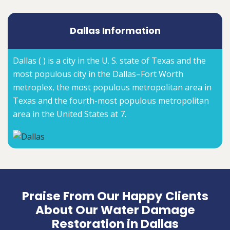
Dallas Information
Dallas ( ) is a city in the U. S. state of Texas and the
most populous city in the Dallas–Fort Worth
metroplex, the most populous metropolitan area in
Texas and the fourth-most populous metropolitan
area in the United States at 7.
Praise From Our Happy Clients
About Our Water Damage
Restoration in Dallas