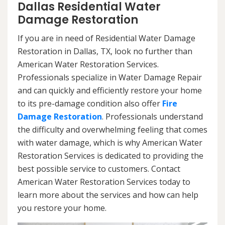
Dallas Residential Water
Damage Restoration
If you are in need of Residential Water Damage
Restoration in Dallas, TX, look no further than
American Water Restoration Services.
Professionals specialize in Water Damage Repair
and can quickly and efficiently restore your home
to its pre-damage condition also offer
Fire
Damage Restoration
. Professionals understand
the difficulty and overwhelming feeling that comes
with water damage, which is why American Water
Restoration Services is dedicated to providing the
best possible service to customers. Contact
American Water Restoration Services today to
learn more about the services and how can help
you restore your home.