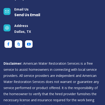
Email Us
Send Us Email
Address
Dallas, TX
Disclaimer:
American Water Restoration Services is a free
service to assist homeowners in connecting with local service
providers. All service providers are independent and American
Water Restoration Services does not warrant or guarantee any
service performed or product offered. It is the responsibility of
the homeowner to verify that the hired provider furnishes the
necessary license and insurance required for the work being