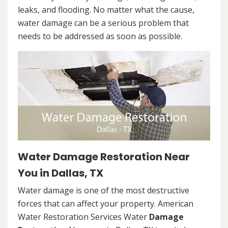
leaks, and flooding. No matter what the cause,
water damage can be a serious problem that
needs to be addressed as soon as possible.
Water Damage Restoration Near
You in Dallas, TX
Water damage is one of the most destructive
forces that can affect your property. American
Water Restoration Services Water
Damage