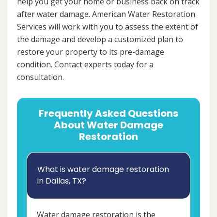
help you get your home or business back on track
after water damage. American Water Restoration
Services will work with you to assess the extent of
the damage and develop a customized plan to
restore your property to its pre-damage
condition. Contact experts today for a
consultation.
Frequently Asked Questions
About Water Damage
Restoration
What is water damage restoration
in Dallas, TX?
Water damage restoration is the