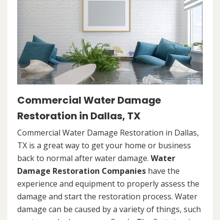
Commercial Water Damage
Restoration in Dallas, TX
Commercial Water Damage Restoration in Dallas,
TX is a great way to get your home or business
back to normal after water damage.
Water
Damage Restoration Companies
have the
experience and equipment to properly assess the
damage and start the restoration process. Water
damage can be caused by a variety of things, such