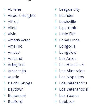
Abilene
League City
Airport Heights
Leander
Alfred
Lewisville
Allen
Lipscomb
Alvin
Little Elm
Amada Acres
Loma Linda
Amarillo
Longoria
Amaya
Longview
Amistad
Los Arcos
Arlington
Los Huisaches
Atascocita
Los Minerales
Austin
Los Nopalitos
Balch Springs
Los Veteranos I
Baytown
Los Veteranos II
Beaumont
Los Ybanez
Bedford
Lubbock