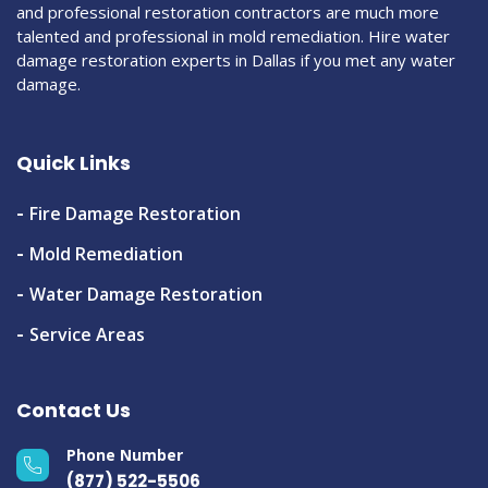
and professional restoration contractors are much more
talented and professional in mold remediation. Hire water
damage restoration experts in Dallas if you met any water
damage.
Quick Links
Fire Damage Restoration
Mold Remediation
Water Damage Restoration
Service Areas
Contact Us
Phone Number
(877) 522-5506