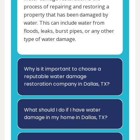
process of repairing and restoring a
property that has been damaged by
water. This can include water from
floods, leaks, burst pipes, or any other
type of water damage.
Why is it important to choose a
reputable water damage
restoration company in Dallas, TX?
What should I do if I have water
damage in my home in Dallas, TX?