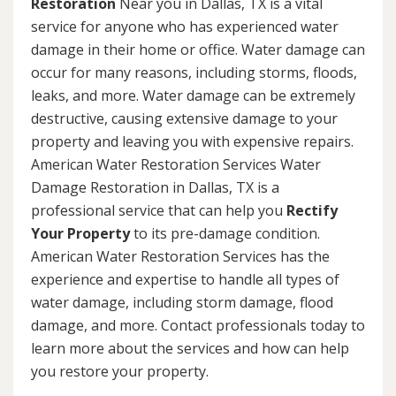
Restoration
Near you in Dallas, TX is a vital
service for anyone who has experienced water
damage in their home or office. Water damage can
occur for many reasons, including storms, floods,
leaks, and more. Water damage can be extremely
destructive, causing extensive damage to your
property and leaving you with expensive repairs.
American Water Restoration Services Water
Damage Restoration in Dallas, TX is a
professional service that can help you
Rectify
Your Property
to its pre-damage condition.
American Water Restoration Services has the
experience and expertise to handle all types of
water damage, including storm damage, flood
damage, and more. Contact professionals today to
learn more about the services and how can help
you restore your property.