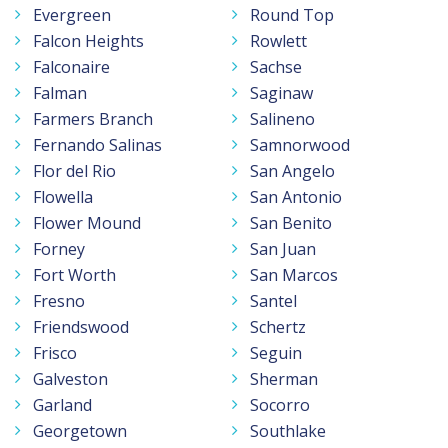
Evergreen
Round Top
Falcon Heights
Rowlett
Falconaire
Sachse
Falman
Saginaw
Farmers Branch
Salineno
Fernando Salinas
Samnorwood
Flor del Rio
San Angelo
Flowella
San Antonio
Flower Mound
San Benito
Forney
San Juan
Fort Worth
San Marcos
Fresno
Santel
Friendswood
Schertz
Frisco
Seguin
Galveston
Sherman
Garland
Socorro
Georgetown
Southlake