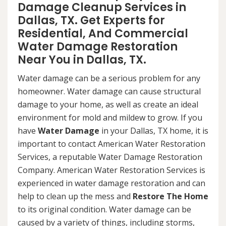
Damage Cleanup Services in
Dallas, TX. Get Experts for
Residential, And Commercial
Water Damage Restoration
Near You in Dallas, TX.
Water damage can be a serious problem for any
homeowner. Water damage can cause structural
damage to your home, as well as create an ideal
environment for mold and mildew to grow. If you
have
Water Damage
in your Dallas, TX home, it is
important to contact American Water Restoration
Services, a reputable Water Damage Restoration
Company. American Water Restoration Services is
experienced in water damage restoration and can
help to clean up the mess and
Restore The Home
to its original condition. Water damage can be
caused by a variety of things, including storms,