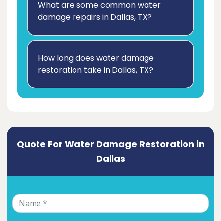
What are some common water
damage repairs in Dallas, TX?
How long does water damage
restoration take in Dallas, TX?
Quote For Water Damage Restoration in
Dallas