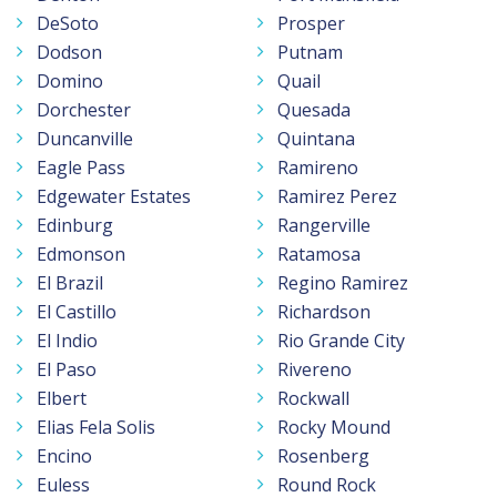
DeSoto
Prosper
Dodson
Putnam
Domino
Quail
Dorchester
Quesada
Duncanville
Quintana
Eagle Pass
Ramireno
Edgewater Estates
Ramirez Perez
Edinburg
Rangerville
Edmonson
Ratamosa
El Brazil
Regino Ramirez
El Castillo
Richardson
El Indio
Rio Grande City
El Paso
Rivereno
Elbert
Rockwall
Elias Fela Solis
Rocky Mound
Encino
Rosenberg
Euless
Round Rock