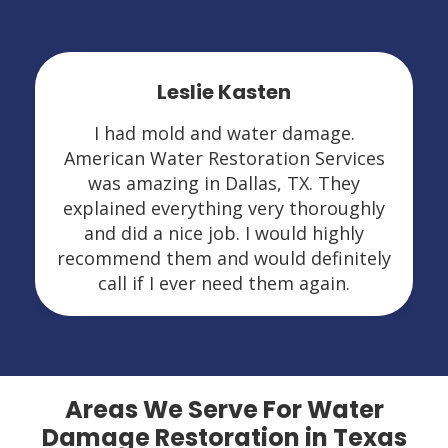
Leslie Kasten
I had mold and water damage.
American Water Restoration Services
was amazing in Dallas, TX. They
explained everything very thoroughly
and did a nice job. I would highly
recommend them and would definitely
call if I ever need them again.
Areas We Serve For Water
Damage Restoration in Texas