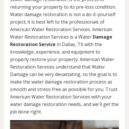
returning your property to its pre-loss condition.
Water damage restoration is not a do-it-yourself
project; it is best left to the professionals of
American Water Restoration Services. American
Water Restoration Services is a Water
Damage
Restoration Service
in Dallas, TX with the
knowledge, experience, and equipment to
properly restore your property. American Water
Restoration Services understand that Water
Damage can be very devastating, so the goal is to
make the water damage restoration process as
smooth and stress-free as possible for you. Trust
American Water Restoration Services with your
water damage restoration needs, and we'll get the
job done right.