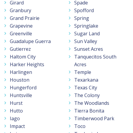
Girard
Spade
Granbury
Spofford
Grand Prairie
Spring
Grapevine
Springlake
Greenville
Sugar Land
Guadalupe Guerra
Sun Valley
Gutierrez
Sunset Acres
Haltom City
Tanquecitos South
Harker Heights
Acres
Harlingen
Temple
Houston
Texarkana
Hungerford
Texas City
Huntsville
The Colony
Hurst
The Woodlands
Hutto
Tierra Bonita
Iago
Timberwood Park
Impact
Toco