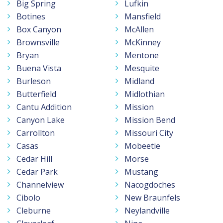
Big Spring
Lufkin
Botines
Mansfield
Box Canyon
McAllen
Brownsville
McKinney
Bryan
Mentone
Buena Vista
Mesquite
Burleson
Midland
Butterfield
Midlothian
Cantu Addition
Mission
Canyon Lake
Mission Bend
Carrollton
Missouri City
Casas
Mobeetie
Cedar Hill
Morse
Cedar Park
Mustang
Channelview
Nacogdoches
Cibolo
New Braunfels
Cleburne
Neylandville