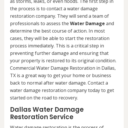
as storms, leaks, or even floods. The first step in
the process is to contact a water damage
restoration company. They will send a team of
professionals to assess the
Water Damage
and
determine the best course of action. In most
cases, they will be able to start the restoration
process immediately. This is a critical step in
preventing further damage and ensuring that
your property is restored to its original condition.
Commercial Water Damage Restoration in Dallas,
TX is a great way to get your home or business
back to normal after water damage. Contact a
water damage restoration company today to get
started on the road to recovery.
Dallas Water Damage
Restoration Service
Water damage restoration is the process of