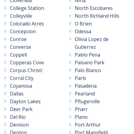
Cloverleaf
Nina
College Station
North Escobares
Colleyville
North Richland Hills
Colorado Acres
O Brien
Concepcion
Odessa
Conroe
Olivia Lopez de
Converse
Gutierrez
Coppell
Pablo Pena
Copperas Cove
Paisano Park
Corpus Christi
Palo Blanco
Corral City
Paris
Coyanosa
Pasadena
Dallas
Pearland
Dayton Lakes
Pflugerville
Deer Park
Pharr
Del Rio
Plano
Denison
Port Arthur
Denton
Port Mansfield