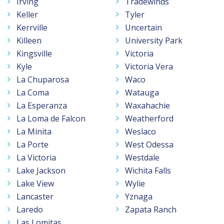
Irving
Tradewinds
Keller
Tyler
Kerrville
Uncertain
Killeen
University Park
Kingsville
Victoria
Kyle
Victoria Vera
La Chuparosa
Waco
La Coma
Watauga
La Esperanza
Waxahachie
La Loma de Falcon
Weatherford
La Minita
Weslaco
La Porte
West Odessa
La Victoria
Westdale
Lake Jackson
Wichita Falls
Lake View
Wylie
Lancaster
Yznaga
Laredo
Zapata Ranch
Las Lomitas