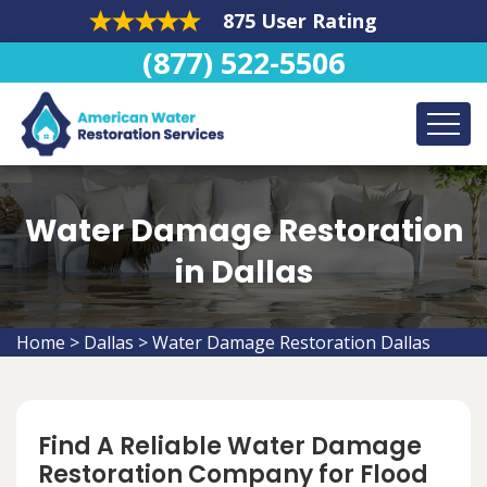
875 User Rating
(877) 522-5506
Water Damage Restoration
in Dallas
Home
>
Dallas
>
Water Damage Restoration Dallas
Find A Reliable Water Damage
Restoration Company for Flood