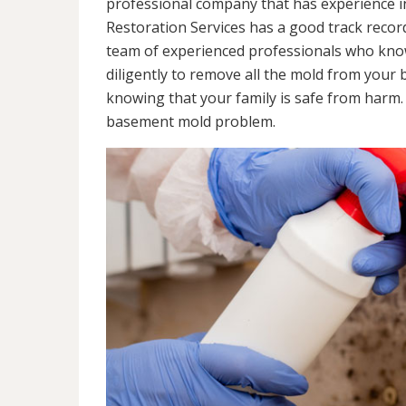
professional company that has experience in
Restoration Services has a good track recor
team of experienced professionals who know 
diligently to remove all the mold from your
knowing that your family is safe from harm
basement mold problem.