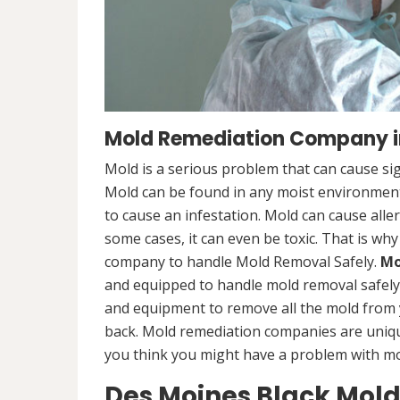
Mold Remediation Company in
Mold is a serious problem that can cause sig
Mold can be found in any moist environment,
to cause an infestation. Mold can cause alle
some cases, it can even be toxic. That is why
company to handle Mold Removal Safely.
Mo
and equipped to handle mold removal safely a
and equipment to remove all the mold from
back. Mold remediation companies are unique
you think you might have a problem with mold
Des Moines Black Mol