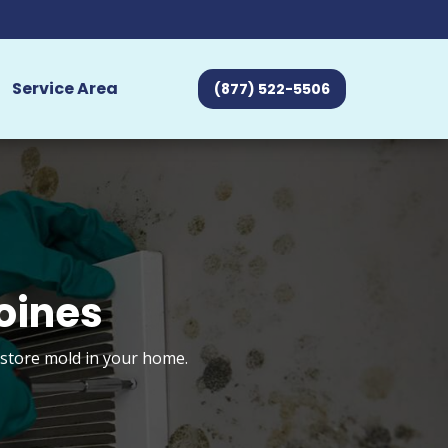
Service Area
(877) 522-5506
oines
estore mold in your home.