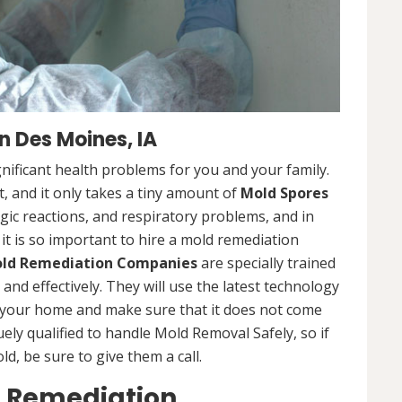
 Des Moines, IA
nificant health problems for you and your family.
 and it only takes a tiny amount of
Mold Spores
rgic reactions, and respiratory problems, and in
 it is so important to hire a mold remediation
ld Remediation Companies
are specially trained
nd effectively. They will use the latest technology
 your home and make sure that it does not come
ly qualified to handle Mold Removal Safely, so if
, be sure to give them a call.
d Remediation