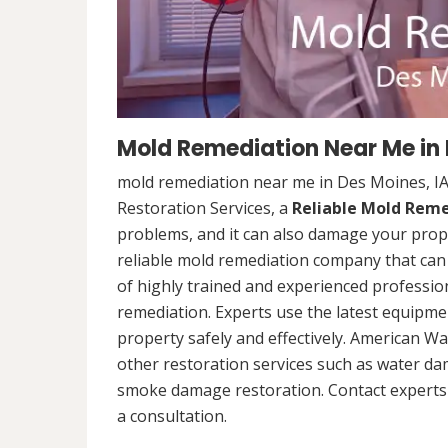
Mold Remediation Near Me in 
mold remediation near me in Des Moines, I
Restoration Services, a
Reliable Mold Rem
problems, and it can also damage your prope
reliable mold remediation company that can 
of highly trained and experienced professi
remediation. Experts use the latest equipm
property safely and effectively. American Wa
other restoration services such as water da
smoke damage restoration. Contact experts 
a consultation.