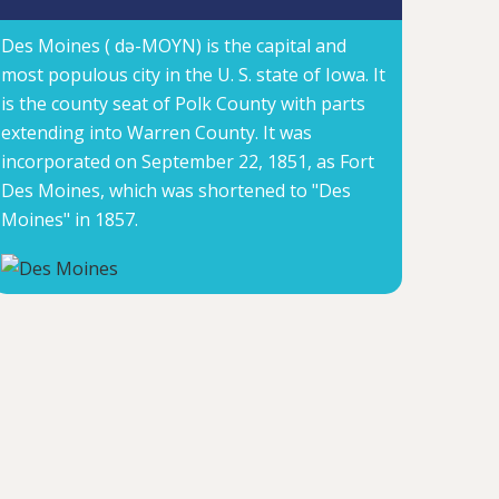
Des Moines ( də-MOYN) is the capital and
most populous city in the U. S. state of Iowa. It
is the county seat of Polk County with parts
extending into Warren County. It was
incorporated on September 22, 1851, as Fort
Des Moines, which was shortened to "Des
Moines" in 1857.