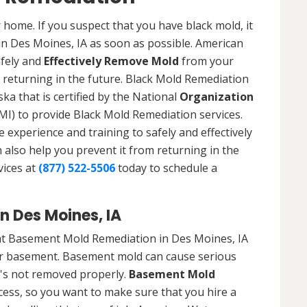
 home. If you suspect that you have black mold, it
 in Des Moines, IA as soon as possible. American
afely and
Effectively Remove Mold
from your
 returning in the future. Black Mold Remediation
ka that is certified by the National
Organization
) to provide Black Mold Remediation services.
experience and training to safely and effectively
also help you prevent it from returning in the
vices at
(877) 522-5506
today to schedule a
 Des Moines, IA
at Basement Mold Remediation in Des Moines, IA
r basement. Basement mold can cause serious
t's not removed properly.
Basement Mold
cess, so you want to make sure that you hire a