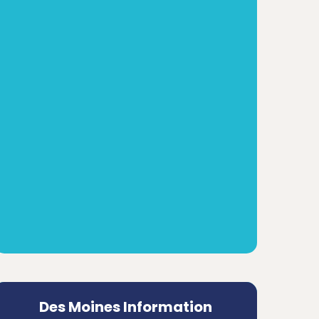
Des Moines Information