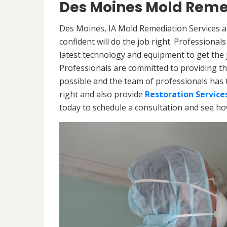
Des Moines Mold Reme
Des Moines, IA Mold Remediation Services a
confident will do the job right. Professiona
latest technology and equipment to get the jo
Professionals are committed to providing th
possible and the team of professionals has 
right and also provide
Restoration Service
today to schedule a consultation and see h