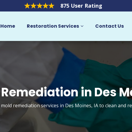
875 User Rating
Home
Restoration Services
Contact Us
 Remediation in Des M
t mold remediation services in Des Moines, IA to clean and r