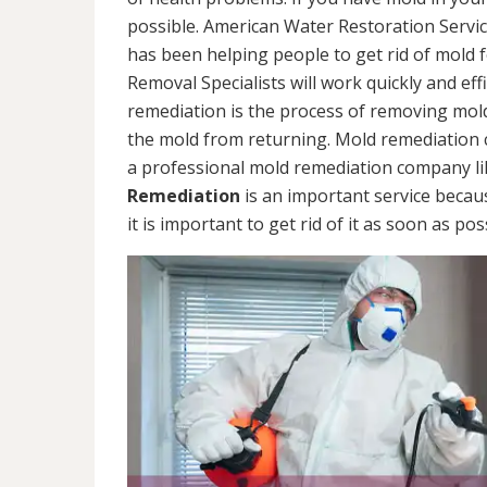
possible. American Water Restoration Servic
has been helping people to get rid of mold 
Removal Specialists will work quickly and eff
remediation is the process of removing mol
the mold from returning. Mold remediation ca
a professional mold remediation company li
Remediation
is an important service becau
it is important to get rid of it as soon as pos