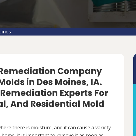
oines
d Remediation Company
olds in Des Moines, IA.
 Remediation Experts For
, And Residential Mold
ere there is moisture, and it can cause a variety
 home, it is important to remove it as soon as