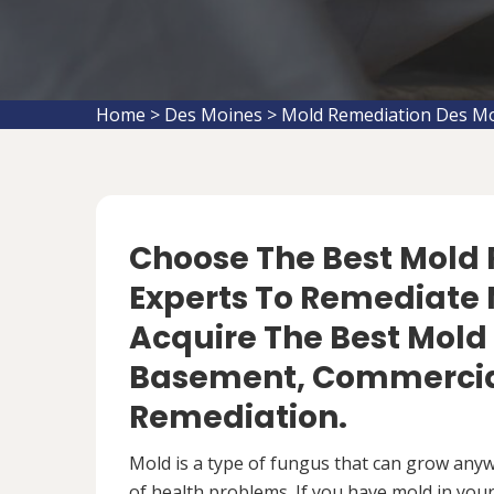
Home
>
Des Moines
>
Mold Remediation Des M
Choose The Best Mol
Experts To Remediate M
Acquire The Best Mold
Basement, Commercial
Remediation.
Mold is a type of fungus that can grow anywh
of health problems. If you have mold in your