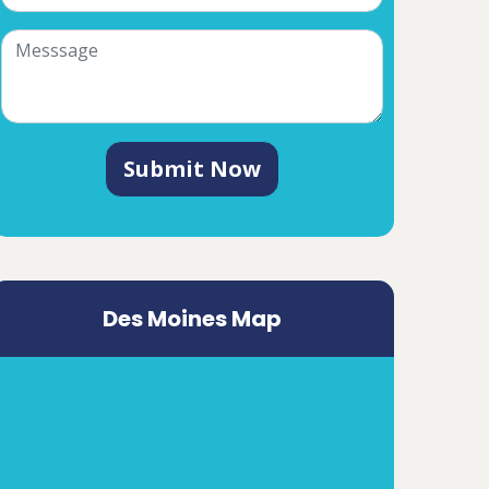
Submit Now
Des Moines Map