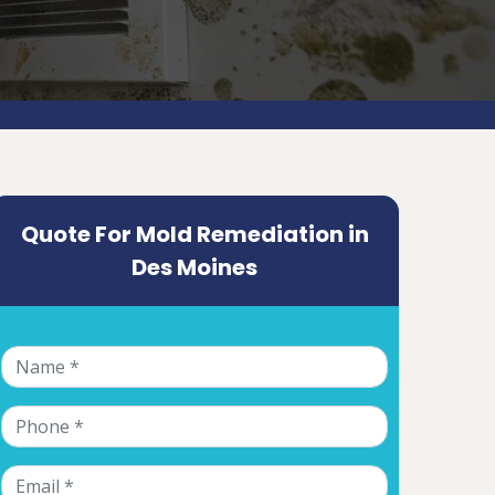
Quote For Mold Remediation in
Des Moines