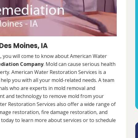
Des Moines, IA
A, you will come to know about American Water
ediation Company
. Mold can cause serious health
rty. American Water Restoration Services is a
help you with all your mold-related needs. A team
onals who are experts in mold removal and
ent and technology to remove mold from your
ter Restoration Services also offer a wide range of
mage restoration, fire damage restoration, and
today to learn more about services or to schedule