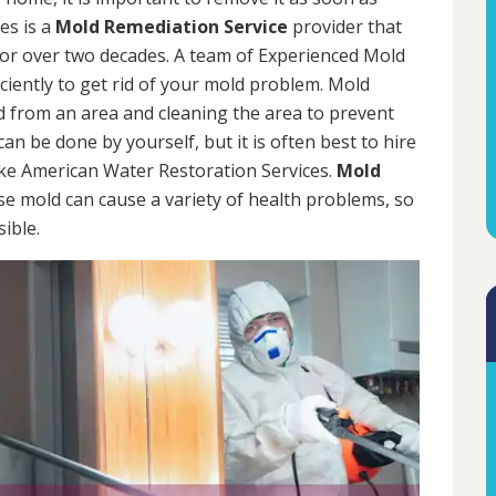
es is a
Mold Remediation Service
provider that
for over two decades. A team of Experienced Mold
iciently to get rid of your mold problem. Mold
d from an area and cleaning the area to prevent
n be done by yourself, but it is often best to hire
ke American Water Restoration Services.
Mold
se mold can cause a variety of health problems, so
sible.