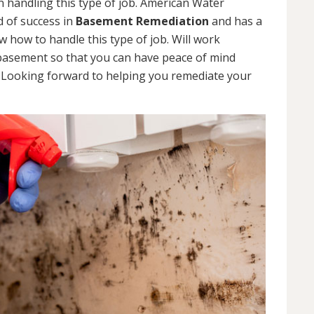
 handling this type of job. American Water
d of success in
Basement Remediation
and has a
how to handle this type of job. Will work
 basement so that you can have peace of mind
. Looking forward to helping you remediate your