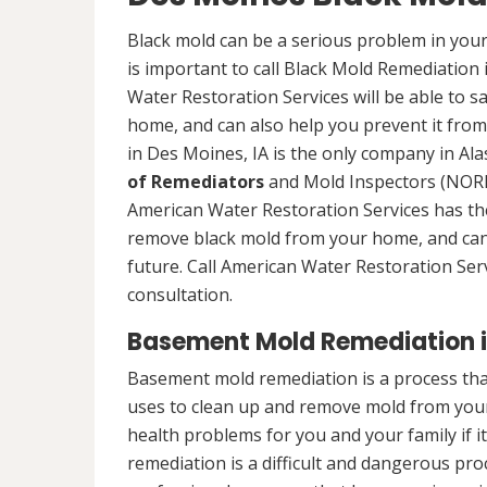
Black mold can be a serious problem in your
is important to call Black Mold Remediation
Water Restoration Services will be able to s
home, and can also help you prevent it from
in Des Moines, IA is the only company in Alas
of Remediators
and Mold Inspectors (NORMI
American Water Restoration Services has the 
remove black mold from your home, and can 
future. Call American Water Restoration Ser
consultation.
Basement Mold Remediation in
Basement mold remediation is a process th
uses to clean up and remove mold from you
health problems for you and your family if i
remediation is a difficult and dangerous pro