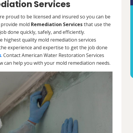
diation Services
re proud to be licensed and insured so you can be
ls provide mold
Remediation Services
that use the
b done quickly, safely, and efficiently.
e highest quality mold remediation services
the experience and expertise to get the job done
s
. Contact American Water Restoration Services
ow can help you with your mold remediation needs.