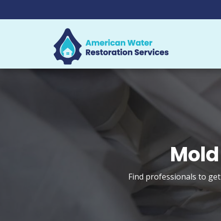
Mold
Find professionals to ge