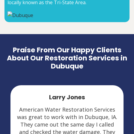
locally known as the Tri-State Area.
Praise From Our Happy Clients
About Our Restoration Services in
Dubuque
Leslie Kasten
s
I had mold and water damage.
.
American Water Restoration Services
was amazing in Dubuque, IA. They
y
explained everything very thoroughly