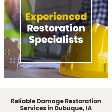
Reliable Damage Restoration
Services in Dubuque, IA