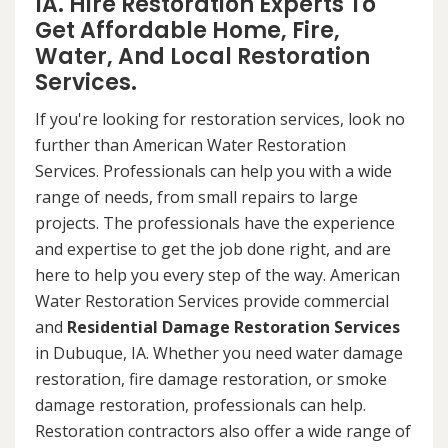
IA. Hire Restoration Experts To
Get Affordable Home, Fire,
Water, And Local Restoration
Services.
If you're looking for restoration services, look no
further than American Water Restoration
Services. Professionals can help you with a wide
range of needs, from small repairs to large
projects. The professionals have the experience
and expertise to get the job done right, and are
here to help you every step of the way. American
Water Restoration Services provide commercial
and
Residential Damage Restoration Services
in Dubuque, IA. Whether you need water damage
restoration, fire damage restoration, or smoke
damage restoration, professionals can help.
Restoration contractors also offer a wide range of