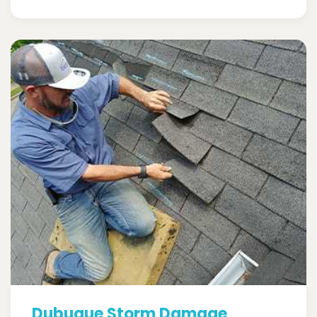
Dubuque Storm Damage