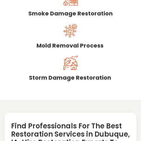
Smoke Damage Restoration
Mold Removal Process
Storm Damage Restoration
Find Professionals For The Best
Restoration Services in Dubuque,