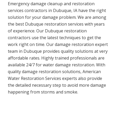
Emergency damage cleanup and restoration
services contractors in Dubuque, IA have the right
solution for your damage problem. We are among
the best Dubuque restoration services with years
of experience. Our Dubuque restoration
contractors use the latest techniques to get the
work right on time. Our damage restoration expert
team in Dubuque provides quality solutions at very
affordable rates. Highly trained professionals are
available 24/7 for water damage restoration. With
quality damage restoration solutions, American
Water Restoration Services experts also provide
the detailed necessary step to avoid more damage
happening from storms and smoke.