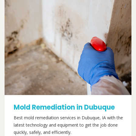
Mold Remediation in Dubuque
Best mold remediation services in Dubuque, IA with the
latest technology and equipment to get the job done
quickly, safely, and efficiently.