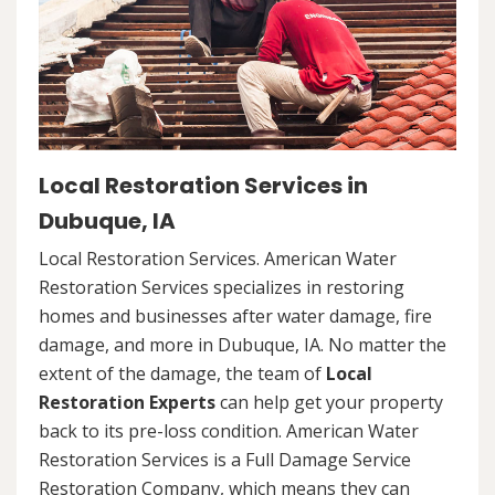
Local Restoration Services in
Dubuque, IA
Local Restoration Services. American Water
Restoration Services specializes in restoring
homes and businesses after water damage, fire
damage, and more in Dubuque, IA. No matter the
extent of the damage, the team of
Local
Restoration Experts
can help get your property
back to its pre-loss condition. American Water
Restoration Services is a Full Damage Service
Restoration Company, which means they can