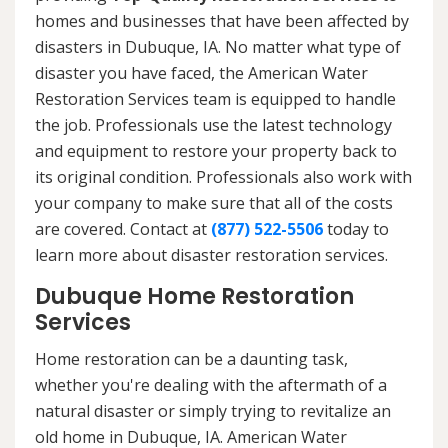
homes and businesses that have been affected by
disasters in Dubuque, IA. No matter what type of
disaster you have faced, the American Water
Restoration Services team is equipped to handle
the job. Professionals use the latest technology
and equipment to restore your property back to
its original condition. Professionals also work with
your company to make sure that all of the costs
are covered. Contact at
(877) 522-5506
today to
learn more about disaster restoration services.
Dubuque Home Restoration
Services
Home restoration can be a daunting task,
whether you're dealing with the aftermath of a
natural disaster or simply trying to revitalize an
old home in Dubuque, IA. American Water