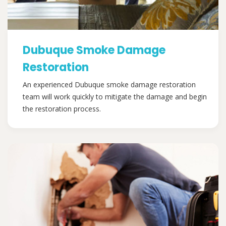
Dubuque Smoke Damage
Restoration
An experienced Dubuque smoke damage restoration
team will work quickly to mitigate the damage and begin
the restoration process.