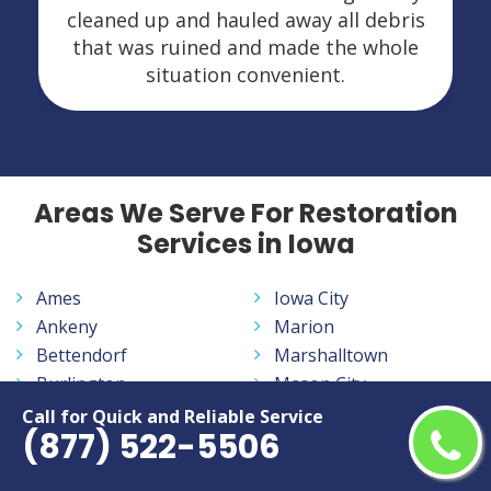
s
and did a nice job. I would highly
recommend them and would definitely
call if I ever need them again.
Areas We Serve For Restoration
Services in Iowa
Ames
Iowa City
Ankeny
Marion
Bettendorf
Marshalltown
Burlington
Mason City
Cedar Falls
Muscatine
Call for Quick and Reliable Service
(877) 522-5506
Cedar Rapids
Ottumwa
Clinton
Sioux City