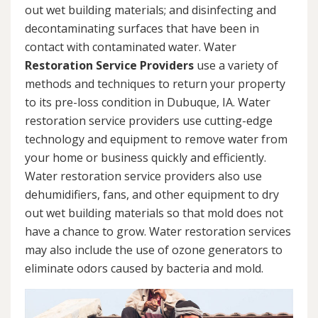
out wet building materials; and disinfecting and
decontaminating surfaces that have been in
contact with contaminated water. Water
Restoration Service Providers
use a variety of
methods and techniques to return your property
to its pre-loss condition in Dubuque, IA. Water
restoration service providers use cutting-edge
technology and equipment to remove water from
your home or business quickly and efficiently.
Water restoration service providers also use
dehumidifiers, fans, and other equipment to dry
out wet building materials so that mold does not
have a chance to grow. Water restoration services
may also include the use of ozone generators to
eliminate odors caused by bacteria and mold.