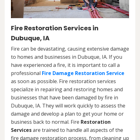
Fire Restoration Services in
Dubuque, IA
Fire can be devastating, causing extensive damage
to homes and businesses in Dubuque, IA. If you
have experienced a fire, it is important to call a
professional
Fire Damage Restoration Service
as soon as possible. Fire restoration services
specialize in repairing and restoring homes and
businesses that have been damaged by fire in
Dubuque, IA. They will work quickly to assess the
damage and develop a plan to get your home or
business back to normal. Fire
Restoration
Services
are trained to handle all aspects of the
fire damage restoration process, from cleaning up