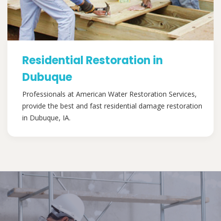
Residential Restoration in
Dubuque
Professionals at American Water Restoration Services,
provide the best and fast residential damage restoration
in Dubuque, IA.