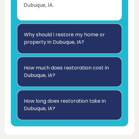
Dubuque, IA.
Why should I restore my home or
property in Dubuque, IA?
How much does restoration cost in
Dubuque, IA?
How long does restoration take in
Dubuque, IA?