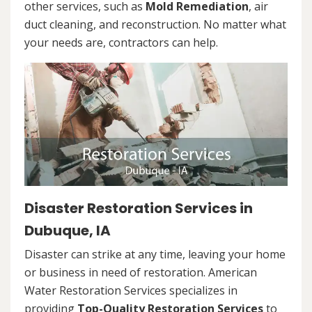
other services, such as
Mold Remediation
, air
duct cleaning, and reconstruction. No matter what
your needs are, contractors can help.
Disaster Restoration Services in
Dubuque, IA
Disaster can strike at any time, leaving your home
or business in need of restoration. American
Water Restoration Services specializes in
providing
Top-Quality Restoration Services
to