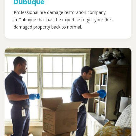
Dubuque
Professional fire damage restoration company
in Dubuque that has the expertise to get your fire-
damaged property back to normal.