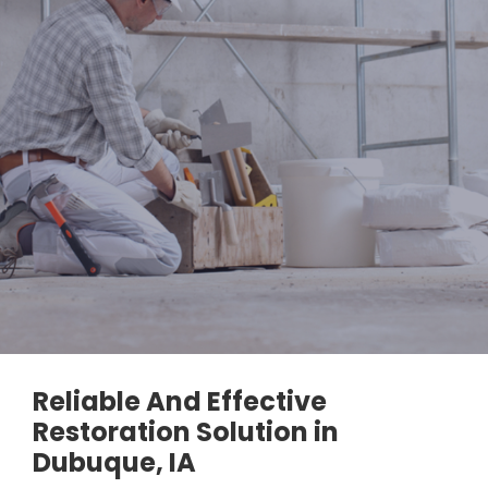
Reliable And Effective
Restoration Solution in
Dubuque, IA