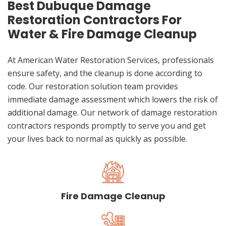
Best Dubuque Damage
Restoration Contractors For
Water & Fire Damage Cleanup
At American Water Restoration Services, professionals
ensure safety, and the cleanup is done according to
code. Our restoration solution team provides
immediate damage assessment which lowers the risk of
additional damage. Our network of damage restoration
contractors responds promptly to serve you and get
your lives back to normal as quickly as possible.
Fire Damage Cleanup