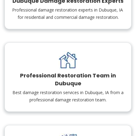
Dubuque Damage Restoration Experts
Professional damage restoration experts in Dubuque, IA
for residential and commercial damage restoration.
Professional Restoration Team in
Dubuque
Best damage restoration services in Dubuque, IA from a
professional damage restoration team.