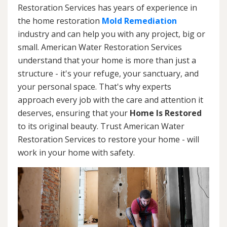
Restoration Services has years of experience in
the home restoration
Mold Remediation
industry and can help you with any project, big or
small. American Water Restoration Services
understand that your home is more than just a
structure - it's your refuge, your sanctuary, and
your personal space. That's why experts
approach every job with the care and attention it
deserves, ensuring that your
Home Is Restored
to its original beauty. Trust American Water
Restoration Services to restore your home - will
work in your home with safety.