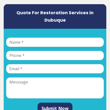
Quote For Restoration Services in
Dubuque
Submit Now