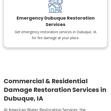
Emergency Dubuque Restoration
Services
Get emergency restoration services in Dubuque, IA
for fire damage at your place.
Commercial & Residential
Damage Restoration Services in
Dubuque, IA
At American Water Restoration Services, the