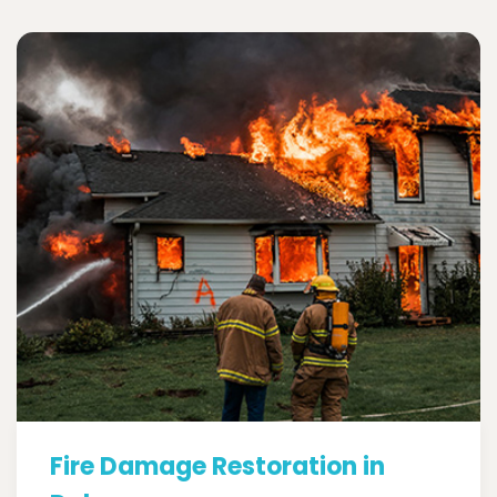
Fire Damage Restoration in