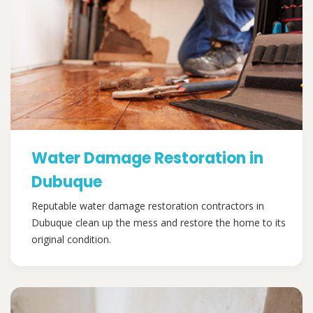
Water Damage Restoration in
Dubuque
Reputable water damage restoration contractors in
Dubuque clean up the mess and restore the home to its
original condition.