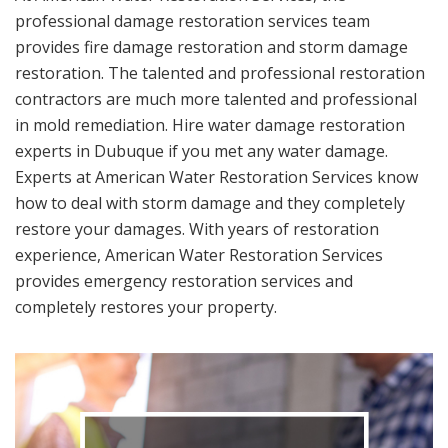
professional damage restoration services team
provides fire damage restoration and storm damage
restoration. The talented and professional restoration
contractors are much more talented and professional
in mold remediation. Hire water damage restoration
experts in Dubuque if you met any water damage.
Experts at American Water Restoration Services know
how to deal with storm damage and they completely
restore your damages. With years of restoration
experience, American Water Restoration Services
provides emergency restoration services and
completely restores your property.