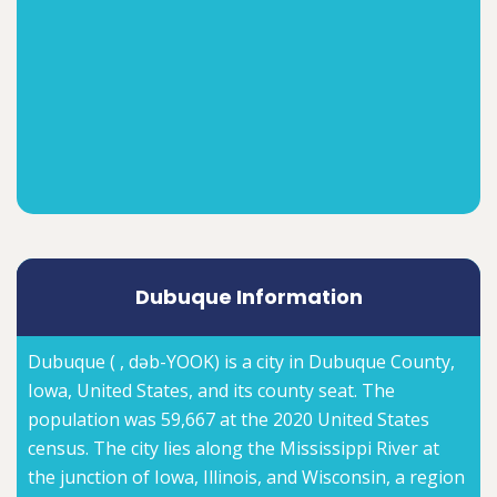
Dubuque Information
Dubuque ( , dəb-YOOK) is a city in Dubuque County,
Iowa, United States, and its county seat. The
population was 59,667 at the 2020 United States
census. The city lies along the Mississippi River at
the junction of Iowa, Illinois, and Wisconsin, a region