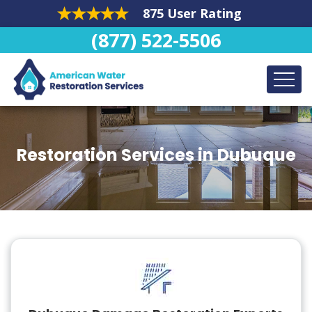
875 User Rating
(877) 522-5506
Restoration Services in Dubuque