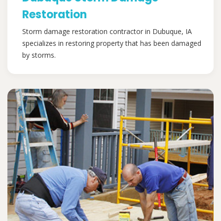
Restoration
Storm damage restoration contractor in Dubuque, IA
specializes in restoring property that has been damaged
by storms.