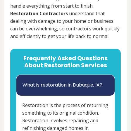
handle everything from start to finish.
Restoration Contractors
understand that
dealing with damage to your home or business
can be overwhelming, so contractors work quickly
and efficiently to get your life back to normal.
Frequently Asked Questions
About Restoration Services
What is restoration in Dubuque, IA?
Restoration is the process of returning
something to its original condition.
Restoration involves repairing and
refinishing damaged homes in