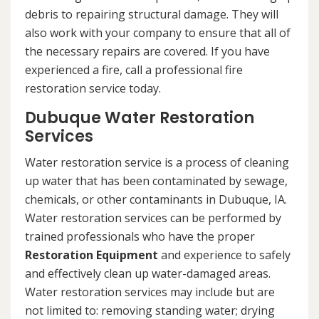
debris to repairing structural damage. They will
also work with your company to ensure that all of
the necessary repairs are covered. If you have
experienced a fire, call a professional fire
restoration service today.
Dubuque Water Restoration
Services
Water restoration service is a process of cleaning
up water that has been contaminated by sewage,
chemicals, or other contaminants in Dubuque, IA.
Water restoration services can be performed by
trained professionals who have the proper
Restoration Equipment
and experience to safely
and effectively clean up water-damaged areas.
Water restoration services may include but are
not limited to: removing standing water; drying