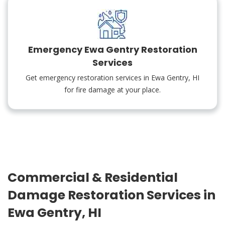
Emergency Ewa Gentry Restoration
Services
Get emergency restoration services in Ewa Gentry, HI
for fire damage at your place.
Commercial & Residential
Damage Restoration Services in
Ewa Gentry, HI