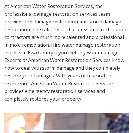
At American Water Restoration Services, the
professional damage restoration services team
provides fire damage restoration and storm damage
restoration. The talented and professional restoration
contractors are much more talented and professional
in mold remediation. Hire water damage restoration
experts in Ewa Gentry if you met any water damage.
Experts at American Water Restoration Services know
how to deal with storm damage and they completely
restore your damages. With years of restoration
experience, American Water Restoration Services
provides emergency restoration services and
completely restores your property.