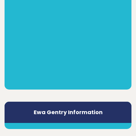
Ewa Gentry Information