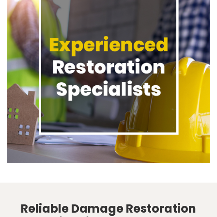
Reliable Damage Restoration