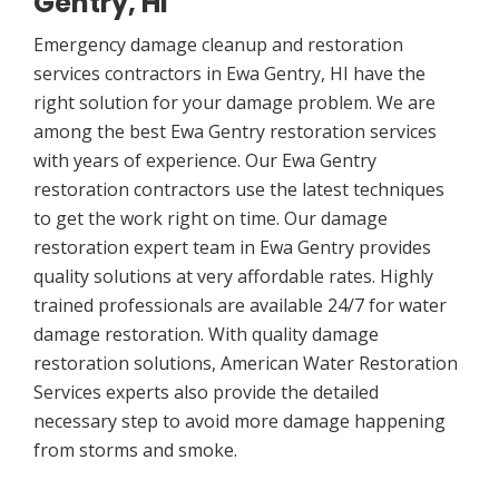
Gentry, HI
Emergency damage cleanup and restoration
services contractors in Ewa Gentry, HI have the
right solution for your damage problem. We are
among the best Ewa Gentry restoration services
with years of experience. Our Ewa Gentry
restoration contractors use the latest techniques
to get the work right on time. Our damage
restoration expert team in Ewa Gentry provides
quality solutions at very affordable rates. Highly
trained professionals are available 24/7 for water
damage restoration. With quality damage
restoration solutions, American Water Restoration
Services experts also provide the detailed
necessary step to avoid more damage happening
from storms and smoke.