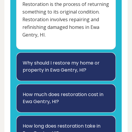
Restoration is the process of returning
something to its original condition.
Restoration involves repairing and
refinishing damaged homes in Ewa
Gentry, HI.
Why should I restore my home or
property in Ewa Gentry, HI?
How much does restoration cost in
Ewa Gentry, HI?
How long does restoration take in