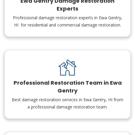
Ewa Gentry Damage Restoration
Experts
Professional damage restoration experts in Ewa Gentry,
HI for residential and commercial damage restoration.
Professional Restoration Team in Ewa
Gentry
Best damage restoration services in Ewa Gentry, HI from
a professional damage restoration team.