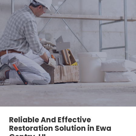
Reliable And Effective
Restoration Solution in Ewa