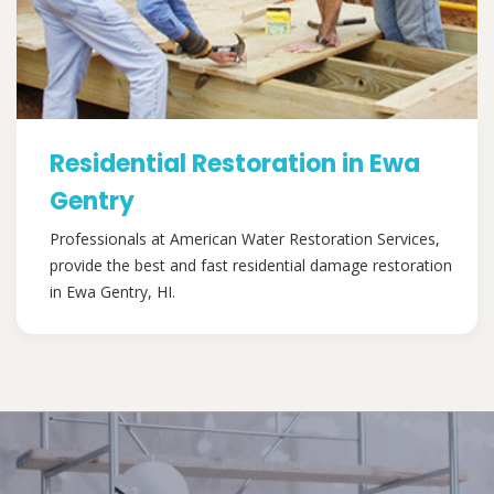
Residential Restoration in Ewa
Gentry
Professionals at American Water Restoration Services,
provide the best and fast residential damage restoration
in Ewa Gentry, HI.