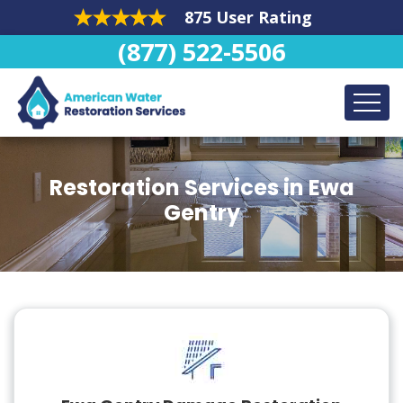
875 User Rating
(877) 522-5506
Restoration Services in Ewa
Gentry