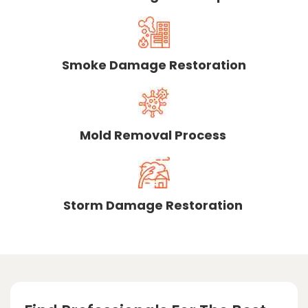
Smoke Damage Restoration
Mold Removal Process
Storm Damage Restoration