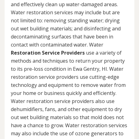
and effectively clean up water-damaged areas.
Water restoration services may include but are
not limited to: removing standing water; drying
out wet building materials; and disinfecting and
decontaminating surfaces that have been in
contact with contaminated water. Water
Restoration Service Providers
use a variety of
methods and techniques to return your property
to its pre-loss condition in Ewa Gentry, HI. Water
restoration service providers use cutting-edge
technology and equipment to remove water from
your home or business quickly and efficiently.
Water restoration service providers also use
dehumidifiers, fans, and other equipment to dry
out wet building materials so that mold does not
have a chance to grow. Water restoration services
may also include the use of ozone generators to