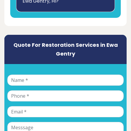
Ewa Gentry, HI?
Quote For Restoration Services in Ewa
Gentry