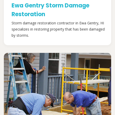
Ewa Gentry Storm Damage
Restoration
Storm damage restoration contractor in Ewa Gentry, HI
specializes in restoring property that has been damaged
by storms.