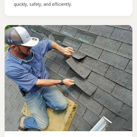
quickly, safely, and efficiently.