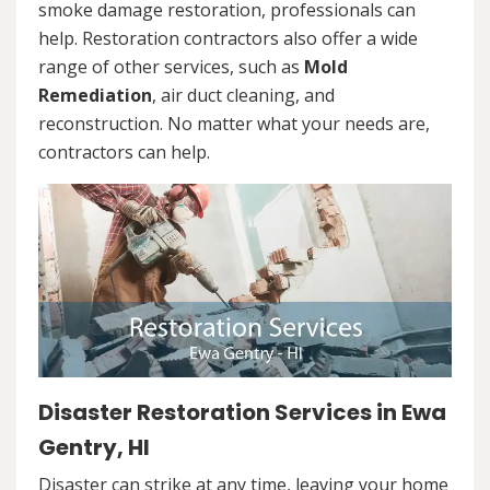
smoke damage restoration, professionals can
help. Restoration contractors also offer a wide
range of other services, such as
Mold
Remediation
, air duct cleaning, and
reconstruction. No matter what your needs are,
contractors can help.
Disaster Restoration Services in Ewa
Gentry, HI
Disaster can strike at any time, leaving your home