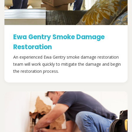
Ewa Gentry Smoke Damage
Restoration
An experienced Ewa Gentry smoke damage restoration
team will work quickly to mitigate the damage and begin
the restoration process.