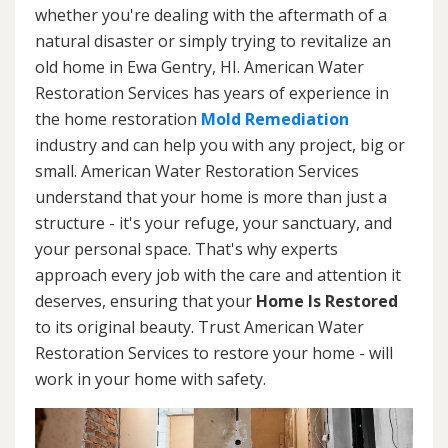
whether you're dealing with the aftermath of a
natural disaster or simply trying to revitalize an
old home in Ewa Gentry, HI. American Water
Restoration Services has years of experience in
the home restoration
Mold Remediation
industry and can help you with any project, big or
small. American Water Restoration Services
understand that your home is more than just a
structure - it's your refuge, your sanctuary, and
your personal space. That's why experts
approach every job with the care and attention it
deserves, ensuring that your
Home Is Restored
to its original beauty. Trust American Water
Restoration Services to restore your home - will
work in your home with safety.