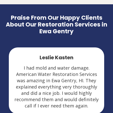
Praise From Our Happy Clients
About Our Restoration Services in
Ewa Gentry
Leslie Kasten
I had mold and water damage.
American Water Restoration Services
was amazing in Ewa Gentry, HI. They
explained everything very thoroughly
and did a nice job. I would highly
recommend them and would definitely
call if I ever need them again.