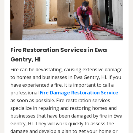
Fire Restoration Services in Ewa
Gentry, HI
Fire can be devastating, causing extensive damage
to homes and businesses in Ewa Gentry, HI. If you
have experienced a fire, it is important to call a
professional
Fire Damage Restoration Service
as soon as possible. Fire restoration services
specialize in repairing and restoring homes and
businesses that have been damaged by fire in Ewa
Gentry, HI. They will work quickly to assess the
damage and develop a plan to get your home or