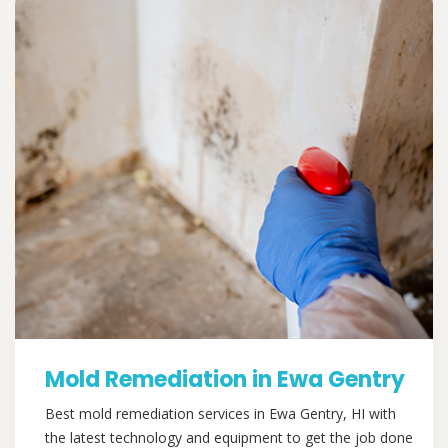
Mold Remediation in Ewa Gentry
Best mold remediation services in Ewa Gentry, HI with
the latest technology and equipment to get the job done