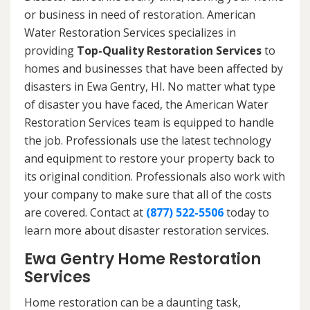
or business in need of restoration. American
Water Restoration Services specializes in
providing
Top-Quality Restoration Services
to
homes and businesses that have been affected by
disasters in Ewa Gentry, HI. No matter what type
of disaster you have faced, the American Water
Restoration Services team is equipped to handle
the job. Professionals use the latest technology
and equipment to restore your property back to
its original condition. Professionals also work with
your company to make sure that all of the costs
are covered. Contact at
(877) 522-5506
today to
learn more about disaster restoration services.
Ewa Gentry Home Restoration
Services
Home restoration can be a daunting task,