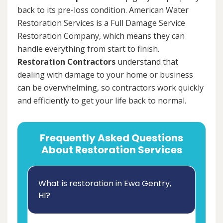
back to its pre-loss condition. American Water
Restoration Services is a Full Damage Service
Restoration Company, which means they can
handle everything from start to finish.
Restoration Contractors
understand that
dealing with damage to your home or business
can be overwhelming, so contractors work quickly
and efficiently to get your life back to normal.
Frequently Asked Questions
About Restoration Services
What is restoration in Ewa Gentry,
HI?