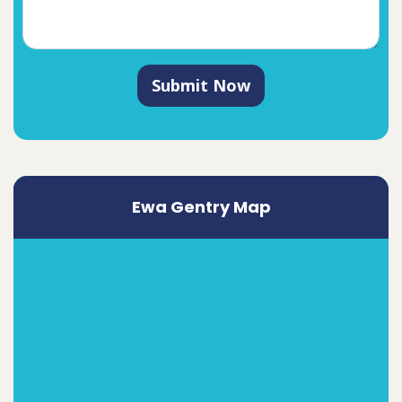
Submit Now
Ewa Gentry Map