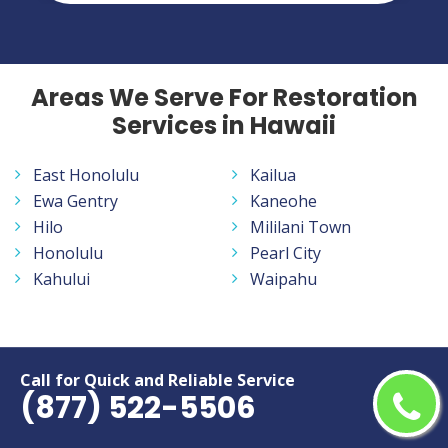
Areas We Serve For Restoration
Services in Hawaii
East Honolulu
Kailua
Ewa Gentry
Kaneohe
Hilo
Mililani Town
Honolulu
Pearl City
Kahului
Waipahu
Call for Quick and Reliable Service
American Water Restoration
(877) 522-5506
Services