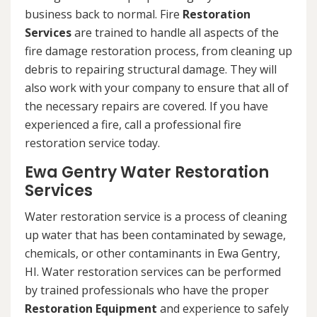
business back to normal. Fire
Restoration
Services
are trained to handle all aspects of the
fire damage restoration process, from cleaning up
debris to repairing structural damage. They will
also work with your company to ensure that all of
the necessary repairs are covered. If you have
experienced a fire, call a professional fire
restoration service today.
Ewa Gentry Water Restoration
Services
Water restoration service is a process of cleaning
up water that has been contaminated by sewage,
chemicals, or other contaminants in Ewa Gentry,
HI. Water restoration services can be performed
by trained professionals who have the proper
Restoration Equipment
and experience to safely