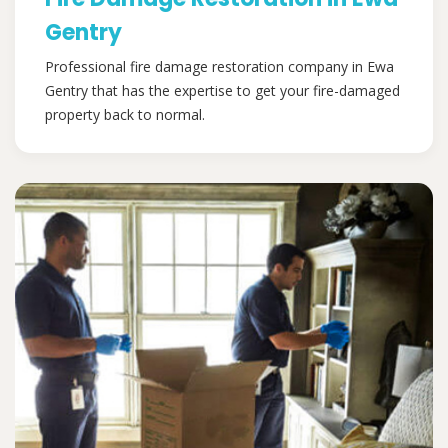
Gentry
Professional fire damage restoration company in Ewa
Gentry that has the expertise to get your fire-damaged
property back to normal.