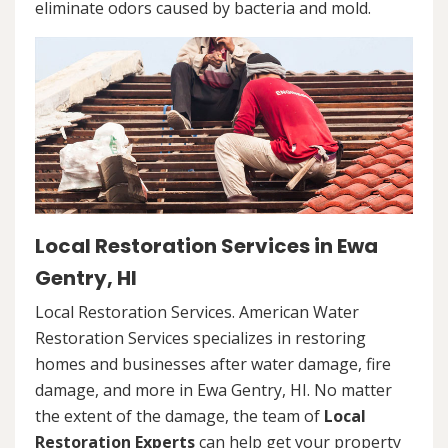
eliminate odors caused by bacteria and mold.
Local Restoration Services in Ewa
Gentry, HI
Local Restoration Services. American Water
Restoration Services specializes in restoring
homes and businesses after water damage, fire
damage, and more in Ewa Gentry, HI. No matter
the extent of the damage, the team of
Local
Restoration Experts
can help get your property