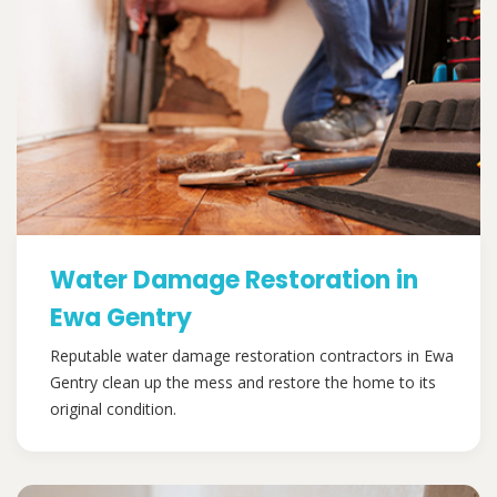
Water Damage Restoration in
Ewa Gentry
Reputable water damage restoration contractors in Ewa
Gentry clean up the mess and restore the home to its
original condition.