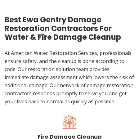
Best Ewa Gentry Damage
Restoration Contractors For
Water & Fire Damage Cleanup
At American Water Restoration Services, professionals
ensure safety, and the cleanup is done according to
code. Our restoration solution team provides
immediate damage assessment which lowers the risk of
additional damage. Our network of damage restoration
contractors responds promptly to serve you and get
your lives back to normal as quickly as possible.
Fire Damage Cleanup