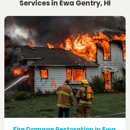
Services in Ewa Gentry, HI
Fire Damage Restoration in Ewa