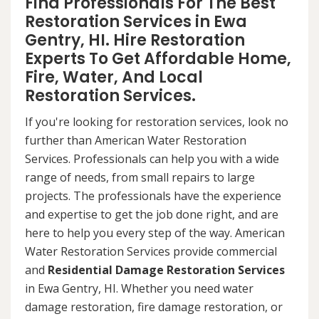
Find Professionals For The Best
Restoration Services in Ewa
Gentry, HI. Hire Restoration
Experts To Get Affordable Home,
Fire, Water, And Local
Restoration Services.
If you're looking for restoration services, look no
further than American Water Restoration
Services. Professionals can help you with a wide
range of needs, from small repairs to large
projects. The professionals have the experience
and expertise to get the job done right, and are
here to help you every step of the way. American
Water Restoration Services provide commercial
and
Residential Damage Restoration Services
in Ewa Gentry, HI. Whether you need water
damage restoration, fire damage restoration, or