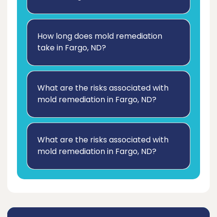
How long does mold remediation
take in Fargo, ND?
What are the risks associated with
mold remediation in Fargo, ND?
What are the risks associated with
mold remediation in Fargo, ND?