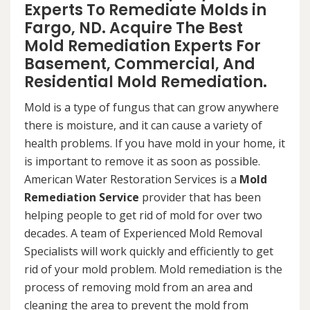
Experts To Remediate Molds in
Fargo, ND. Acquire The Best
Mold Remediation Experts For
Basement, Commercial, And
Residential Mold Remediation.
Mold is a type of fungus that can grow anywhere
there is moisture, and it can cause a variety of
health problems. If you have mold in your home, it
is important to remove it as soon as possible.
American Water Restoration Services is a
Mold
Remediation Service
provider that has been
helping people to get rid of mold for over two
decades. A team of Experienced Mold Removal
Specialists will work quickly and efficiently to get
rid of your mold problem. Mold remediation is the
process of removing mold from an area and
cleaning the area to prevent the mold from