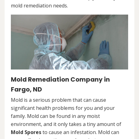
mold remediation needs.
Mold Remediation Company in
Fargo, ND
Mold is a serious problem that can cause
significant health problems for you and your
family. Mold can be found in any moist
environment, and it only takes a tiny amount of
Mold Spores
to cause an infestation. Mold can