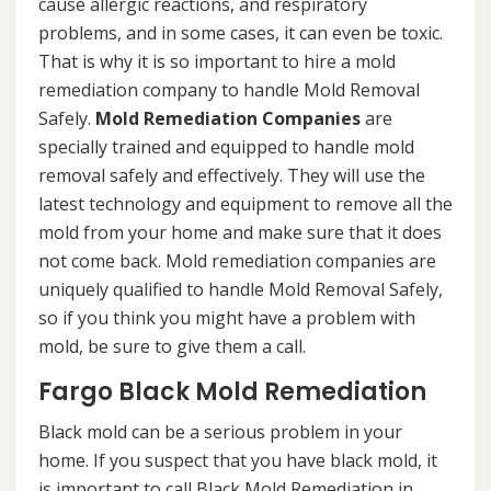
cause allergic reactions, and respiratory
problems, and in some cases, it can even be toxic.
That is why it is so important to hire a mold
remediation company to handle Mold Removal
Safely.
Mold Remediation Companies
are
specially trained and equipped to handle mold
removal safely and effectively. They will use the
latest technology and equipment to remove all the
mold from your home and make sure that it does
not come back. Mold remediation companies are
uniquely qualified to handle Mold Removal Safely,
so if you think you might have a problem with
mold, be sure to give them a call.
Fargo Black Mold Remediation
Black mold can be a serious problem in your
home. If you suspect that you have black mold, it
is important to call Black Mold Remediation in