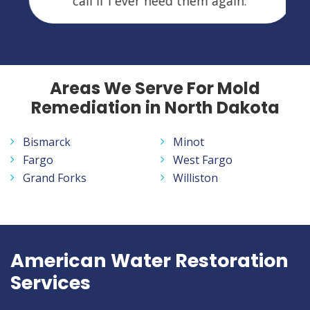
call if I ever need them again.
Areas We Serve For Mold
Remediation in North Dakota
Bismarck
Minot
Fargo
West Fargo
Grand Forks
Williston
American Water Restoration
Services