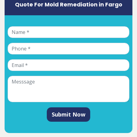
Quote For Mold Remediation in Fargo
Submit Now