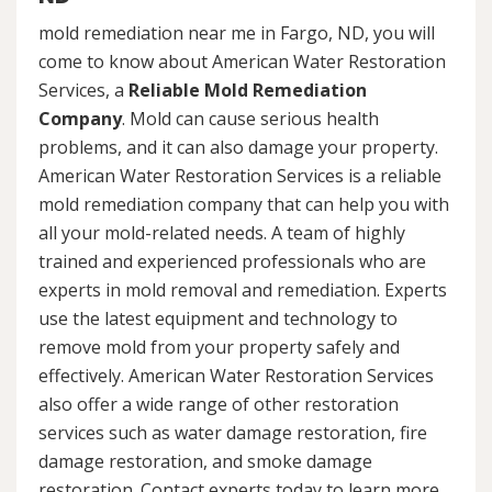
mold remediation near me in Fargo, ND, you will
come to know about American Water Restoration
Services, a
Reliable Mold Remediation
Company
. Mold can cause serious health
problems, and it can also damage your property.
American Water Restoration Services is a reliable
mold remediation company that can help you with
all your mold-related needs. A team of highly
trained and experienced professionals who are
experts in mold removal and remediation. Experts
use the latest equipment and technology to
remove mold from your property safely and
effectively. American Water Restoration Services
also offer a wide range of other restoration
services such as water damage restoration, fire
damage restoration, and smoke damage
restoration. Contact experts today to learn more