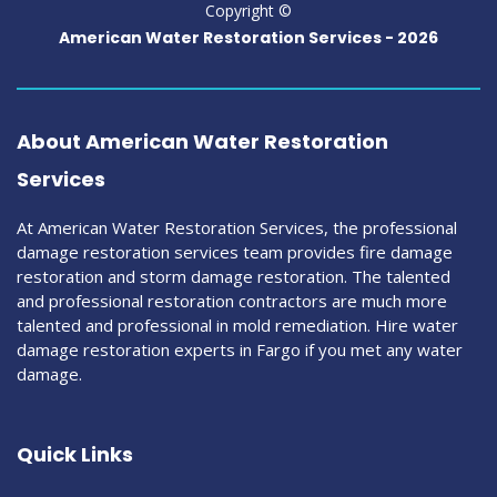
Copyright ©
American Water Restoration Services -
2026
About American Water Restoration
Services
At American Water Restoration Services, the professional
damage restoration services team provides fire damage
restoration and storm damage restoration. The talented
and professional restoration contractors are much more
talented and professional in mold remediation. Hire water
damage restoration experts in Fargo if you met any water
damage.
Quick Links