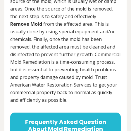
source of the mold, which is usually wet or damp
areas. Once the source of the mold is removed,
the next step is to safely and effectively
Remove Mold
from the affected area. This is
usually done by using special equipment and/or
chemicals. Finally, once the mold has been
removed, the affected area must be cleaned and
disinfected to prevent further growth. Commercial
Mold Remediation is a time-consuming process,
but it is essential to preventing health problems
and property damage caused by mold. Trust
American Water Restoration Services to get your
commercial property back to normal as quickly
and efficiently as possible.
Frequently Asked Question
About Mold Remediation