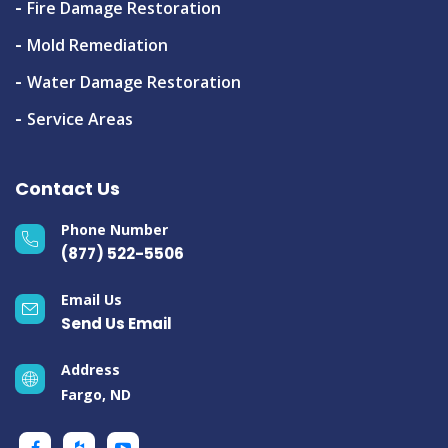
Fire Damage Restoration
Mold Remediation
Water Damage Restoration
Service Areas
Contact Us
Phone Number
(877) 522-5506
Email Us
Send Us Email
Address
Fargo, ND