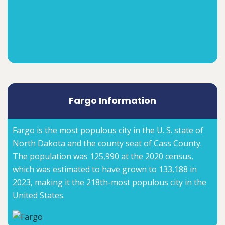
Fargo Information
Fargo is the most populous city in the U. S. state of
North Dakota and the county seat of Cass County.
The population was 125,990 at the 2020 census,
which was estimated to have grown to 133,188 in
2023, making it the 218th-most populous city in the
United States.