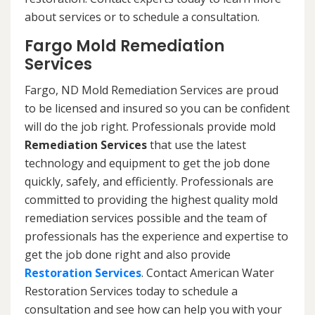
about services or to schedule a consultation.
Fargo Mold Remediation
Services
Fargo, ND Mold Remediation Services are proud
to be licensed and insured so you can be confident
will do the job right. Professionals provide mold
Remediation Services
that use the latest
technology and equipment to get the job done
quickly, safely, and efficiently. Professionals are
committed to providing the highest quality mold
remediation services possible and the team of
professionals has the experience and expertise to
get the job done right and also provide
Restoration Services
. Contact American Water
Restoration Services today to schedule a
consultation and see how can help you with your