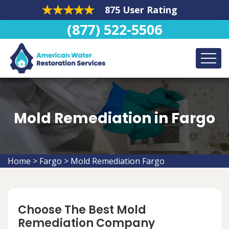
875 User Rating
(877) 522-5506
Mold Remediation in Fargo
Home
>
Fargo
>
Mold Remediation Fargo
Choose The Best Mold
Remediation Company