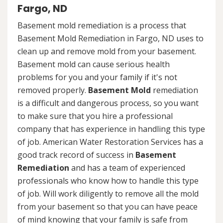
Fargo, ND
Basement mold remediation is a process that
Basement Mold Remediation in Fargo, ND uses to
clean up and remove mold from your basement.
Basement mold can cause serious health
problems for you and your family if it's not
removed properly.
Basement Mold
remediation
is a difficult and dangerous process, so you want
to make sure that you hire a professional
company that has experience in handling this type
of job. American Water Restoration Services has a
good track record of success in
Basement
Remediation
and has a team of experienced
professionals who know how to handle this type
of job. Will work diligently to remove all the mold
from your basement so that you can have peace
of mind knowing that your family is safe from