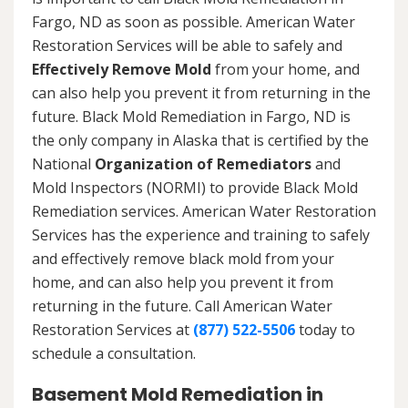
Fargo, ND as soon as possible. American Water
Restoration Services will be able to safely and
Effectively Remove Mold
from your home, and
can also help you prevent it from returning in the
future. Black Mold Remediation in Fargo, ND is
the only company in Alaska that is certified by the
National
Organization of Remediators
and
Mold Inspectors (NORMI) to provide Black Mold
Remediation services. American Water Restoration
Services has the experience and training to safely
and effectively remove black mold from your
home, and can also help you prevent it from
returning in the future. Call American Water
Restoration Services at
(877) 522-5506
today to
schedule a consultation.
Basement Mold Remediation in