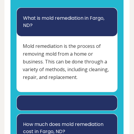
What is mold remediation in Fargo,
ND?
Mold remediation is the process of
removing mold from a home or
business. This can be done through a
variety of methods, including cleaning,
repair, and replacement.
How much does mold remediation
cost in Fargo, ND?