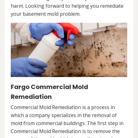
harm. Looking forward to helping you remediate
your basement mold problem.
Fargo Commercial Mold
Remediation
Commercial Mold Remediation is a process in
which a company specializes in the removal of
mold from commercial buildings. The first step in
Commercial Mold Remediation is to remove the