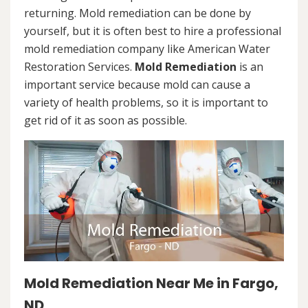
returning. Mold remediation can be done by
yourself, but it is often best to hire a professional
mold remediation company like American Water
Restoration Services.
Mold Remediation
is an
important service because mold can cause a
variety of health problems, so it is important to
get rid of it as soon as possible.
Mold Remediation Near Me in Fargo,
ND