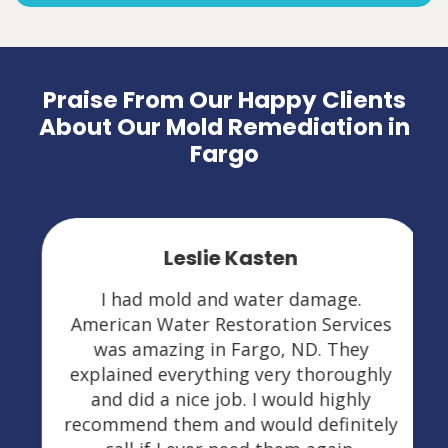
Praise From Our Happy Clients
About Our Mold Remediation in
Fargo
Leslie Kasten
I had mold and water damage.
American Water Restoration Services
was amazing in Fargo, ND. They
explained everything very thoroughly
and did a nice job. I would highly
recommend them and would definitely