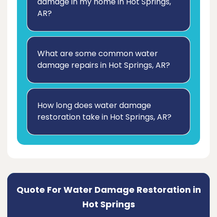
damage in my home in Hot Springs,
AR?
What are some common water
damage repairs in Hot Springs, AR?
How long does water damage
restoration take in Hot Springs, AR?
Quote For Water Damage Restoration in
Hot Springs