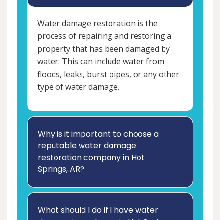
Water damage restoration is the
process of repairing and restoring a
property that has been damaged by
water. This can include water from
floods, leaks, burst pipes, or any other
type of water damage.
Why is it important to choose a
reputable water damage
restoration company in Hot
Springs, AR?
What should I do if I have water