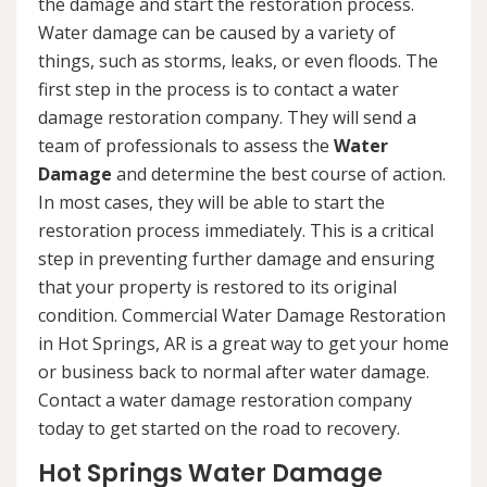
the damage and start the restoration process.
Water damage can be caused by a variety of
things, such as storms, leaks, or even floods. The
first step in the process is to contact a water
damage restoration company. They will send a
team of professionals to assess the
Water
Damage
and determine the best course of action.
In most cases, they will be able to start the
restoration process immediately. This is a critical
step in preventing further damage and ensuring
that your property is restored to its original
condition. Commercial Water Damage Restoration
in Hot Springs, AR is a great way to get your home
or business back to normal after water damage.
Contact a water damage restoration company
today to get started on the road to recovery.
Hot Springs Water Damage