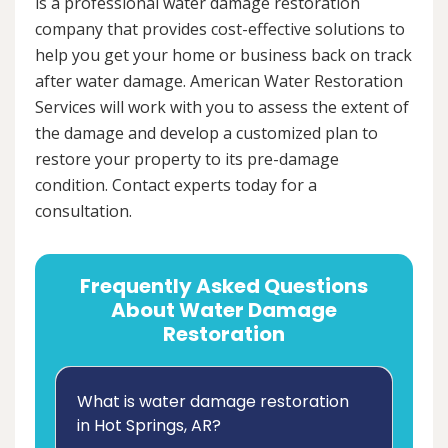
is a professional water damage restoration
company that provides cost-effective solutions to
help you get your home or business back on track
after water damage. American Water Restoration
Services will work with you to assess the extent of
the damage and develop a customized plan to
restore your property to its pre-damage
condition. Contact experts today for a
consultation.
Frequently Asked Questions
About Water Damage
Restoration
What is water damage restoration
in Hot Springs, AR?