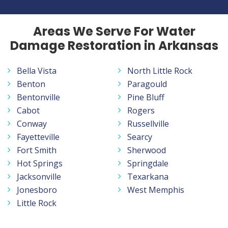
Areas We Serve For Water
Damage Restoration in Arkansas
Bella Vista
North Little Rock
Benton
Paragould
Bentonville
Pine Bluff
Cabot
Rogers
Conway
Russellville
Fayetteville
Searcy
Fort Smith
Sherwood
Hot Springs
Springdale
Jacksonville
Texarkana
Jonesboro
West Memphis
Little Rock