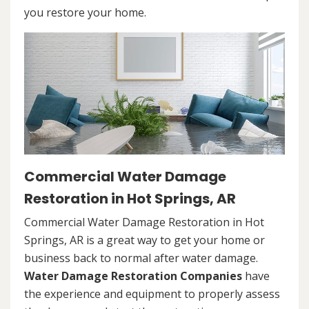
you restore your home.
Commercial Water Damage
Restoration in Hot Springs, AR
Commercial Water Damage Restoration in Hot
Springs, AR is a great way to get your home or
business back to normal after water damage.
Water Damage Restoration Companies
have
the experience and equipment to properly assess