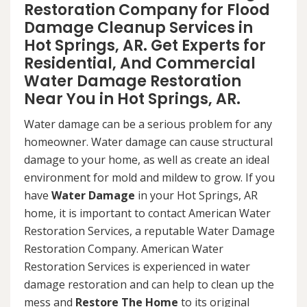
Restoration Company for Flood
Damage Cleanup Services in
Hot Springs, AR. Get Experts for
Residential, And Commercial
Water Damage Restoration
Near You in Hot Springs, AR.
Water damage can be a serious problem for any
homeowner. Water damage can cause structural
damage to your home, as well as create an ideal
environment for mold and mildew to grow. If you
have
Water Damage
in your Hot Springs, AR
home, it is important to contact American Water
Restoration Services, a reputable Water Damage
Restoration Company. American Water
Restoration Services is experienced in water
damage restoration and can help to clean up the
mess and
Restore The Home
to its original