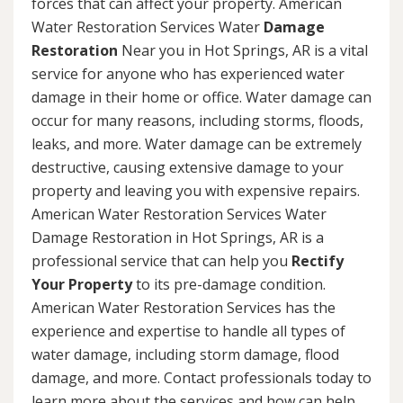
forces that can affect your property. American
Water Restoration Services Water
Damage
Restoration
Near you in Hot Springs, AR is a vital
service for anyone who has experienced water
damage in their home or office. Water damage can
occur for many reasons, including storms, floods,
leaks, and more. Water damage can be extremely
destructive, causing extensive damage to your
property and leaving you with expensive repairs.
American Water Restoration Services Water
Damage Restoration in Hot Springs, AR is a
professional service that can help you
Rectify
Your Property
to its pre-damage condition.
American Water Restoration Services has the
experience and expertise to handle all types of
water damage, including storm damage, flood
damage, and more. Contact professionals today to
learn more about the services and how can help