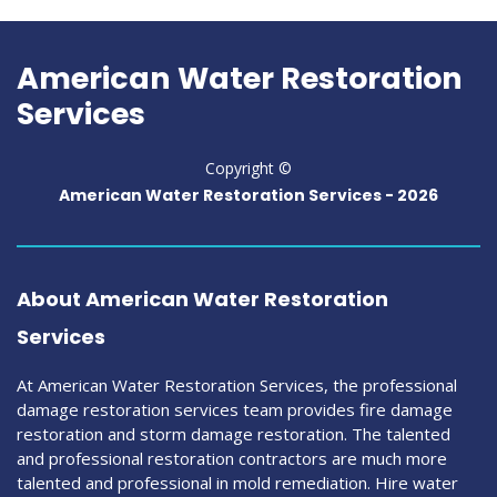
American Water Restoration
Services
Copyright ©
American Water Restoration Services -
2026
About American Water Restoration
Services
At American Water Restoration Services, the professional
damage restoration services team provides fire damage
restoration and storm damage restoration. The talented
and professional restoration contractors are much more
talented and professional in mold remediation. Hire water