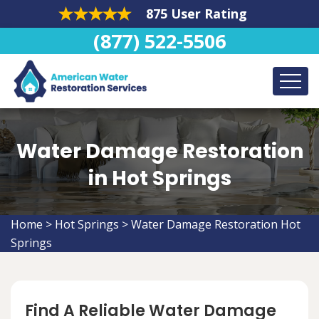
875 User Rating
(877) 522-5506
Water Damage Restoration
in Hot Springs
Home
>
Hot Springs
>
Water Damage Restoration Hot
Springs
Find A Reliable Water Damage