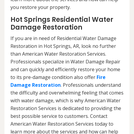
you restore your property.
Hot Springs Residential Water
Damage Restoration
If you are in need of Residential Water Damage
Restoration in Hot Springs, AR, look no further
than American Water Restoration Services.
Professionals specialize in Water Damage Repair
and can quickly and efficiently restore your home
to its pre-damage condition also offer
Fire
Damage Restoration
. Professionals understand
the difficulty and overwhelming feeling that comes
with water damage, which is why American Water
Restoration Services is dedicated to providing the
best possible service to customers. Contact
American Water Restoration Services today to
learn more about the services and how can help