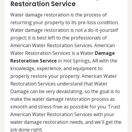
Restoration Service
Water damage restoration is the process of
returning your property to its pre-loss condition.
Water damage restoration is not a do-it-yourself
project; it is best left to the professionals of
American Water Restoration Services. American
Water Restoration Services is a Water
Damage
Restoration Service
in Hot Springs, AR with the
knowledge, experience, and equipment to
properly restore your property. American Water
Restoration Services understand that Water
Damage can be very devastating, so the goal is to
make the water damage restoration process as
smooth and stress-free as possible for you. Trust
American Water Restoration Services with your
water damage restoration needs, and we'll get the
job done right.