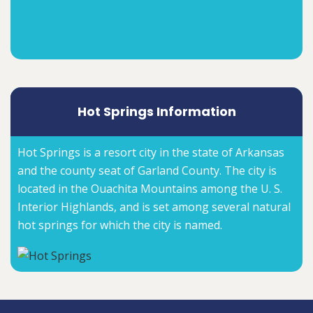
Hot Springs Information
Hot Springs is a resort city in the state of Arkansas
and the county seat of Garland County. The city is
located in the Ouachita Mountains among the U. S.
Interior Highlands, and is set among several natural
hot springs for which the city is named.