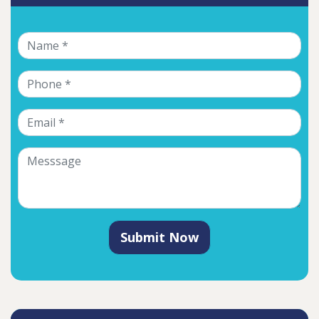
Submit Now