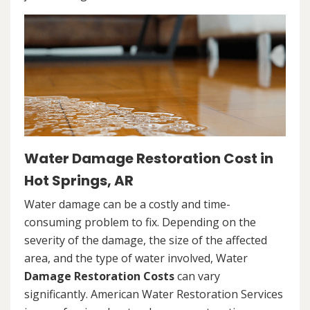
Water Damage Restoration Cost in
Hot Springs, AR
Water damage can be a costly and time-
consuming problem to fix. Depending on the
severity of the damage, the size of the affected
area, and the type of water involved, Water
Damage Restoration Costs
can vary
significantly. American Water Restoration Services