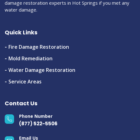
damage restoration experts in Hot Springs if you met any
water damage.
Quick Links
Fire Damage Restoration
Mold Remediation
Water Damage Restoration
Service Areas
Contact Us
Phone Number
(877) 522-5506
Email Us