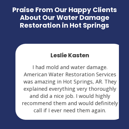
Praise From Our Happy Clients
About Our Water Damage
Restoration in Hot Springs
Leslie Kasten
I had mold and water damage.
American Water Restoration Services
was amazing in Hot Springs, AR. They
explained everything very thoroughly
and did a nice job. I would highly
recommend them and would definitely
call if I ever need them again.