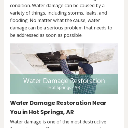
condition. Water damage can be caused by a
variety of things, including storms, leaks, and
flooding. No matter what the cause, water
damage can be a serious problem that needs to
be addressed as soon as possible.
Water Damage Restoration Near
You in Hot Springs, AR
Water damage is one of the most destructive