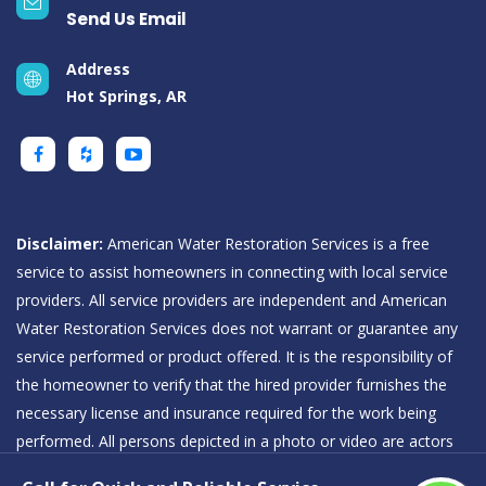
Send Us Email
Address
Hot Springs, AR
Disclaimer:
American Water Restoration Services is a free
service to assist homeowners in connecting with local service
providers. All service providers are independent and American
Water Restoration Services does not warrant or guarantee any
service performed or product offered. It is the responsibility of
the homeowner to verify that the hired provider furnishes the
necessary license and insurance required for the work being
performed. All persons depicted in a photo or video are actors
or models and not providers listed on American Water