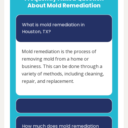
About Mold Remediation
What is mold remediation in
Houston, TX?
Mold remediation is the process of
removing mold from a home or
business. This can be done through a
variety of methods, including cleaning,
repair, and replacement.
How much does mold remediation