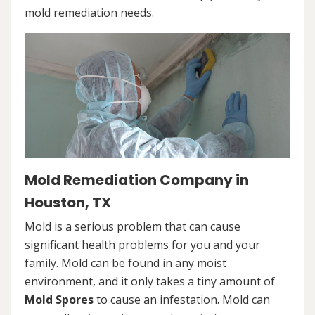
mold remediation needs.
Mold Remediation Company in
Houston, TX
Mold is a serious problem that can cause
significant health problems for you and your
family. Mold can be found in any moist
environment, and it only takes a tiny amount of
Mold Spores
to cause an infestation. Mold can