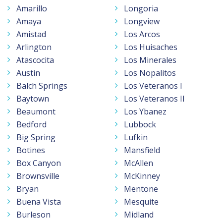
Amarillo
Longoria
Amaya
Longview
Amistad
Los Arcos
Arlington
Los Huisaches
Atascocita
Los Minerales
Austin
Los Nopalitos
Balch Springs
Los Veteranos I
Baytown
Los Veteranos II
Beaumont
Los Ybanez
Bedford
Lubbock
Big Spring
Lufkin
Botines
Mansfield
Box Canyon
McAllen
Brownsville
McKinney
Bryan
Mentone
Buena Vista
Mesquite
Burleson
Midland