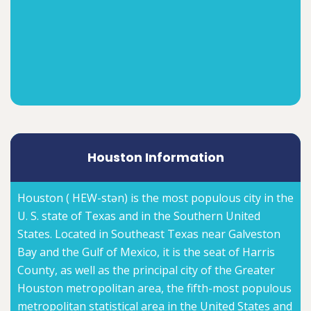
Houston Information
Houston ( HEW-stən) is the most populous city in the
U. S. state of Texas and in the Southern United
States. Located in Southeast Texas near Galveston
Bay and the Gulf of Mexico, it is the seat of Harris
County, as well as the principal city of the Greater
Houston metropolitan area, the fifth-most populous
metropolitan statistical area in the United States and