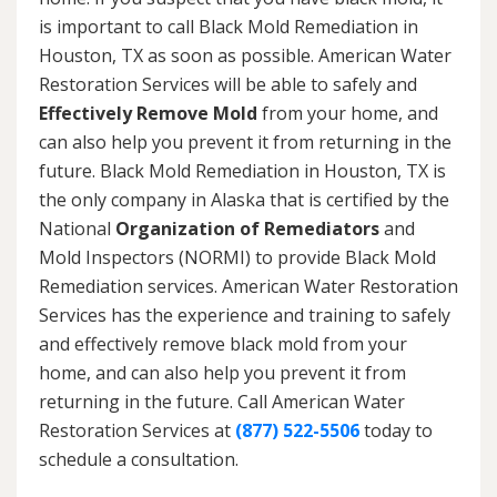
is important to call Black Mold Remediation in
Houston, TX as soon as possible. American Water
Restoration Services will be able to safely and
Effectively Remove Mold
from your home, and
can also help you prevent it from returning in the
future. Black Mold Remediation in Houston, TX is
the only company in Alaska that is certified by the
National
Organization of Remediators
and
Mold Inspectors (NORMI) to provide Black Mold
Remediation services. American Water Restoration
Services has the experience and training to safely
and effectively remove black mold from your
home, and can also help you prevent it from
returning in the future. Call American Water
Restoration Services at
(877) 522-5506
today to
schedule a consultation.