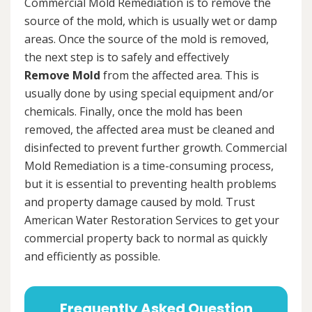
Commercial Mold Remediation is to remove the
source of the mold, which is usually wet or damp
areas. Once the source of the mold is removed,
the next step is to safely and effectively
Remove Mold
from the affected area. This is
usually done by using special equipment and/or
chemicals. Finally, once the mold has been
removed, the affected area must be cleaned and
disinfected to prevent further growth. Commercial
Mold Remediation is a time-consuming process,
but it is essential to preventing health problems
and property damage caused by mold. Trust
American Water Restoration Services to get your
commercial property back to normal as quickly
and efficiently as possible.
Frequently Asked Question