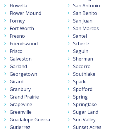
Flowella
San Antonio
Flower Mound
San Benito
Forney
San Juan
Fort Worth
San Marcos
Fresno
Santel
Friendswood
Schertz
Frisco
Seguin
Galveston
Sherman
Garland
Socorro
Georgetown
Southlake
Girard
Spade
Granbury
Spofford
Grand Prairie
Spring
Grapevine
Springlake
Greenville
Sugar Land
Guadalupe Guerra
Sun Valley
Gutierrez
Sunset Acres