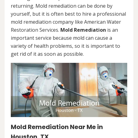
returning. Mold remediation can be done by
yourself, but it is often best to hire a professional
mold remediation company like American Water
Restoration Services.
Mold Remediation
is an
important service because mold can cause a
variety of health problems, so it is important to
get rid of it as soon as possible.
Mold Remediation Near Me in
Houston, TX