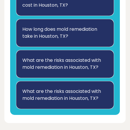
cost in Houston, TX?
How long does mold remediation
take in Houston, TX?
What are the risks associated with
mold remediation in Houston, TX?
What are the risks associated with
mold remediation in Houston, TX?