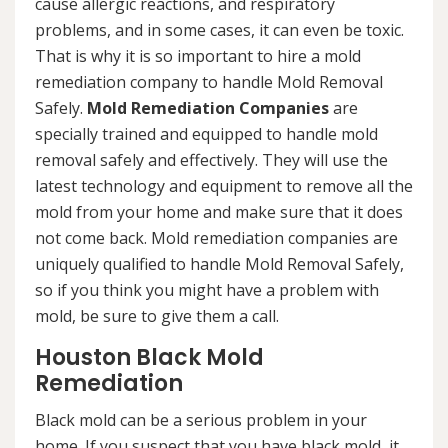
cause allergic reactions, and respiratory
problems, and in some cases, it can even be toxic.
That is why it is so important to hire a mold
remediation company to handle Mold Removal
Safely.
Mold Remediation Companies
are
specially trained and equipped to handle mold
removal safely and effectively. They will use the
latest technology and equipment to remove all the
mold from your home and make sure that it does
not come back. Mold remediation companies are
uniquely qualified to handle Mold Removal Safely,
so if you think you might have a problem with
mold, be sure to give them a call.
Houston Black Mold
Remediation
Black mold can be a serious problem in your
home. If you suspect that you have black mold, it