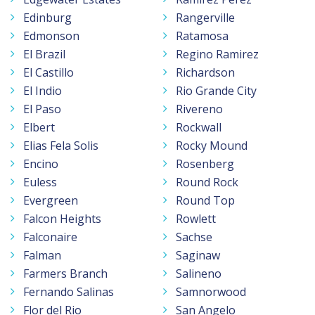
Edinburg
Rangerville
Edmonson
Ratamosa
El Brazil
Regino Ramirez
El Castillo
Richardson
El Indio
Rio Grande City
El Paso
Rivereno
Elbert
Rockwall
Elias Fela Solis
Rocky Mound
Encino
Rosenberg
Euless
Round Rock
Evergreen
Round Top
Falcon Heights
Rowlett
Falconaire
Sachse
Falman
Saginaw
Farmers Branch
Salineno
Fernando Salinas
Samnorwood
Flor del Rio
San Angelo