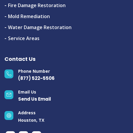
Fire Damage Restoration
Mold Remediation
Water Damage Restoration
Service Areas
Contact Us
Phone Number
(877) 522-5506
Email Us
Send Us Email
Address
Houston, TX