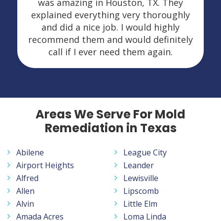
was amazing in Houston, TX. They
explained everything very thoroughly
and did a nice job. I would highly
recommend them and would definitely
call if I ever need them again.
Areas We Serve For Mold
Remediation in Texas
Abilene
League City
Airport Heights
Leander
Alfred
Lewisville
Allen
Lipscomb
Alvin
Little Elm
Amada Acres
Loma Linda