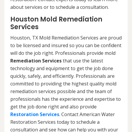
about services or to schedule a consultation.
Houston Mold Remediation
Services
Houston, TX Mold Remediation Services are proud
to be licensed and insured so you can be confident
will do the job right. Professionals provide mold
Remediation Services
that use the latest
technology and equipment to get the job done
quickly, safely, and efficiently. Professionals are
committed to providing the highest quality mold
remediation services possible and the team of
professionals has the experience and expertise to
get the job done right and also provide
Restoration Services
. Contact American Water
Restoration Services today to schedule a
consultation and see how can help you with your