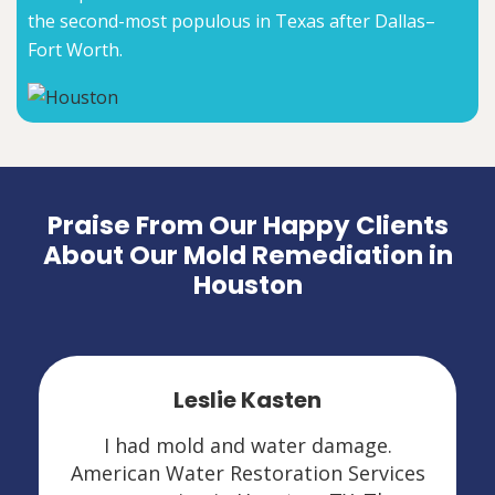
the second-most populous in Texas after Dallas–
Fort Worth.
Praise From Our Happy Clients
About Our Mold Remediation in
Houston
Leslie Kasten
I had mold and water damage.
American Water Restoration Services