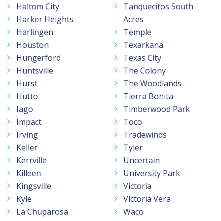
Haltom City
Tanquecitos South
Harker Heights
Acres
Harlingen
Temple
Houston
Texarkana
Hungerford
Texas City
Huntsville
The Colony
Hurst
The Woodlands
Hutto
Tierra Bonita
Iago
Timberwood Park
Impact
Toco
Irving
Tradewinds
Keller
Tyler
Kerrville
Uncertain
Killeen
University Park
Kingsville
Victoria
Kyle
Victoria Vera
La Chuparosa
Waco