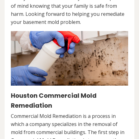
of mind knowing that your family is safe from
harm. Looking forward to helping you remediate
your basement mold problem.
Houston Commercial Mold
Remediation
Commercial Mold Remediation is a process in
which a company specializes in the removal of
mold from commercial buildings. The first step in