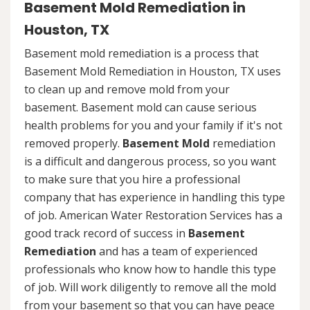
Basement Mold Remediation in
Houston, TX
Basement mold remediation is a process that
Basement Mold Remediation in Houston, TX uses
to clean up and remove mold from your
basement. Basement mold can cause serious
health problems for you and your family if it's not
removed properly.
Basement Mold
remediation
is a difficult and dangerous process, so you want
to make sure that you hire a professional
company that has experience in handling this type
of job. American Water Restoration Services has a
good track record of success in
Basement
Remediation
and has a team of experienced
professionals who know how to handle this type
of job. Will work diligently to remove all the mold
from your basement so that you can have peace