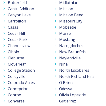
Butterfield
Midlothian
Cantu Addition
Mission
Canyon Lake
Mission Bend
Carrollton
Missouri City
Casas
Mobeetie
Cedar Hill
Morse
Cedar Park
Mustang
Channelview
Nacogdoches
Cibolo
New Braunfels
Cleburne
Neylandville
Cloverleaf
Nina
College Station
North Escobares
Colleyville
North Richland Hills
Colorado Acres
O Brien
Concepcion
Odessa
Conroe
Olivia Lopez de
Converse
Gutierrez