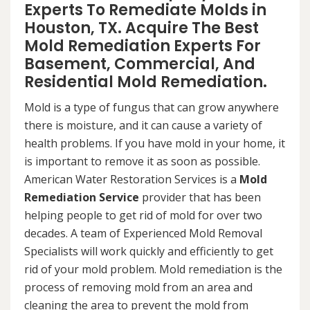
Experts To Remediate Molds in
Houston, TX. Acquire The Best
Mold Remediation Experts For
Basement, Commercial, And
Residential Mold Remediation.
Mold is a type of fungus that can grow anywhere
there is moisture, and it can cause a variety of
health problems. If you have mold in your home, it
is important to remove it as soon as possible.
American Water Restoration Services is a
Mold
Remediation Service
provider that has been
helping people to get rid of mold for over two
decades. A team of Experienced Mold Removal
Specialists will work quickly and efficiently to get
rid of your mold problem. Mold remediation is the
process of removing mold from an area and
cleaning the area to prevent the mold from