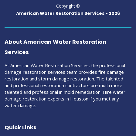
Copyright ©
American Water Restoration Services -
2026
About American Water Restoration
Services
At American Water Restoration Services, the professional
damage restoration services team provides fire damage
restoration and storm damage restoration. The talented
and professional restoration contractors are much more
talented and professional in mold remediation. Hire water
damage restoration experts in Houston if you met any
water damage.
Quick Links