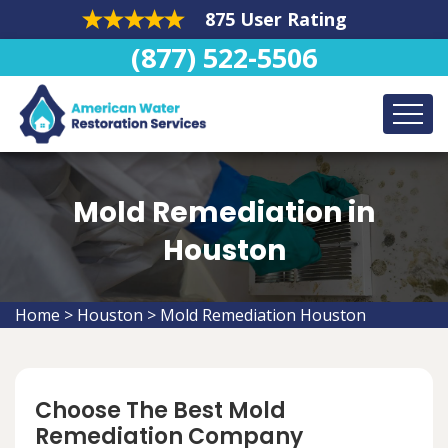
875 User Rating
(877) 522-5506
Mold Remediation in
Houston
Home
>
Houston
>
Mold Remediation Houston
Choose The Best Mold
Remediation Company