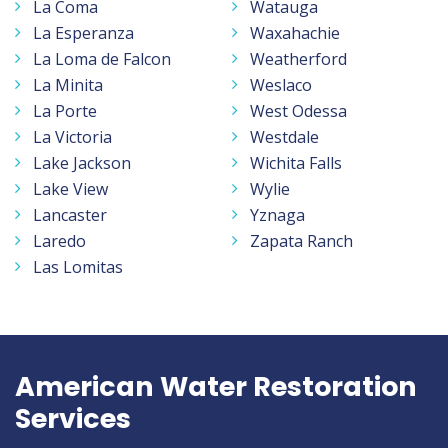
La Coma
Watauga
La Esperanza
Waxahachie
La Loma de Falcon
Weatherford
La Minita
Weslaco
La Porte
West Odessa
La Victoria
Westdale
Lake Jackson
Wichita Falls
Lake View
Wylie
Lancaster
Yznaga
Laredo
Zapata Ranch
Las Lomitas
American Water Restoration
Services