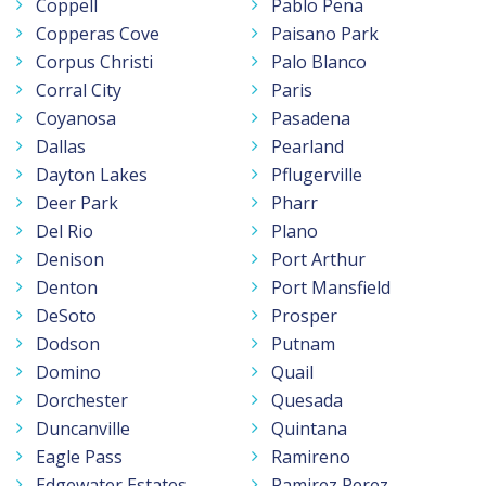
Coppell
Pablo Pena
Copperas Cove
Paisano Park
Corpus Christi
Palo Blanco
Corral City
Paris
Coyanosa
Pasadena
Dallas
Pearland
Dayton Lakes
Pflugerville
Deer Park
Pharr
Del Rio
Plano
Denison
Port Arthur
Denton
Port Mansfield
DeSoto
Prosper
Dodson
Putnam
Domino
Quail
Dorchester
Quesada
Duncanville
Quintana
Eagle Pass
Ramireno
Edgewater Estates
Ramirez Perez