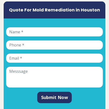
Quote For Mold Remediation in Houston
Submit Now