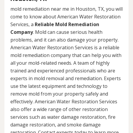
mold remediation near me in Houston, TX, you will
come to know about American Water Restoration
Services, a
Reliable Mold Remediation
Company
. Mold can cause serious health
problems, and it can also damage your property.
American Water Restoration Services is a reliable
mold remediation company that can help you with
all your mold-related needs. A team of highly
trained and experienced professionals who are
experts in mold removal and remediation. Experts
use the latest equipment and technology to
remove mold from your property safely and
effectively. American Water Restoration Services
also offer a wide range of other restoration
services such as water damage restoration, fire
damage restoration, and smoke damage
restoration. Contact experts today to learn more