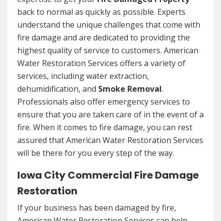
back to normal as quickly as possible. Experts
understand the unique challenges that come with
fire damage and are dedicated to providing the
highest quality of service to customers. American
Water Restoration Services offers a variety of
services, including water extraction,
dehumidification, and
Smoke Removal
.
Professionals also offer emergency services to
ensure that you are taken care of in the event of a
fire. When it comes to fire damage, you can rest
assured that American Water Restoration Services
will be there for you every step of the way.
Iowa City Commercial Fire Damage
Restoration
If your business has been damaged by fire,
American Water Restoration Services can help.