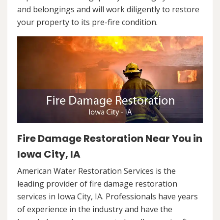
and belongings and will work diligently to restore
your property to its pre-fire condition.
Fire Damage Restoration Near You in
Iowa City, IA
American Water Restoration Services is the
leading provider of fire damage restoration
services in Iowa City, IA. Professionals have years
of experience in the industry and have the