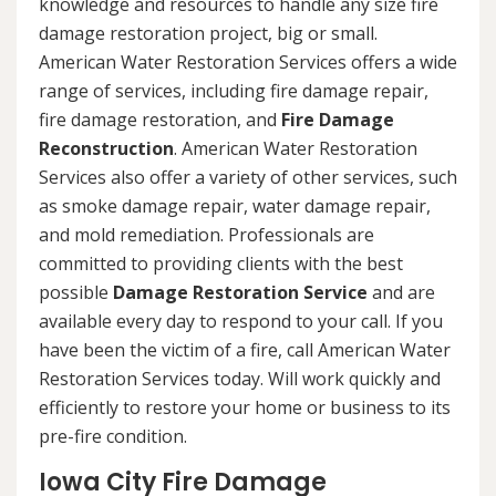
knowledge and resources to handle any size fire
damage restoration project, big or small.
American Water Restoration Services offers a wide
range of services, including fire damage repair,
fire damage restoration, and
Fire Damage
Reconstruction
. American Water Restoration
Services also offer a variety of other services, such
as smoke damage repair, water damage repair,
and mold remediation. Professionals are
committed to providing clients with the best
possible
Damage Restoration Service
and are
available every day to respond to your call. If you
have been the victim of a fire, call American Water
Restoration Services today. Will work quickly and
efficiently to restore your home or business to its
pre-fire condition.
Iowa City Fire Damage