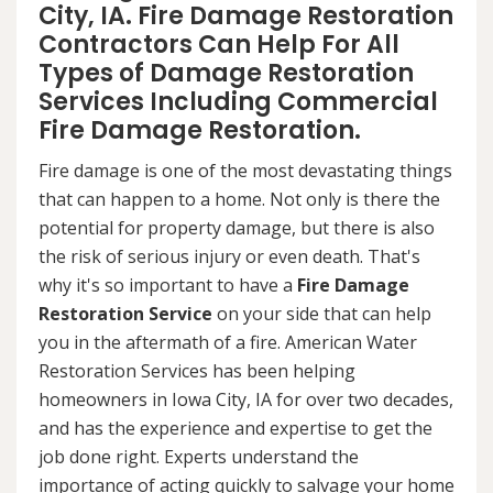
City, IA. Fire Damage Restoration
Contractors Can Help For All
Types of Damage Restoration
Services Including Commercial
Fire Damage Restoration.
Fire damage is one of the most devastating things
that can happen to a home. Not only is there the
potential for property damage, but there is also
the risk of serious injury or even death. That's
why it's so important to have a
Fire Damage
Restoration Service
on your side that can help
you in the aftermath of a fire. American Water
Restoration Services has been helping
homeowners in Iowa City, IA for over two decades,
and has the experience and expertise to get the
job done right. Experts understand the
importance of acting quickly to salvage your home