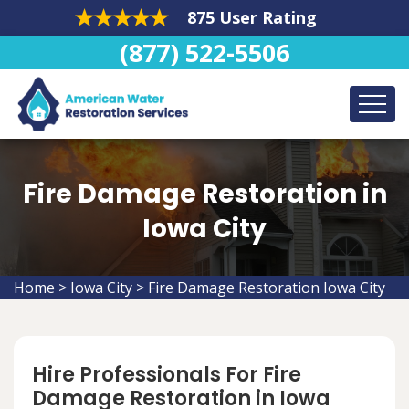
875 User Rating
(877) 522-5506
Fire Damage Restoration in
Iowa City
Home
>
Iowa City
>
Fire Damage Restoration Iowa City
Hire Professionals For Fire
Damage Restoration in Iowa