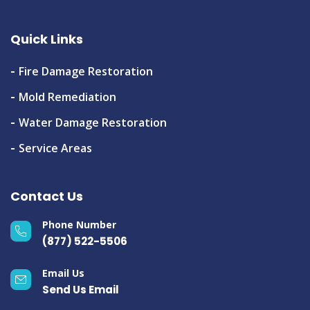
Quick Links
Fire Damage Restoration
Mold Remediation
Water Damage Restoration
Service Areas
Contact Us
Phone Number
(877) 522-5506
Email Us
Send Us Email