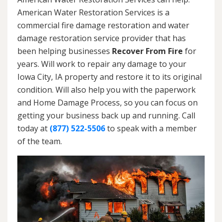
American Water Restoration Services is a
commercial fire damage restoration and water
damage restoration service provider that has
been helping businesses
Recover From Fire
for
years. Will work to repair any damage to your
Iowa City, IA property and restore it to its original
condition. Will also help you with the paperwork
and Home Damage Process, so you can focus on
getting your business back up and running. Call
today at
(877) 522-5506
to speak with a member
of the team.