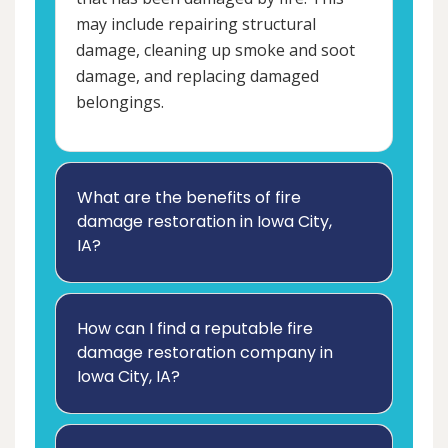
may include repairing structural
damage, cleaning up smoke and soot
damage, and replacing damaged
belongings.
What are the benefits of fire
damage restoration in Iowa City,
IA?
How can I find a reputable fire
damage restoration company in
Iowa City, IA?