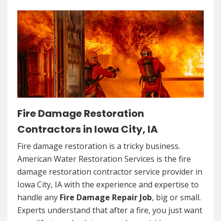
Fire Damage Restoration
Contractors in Iowa City, IA
Fire damage restoration is a tricky business.
American Water Restoration Services is the fire
damage restoration contractor service provider in
Iowa City, IA with the experience and expertise to
handle any
Fire Damage Repair Job
, big or small.
Experts understand that after a fire, you just want