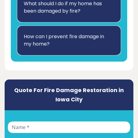
What should I do if my home has
been damaged by fire?
How can I prevent fire damage in
my home?
Quote For Fire Damage Restoration in
Iowa City