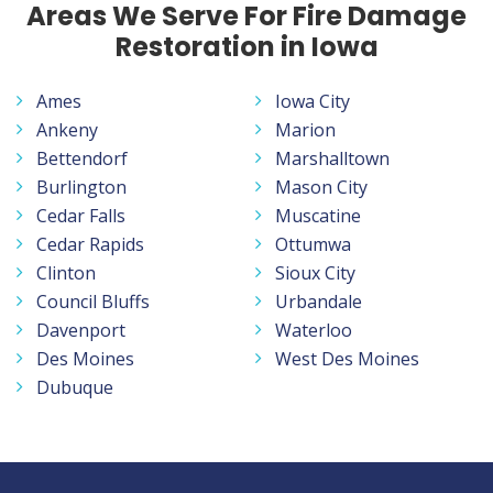
Areas We Serve For Fire Damage
Restoration in Iowa
Ames
Iowa City
Ankeny
Marion
Bettendorf
Marshalltown
Burlington
Mason City
Cedar Falls
Muscatine
Cedar Rapids
Ottumwa
Clinton
Sioux City
Council Bluffs
Urbandale
Davenport
Waterloo
Des Moines
West Des Moines
Dubuque