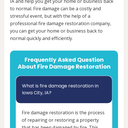
IA and help you get your home or business back
to normal. Fire damage can be a costly and
stressful event, but with the help of a
professional fire damage restoration company,
you can get your home or business back to
normal quickly and efficiently.
Frequently Asked Question
About Fire Damage Restoration
What is fire damage restoration in
Iowa City, IA?
Fire damage restoration is the process
of repairing or restoring a property
that has been damaged by fire. This