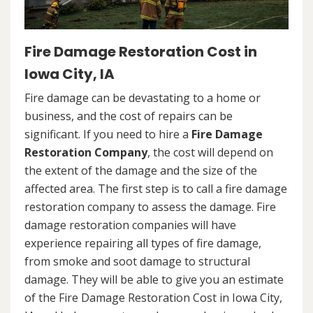
Fire Damage Restoration Cost in
Iowa City, IA
Fire damage can be devastating to a home or
business, and the cost of repairs can be
significant. If you need to hire a
Fire Damage
Restoration Company
, the cost will depend on
the extent of the damage and the size of the
affected area. The first step is to call a fire damage
restoration company to assess the damage. Fire
damage restoration companies will have
experience repairing all types of fire damage,
from smoke and soot damage to structural
damage. They will be able to give you an estimate
of the Fire Damage Restoration Cost in Iowa City,