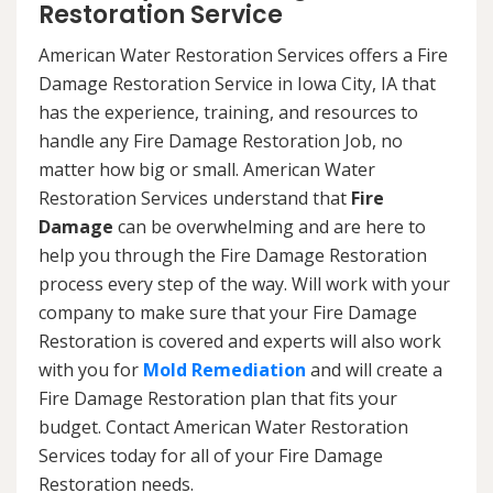
Restoration Service
American Water Restoration Services offers a Fire
Damage Restoration Service in Iowa City, IA that
has the experience, training, and resources to
handle any Fire Damage Restoration Job, no
matter how big or small. American Water
Restoration Services understand that
Fire
Damage
can be overwhelming and are here to
help you through the Fire Damage Restoration
process every step of the way. Will work with your
company to make sure that your Fire Damage
Restoration is covered and experts will also work
with you for
Mold Remediation
and will create a
Fire Damage Restoration plan that fits your
budget. Contact American Water Restoration
Services today for all of your Fire Damage
Restoration needs.