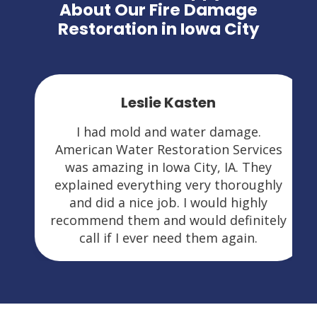
About Our Fire Damage
Restoration in Iowa City
Leslie Kasten
I had mold and water damage.
American Water Restoration Services
was amazing in Iowa City, IA. They
explained everything very thoroughly
and did a nice job. I would highly
recommend them and would definitely
call if I ever need them again.