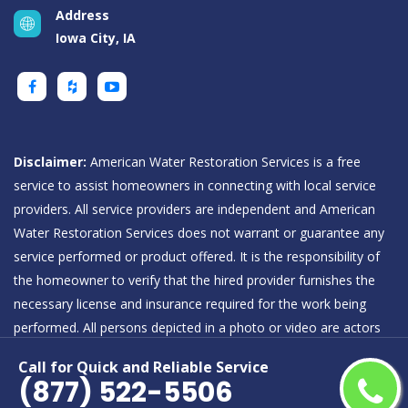
Address
Iowa City, IA
Disclaimer:
American Water Restoration Services is a free
service to assist homeowners in connecting with local service
providers. All service providers are independent and American
Water Restoration Services does not warrant or guarantee any
service performed or product offered. It is the responsibility of
the homeowner to verify that the hired provider furnishes the
necessary license and insurance required for the work being
performed. All persons depicted in a photo or video are actors
or models and not providers listed on American Water
Call for Quick and Reliable Service
Restoration Services.
(877) 522-5506