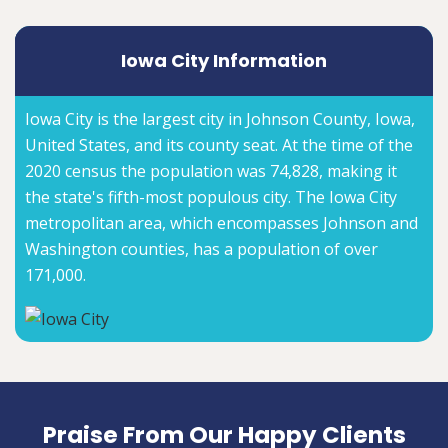
Iowa City Information
Iowa City is the largest city in Johnson County, Iowa,
United States, and its county seat. At the time of the
2020 census the population was 74,828, making it
the state's fifth-most populous city. The Iowa City
metropolitan area, which encompasses Johnson and
Washington counties, has a population of over
171,000.
Praise From Our Happy Clients