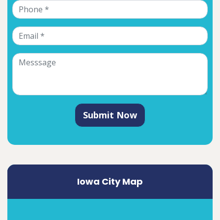
Submit Now
Iowa City Map