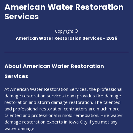
American Water Restoration
Services
Copyright ©
American Water Restoration Services -
2026
About American Water Restoration
Services
At American Water Restoration Services, the professional
damage restoration services team provides fire damage
restoration and storm damage restoration. The talented
and professional restoration contractors are much more
talented and professional in mold remediation. Hire water
damage restoration experts in Iowa City if you met any
water damage.