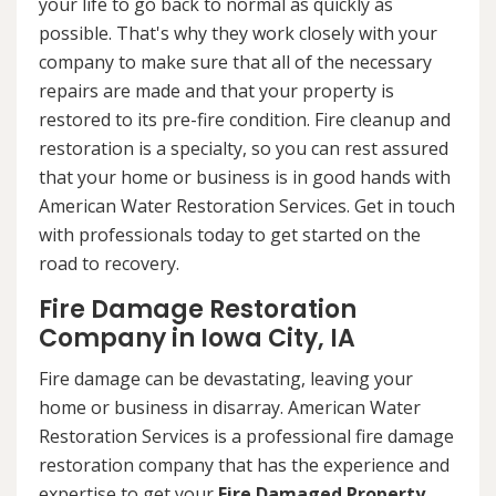
your life to go back to normal as quickly as
possible. That's why they work closely with your
company to make sure that all of the necessary
repairs are made and that your property is
restored to its pre-fire condition. Fire cleanup and
restoration is a specialty, so you can rest assured
that your home or business is in good hands with
American Water Restoration Services. Get in touch
with professionals today to get started on the
road to recovery.
Fire Damage Restoration
Company in Iowa City, IA
Fire damage can be devastating, leaving your
home or business in disarray. American Water
Restoration Services is a professional fire damage
restoration company that has the experience and
expertise to get your
Fire Damaged Property