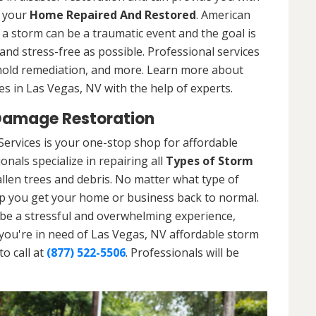
t your
Home Repaired And Restored
. American
a storm can be a traumatic event and the goal is
nd stress-free as possible. Professional services
 mold remediation, and more. Learn more about
s in Las Vegas, NV with the help of experts.
Damage Restoration
ervices is your one-stop shop for affordable
nals specialize in repairing all
Types of Storm
llen trees and debris. No matter what type of
p you get your home or business back to normal.
be a stressful and overwhelming experience,
 you're in need of Las Vegas, NV affordable storm
o call at
(877) 522-5506
. Professionals will be