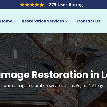
875 User Rating
Home
Restoration Services
Contact Us
mage Restoration in 
 storm damage restoration services in Las Vegas, NV to ge