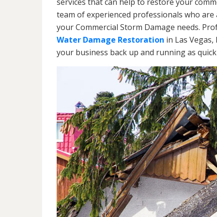
services that can help to restore your commer
team of experienced professionals who are av
your Commercial Storm Damage needs. Profe
Water Damage Restoration
in Las Vegas, 
your business back up and running as quickl