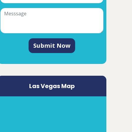
Submit Now
Las Vegas Map