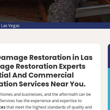
 Las Vegas
 Damage Restoration in Las
age Restoration Experts
ntial And Commercial
tion Services Near You.
 homes and businesses, and the aftermath can be
ervices has the experience and expertise to
ces
that meet the highest standards of quality and