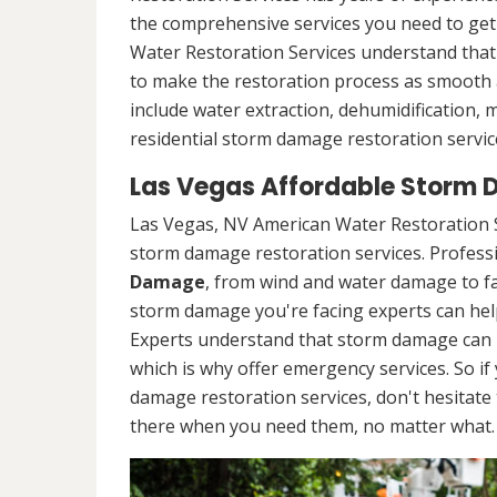
the comprehensive services you need to ge
Water Restoration Services understand that 
to make the restoration process as smooth a
include water extraction, dehumidification,
residential storm damage restoration service
Las Vegas Affordable Storm 
Las Vegas, NV American Water Restoration S
storm damage restoration services. Professio
Damage
, from wind and water damage to fa
storm damage you're facing experts can hel
Experts understand that storm damage can 
which is why offer emergency services. So if
damage restoration services, don't hesitate t
there when you need them, no matter what.