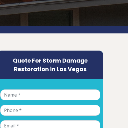
Quote For Storm Damage
Restoration in Las Vegas