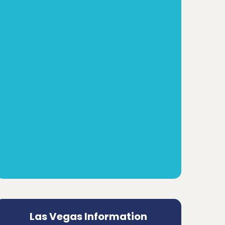
Las Vegas Information