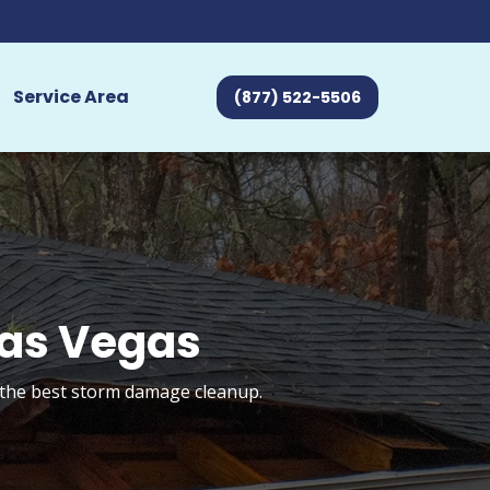
Service Area
(877) 522-5506
Las Vegas
t the best storm damage cleanup.