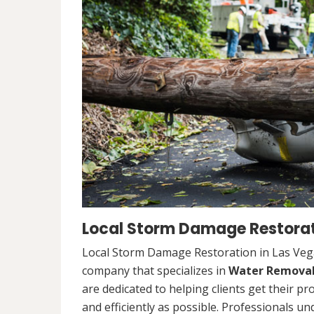
Local Storm Damage Restorat
Local Storm Damage Restoration in Las Vega
company that specializes in
Water Remova
are dedicated to helping clients get their pr
and efficiently as possible. Professionals u