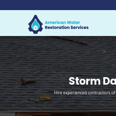
Storm Da
Hire experienced contractors of