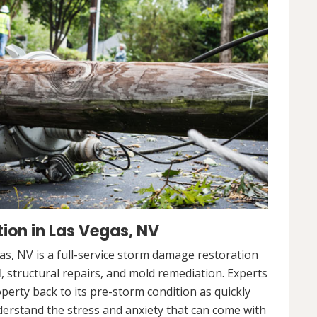
ion in Las Vegas, NV
s, NV is a full-service storm damage restoration
l
, structural repairs, and mold remediation. Experts
operty back to its pre-storm condition as quickly
nderstand the stress and anxiety that can come with