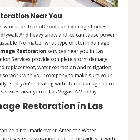
toration Near You
 winds can tear off roofs and damage homes.
d drywall. And heavy snow and ice can cause power
assable. No matter what type of storm damage
mage Restoration
services near you in Las
ation Services provide complete storm damage
and replacement, water extraction and mitigation,
 also work with your company to make sure your
tly. So if you're dealing with storm damage, don't
Services near you in Las Vegas, NV today.
age Restoration in Las
can be a traumatic event. American Water
 in disaster restoration and can provide you with