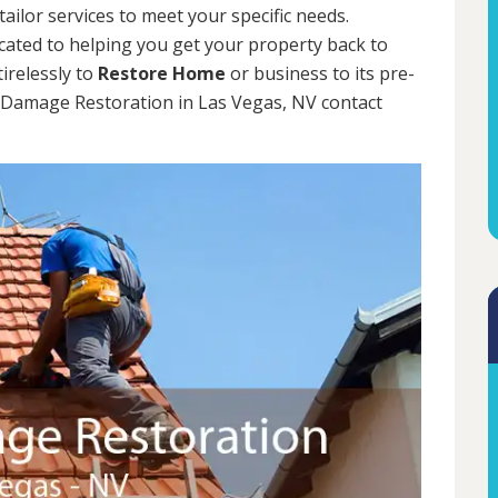
tailor services to meet your specific needs.
cated to helping you get your property back to
tirelessly to
Restore Home
or business to its pre-
m Damage Restoration in Las Vegas, NV contact