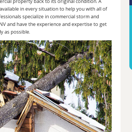
cial property back to its original condition. A
ailable in every situation to help you with all of
ssionals specialize in commercial storm and
NV and have the experience and expertise to get
y as possible.