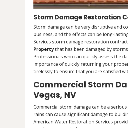
Storm Damage Restoration Co
Storm damage can be very disruptive and c
business, and the effects can be long-lasti
Services storm damage restoration contracto
Property
that has been damaged by storms.
Professionals who can quickly assess the d
importance of quickly returning your propert
tirelessly to ensure that you are satisfied wi
Commercial Storm Dam
Vegas, NV
Commercial storm damage can be a serious i
rains can cause significant damage to buildi
American Water Restoration Services provi