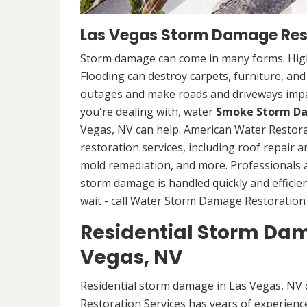
Las Vegas Storm Damage Res
Storm damage can come in many forms. High
Flooding can destroy carpets, furniture, an
outages and make roads and driveways imp
you're dealing with, water
Smoke Storm Da
Vegas, NV can help. American Water Restor
restoration services, including roof repair 
mold remediation, and more. Professionals
storm damage is handled quickly and efficien
wait - call Water Storm Damage Restoration 
Residential Storm Dam
Vegas, NV
Residential storm damage in Las Vegas, NV 
Restoration Services has years of experience