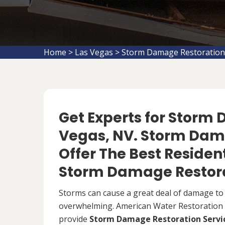
Home
>
Las Vegas
>
Storm Damage Restoration
Get Experts for Storm
Vegas, NV. Storm Dam
Offer The Best Reside
Storm Damage Restora
Storms can cause a great deal of damage to
overwhelming. American Water Restoration S
provide
Storm Damage Restoration Servi