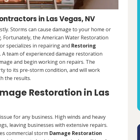
ntractors in Las Vegas, NV
ostly. Storms can cause damage to your home or
ng. Fortunately, the American Water Restoration
r specializes in repairing and
Restoring
 A team of experienced damage restoration
amage and begin working on repairs. The
y to its pre-storm condition, and will work
th the results.
age Restoration in Las
ssue for any business. High winds and heavy
ngs, leaving businesses with extensive repairs.
des commercial storm
Damage Restoration