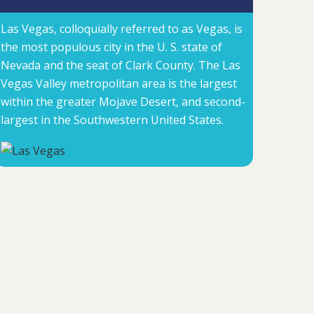
Las Vegas, colloquially referred to as Vegas, is
the most populous city in the U. S. state of
Nevada and the seat of Clark County. The Las
Vegas Valley metropolitan area is the largest
within the greater Mojave Desert, and second-
largest in the Southwestern United States.