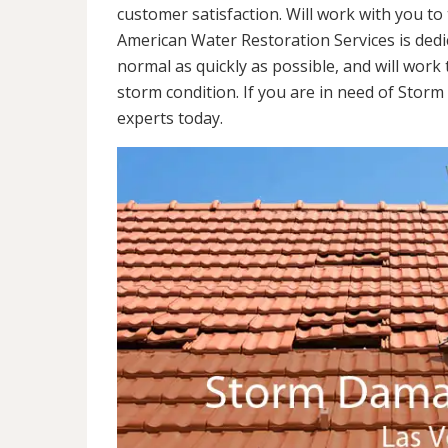
customer satisfaction. Will work with you to 
American Water Restoration Services is dedi
normal as quickly as possible, and will work 
storm condition. If you are in need of Stor
experts today.