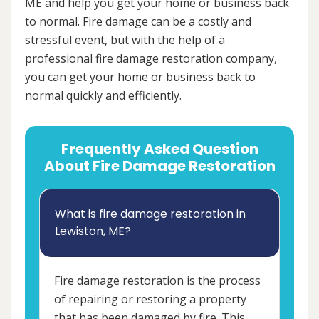
ME and help you get your home or business back
to normal. Fire damage can be a costly and
stressful event, but with the help of a
professional fire damage restoration company,
you can get your home or business back to
normal quickly and efficiently.
Frequently Asked Question
About Fire Damage Restoration
What is fire damage restoration in
Lewiston, ME?
Fire damage restoration is the process
of repairing or restoring a property
that has been damaged by fire. This