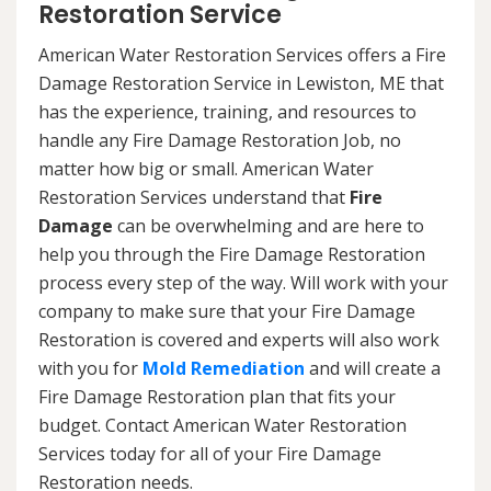
Restoration Service
American Water Restoration Services offers a Fire
Damage Restoration Service in Lewiston, ME that
has the experience, training, and resources to
handle any Fire Damage Restoration Job, no
matter how big or small. American Water
Restoration Services understand that
Fire
Damage
can be overwhelming and are here to
help you through the Fire Damage Restoration
process every step of the way. Will work with your
company to make sure that your Fire Damage
Restoration is covered and experts will also work
with you for
Mold Remediation
and will create a
Fire Damage Restoration plan that fits your
budget. Contact American Water Restoration
Services today for all of your Fire Damage
Restoration needs.