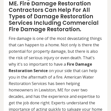
ME. Fire Damage Restoration
Contractors Can Help For All
Types of Damage Restoration
Services Including Commercial
Fire Damage Restoration.
Fire damage is one of the most devastating things
that can happen to a home. Not only is there the
potential for property damage, but there is also
the risk of serious injury or even death. That's
why it's so important to have a
Fire Damage
Restoration Service
on your side that can help
you in the aftermath of a fire. American Water
Restoration Services has been helping
homeowners in Lewiston, ME for over two
decades, and has the experience and expertise to
get the job done right. Experts understand the
importance of acting quickly to salvage your home