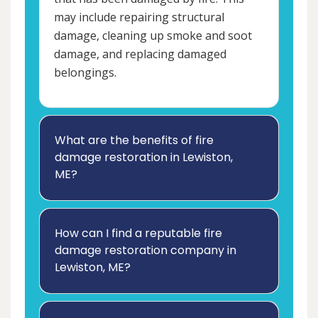
may include repairing structural
damage, cleaning up smoke and soot
damage, and replacing damaged
belongings.
What are the benefits of fire
damage restoration in Lewiston,
ME?
How can I find a reputable fire
damage restoration company in
Lewiston, ME?