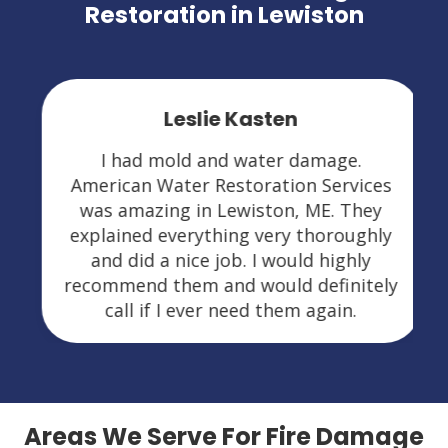
Restoration in Lewiston
Leslie Kasten
I had mold and water damage.
American Water Restoration Services
was amazing in Lewiston, ME. They
explained everything very thoroughly
and did a nice job. I would highly
recommend them and would definitely
call if I ever need them again.
Areas We Serve For Fire Damage