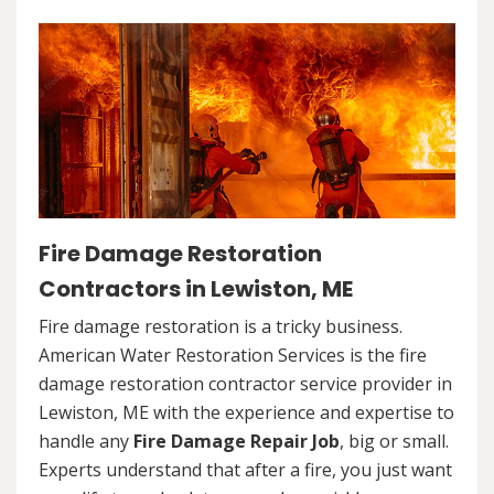
Fire Damage Restoration
Contractors in Lewiston, ME
Fire damage restoration is a tricky business.
American Water Restoration Services is the fire
damage restoration contractor service provider in
Lewiston, ME with the experience and expertise to
handle any
Fire Damage Repair Job
, big or small.
Experts understand that after a fire, you just want