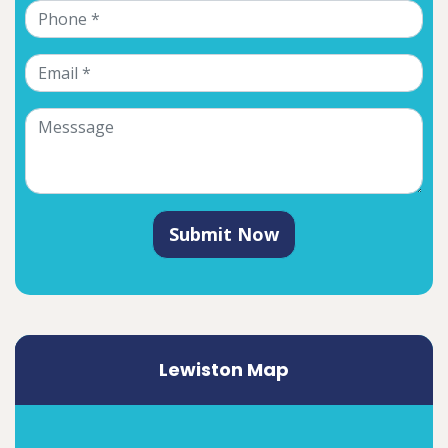
Submit Now
Lewiston Map