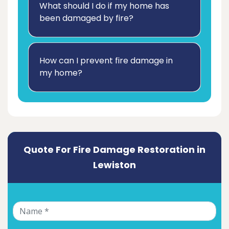
What should I do if my home has
been damaged by fire?
How can I prevent fire damage in
my home?
Quote For Fire Damage Restoration in
Lewiston