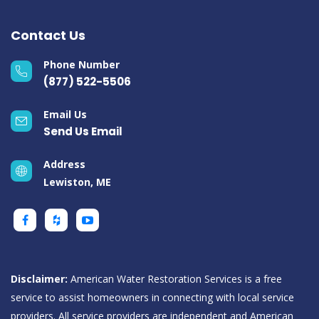
Contact Us
Phone Number
(877) 522-5506
Email Us
Send Us Email
Address
Lewiston, ME
Disclaimer:
American Water Restoration Services is a free
service to assist homeowners in connecting with local service
providers. All service providers are independent and American