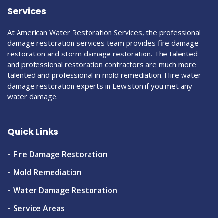
Services
At American Water Restoration Services, the professional
damage restoration services team provides fire damage
restoration and storm damage restoration. The talented
and professional restoration contractors are much more
talented and professional in mold remediation. Hire water
damage restoration experts in Lewiston if you met any
water damage.
Quick Links
Fire Damage Restoration
Mold Remediation
Water Damage Restoration
Service Areas