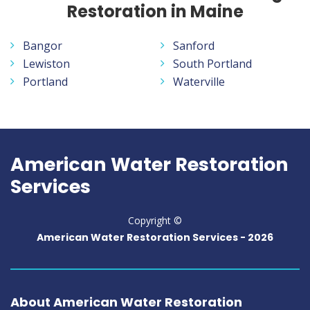
Restoration in Maine
Bangor
Sanford
Lewiston
South Portland
Portland
Waterville
American Water Restoration
Services
Copyright ©
American Water Restoration Services -
2026
About American Water Restoration