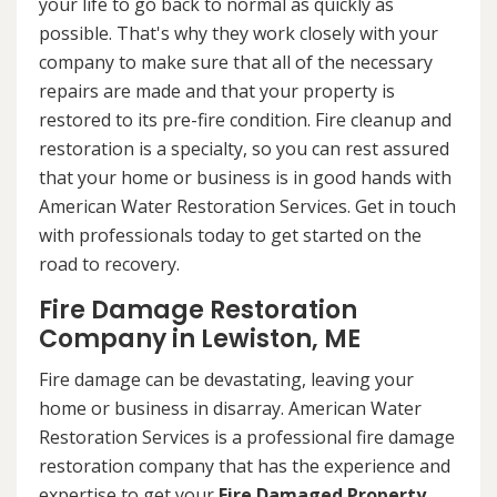
your life to go back to normal as quickly as
possible. That's why they work closely with your
company to make sure that all of the necessary
repairs are made and that your property is
restored to its pre-fire condition. Fire cleanup and
restoration is a specialty, so you can rest assured
that your home or business is in good hands with
American Water Restoration Services. Get in touch
with professionals today to get started on the
road to recovery.
Fire Damage Restoration
Company in Lewiston, ME
Fire damage can be devastating, leaving your
home or business in disarray. American Water
Restoration Services is a professional fire damage
restoration company that has the experience and
expertise to get your
Fire Damaged Property