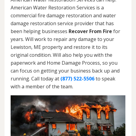
American Water Restoration Services is a
commercial fire damage restoration and water
damage restoration service provider that has
been helping businesses
Recover From Fire
for
years. Will work to repair any damage to your
Lewiston, ME property and restore it to its
original condition. Will also help you with the
paperwork and Home Damage Process, so you
can focus on getting your business back up and
running. Call today at
(877) 522-5506
to speak
with a member of the team.