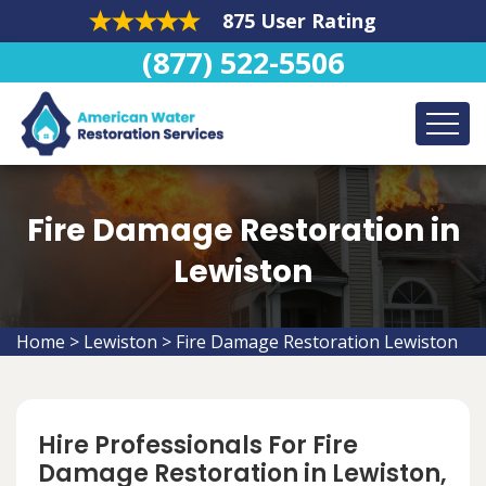
875 User Rating
(877) 522-5506
Fire Damage Restoration in
Lewiston
Home
>
Lewiston
>
Fire Damage Restoration Lewiston
Hire Professionals For Fire
Damage Restoration in Lewiston,