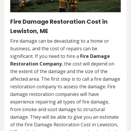
Fire Damage Restoration Cost in
Lewiston, ME
Fire damage can be devastating to a home or
business, and the cost of repairs can be
significant. If you need to hire a
Fire Damage
Restoration Company
, the cost will depend on
the extent of the damage and the size of the
affected area. The first step is to call a fire damage
restoration company to assess the damage. Fire
damage restoration companies will have
experience repairing all types of fire damage,
from smoke and soot damage to structural
damage. They will be able to give you an estimate
of the Fire Damage Restoration Cost in Lewiston,