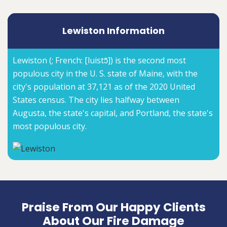
Lewiston Information
Lewiston (; French: [luistɔ̃]) is the second most
populous city in the U. S. state of Maine, with the
city's population at 37,121 as of the 2020 United
States census. The city lies halfway between
Augusta, the state's capital, and Portland, the state's
most populous city.
Praise From Our Happy Clients
About Our Fire Damage