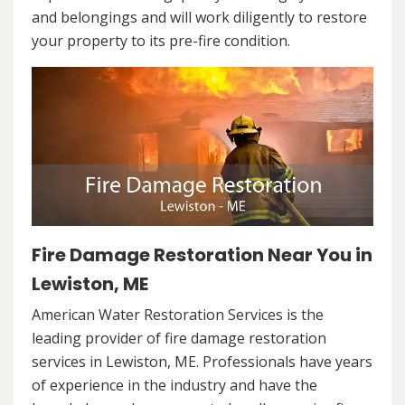
and belongings and will work diligently to restore
your property to its pre-fire condition.
Fire Damage Restoration Near You in
Lewiston, ME
American Water Restoration Services is the
leading provider of fire damage restoration
services in Lewiston, ME. Professionals have years
of experience in the industry and have the