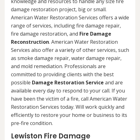
knowledge and resources to handle any size fire
damage restoration project, big or small.
American Water Restoration Services offers a wide
range of services, including fire damage repair,
fire damage restoration, and
Fire Damage
Reconstruction
. American Water Restoration
Services also offer a variety of other services, such
as smoke damage repair, water damage repair,
and mold remediation. Professionals are
committed to providing clients with the best
possible
Damage Restoration Service
and are
available every day to respond to your call. If you
have been the victim of a fire, call American Water
Restoration Services today. Will work quickly and
efficiently to restore your home or business to its
pre-fire condition.
Lewiston Fire Damage