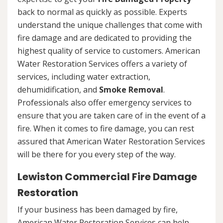
back to normal as quickly as possible. Experts
understand the unique challenges that come with
fire damage and are dedicated to providing the
highest quality of service to customers. American
Water Restoration Services offers a variety of
services, including water extraction,
dehumidification, and
Smoke Removal
.
Professionals also offer emergency services to
ensure that you are taken care of in the event of a
fire. When it comes to fire damage, you can rest
assured that American Water Restoration Services
will be there for you every step of the way.
Lewiston Commercial Fire Damage
Restoration
If your business has been damaged by fire,
American Water Restoration Services can help.