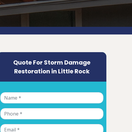
Quote For Storm Damage
Restoration in Little Rock