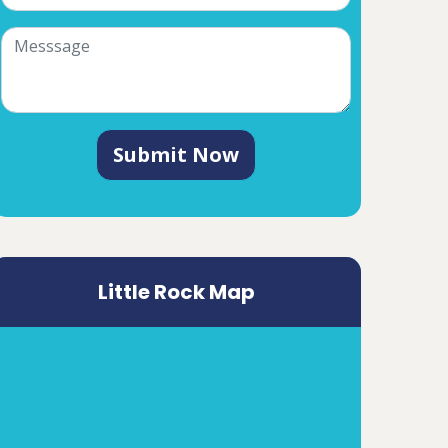
Submit Now
Little Rock Map