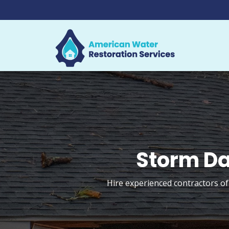
Storm Da
Hire experienced contractors of