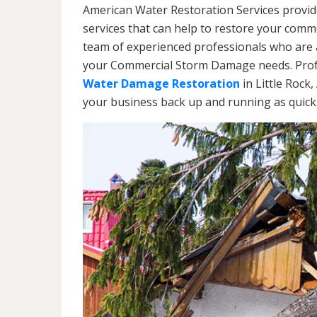
American Water Restoration Services provi
services that can help to restore your commer
team of experienced professionals who are av
your Commercial Storm Damage needs. Profe
Water Damage Restoration
in Little Rock
your business back up and running as quickl