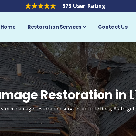
875 User Rating
Home
Restoration Services
Contact Us
mage Restoration in Li
 storm damage restoration services in Little Rock, AR to ge