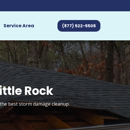
Service Area
(877) 522-5506
ttle Rock
t the best storm damage cleanup.