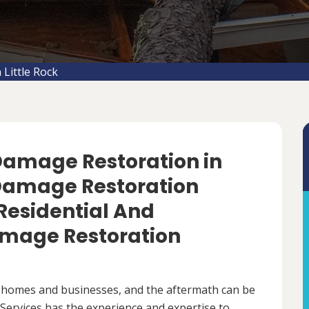
Little Rock
 Damage Restoration in
m Damage Restoration
 Residential And
mage Restoration
 homes and businesses, and the aftermath can be
ervices has the experience and expertise to