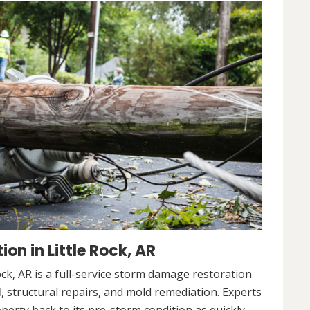
n in Little Rock, AR
ck, AR is a full-service storm damage restoration
l
, structural repairs, and mold remediation. Experts
operty back to its pre-storm condition as quickly