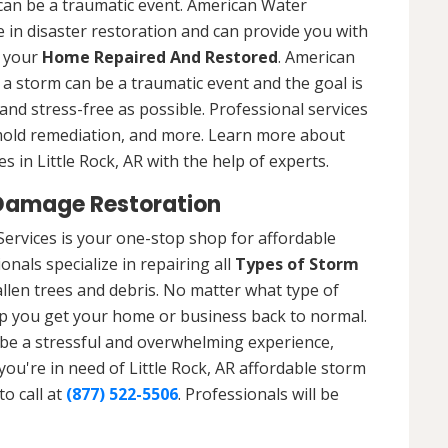
 can be a traumatic event. American Water
 in disaster restoration and can provide you with
t your
Home Repaired And Restored
. American
a storm can be a traumatic event and the goal is
nd stress-free as possible. Professional services
 mold remediation, and more. Learn more about
 in Little Rock, AR with the help of experts.
 Damage Restoration
Services is your one-stop shop for affordable
nals specialize in repairing all
Types of Storm
llen trees and debris. No matter what type of
p you get your home or business back to normal.
be a stressful and overwhelming experience,
you're in need of Little Rock, AR affordable storm
o call at
(877) 522-5506
. Professionals will be