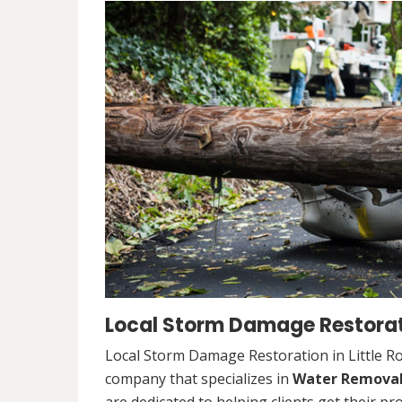
Local Storm Damage Restoratio
Local Storm Damage Restoration in Little Ro
company that specializes in
Water Remova
are dedicated to helping clients get their pr