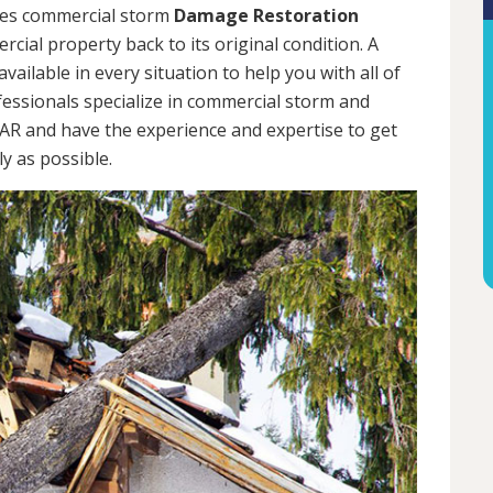
des commercial storm
Damage Restoration
cial property back to its original condition. A
ailable in every situation to help you with all of
ssionals specialize in commercial storm and
, AR and have the experience and expertise to get
y as possible.