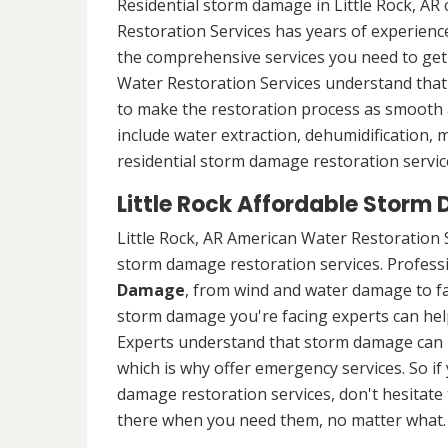
Residential storm damage in Little Rock, AR
Restoration Services has years of experience
the comprehensive services you need to ge
Water Restoration Services understand that 
to make the restoration process as smooth a
include water extraction, dehumidification,
residential storm damage restoration services
Little Rock Affordable Storm
Little Rock, AR American Water Restoration 
storm damage restoration services. Professio
Damage
, from wind and water damage to fa
storm damage you're facing experts can hel
Experts understand that storm damage can 
which is why offer emergency services. So if 
damage restoration services, don't hesitate t
there when you need them, no matter what.