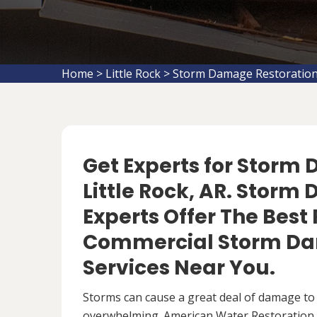
Home
>
Little Rock
>
Storm Damage Restoration 
Get Experts for Storm
Little Rock, AR. Stor
Experts Offer The Best
Commercial Storm Da
Services Near You.
Storms can cause a great deal of damage to
overwhelming. American Water Restoration S