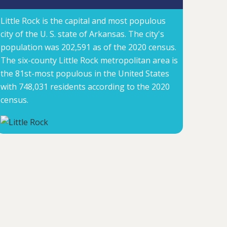
Little Rock is the capital and most populous
city of the U. S. state of Arkansas. The city's
population was 202,591 as of the 2020 census.
The six-county Little Rock metropolitan area is
the 81st-most populous in the United States
with 748,031 residents according to the 2020
census.