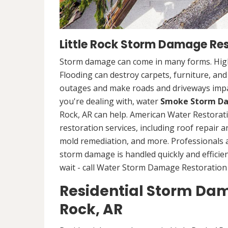
Little Rock Storm Damage Res
Storm damage can come in many forms. High
Flooding can destroy carpets, furniture, an
outages and make roads and driveways imp
you're dealing with, water
Smoke Storm Da
Rock, AR can help. American Water Restora
restoration services, including roof repair 
mold remediation, and more. Professionals
storm damage is handled quickly and efficien
wait - call Water Storm Damage Restoration S
Residential Storm Dama
Rock, AR