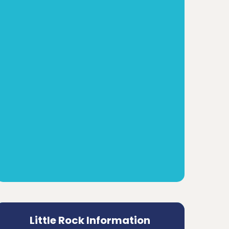
Little Rock Information