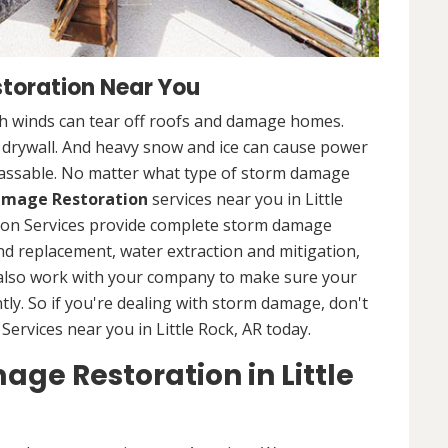
toration Near You
 winds can tear off roofs and damage homes.
d drywall. And heavy snow and ice can cause power
assable. No matter what type of storm damage
mage Restoration
services near you in Little
tion Services provide complete storm damage
and replacement, water extraction and mitigation,
 also work with your company to make sure your
tly. So if you're dealing with storm damage, don't
ervices near you in Little Rock, AR today.
ge Restoration in Little