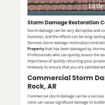
Storm Damage Restoration Con
Storm damage can be very disruptive and c
business, and the effects can be long-lasti
Services storm damage restoration contracto
Property
that has been damaged by storms.
Professionals who can quickly assess the d
importance of quickly returning your propert
tirelessly to ensure that you are satisfied wi
Commercial Storm Dama
Rock, AR
Commercial storm damage can be a serious i
rains can cause significant damage to buildi