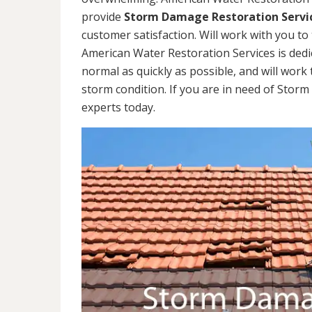
provide
Storm Damage Restoration Servi
customer satisfaction. Will work with you to 
American Water Restoration Services is dedi
normal as quickly as possible, and will work 
storm condition. If you are in need of Storm
experts today.