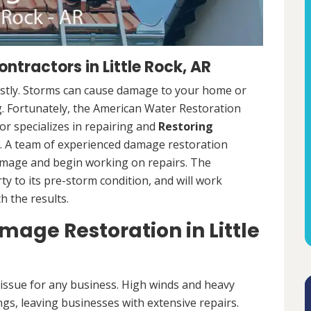
tractors in Little Rock, AR
ostly. Storms can cause damage to your home or
ng. Fortunately, the American Water Restoration
r specializes in repairing and
Restoring
 A team of experienced damage restoration
amage and begin working on repairs. The
y to its pre-storm condition, and will work
th the results.
ge Restoration in Little
ssue for any business. High winds and heavy
ngs, leaving businesses with extensive repairs.