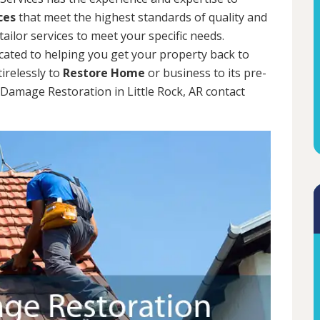
ces
that meet the highest standards of quality and
tailor services to meet your specific needs.
cated to helping you get your property back to
tirelessly to
Restore Home
or business to its pre-
 Damage Restoration in Little Rock, AR contact