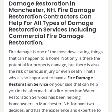
Damage Restoration in
Manchester, NH. Fire Damage
Restoration Contractors Can
Help For All Types of Damage
Restoration Services Including
Commercial Fire Damage
Restoration.
Fire damage is one of the most devastating things
that can happen to a home. Not only is there the
potential for property damage, but there is also
the risk of serious injury or even death. That's
why it's so important to have a
Fire Damage
Restoration Service
on your side that can help
you in the aftermath of a fire. American Water
Restoration Services has been helping
homeowners in Manchester, NH for over two
decades, and has the experience and expertise to