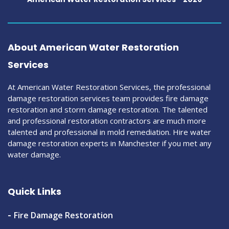
About American Water Restoration
Services
At American Water Restoration Services, the professional
damage restoration services team provides fire damage
restoration and storm damage restoration. The talented
and professional restoration contractors are much more
talented and professional in mold remediation. Hire water
damage restoration experts in Manchester if you met any
water damage.
Quick Links
Fire Damage Restoration