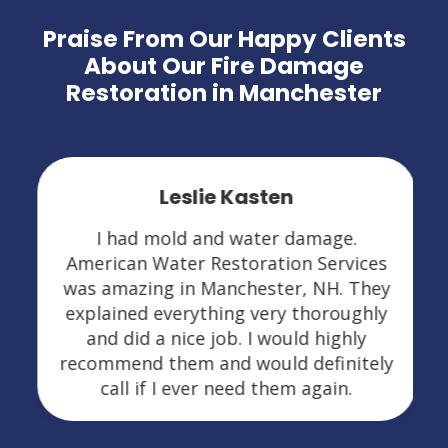
Praise From Our Happy Clients
About Our Fire Damage
Restoration in Manchester
Leslie Kasten
I had mold and water damage.
American Water Restoration Services
was amazing in Manchester, NH. They
explained everything very thoroughly
and did a nice job. I would highly
recommend them and would definitely
call if I ever need them again.