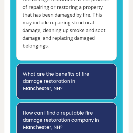
of repairing or restoring a property
that has been damaged by fire. This
may include repairing structural
damage, cleaning up smoke and soot
damage, and replacing damaged
belongings.
What are the benefits of fire
damage restoration in
Manchester, NH?
How can I find a reputable fire
damage restoration company in
Manchester, NH?