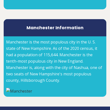
Manchester Information
Manchester is the most populous city in the U. S.
state of New Hampshire. As of the 2020 census, it
had a population of 115,644. Manchester is the
tenth-most populous city in New England.
Manchester is, along with the city of Nashua, one of
two seats of New Hampshire's most populous
county, Hillsborough County.