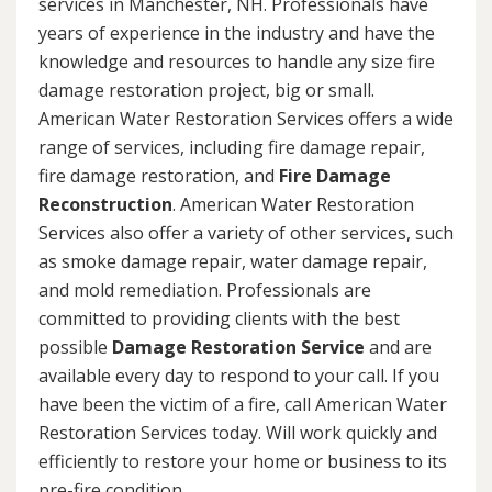
services in Manchester, NH. Professionals have
years of experience in the industry and have the
knowledge and resources to handle any size fire
damage restoration project, big or small.
American Water Restoration Services offers a wide
range of services, including fire damage repair,
fire damage restoration, and
Fire Damage
Reconstruction
. American Water Restoration
Services also offer a variety of other services, such
as smoke damage repair, water damage repair,
and mold remediation. Professionals are
committed to providing clients with the best
possible
Damage Restoration Service
and are
available every day to respond to your call. If you
have been the victim of a fire, call American Water
Restoration Services today. Will work quickly and
efficiently to restore your home or business to its
pre-fire condition.