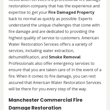
restoration company that has the experience and
expertise to get your
Fire Damaged Property
back to normal as quickly as possible. Experts
understand the unique challenges that come with
fire damage and are dedicated to providing the
highest quality of service to customers. American
Water Restoration Services offers a variety of
services, including water extraction,
dehumidification, and
Smoke Removal
.
Professionals also offer emergency services to
ensure that you are taken care of in the event of a
fire. When it comes to fire damage, you can rest
assured that American Water Restoration Services
will be there for you every step of the way.
Manchester Commercial Fire
Damage Restoration