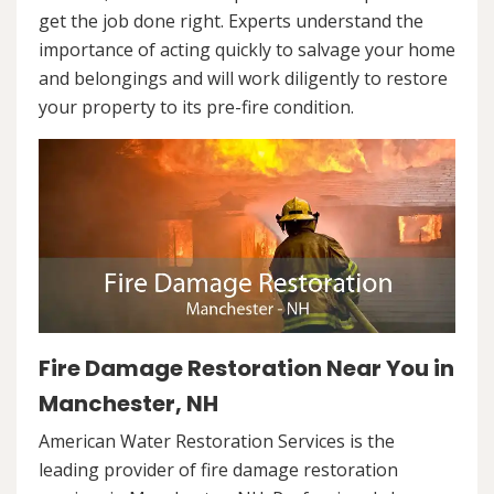
get the job done right. Experts understand the
importance of acting quickly to salvage your home
and belongings and will work diligently to restore
your property to its pre-fire condition.
Fire Damage Restoration Near You in
Manchester, NH
American Water Restoration Services is the
leading provider of fire damage restoration