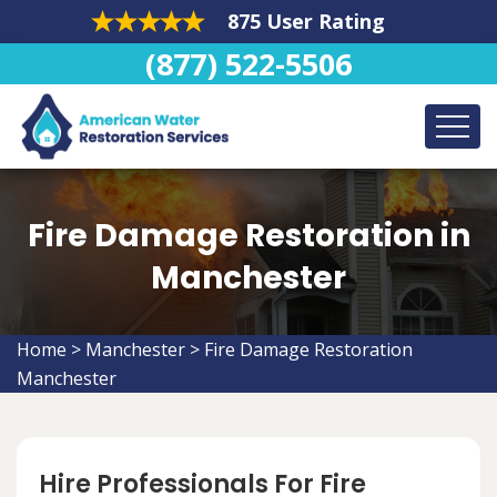
875 User Rating
(877) 522-5506
Fire Damage Restoration in
Manchester
Home
>
Manchester
>
Fire Damage Restoration
Manchester
Hire Professionals For Fire