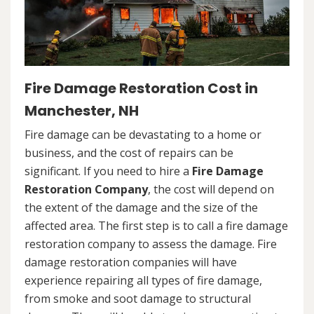
Fire Damage Restoration Cost in
Manchester, NH
Fire damage can be devastating to a home or
business, and the cost of repairs can be
significant. If you need to hire a
Fire Damage
Restoration Company
, the cost will depend on
the extent of the damage and the size of the
affected area. The first step is to call a fire damage
restoration company to assess the damage. Fire
damage restoration companies will have
experience repairing all types of fire damage,
from smoke and soot damage to structural