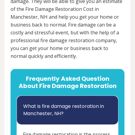
damage. They will be able to give you an estimate
of the Fire Damage Restoration Cost in
Manchester, NH and help you get your home or
business back to normal. Fire damage can be a
costly and stressful event, but with the help of a
professional fire damage restoration company,
you can get your home or business back to
normal quickly and efficiently.
Frequently Asked Question
About Fire Damage Restoration
What is fire damage restoration in
Manchester, NH?
Fire damage restoration is the process