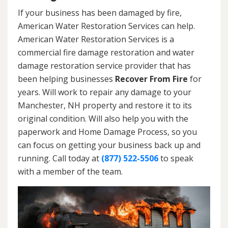
If your business has been damaged by fire,
American Water Restoration Services can help.
American Water Restoration Services is a
commercial fire damage restoration and water
damage restoration service provider that has
been helping businesses
Recover From Fire
for
years. Will work to repair any damage to your
Manchester, NH property and restore it to its
original condition. Will also help you with the
paperwork and Home Damage Process, so you
can focus on getting your business back up and
running. Call today at
(877) 522-5506
to speak
with a member of the team.