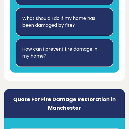
What should I do if my home has
been damaged by fire?
How can I prevent fire damage in
my home?
Quote For Fire Damage Restoration in
Manchester