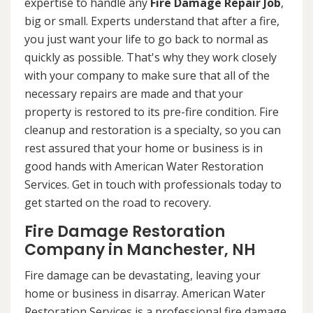
expertise to handle any
Fire Damage Repair Job
,
big or small. Experts understand that after a fire,
you just want your life to go back to normal as
quickly as possible. That's why they work closely
with your company to make sure that all of the
necessary repairs are made and that your
property is restored to its pre-fire condition. Fire
cleanup and restoration is a specialty, so you can
rest assured that your home or business is in
good hands with American Water Restoration
Services. Get in touch with professionals today to
get started on the road to recovery.
Fire Damage Restoration
Company in Manchester, NH
Fire damage can be devastating, leaving your
home or business in disarray. American Water
Restoration Services is a professional fire damage