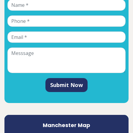
Submit Now
Manchester Map