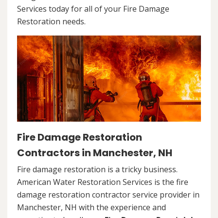
Services today for all of your Fire Damage
Restoration needs.
Fire Damage Restoration
Contractors in Manchester, NH
Fire damage restoration is a tricky business.
American Water Restoration Services is the fire
damage restoration contractor service provider in
Manchester, NH with the experience and