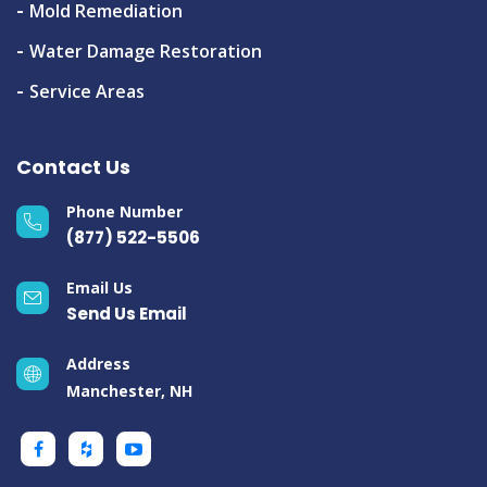
Mold Remediation
Water Damage Restoration
Service Areas
Contact Us
Phone Number
(877) 522-5506
Email Us
Send Us Email
Address
Manchester, NH