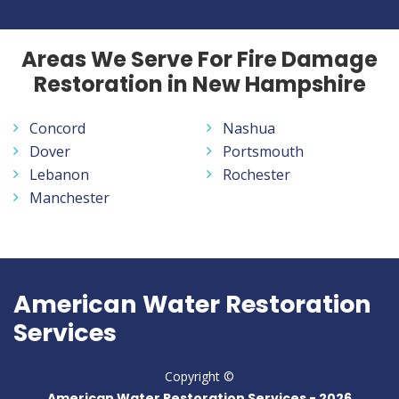
Areas We Serve For Fire Damage
Restoration in New Hampshire
Concord
Nashua
Dover
Portsmouth
Lebanon
Rochester
Manchester
American Water Restoration
Services
Copyright ©
American Water Restoration Services -
2026