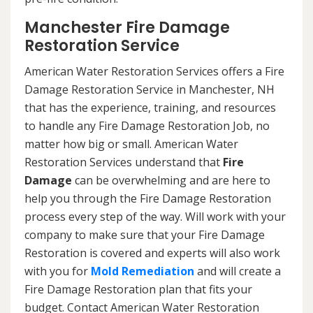
Manchester Fire Damage
Restoration Service
American Water Restoration Services offers a Fire
Damage Restoration Service in Manchester, NH
that has the experience, training, and resources
to handle any Fire Damage Restoration Job, no
matter how big or small. American Water
Restoration Services understand that
Fire
Damage
can be overwhelming and are here to
help you through the Fire Damage Restoration
process every step of the way. Will work with your
company to make sure that your Fire Damage
Restoration is covered and experts will also work
with you for
Mold Remediation
and will create a
Fire Damage Restoration plan that fits your
budget. Contact American Water Restoration