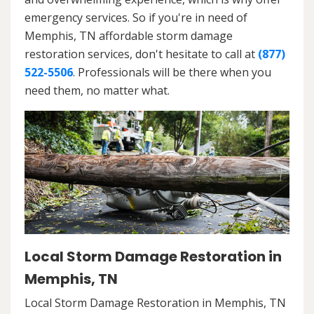
emergency services. So if you're in need of
Memphis, TN affordable storm damage
restoration services, don't hesitate to call at
(877)
522-5506
. Professionals will be there when you
need them, no matter what.
Local Storm Damage Restoration in
Memphis, TN
Local Storm Damage Restoration in Memphis, TN