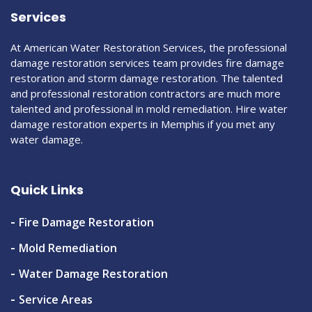
Services
At American Water Restoration Services, the professional
damage restoration services team provides fire damage
restoration and storm damage restoration. The talented
and professional restoration contractors are much more
talented and professional in mold remediation. Hire water
damage restoration experts in Memphis if you met any
water damage.
Quick Links
Fire Damage Restoration
Mold Remediation
Water Damage Restoration
Service Areas