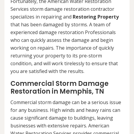
Fortunately, the American Water Restoration
Services storm damage restoration contractor
specializes in repairing and
Restoring Property
that has been damaged by storms. A team of
experienced damage restoration Professionals
who can quickly assess the damage and begin
working on repairs. The importance of quickly
returning your property to its pre-storm
condition, and will work tirelessly to ensure that
you are satisfied with the results.
Commercial Storm Damage
Restoration in Memphis, TN
Commercial storm damage can be a serious issue
for any business. High winds and heavy rains can
cause significant damage to buildings, leaving
businesses with extensive repairs. American
Water Restoration Services provides commercial