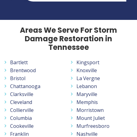
Areas We Serve For Storm
Damage Restoration in
Tennessee
Bartlett
Kingsport
Brentwood
Knoxville
Bristol
La Vergne
Chattanooga
Lebanon
Clarksville
Maryville
Cleveland
Memphis
Collierville
Morristown
Columbia
Mount Juliet
Cookeville
Murfreesboro
Franklin
Nashville