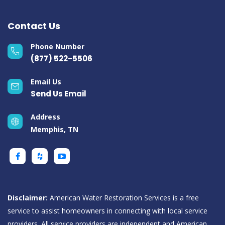
Contact Us
Phone Number
(877) 522-5506
Email Us
Send Us Email
Address
Memphis, TN
Disclaimer:
American Water Restoration Services is a free
service to assist homeowners in connecting with local service
providers. All service providers are independent and American