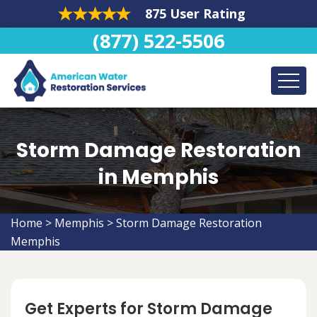
875 User Rating
(877) 522-5506
Storm Damage Restoration
in Memphis
Home
>
Memphis
>
Storm Damage Restoration
Memphis
Get Experts for Storm Damage