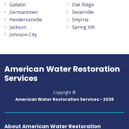
Gallatin
Oak Ridge
Germantown
Sevierville
Hendersonville
Smyrna
Jackson
Spring Hill
Johnson City
American Water Restoration
Services
Copyright ©
American Water Restoration Services -
2026
About American Water Restoration