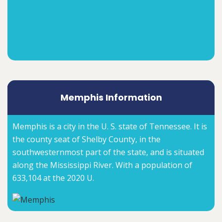
Memphis Information
Memphis is a city in the U. S. state of Tennessee. It is
the county seat of Shelby County, in the
southwesternmost part of the state, and is situated
along the Mississippi River. With a population of
633,104 at the 2020 U.