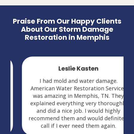
Praise From Our Happy Clients
About Our Storm Damage
Restoration in Memphis
Leslie Kasten
I had mold and water damage.
American Water Restoration Services
was amazing in Memphis, TN. They
explained everything very thoroughly
and did a nice job. I would highly
recommend them and would definitely
call if I ever need them again.