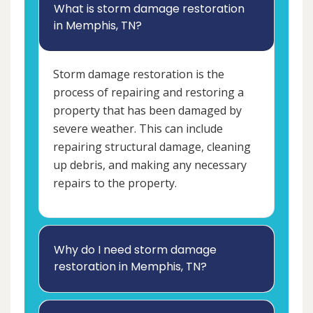
What is storm damage restoration
in Memphis, TN?
Storm damage restoration is the
process of repairing and restoring a
property that has been damaged by
severe weather. This can include
repairing structural damage, cleaning
up debris, and making any necessary
repairs to the property.
Why do I need storm damage
restoration in Memphis, TN?