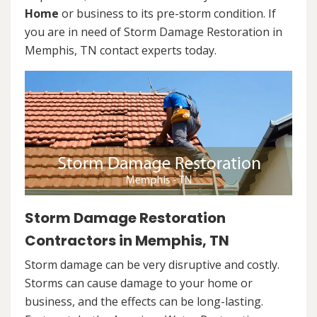
Home
or business to its pre-storm condition. If
you are in need of Storm Damage Restoration in
Memphis, TN contact experts today.
Storm Damage Restoration
Contractors in Memphis, TN
Storm damage can be very disruptive and costly.
Storms can cause damage to your home or
business, and the effects can be long-lasting.