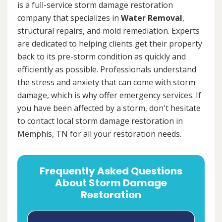
is a full-service storm damage restoration
company that specializes in
Water Removal
,
structural repairs, and mold remediation. Experts
are dedicated to helping clients get their property
back to its pre-storm condition as quickly and
efficiently as possible. Professionals understand
the stress and anxiety that can come with storm
damage, which is why offer emergency services. If
you have been affected by a storm, don't hesitate
to contact local storm damage restoration in
Memphis, TN for all your restoration needs.
Frequently Asked Questions
About Storm Damage
Restoration