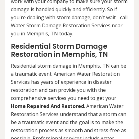
work with your company to make sure your storm
damage is handled quickly and efficiently. So if
you're dealing with storm damage, don't wait - call
Water Storm Damage Restoration Services near
you in Memphis, TN today.
Residential Storm Damage
Restoration in Memphis, TN
Residential storm damage in Memphis, TN can be
a traumatic event. American Water Restoration
Services has years of experience in disaster
restoration and can provide you with the
comprehensive services you need to get your
Home Repaired And Restored
. American Water
Restoration Services understand that a storm can
be a traumatic event and the goal is to make the
restoration process as smooth and stress-free as
possible. Professional services include water