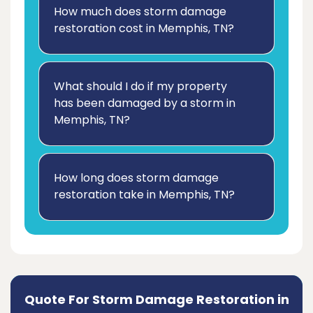
How much does storm damage
restoration cost in Memphis, TN?
What should I do if my property
has been damaged by a storm in
Memphis, TN?
How long does storm damage
restoration take in Memphis, TN?
Quote For Storm Damage Restoration in