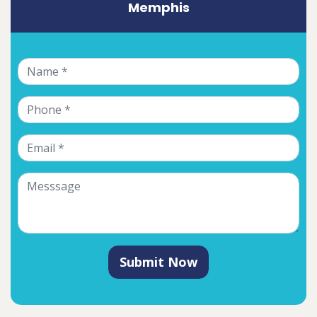
Memphis
Submit Now