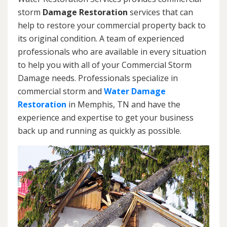
storm
Damage Restoration
services that can
help to restore your commercial property back to
its original condition. A team of experienced
professionals who are available in every situation
to help you with all of your Commercial Storm
Damage needs. Professionals specialize in
commercial storm and
Water Damage
Restoration
in Memphis, TN and have the
experience and expertise to get your business
back up and running as quickly as possible.