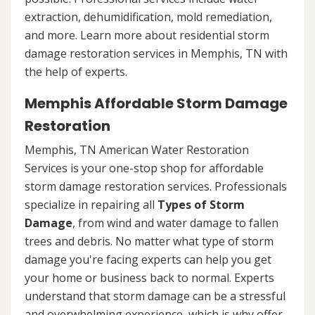
extraction, dehumidification, mold remediation,
and more. Learn more about residential storm
damage restoration services in Memphis, TN with
the help of experts.
Memphis Affordable Storm Damage
Restoration
Memphis, TN American Water Restoration
Services is your one-stop shop for affordable
storm damage restoration services. Professionals
specialize in repairing all
Types of Storm
Damage
, from wind and water damage to fallen
trees and debris. No matter what type of storm
damage you're facing experts can help you get
your home or business back to normal. Experts
understand that storm damage can be a stressful
and overwhelming experience, which is why offer