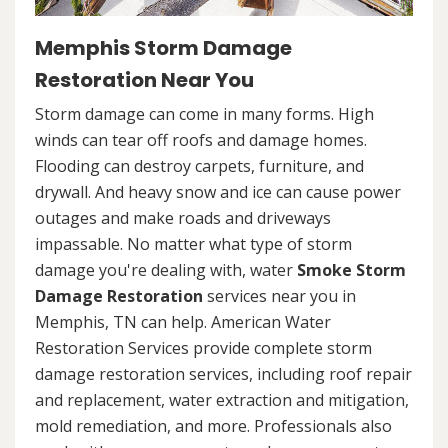
Memphis Storm Damage
Restoration Near You
Storm damage can come in many forms. High
winds can tear off roofs and damage homes.
Flooding can destroy carpets, furniture, and
drywall. And heavy snow and ice can cause power
outages and make roads and driveways
impassable. No matter what type of storm
damage you're dealing with, water
Smoke Storm
Damage Restoration
services near you in
Memphis, TN can help. American Water
Restoration Services provide complete storm
damage restoration services, including roof repair
and replacement, water extraction and mitigation,
mold remediation, and more. Professionals also