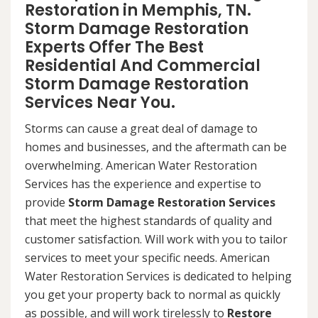
Restoration in Memphis, TN.
Storm Damage Restoration
Experts Offer The Best
Residential And Commercial
Storm Damage Restoration
Services Near You.
Storms can cause a great deal of damage to
homes and businesses, and the aftermath can be
overwhelming. American Water Restoration
Services has the experience and expertise to
provide
Storm Damage Restoration Services
that meet the highest standards of quality and
customer satisfaction. Will work with you to tailor
services to meet your specific needs. American
Water Restoration Services is dedicated to helping
you get your property back to normal as quickly
as possible, and will work tirelessly to
Restore