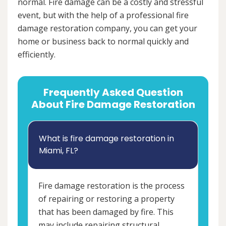
normal. Fire damage can be a costly and stressful
event, but with the help of a professional fire
damage restoration company, you can get your
home or business back to normal quickly and
efficiently.
Frequently Asked Question
About Fire Damage Restoration
What is fire damage restoration in
Miami, FL?
Fire damage restoration is the process
of repairing or restoring a property
that has been damaged by fire. This
may include repairing structural