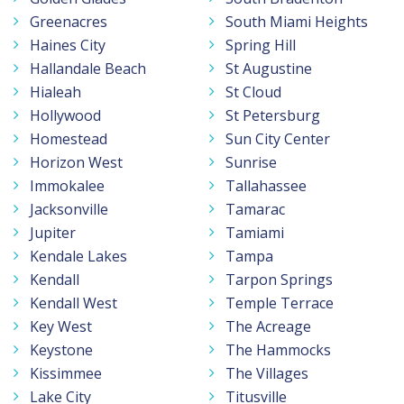
Greenacres
South Miami Heights
Haines City
Spring Hill
Hallandale Beach
St Augustine
Hialeah
St Cloud
Hollywood
St Petersburg
Homestead
Sun City Center
Horizon West
Sunrise
Immokalee
Tallahassee
Jacksonville
Tamarac
Jupiter
Tamiami
Kendale Lakes
Tampa
Kendall
Tarpon Springs
Kendall West
Temple Terrace
Key West
The Acreage
Keystone
The Hammocks
Kissimmee
The Villages
Lake City
Titusville