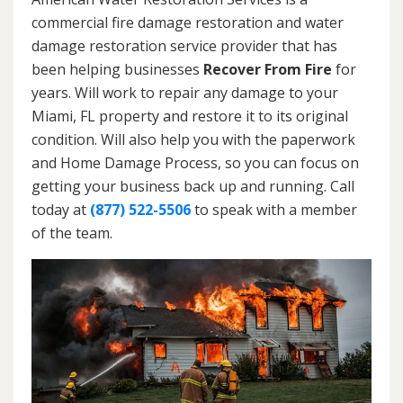
commercial fire damage restoration and water
damage restoration service provider that has
been helping businesses
Recover From Fire
for
years. Will work to repair any damage to your
Miami, FL property and restore it to its original
condition. Will also help you with the paperwork
and Home Damage Process, so you can focus on
getting your business back up and running. Call
today at
(877) 522-5506
to speak with a member
of the team.