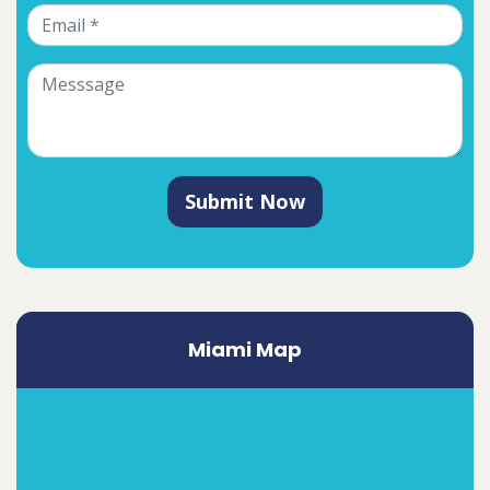
Submit Now
Miami Map