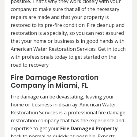
possible. That's why they work closely with your
company to make sure that all of the necessary
repairs are made and that your property is
restored to its pre-fire condition. Fire cleanup and
restoration is a specialty, so you can rest assured
that your home or business is in good hands with
American Water Restoration Services. Get in touch
with professionals today to get started on the
road to recovery.
Fire Damage Restoration
Company in Miami, FL
Fire damage can be devastating, leaving your
home or business in disarray. American Water
Restoration Services is a professional fire damage
restoration company that has the experience and
expertise to get your
Fire Damaged Property
back to normal as quickly as possible. Experts