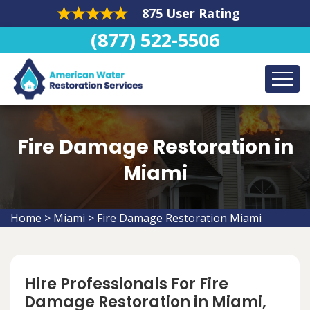
875 User Rating
(877) 522-5506
Fire Damage Restoration in
Miami
Home
>
Miami
>
Fire Damage Restoration Miami
Hire Professionals For Fire
Damage Restoration in Miami,