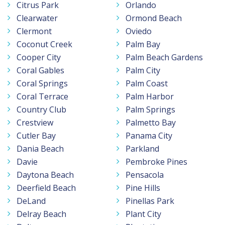
Citrus Park
Orlando
Clearwater
Ormond Beach
Clermont
Oviedo
Coconut Creek
Palm Bay
Cooper City
Palm Beach Gardens
Coral Gables
Palm City
Coral Springs
Palm Coast
Coral Terrace
Palm Harbor
Country Club
Palm Springs
Crestview
Palmetto Bay
Cutler Bay
Panama City
Dania Beach
Parkland
Davie
Pembroke Pines
Daytona Beach
Pensacola
Deerfield Beach
Pine Hills
DeLand
Pinellas Park
Delray Beach
Plant City