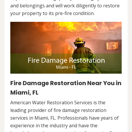
and belongings and will work diligently to restore
your property to its pre-fire condition.
Fire Damage Restoration Near You in
Miami, FL
American Water Restoration Services is the
leading provider of fire damage restoration
services in Miami, FL. Professionals have years of
experience in the industry and have the