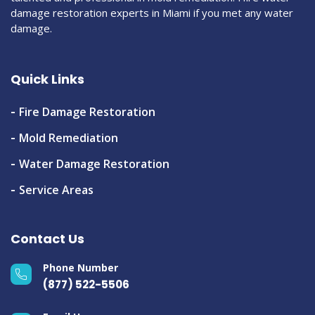
damage restoration experts in Miami if you met any water
damage.
Quick Links
Fire Damage Restoration
Mold Remediation
Water Damage Restoration
Service Areas
Contact Us
Phone Number
(877) 522-5506