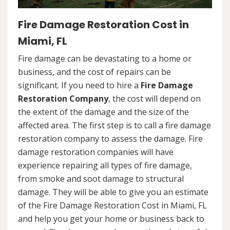
Fire Damage Restoration Cost in
Miami, FL
Fire damage can be devastating to a home or
business, and the cost of repairs can be
significant. If you need to hire a
Fire Damage
Restoration Company
, the cost will depend on
the extent of the damage and the size of the
affected area. The first step is to call a fire damage
restoration company to assess the damage. Fire
damage restoration companies will have
experience repairing all types of fire damage,
from smoke and soot damage to structural
damage. They will be able to give you an estimate
of the Fire Damage Restoration Cost in Miami, FL
and help you get your home or business back to