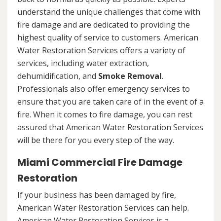
understand the unique challenges that come with
fire damage and are dedicated to providing the
highest quality of service to customers. American
Water Restoration Services offers a variety of
services, including water extraction,
dehumidification, and
Smoke Removal
.
Professionals also offer emergency services to
ensure that you are taken care of in the event of a
fire. When it comes to fire damage, you can rest
assured that American Water Restoration Services
will be there for you every step of the way.
Miami Commercial Fire Damage
Restoration
If your business has been damaged by fire,
American Water Restoration Services can help.
American Water Restoration Services is a