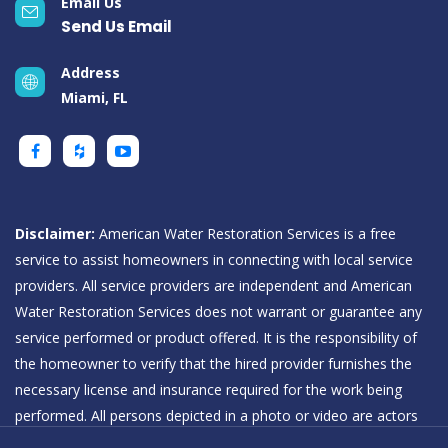
Email Us
Send Us Email
Address
Miami, FL
Disclaimer:
American Water Restoration Services is a free
service to assist homeowners in connecting with local service
providers. All service providers are independent and American
Water Restoration Services does not warrant or guarantee any
service performed or product offered. It is the responsibility of
the homeowner to verify that the hired provider furnishes the
necessary license and insurance required for the work being
performed. All persons depicted in a photo or video are actors
or models and not providers listed on American Water