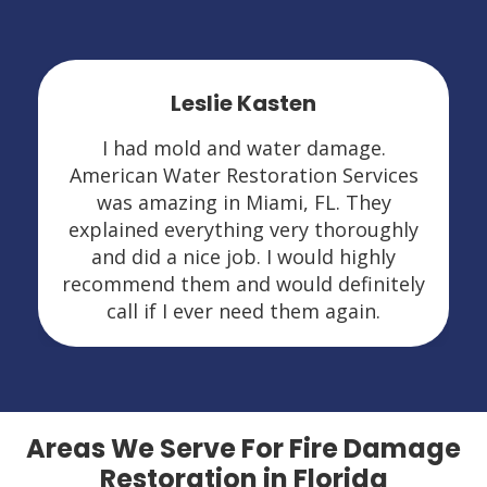
Leslie Kasten
I had mold and water damage.
American Water Restoration Services
was amazing in Miami, FL. They
explained everything very thoroughly
and did a nice job. I would highly
recommend them and would definitely
call if I ever need them again.
Areas We Serve For Fire Damage
Restoration in Florida