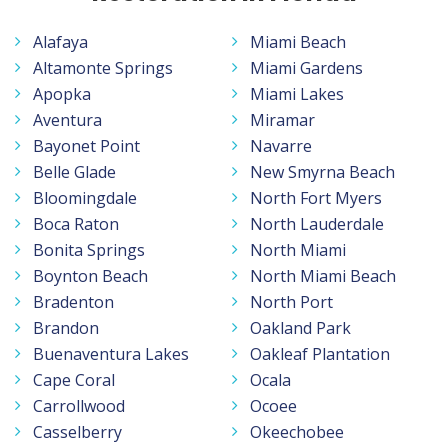
Alafaya
Miami Beach
Altamonte Springs
Miami Gardens
Apopka
Miami Lakes
Aventura
Miramar
Bayonet Point
Navarre
Belle Glade
New Smyrna Beach
Bloomingdale
North Fort Myers
Boca Raton
North Lauderdale
Bonita Springs
North Miami
Boynton Beach
North Miami Beach
Bradenton
North Port
Brandon
Oakland Park
Buenaventura Lakes
Oakleaf Plantation
Cape Coral
Ocala
Carrollwood
Ocoee
Casselberry
Okeechobee