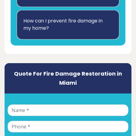
How can I prevent fire damage in
my home?
Quote For Fire Damage Restoration in
Miami