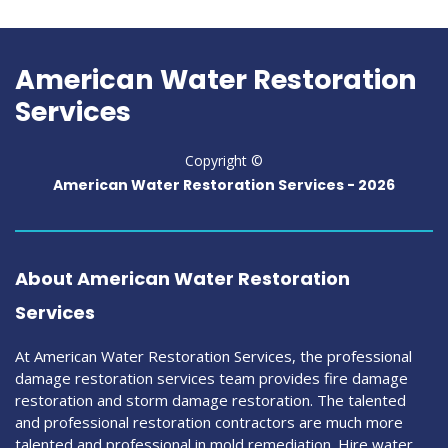
American Water Restoration
Services
Copyright ©
American Water Restoration Services -
2026
About American Water Restoration
Services
At American Water Restoration Services, the professional
damage restoration services team provides fire damage
restoration and storm damage restoration. The talented
and professional restoration contractors are much more
talented and professional in mold remediation. Hire water