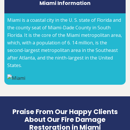
Miami Information
Miami is a coastal city in the U. S. state of Florida and
the county seat of Miami-Dade County in South
Florida. It is the core of the Miami metropolitan area,
which, with a population of 6. 14 million, is the
second-largest metropolitan area in the Southeast
after Atlanta, and the ninth-largest in the United
States.
Praise From Our Happy Clients
About Our Fire Damage
Restoration in Miami