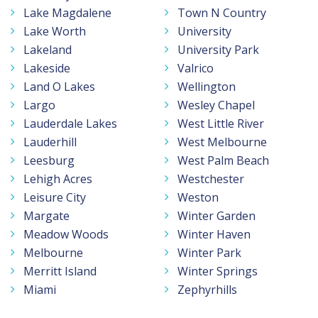
Lake Magdalene
Town N Country
Lake Worth
University
Lakeland
University Park
Lakeside
Valrico
Land O Lakes
Wellington
Largo
Wesley Chapel
Lauderdale Lakes
West Little River
Lauderhill
West Melbourne
Leesburg
West Palm Beach
Lehigh Acres
Westchester
Leisure City
Weston
Margate
Winter Garden
Meadow Woods
Winter Haven
Melbourne
Winter Park
Merritt Island
Winter Springs
Miami
Zephyrhills