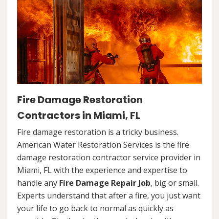
Fire Damage Restoration
Contractors in Miami, FL
Fire damage restoration is a tricky business.
American Water Restoration Services is the fire
damage restoration contractor service provider in
Miami, FL with the experience and expertise to
handle any
Fire Damage Repair Job
, big or small.
Experts understand that after a fire, you just want
your life to go back to normal as quickly as