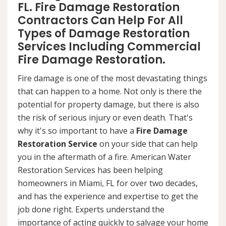
FL. Fire Damage Restoration
Contractors Can Help For All
Types of Damage Restoration
Services Including Commercial
Fire Damage Restoration.
Fire damage is one of the most devastating things
that can happen to a home. Not only is there the
potential for property damage, but there is also
the risk of serious injury or even death. That's
why it's so important to have a
Fire Damage
Restoration Service
on your side that can help
you in the aftermath of a fire. American Water
Restoration Services has been helping
homeowners in Miami, FL for over two decades,
and has the experience and expertise to get the
job done right. Experts understand the
importance of acting quickly to salvage your home