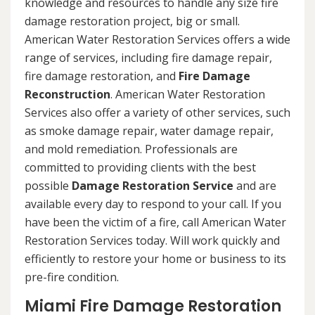
knowledge and resources to handle any size fire
damage restoration project, big or small.
American Water Restoration Services offers a wide
range of services, including fire damage repair,
fire damage restoration, and
Fire Damage
Reconstruction
. American Water Restoration
Services also offer a variety of other services, such
as smoke damage repair, water damage repair,
and mold remediation. Professionals are
committed to providing clients with the best
possible
Damage Restoration Service
and are
available every day to respond to your call. If you
have been the victim of a fire, call American Water
Restoration Services today. Will work quickly and
efficiently to restore your home or business to its
pre-fire condition.
Miami Fire Damage Restoration