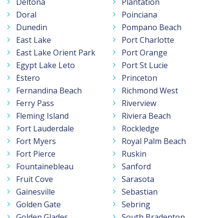
Deltona
Plantation
Doral
Poinciana
Dunedin
Pompano Beach
East Lake
Port Charlotte
East Lake Orient Park
Port Orange
Egypt Lake Leto
Port St Lucie
Estero
Princeton
Fernandina Beach
Richmond West
Ferry Pass
Riverview
Fleming Island
Riviera Beach
Fort Lauderdale
Rockledge
Fort Myers
Royal Palm Beach
Fort Pierce
Ruskin
Fountainebleau
Sanford
Fruit Cove
Sarasota
Gainesville
Sebastian
Golden Gate
Sebring
Golden Glades
South Bradenton