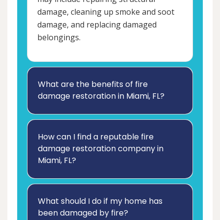
damage, cleaning up smoke and soot
damage, and replacing damaged
belongings.
What are the benefits of fire
damage restoration in Miami, FL?
How can I find a reputable fire
damage restoration company in
Miami, FL?
What should I do if my home has
been damaged by fire?