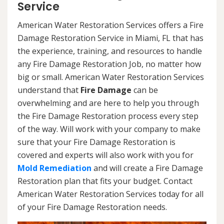
Service
American Water Restoration Services offers a Fire
Damage Restoration Service in Miami, FL that has
the experience, training, and resources to handle
any Fire Damage Restoration Job, no matter how
big or small. American Water Restoration Services
understand that
Fire Damage
can be
overwhelming and are here to help you through
the Fire Damage Restoration process every step
of the way. Will work with your company to make
sure that your Fire Damage Restoration is
covered and experts will also work with you for
Mold Remediation
and will create a Fire Damage
Restoration plan that fits your budget. Contact
American Water Restoration Services today for all
of your Fire Damage Restoration needs.