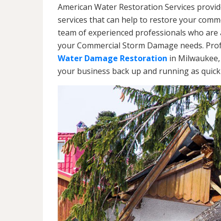
American Water Restoration Services provi
services that can help to restore your commer
team of experienced professionals who are av
your Commercial Storm Damage needs. Profe
Water Damage Restoration
in Milwaukee, 
your business back up and running as quickl