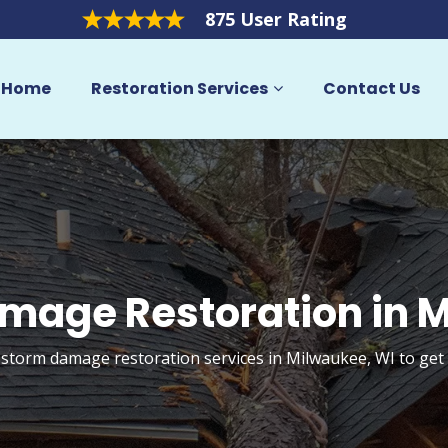
875 User Rating
Home
Restoration Services
Contact Us
mage Restoration in 
 storm damage restoration services in Milwaukee, WI to ge