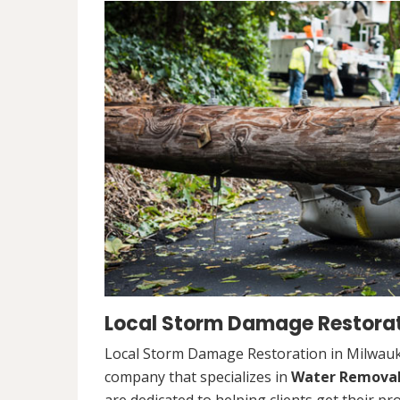
Local Storm Damage Restorat
Local Storm Damage Restoration in Milwauke
company that specializes in
Water Remova
are dedicated to helping clients get their pr