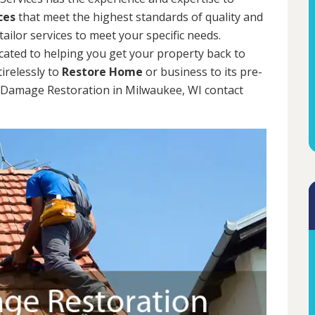
ces
that meet the highest standards of quality and
tailor services to meet your specific needs.
cated to helping you get your property back to
tirelessly to
Restore Home
or business to its pre-
m Damage Restoration in Milwaukee, WI contact