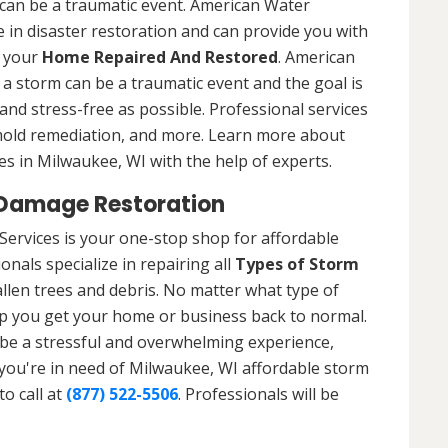
can be a traumatic event. American Water
 in disaster restoration and can provide you with
t your
Home Repaired And Restored
. American
a storm can be a traumatic event and the goal is
nd stress-free as possible. Professional services
 mold remediation, and more. Learn more about
es in Milwaukee, WI with the help of experts.
 Damage Restoration
ervices is your one-stop shop for affordable
nals specialize in repairing all
Types of Storm
llen trees and debris. No matter what type of
p you get your home or business back to normal.
be a stressful and overwhelming experience,
f you're in need of Milwaukee, WI affordable storm
o call at
(877) 522-5506
. Professionals will be