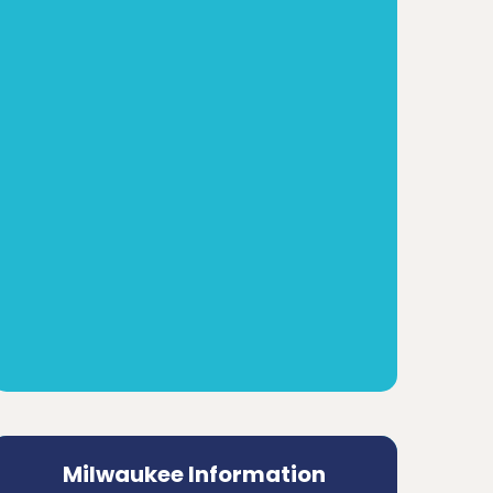
Milwaukee Information