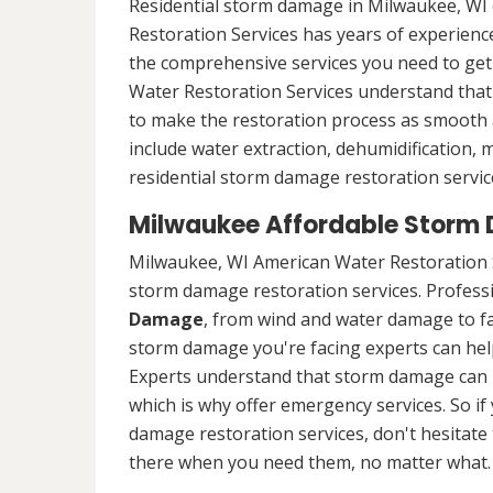
Residential storm damage in Milwaukee, WI 
Restoration Services has years of experience
the comprehensive services you need to ge
Water Restoration Services understand that 
to make the restoration process as smooth a
include water extraction, dehumidification,
residential storm damage restoration servic
Milwaukee Affordable Storm
Milwaukee, WI American Water Restoration S
storm damage restoration services. Professio
Damage
, from wind and water damage to fa
storm damage you're facing experts can hel
Experts understand that storm damage can 
which is why offer emergency services. So i
damage restoration services, don't hesitate t
there when you need them, no matter what.