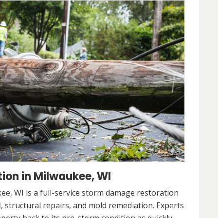
ion in Milwaukee, WI
e, WI is a full-service storm damage restoration
l
, structural repairs, and mold remediation. Experts
operty back to its pre-storm condition as quickly