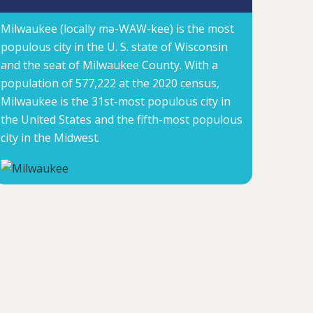
Milwaukee (locally mə-WAW-kee) is the most
populous city in the U. S. state of Wisconsin
and the seat of Milwaukee County. With a
population of 577,222 at the 2020 census,
Milwaukee is the 31st-most populous city in
the United States and the fifth-most populous
city in the Midwest.