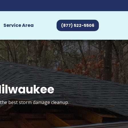
Service Area
(877) 522-5506
Milwaukee
t the best storm damage cleanup.