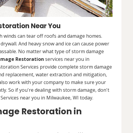
toration Near You
 winds can tear off roofs and damage homes.
d drywall. And heavy snow and ice can cause power
assable. No matter what type of storm damage
mage Restoration
services near you in
storation Services provide complete storm damage
and replacement, water extraction and mitigation,
 also work with your company to make sure your
tly. So if you're dealing with storm damage, don't
Services near you in Milwaukee, WI today.
age Restoration in