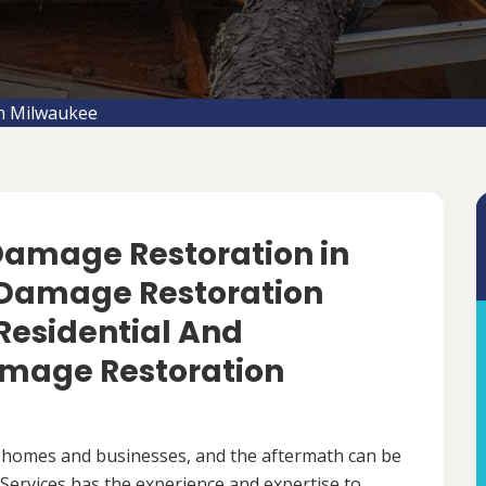
n Milwaukee
 Damage Restoration in
 Damage Restoration
 Residential And
mage Restoration
 homes and businesses, and the aftermath can be
ervices has the experience and expertise to