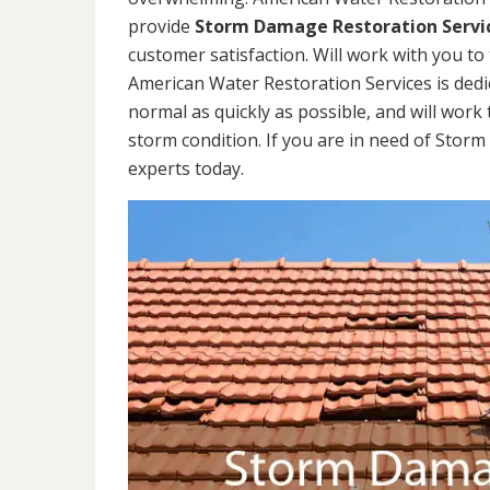
provide
Storm Damage Restoration Servi
customer satisfaction. Will work with you to 
American Water Restoration Services is dedi
normal as quickly as possible, and will work 
storm condition. If you are in need of Stor
experts today.