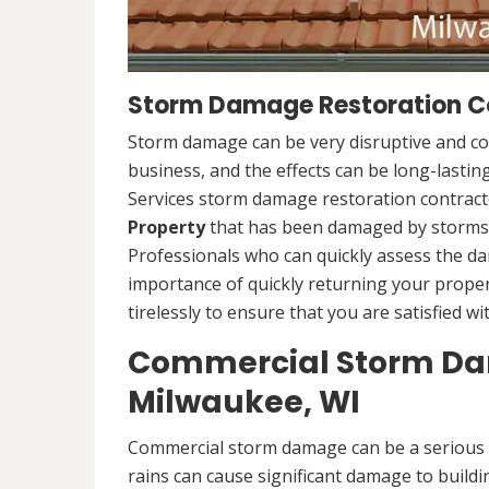
Storm Damage Restoration Co
Storm damage can be very disruptive and c
business, and the effects can be long-lasti
Services storm damage restoration contracto
Property
that has been damaged by storms.
Professionals who can quickly assess the d
importance of quickly returning your propert
tirelessly to ensure that you are satisfied wi
Commercial Storm Dam
Milwaukee, WI
Commercial storm damage can be a serious i
rains can cause significant damage to buildi