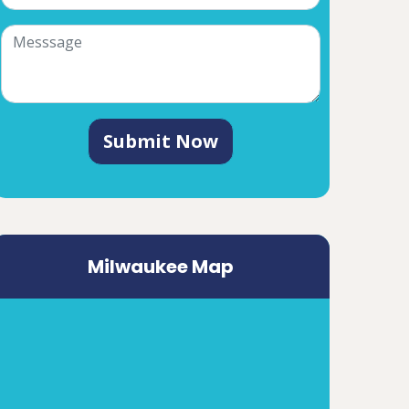
Submit Now
Milwaukee Map