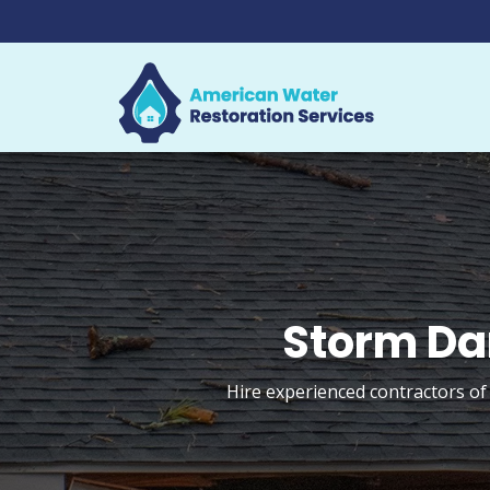
Storm Da
Hire experienced contractors of