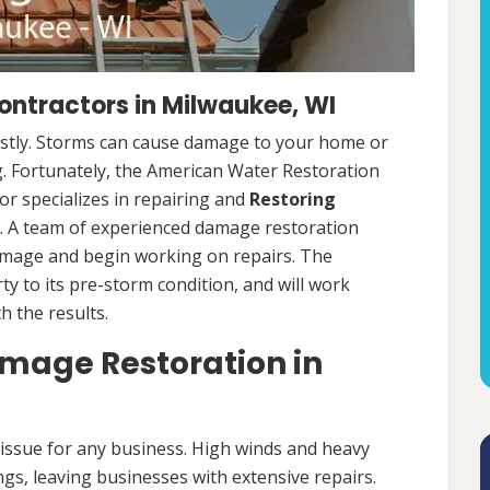
ntractors in Milwaukee, WI
ostly. Storms can cause damage to your home or
ng. Fortunately, the American Water Restoration
r specializes in repairing and
Restoring
 A team of experienced damage restoration
amage and begin working on repairs. The
y to its pre-storm condition, and will work
th the results.
age Restoration in
ssue for any business. High winds and heavy
ngs, leaving businesses with extensive repairs.