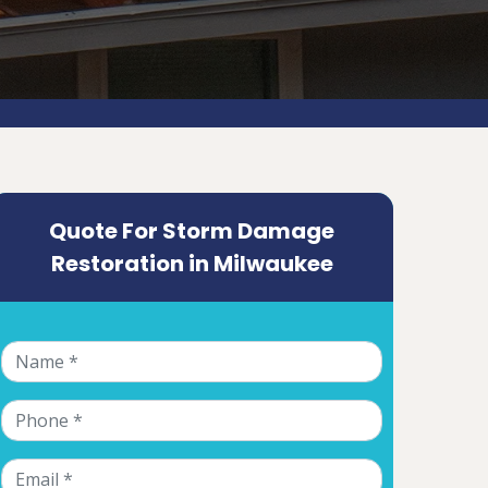
Quote For Storm Damage
Restoration in Milwaukee