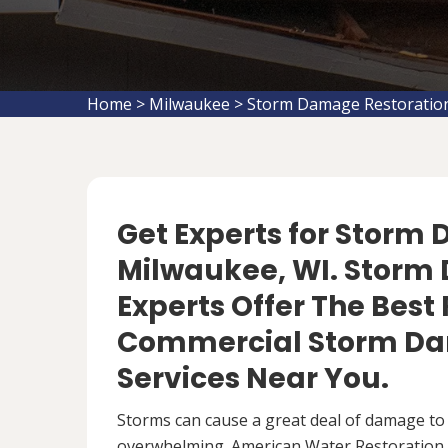
Home
>
Milwaukee
>
Storm Damage Restoratio
Get Experts for Storm
Milwaukee, WI. Storm
Experts Offer The Best
Commercial Storm Da
Services Near You.
Storms can cause a great deal of damage to
overwhelming. American Water Restoration S