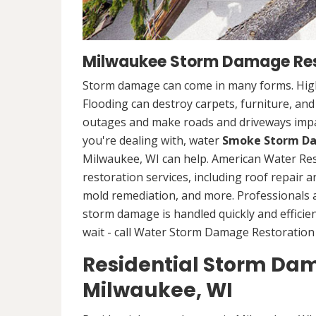
Milwaukee Storm Damage Res
Storm damage can come in many forms. High
Flooding can destroy carpets, furniture, an
outages and make roads and driveways imp
you're dealing with, water
Smoke Storm Da
Milwaukee, WI can help. American Water Re
restoration services, including roof repair 
mold remediation, and more. Professionals
storm damage is handled quickly and efficien
wait - call Water Storm Damage Restoration 
Residential Storm Dam
Milwaukee, WI