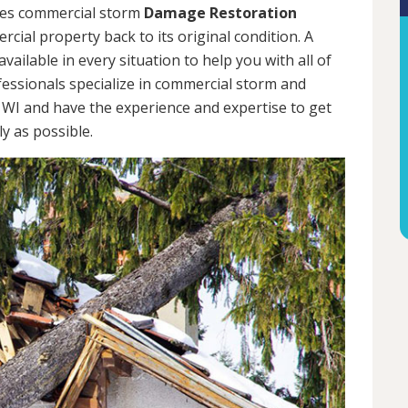
des commercial storm
Damage Restoration
cial property back to its original condition. A
ailable in every situation to help you with all of
ssionals specialize in commercial storm and
WI and have the experience and expertise to get
y as possible.