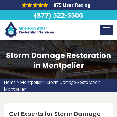
875 User Rating
(877) 522-5506
Storm Damage Restoration
in Montpelier
Home
>
Montpelier
>
Storm Damage Restoration
Montpelier
Get Experts for Storm Damage