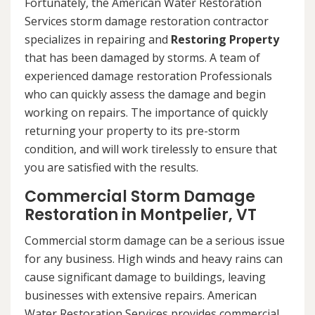
Fortunately, the American Water Restoration
Services storm damage restoration contractor
specializes in repairing and
Restoring Property
that has been damaged by storms. A team of
experienced damage restoration Professionals
who can quickly assess the damage and begin
working on repairs. The importance of quickly
returning your property to its pre-storm
condition, and will work tirelessly to ensure that
you are satisfied with the results.
Commercial Storm Damage
Restoration in Montpelier, VT
Commercial storm damage can be a serious issue
for any business. High winds and heavy rains can
cause significant damage to buildings, leaving
businesses with extensive repairs. American
Water Restoration Services provides commercial