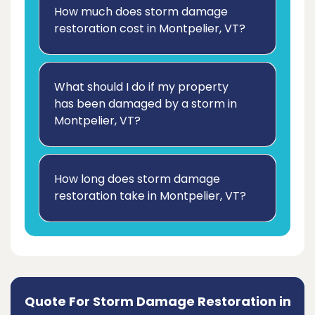
How much does storm damage
restoration cost in Montpelier, VT?
What should I do if my property
has been damaged by a storm in
Montpelier, VT?
How long does storm damage
restoration take in Montpelier, VT?
Quote For Storm Damage Restoration in