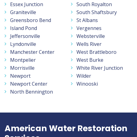
Essex Junction
South Royalton
Graniteville
South Shaftsbury
Greensboro Bend
St Albans
Island Pond
Vergennes
Jeffersonville
Websterville
Lyndonville
Wells River
Manchester Center
West Brattleboro
Montpelier
West Burke
Morrisville
White River Junction
Newport
Wilder
Newport Center
Winooski
North Bennington
American Water Restoration