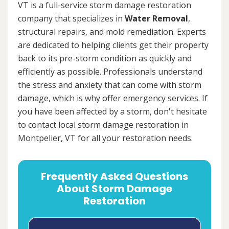
VT is a full-service storm damage restoration
company that specializes in
Water Removal
,
structural repairs, and mold remediation. Experts
are dedicated to helping clients get their property
back to its pre-storm condition as quickly and
efficiently as possible. Professionals understand
the stress and anxiety that can come with storm
damage, which is why offer emergency services. If
you have been affected by a storm, don't hesitate
to contact local storm damage restoration in
Montpelier, VT for all your restoration needs.
Frequently Asked Questions
About Storm Damage
Restoration