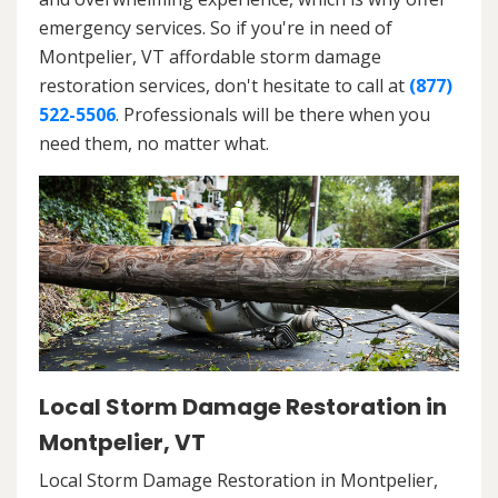
emergency services. So if you're in need of
Montpelier, VT affordable storm damage
restoration services, don't hesitate to call at
(877)
522-5506
. Professionals will be there when you
need them, no matter what.
Local Storm Damage Restoration in
Montpelier, VT
Local Storm Damage Restoration in Montpelier,