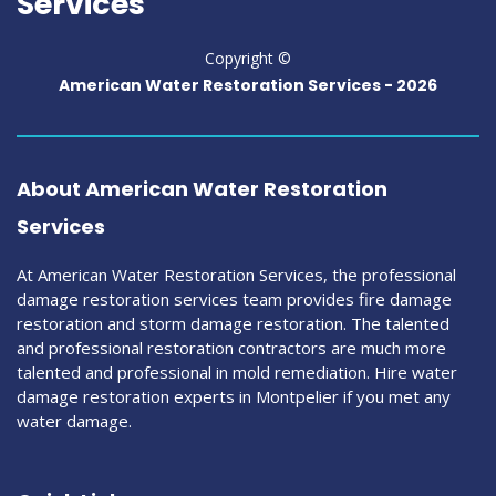
Services
Copyright ©
American Water Restoration Services -
2026
About American Water Restoration
Services
At American Water Restoration Services, the professional
damage restoration services team provides fire damage
restoration and storm damage restoration. The talented
and professional restoration contractors are much more
talented and professional in mold remediation. Hire water
damage restoration experts in Montpelier if you met any
water damage.