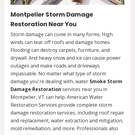
Montpelier Storm Damage
Restoration Near You
Storm damage can come in many forms. High
winds can tear off roofs and damage homes.
Flooding can destroy carpets, furniture, and
drywall. And heavy snow and ice can cause power
outages and make roads and driveways
impassable. No matter what type of storm
damage you're dealing with, water
Smoke Storm
Damage Restoration
services near you in
Montpelier, VT can help. American Water
Restoration Services provide complete storm
damage restoration services, including roof repair
and replacement, water extraction and mitigation,
mold remediation, and more. Professionals also