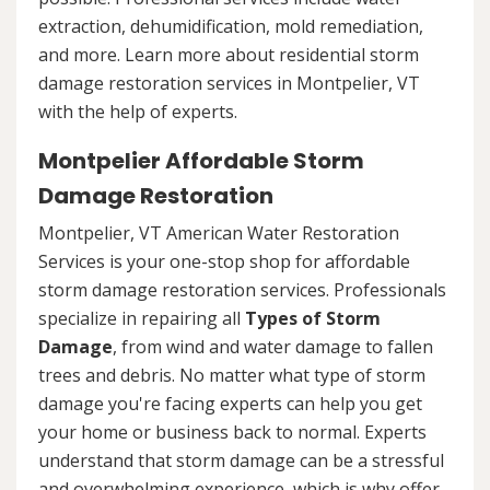
extraction, dehumidification, mold remediation,
and more. Learn more about residential storm
damage restoration services in Montpelier, VT
with the help of experts.
Montpelier Affordable Storm
Damage Restoration
Montpelier, VT American Water Restoration
Services is your one-stop shop for affordable
storm damage restoration services. Professionals
specialize in repairing all
Types of Storm
Damage
, from wind and water damage to fallen
trees and debris. No matter what type of storm
damage you're facing experts can help you get
your home or business back to normal. Experts
understand that storm damage can be a stressful
and overwhelming experience, which is why offer