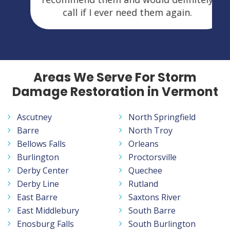
call if I ever need them again.
Areas We Serve For Storm
Damage Restoration in Vermont
Ascutney
North Springfield
Barre
North Troy
Bellows Falls
Orleans
Burlington
Proctorsville
Derby Center
Quechee
Derby Line
Rutland
East Barre
Saxtons River
East Middlebury
South Barre
Enosburg Falls
South Burlington