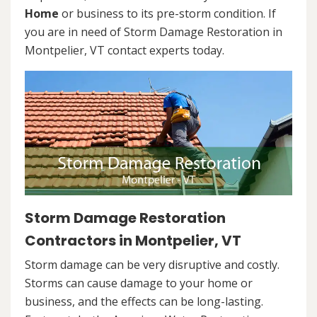
Home
or business to its pre-storm condition. If
you are in need of Storm Damage Restoration in
Montpelier, VT contact experts today.
Storm Damage Restoration
Contractors in Montpelier, VT
Storm damage can be very disruptive and costly.
Storms can cause damage to your home or
business, and the effects can be long-lasting.