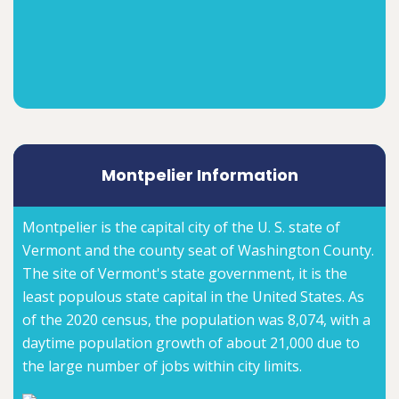
Montpelier Information
Montpelier is the capital city of the U. S. state of
Vermont and the county seat of Washington County.
The site of Vermont's state government, it is the
least populous state capital in the United States. As
of the 2020 census, the population was 8,074, with a
daytime population growth of about 21,000 due to
the large number of jobs within city limits.