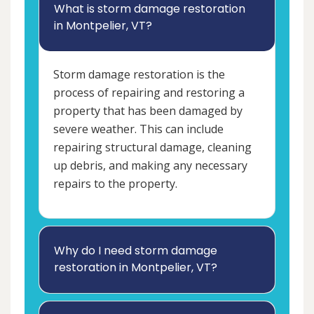
What is storm damage restoration
in Montpelier, VT?
Storm damage restoration is the
process of repairing and restoring a
property that has been damaged by
severe weather. This can include
repairing structural damage, cleaning
up debris, and making any necessary
repairs to the property.
Why do I need storm damage
restoration in Montpelier, VT?