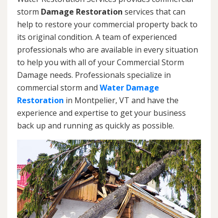
storm
Damage Restoration
services that can
help to restore your commercial property back to
its original condition. A team of experienced
professionals who are available in every situation
to help you with all of your Commercial Storm
Damage needs. Professionals specialize in
commercial storm and
Water Damage
Restoration
in Montpelier, VT and have the
experience and expertise to get your business
back up and running as quickly as possible.