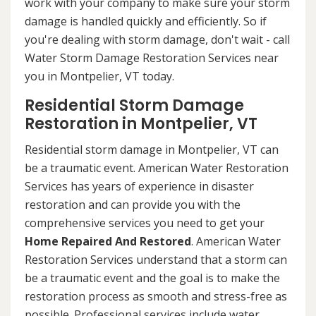
work with your company to make sure your storm
damage is handled quickly and efficiently. So if
you're dealing with storm damage, don't wait - call
Water Storm Damage Restoration Services near
you in Montpelier, VT today.
Residential Storm Damage
Restoration in Montpelier, VT
Residential storm damage in Montpelier, VT can
be a traumatic event. American Water Restoration
Services has years of experience in disaster
restoration and can provide you with the
comprehensive services you need to get your
Home Repaired And Restored
. American Water
Restoration Services understand that a storm can
be a traumatic event and the goal is to make the
restoration process as smooth and stress-free as
possible. Professional services include water