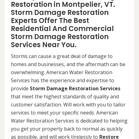
Restoration in Montpelier, VT.
Storm Damage Restoration
Experts Offer The Best
Residential And Commercial
Storm Damage Restoration
Services Near You.
Storms can cause a great deal of damage to
homes and businesses, and the aftermath can be
overwhelming. American Water Restoration
Services has the experience and expertise to
provide
Storm Damage Restoration Services
that meet the highest standards of quality and
customer satisfaction. Will work with you to tailor
services to meet your specific needs. American
Water Restoration Services is dedicated to helping
you get your property back to normal as quickly
as possible, and will work tirelessly to
Restore