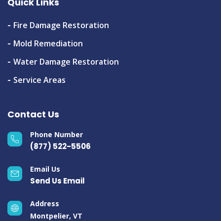
Quick Links
Fire Damage Restoration
Mold Remediation
Water Damage Restoration
Service Areas
Contact Us
Phone Number
(877) 522-5506
Email Us
Send Us Email
Address
Montpelier, VT