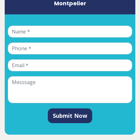
Montpelier
Submit Now