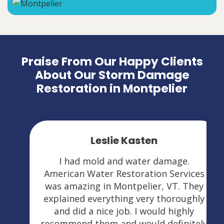
Praise From Our Happy Clients
About Our Storm Damage
Restoration in Montpelier
Leslie Kasten
I had mold and water damage.
American Water Restoration Services
was amazing in Montpelier, VT. They
explained everything very thoroughly
and did a nice job. I would highly
recommend them and would definitely