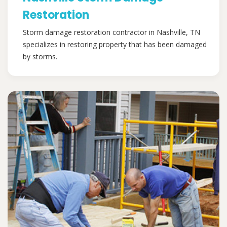
Restoration
Storm damage restoration contractor in Nashville, TN
specializes in restoring property that has been damaged
by storms.