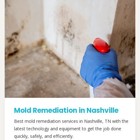
Mold Remediation in Nashville
Best mold remediation services in Nashville, TN with the
latest technology and equipment to get the job done
quickly, safely, and efficiently.