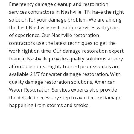
Emergency damage cleanup and restoration
services contractors in Nashville, TN have the right
solution for your damage problem. We are among
the best Nashville restoration services with years
of experience. Our Nashville restoration
contractors use the latest techniques to get the
work right on time. Our damage restoration expert
team in Nashville provides quality solutions at very
affordable rates. Highly trained professionals are
available 24/7 for water damage restoration. With
quality damage restoration solutions, American
Water Restoration Services experts also provide
the detailed necessary step to avoid more damage
happening from storms and smoke.