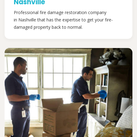
Nashville
Professional fire damage restoration company
in Nashville that has the expertise to get your fire-
damaged property back to normal.