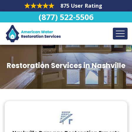
875 User Rating
(877) 522-5506
Restoration Services in Nashville