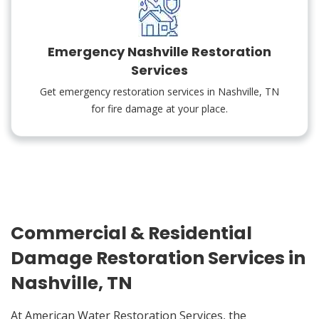
Emergency Nashville Restoration
Services
Get emergency restoration services in Nashville, TN
for fire damage at your place.
Commercial & Residential
Damage Restoration Services in
Nashville, TN
At American Water Restoration Services, the