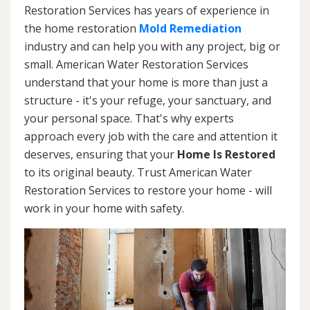
Restoration Services has years of experience in
the home restoration
Mold Remediation
industry and can help you with any project, big or
small. American Water Restoration Services
understand that your home is more than just a
structure - it's your refuge, your sanctuary, and
your personal space. That's why experts
approach every job with the care and attention it
deserves, ensuring that your
Home Is Restored
to its original beauty. Trust American Water
Restoration Services to restore your home - will
work in your home with safety.