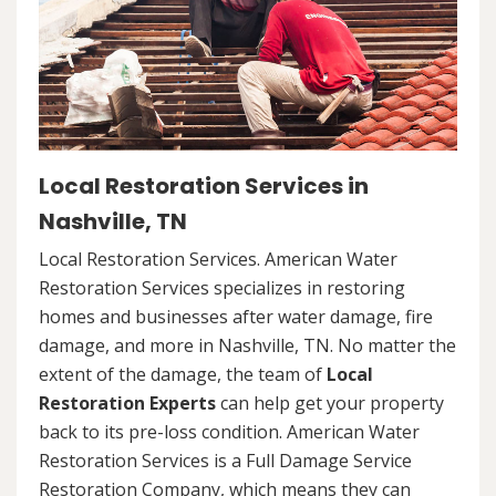
Local Restoration Services in
Nashville, TN
Local Restoration Services. American Water
Restoration Services specializes in restoring
homes and businesses after water damage, fire
damage, and more in Nashville, TN. No matter the
extent of the damage, the team of
Local
Restoration Experts
can help get your property
back to its pre-loss condition. American Water
Restoration Services is a Full Damage Service
Restoration Company, which means they can