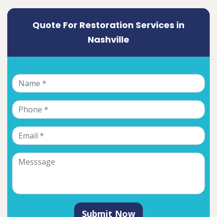
Quote For Restoration Services in
Nashville
Submit Now