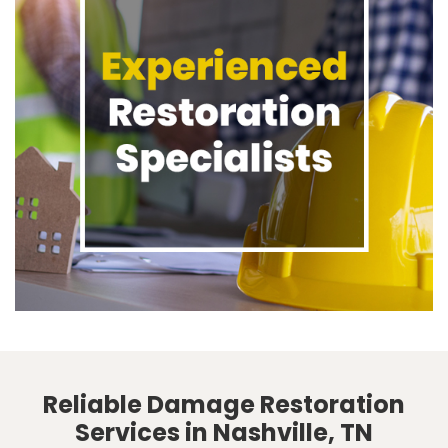
Reliable Damage Restoration
Services in Nashville, TN