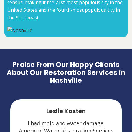
census, making it the 21st-most populous city in the
United States and the fourth-most populous city in
the Southeast.
Praise From Our Happy Clients
About Our Restoration Services in
Nashville
Leslie Kasten
I had mold and water damage.
American Water Restoration Services