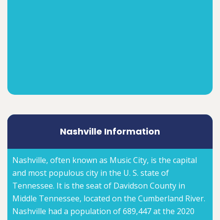
Nashville Information
Nashville, often known as Music City, is the capital
and most populous city in the U. S. state of
Tennessee. It is the seat of Davidson County in
Middle Tennessee, located on the Cumberland River.
Nashville had a population of 689,447 at the 2020