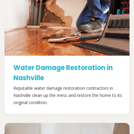
Water Damage Restoration in
Nashville
Reputable water damage restoration contractors in
Nashville clean up the mess and restore the home to its
original condition.