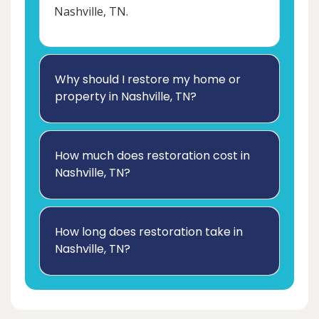
Nashville, TN.
Why should I restore my home or
property in Nashville, TN?
How much does restoration cost in
Nashville, TN?
How long does restoration take in
Nashville, TN?