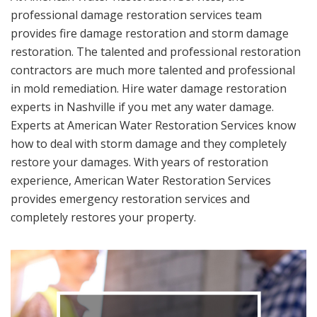
professional damage restoration services team
provides fire damage restoration and storm damage
restoration. The talented and professional restoration
contractors are much more talented and professional
in mold remediation. Hire water damage restoration
experts in Nashville if you met any water damage.
Experts at American Water Restoration Services know
how to deal with storm damage and they completely
restore your damages. With years of restoration
experience, American Water Restoration Services
provides emergency restoration services and
completely restores your property.