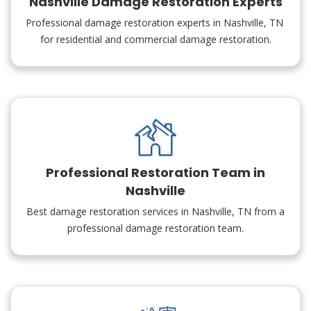
Nashville Damage Restoration Experts
Professional damage restoration experts in Nashville, TN
for residential and commercial damage restoration.
Professional Restoration Team in
Nashville
Best damage restoration services in Nashville, TN from a
professional damage restoration team.