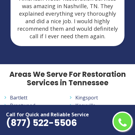
was amazing in Nashville, TN. They
explained everything very thoroughly
and did a nice job. I would highly
recommend them and would definitely
call if I ever need them again.
Areas We Serve For Restoration
Services in Tennessee
Bartlett
Kingsport
Brentwood
Knoxville
Bristol
La Vergne
Call for Quick and Reliable Service
(877) 522-5506
Chattanooga
Lebanon
Clarksville
Maryville