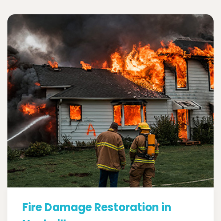
Fire Damage Restoration in