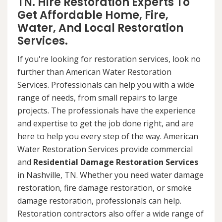
TN. Hire Restoration Experts To
Get Affordable Home, Fire,
Water, And Local Restoration
Services.
If you're looking for restoration services, look no
further than American Water Restoration
Services. Professionals can help you with a wide
range of needs, from small repairs to large
projects. The professionals have the experience
and expertise to get the job done right, and are
here to help you every step of the way. American
Water Restoration Services provide commercial
and
Residential Damage Restoration Services
in Nashville, TN. Whether you need water damage
restoration, fire damage restoration, or smoke
damage restoration, professionals can help.
Restoration contractors also offer a wide range of