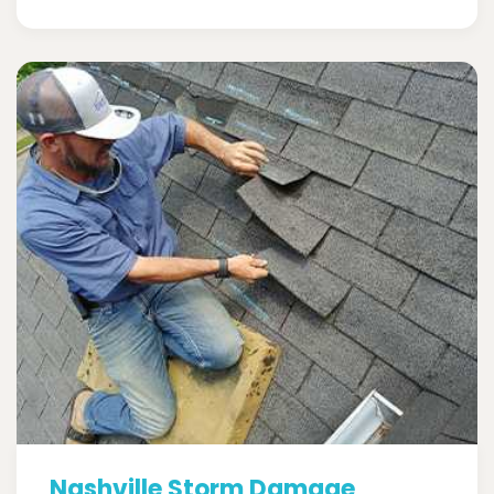
Nashville Storm Damage