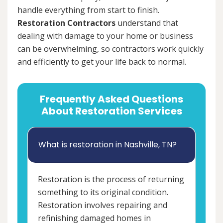
handle everything from start to finish.
Restoration Contractors
understand that
dealing with damage to your home or business
can be overwhelming, so contractors work quickly
and efficiently to get your life back to normal.
Frequently Asked Questions
About Restoration Services
What is restoration in Nashville, TN?
Restoration is the process of returning
something to its original condition.
Restoration involves repairing and
refinishing damaged homes in