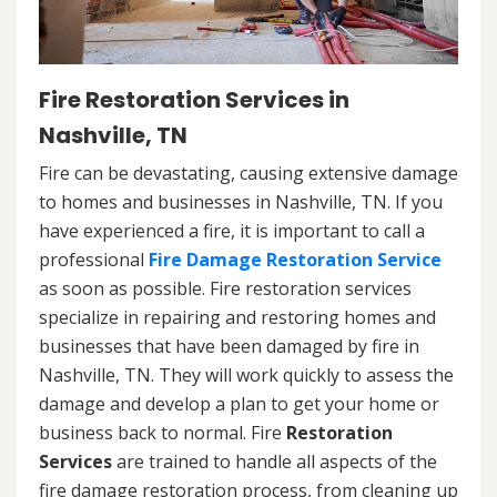
Fire Restoration Services in
Nashville, TN
Fire can be devastating, causing extensive damage
to homes and businesses in Nashville, TN. If you
have experienced a fire, it is important to call a
professional
Fire Damage Restoration Service
as soon as possible. Fire restoration services
specialize in repairing and restoring homes and
businesses that have been damaged by fire in
Nashville, TN. They will work quickly to assess the
damage and develop a plan to get your home or
business back to normal. Fire
Restoration
Services
are trained to handle all aspects of the
fire damage restoration process, from cleaning up