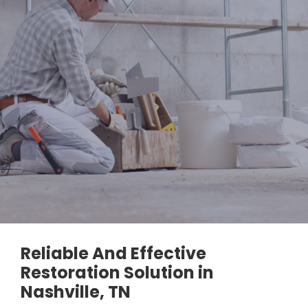
Reliable And Effective
Restoration Solution in
Nashville, TN