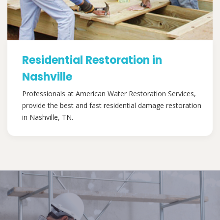
Residential Restoration in
Nashville
Professionals at American Water Restoration Services,
provide the best and fast residential damage restoration
in Nashville, TN.