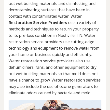
out wet building materials; and disinfecting and
decontaminating surfaces that have been in
contact with contaminated water. Water
Restoration Service Providers
use a variety of
methods and techniques to return your property
to its pre-loss condition in Nashville, TN. Water
restoration service providers use cutting-edge
technology and equipment to remove water from
your home or business quickly and efficiently.
Water restoration service providers also use
dehumidifiers, fans, and other equipment to dry
out wet building materials so that mold does not
have a chance to grow. Water restoration services
may also include the use of ozone generators to
eliminate odors caused by bacteria and mold.