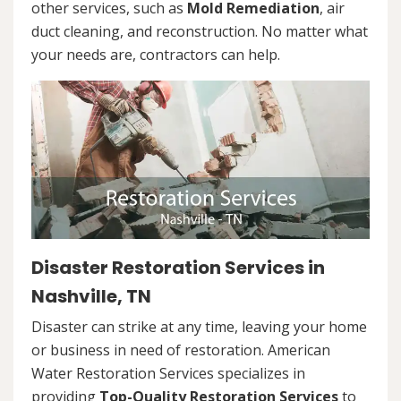
other services, such as
Mold Remediation
, air
duct cleaning, and reconstruction. No matter what
your needs are, contractors can help.
Disaster Restoration Services in
Nashville, TN
Disaster can strike at any time, leaving your home
or business in need of restoration. American
Water Restoration Services specializes in
providing
Top-Quality Restoration Services
to