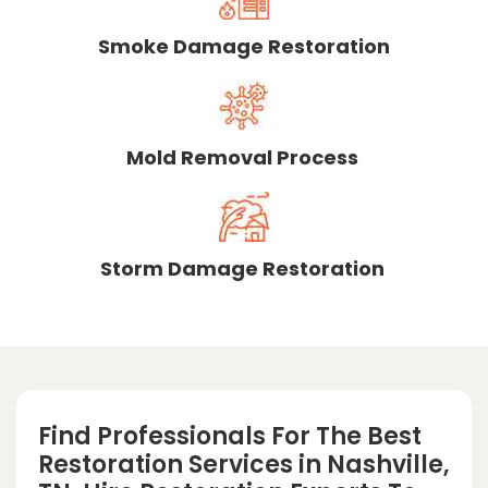
Smoke Damage Restoration
Mold Removal Process
Storm Damage Restoration
Find Professionals For The Best
Restoration Services in Nashville,