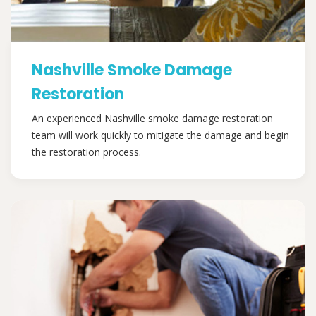
Nashville Smoke Damage
Restoration
An experienced Nashville smoke damage restoration
team will work quickly to mitigate the damage and begin
the restoration process.