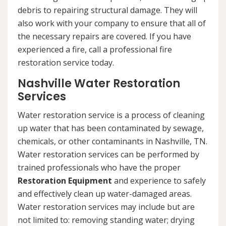
debris to repairing structural damage. They will
also work with your company to ensure that all of
the necessary repairs are covered. If you have
experienced a fire, call a professional fire
restoration service today.
Nashville Water Restoration
Services
Water restoration service is a process of cleaning
up water that has been contaminated by sewage,
chemicals, or other contaminants in Nashville, TN.
Water restoration services can be performed by
trained professionals who have the proper
Restoration Equipment
and experience to safely
and effectively clean up water-damaged areas.
Water restoration services may include but are
not limited to: removing standing water; drying