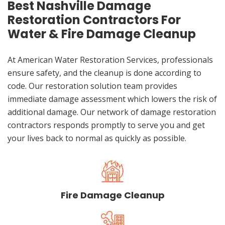
Best Nashville Damage
Restoration Contractors For
Water & Fire Damage Cleanup
At American Water Restoration Services, professionals
ensure safety, and the cleanup is done according to
code. Our restoration solution team provides
immediate damage assessment which lowers the risk of
additional damage. Our network of damage restoration
contractors responds promptly to serve you and get
your lives back to normal as quickly as possible.
Fire Damage Cleanup