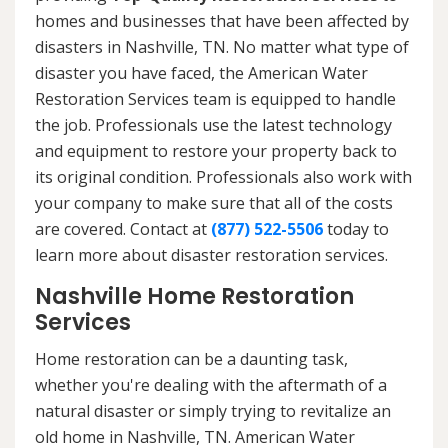
homes and businesses that have been affected by
disasters in Nashville, TN. No matter what type of
disaster you have faced, the American Water
Restoration Services team is equipped to handle
the job. Professionals use the latest technology
and equipment to restore your property back to
its original condition. Professionals also work with
your company to make sure that all of the costs
are covered. Contact at
(877) 522-5506
today to
learn more about disaster restoration services.
Nashville Home Restoration
Services
Home restoration can be a daunting task,
whether you're dealing with the aftermath of a
natural disaster or simply trying to revitalize an
old home in Nashville, TN. American Water