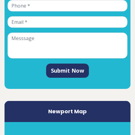
Submit Now
Newport Map