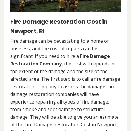
Fire Damage Restoration Cost in
Newport, RI
Fire damage can be devastating to a home or
business, and the cost of repairs can be
significant. If you need to hire a
Fire Damage
Restoration Company
, the cost will depend on
the extent of the damage and the size of the
affected area. The first step is to call a fire damage
restoration company to assess the damage. Fire
damage restoration companies will have
experience repairing all types of fire damage,
from smoke and soot damage to structural
damage. They will be able to give you an estimate
of the Fire Damage Restoration Cost in Newport,