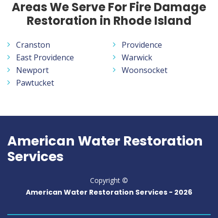
Areas We Serve For Fire Damage
Restoration in Rhode Island
Cranston
Providence
East Providence
Warwick
Newport
Woonsocket
Pawtucket
American Water Restoration
Services
Copyright ©
American Water Restoration Services -
2026