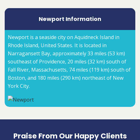
Newport Information
Newport is a seaside city on Aquidneck Island in
Rhode Island, United States. It is located in
Narragansett Bay, approximately 33 miles (53 km)
southeast of Providence, 20 miles (32 km) south of
Fall River, Massachusetts, 74 miles (119 km) south of
Boston, and 180 miles (290 km) northeast of New
York City.
Praise From Our Happy Clients