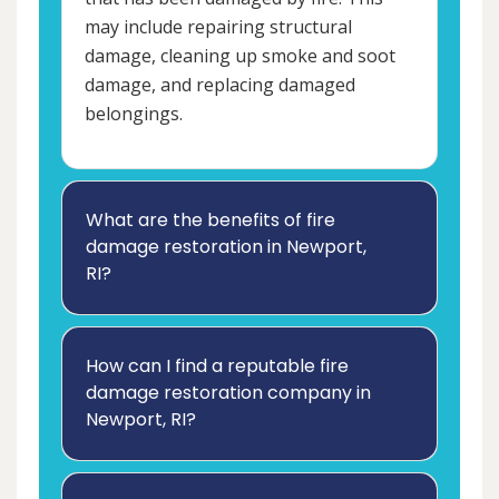
may include repairing structural
damage, cleaning up smoke and soot
damage, and replacing damaged
belongings.
What are the benefits of fire
damage restoration in Newport,
RI?
How can I find a reputable fire
damage restoration company in
Newport, RI?