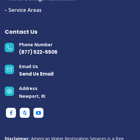
Service Areas
Contact Us
Phone Number
(877) 522-5506
Email Us
Send Us Email
Address
Newport, RI
Disclaimer:
American Water Restoration Services is a free