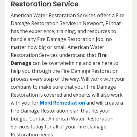
Restoration Service
American Water Restoration Services offers a Fire
Damage Restoration Service in Newport, RI that
has the experience, training, and resources to
handle any Fire Damage Restoration Job, no
matter how big or small. American Water
Restoration Services understand that
Fire
Damage
can be overwhelming and are here to
help you through the Fire Damage Restoration
process every step of the way. Will work with your
company to make sure that your Fire Damage
Restoration is covered and experts will also work
with you for
Mold Remediation
and will create a
Fire Damage Restoration plan that fits your
budget. Contact American Water Restoration
Services today for all of your Fire Damage
Restoration needs.