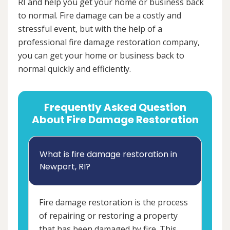
RI and help you get your home or business back
to normal. Fire damage can be a costly and
stressful event, but with the help of a
professional fire damage restoration company,
you can get your home or business back to
normal quickly and efficiently.
Frequently Asked Question
About Fire Damage Restoration
What is fire damage restoration in
Newport, RI?
Fire damage restoration is the process
of repairing or restoring a property
that has been damaged by fire. This