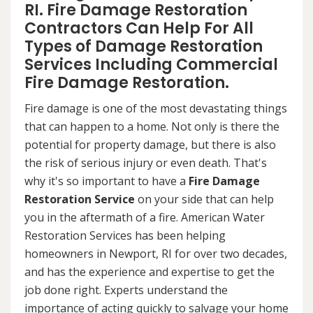
RI. Fire Damage Restoration
Contractors Can Help For All
Types of Damage Restoration
Services Including Commercial
Fire Damage Restoration.
Fire damage is one of the most devastating things
that can happen to a home. Not only is there the
potential for property damage, but there is also
the risk of serious injury or even death. That's
why it's so important to have a
Fire Damage
Restoration Service
on your side that can help
you in the aftermath of a fire. American Water
Restoration Services has been helping
homeowners in Newport, RI for over two decades,
and has the experience and expertise to get the
job done right. Experts understand the
importance of acting quickly to salvage your home