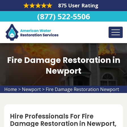
875 User Rating
(877) 522-5506
Fire Damage Restoration in
Newport
Home
>
Newport
>
Fire Damage Restoration Newport
Hire Professionals For Fire
Damage Restoration in Newport,