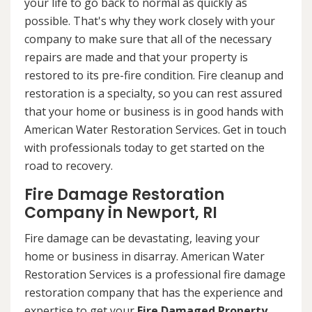
your life to go back to normal as quickly as
possible. That's why they work closely with your
company to make sure that all of the necessary
repairs are made and that your property is
restored to its pre-fire condition. Fire cleanup and
restoration is a specialty, so you can rest assured
that your home or business is in good hands with
American Water Restoration Services. Get in touch
with professionals today to get started on the
road to recovery.
Fire Damage Restoration
Company in Newport, RI
Fire damage can be devastating, leaving your
home or business in disarray. American Water
Restoration Services is a professional fire damage
restoration company that has the experience and
expertise to get your
Fire Damaged Property