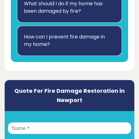
What should I do if my home has
been damaged by fire?
How can I prevent fire damage in
my home?
Quote For Fire Damage Restoration in
Newport