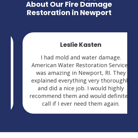
About Our Fire Damage
Restoration in Newport
Leslie Kasten
I had mold and water damage.
American Water Restoration Services
was amazing in Newport, RI. They
explained everything very thoroughly
and did a nice job. I would highly
recommend them and would definitely
call if I ever need them again.