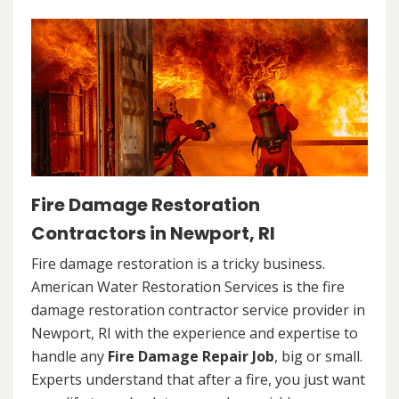
Fire Damage Restoration
Contractors in Newport, RI
Fire damage restoration is a tricky business.
American Water Restoration Services is the fire
damage restoration contractor service provider in
Newport, RI with the experience and expertise to
handle any
Fire Damage Repair Job
, big or small.
Experts understand that after a fire, you just want