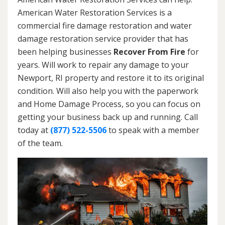
American Water Restoration Services is a
commercial fire damage restoration and water
damage restoration service provider that has
been helping businesses
Recover From Fire
for
years. Will work to repair any damage to your
Newport, RI property and restore it to its original
condition. Will also help you with the paperwork
and Home Damage Process, so you can focus on
getting your business back up and running. Call
today at
(877) 522-5506
to speak with a member
of the team.