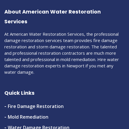
About American Water Restoration
Services
At American Water Restoration Services, the professional
damage restoration services team provides fire damage
restoration and storm damage restoration. The talented
and professional restoration contractors are much more
talented and professional in mold remediation. Hire water
damage restoration experts in Newport if you met any
water damage.
Quick Links
Fire Damage Restoration
Mold Remediation
Water Damage Restoration