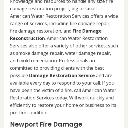
knowledge and resources to handle any size fire
damage restoration project, big or small.
American Water Restoration Services offers a wide
range of services, including fire damage repair,
fire damage restoration, and
Fire Damage
Reconstruction
. American Water Restoration
Services also offer a variety of other services, such
as smoke damage repair, water damage repair,
and mold remediation. Professionals are
committed to providing clients with the best
possible
Damage Restoration Service
and are
available every day to respond to your call. If you
have been the victim of a fire, call American Water
Restoration Services today. Will work quickly and
efficiently to restore your home or business to its
pre-fire condition.
Newport Fire Damage