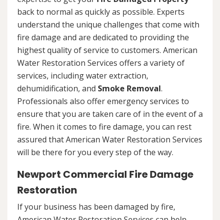
back to normal as quickly as possible. Experts
understand the unique challenges that come with
fire damage and are dedicated to providing the
highest quality of service to customers. American
Water Restoration Services offers a variety of
services, including water extraction,
dehumidification, and
Smoke Removal
.
Professionals also offer emergency services to
ensure that you are taken care of in the event of a
fire. When it comes to fire damage, you can rest
assured that American Water Restoration Services
will be there for you every step of the way.
Newport Commercial Fire Damage
Restoration
If your business has been damaged by fire,
American Water Restoration Services can help.