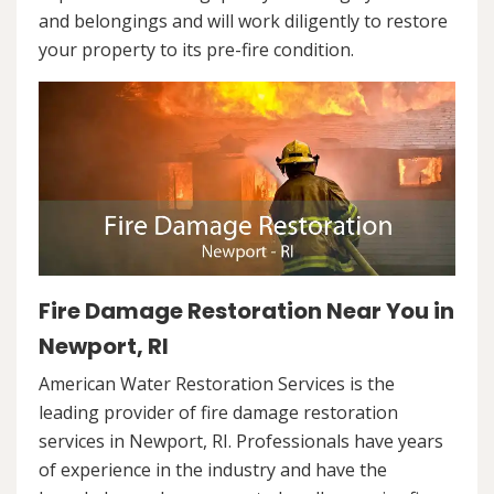
and belongings and will work diligently to restore
your property to its pre-fire condition.
Fire Damage Restoration Near You in
Newport, RI
American Water Restoration Services is the
leading provider of fire damage restoration
services in Newport, RI. Professionals have years
of experience in the industry and have the