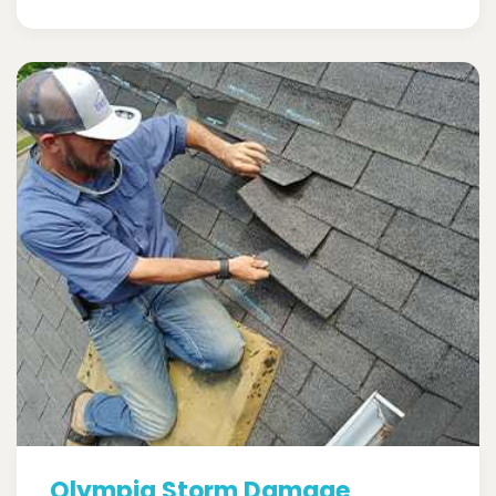
Olympia Storm Damage