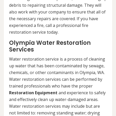
debris to repairing structural damage. They will
also work with your company to ensure that all of
the necessary repairs are covered. If you have
experienced a fire, call a professional fire
restoration service today.
Olympia Water Restoration
Services
Water restoration service is a process of cleaning
up water that has been contaminated by sewage,
chemicals, or other contaminants in Olympia, WA.
Water restoration services can be performed by
trained professionals who have the proper
Restoration Equipment
and experience to safely
and effectively clean up water-damaged areas.
Water restoration services may include but are
not limited to: removing standing water; drying