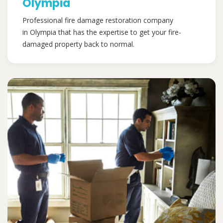
Olympia
Professional fire damage restoration company
in Olympia that has the expertise to get your fire-
damaged property back to normal.