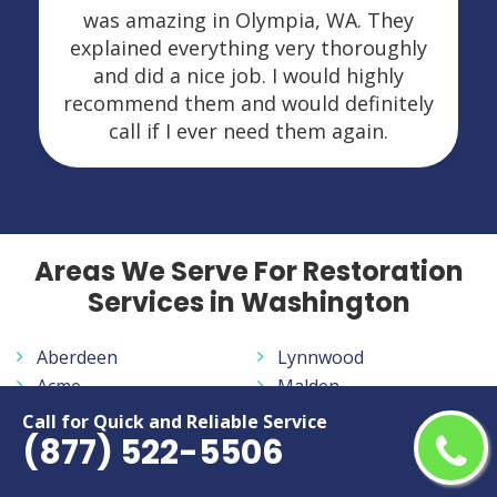
was amazing in Olympia, WA. They
explained everything very thoroughly
and did a nice job. I would highly
recommend them and would definitely
call if I ever need them again.
Areas We Serve For Restoration
Services in Washington
Aberdeen
Lynnwood
Acme
Malden
Addy
Malo
Call for Quick and Reliable Service
(877) 522-5506
Alder
Maple Falls
Alger
Maple Valley