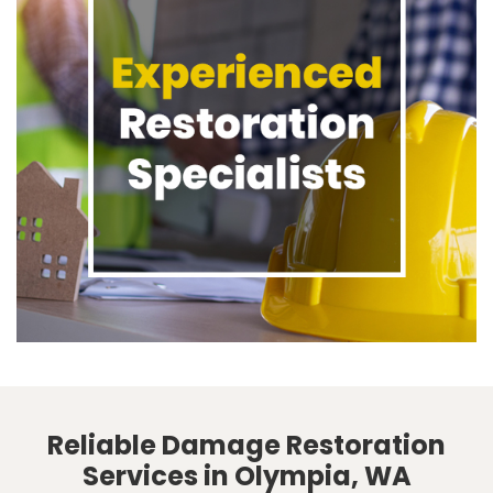
Reliable Damage Restoration
Services in Olympia, WA