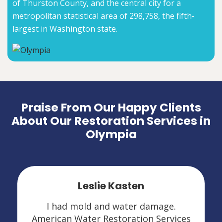
of Thurston County, and the central city for a
metropolitan statistical area of 298,758, the fifth-
largest in Washington state.
Praise From Our Happy Clients
About Our Restoration Services in
Olympia
Leslie Kasten
I had mold and water damage.
American Water Restoration Services