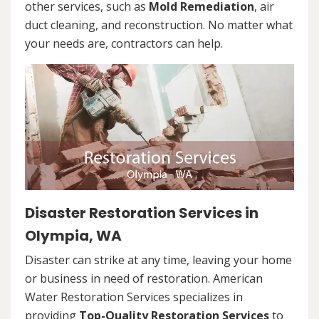
other services, such as
Mold Remediation
, air
duct cleaning, and reconstruction. No matter what
your needs are, contractors can help.
Disaster Restoration Services in
Olympia, WA
Disaster can strike at any time, leaving your home
or business in need of restoration. American
Water Restoration Services specializes in
providing
Top-Quality Restoration Services
to