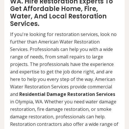
WA. Hire Restoration Experts To
Get Affordable Home, Fire,
Water, And Local Restoration
Services.
If you're looking for restoration services, look no
further than American Water Restoration
Services. Professionals can help you with a wide
range of needs, from small repairs to large
projects. The professionals have the experience
and expertise to get the job done right, and are
here to help you every step of the way. American
Water Restoration Services provide commercial
and
Residential Damage Restoration Services
in Olympia, WA. Whether you need water damage
restoration, fire damage restoration, or smoke
damage restoration, professionals can help.
Restoration contractors also offer a wide range of