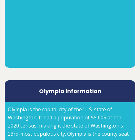
Olympia Information
Olympia is the capital city of the U. S. state of
Washington. It had a population of 55,605 at the
2020 census, making it the state of Washington's
23rd-most populous city. Olympia is the county seat