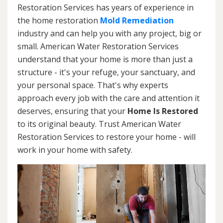
Restoration Services has years of experience in
the home restoration
Mold Remediation
industry and can help you with any project, big or
small. American Water Restoration Services
understand that your home is more than just a
structure - it's your refuge, your sanctuary, and
your personal space. That's why experts
approach every job with the care and attention it
deserves, ensuring that your
Home Is Restored
to its original beauty. Trust American Water
Restoration Services to restore your home - will
work in your home with safety.