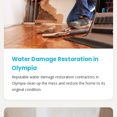
Water Damage Restoration in
Olympia
Reputable water damage restoration contractors in
Olympia clean up the mess and restore the home to its
original condition.