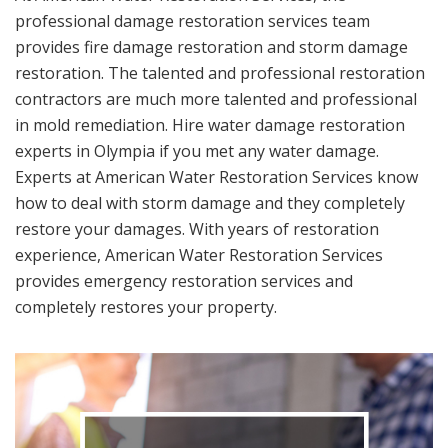
professional damage restoration services team
provides fire damage restoration and storm damage
restoration. The talented and professional restoration
contractors are much more talented and professional
in mold remediation. Hire water damage restoration
experts in Olympia if you met any water damage.
Experts at American Water Restoration Services know
how to deal with storm damage and they completely
restore your damages. With years of restoration
experience, American Water Restoration Services
provides emergency restoration services and
completely restores your property.