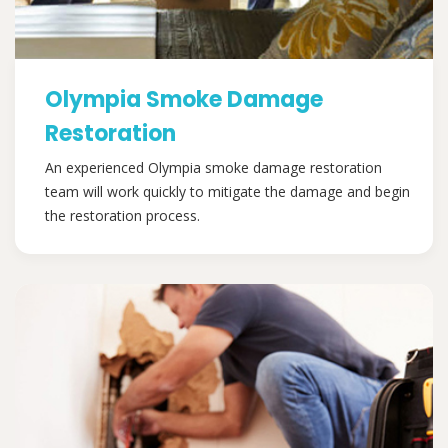
Olympia Smoke Damage
Restoration
An experienced Olympia smoke damage restoration
team will work quickly to mitigate the damage and begin
the restoration process.