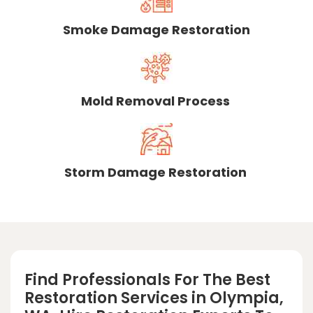
Smoke Damage Restoration
Mold Removal Process
Storm Damage Restoration
Find Professionals For The Best
Restoration Services in Olympia,