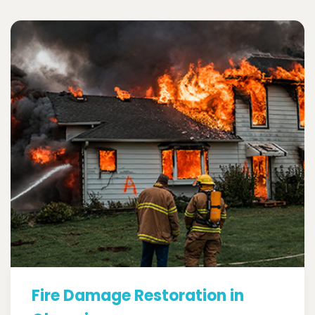
Fire Damage Restoration in