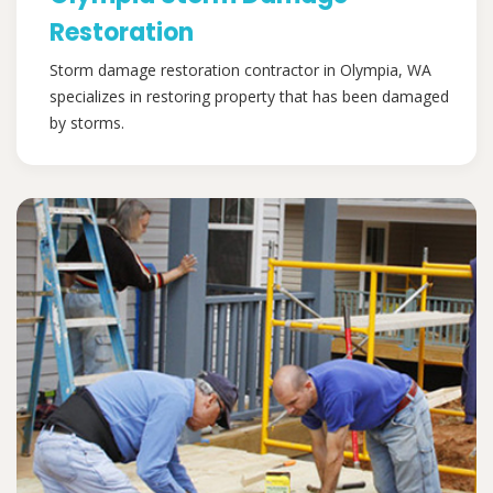
Restoration
Storm damage restoration contractor in Olympia, WA
specializes in restoring property that has been damaged
by storms.