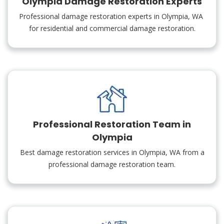
Olympia Damage Restoration Experts
Professional damage restoration experts in Olympia, WA
for residential and commercial damage restoration.
Professional Restoration Team in
Olympia
Best damage restoration services in Olympia, WA from a
professional damage restoration team.