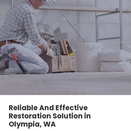
Reliable And Effective
Restoration Solution in
Olympia, WA