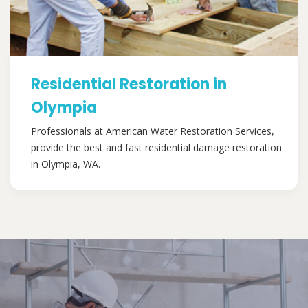
Residential Restoration in
Olympia
Professionals at American Water Restoration Services,
provide the best and fast residential damage restoration
in Olympia, WA.