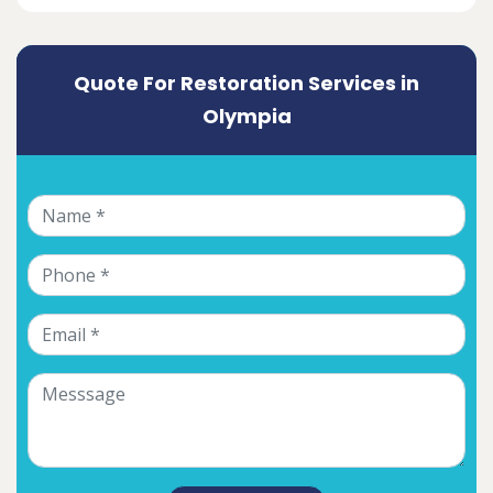
Quote For Restoration Services in
Olympia