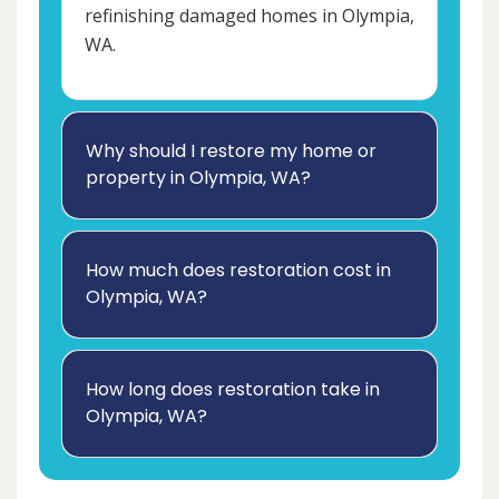
refinishing damaged homes in Olympia,
WA.
Why should I restore my home or
property in Olympia, WA?
How much does restoration cost in
Olympia, WA?
How long does restoration take in
Olympia, WA?