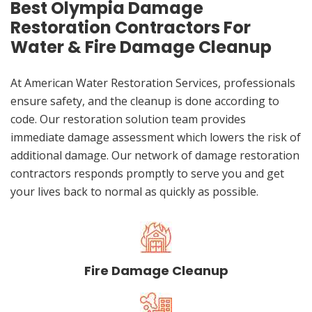
Best Olympia Damage
Restoration Contractors For
Water & Fire Damage Cleanup
At American Water Restoration Services, professionals
ensure safety, and the cleanup is done according to
code. Our restoration solution team provides
immediate damage assessment which lowers the risk of
additional damage. Our network of damage restoration
contractors responds promptly to serve you and get
your lives back to normal as quickly as possible.
Fire Damage Cleanup