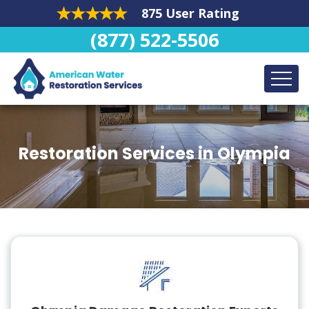
875 User Rating
(877) 522-5506
Restoration Services in Olympia