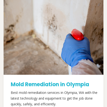
Mold Remediation in Olympia
Best mold remediation services in Olympia, WA with the
latest technology and equipment to get the job done
quickly, safely, and efficiently.