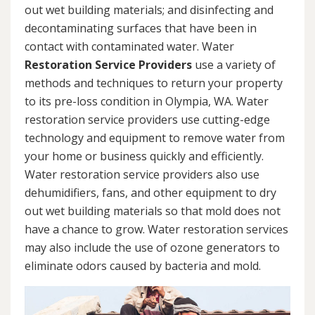
out wet building materials; and disinfecting and
decontaminating surfaces that have been in
contact with contaminated water. Water
Restoration Service Providers
use a variety of
methods and techniques to return your property
to its pre-loss condition in Olympia, WA. Water
restoration service providers use cutting-edge
technology and equipment to remove water from
your home or business quickly and efficiently.
Water restoration service providers also use
dehumidifiers, fans, and other equipment to dry
out wet building materials so that mold does not
have a chance to grow. Water restoration services
may also include the use of ozone generators to
eliminate odors caused by bacteria and mold.