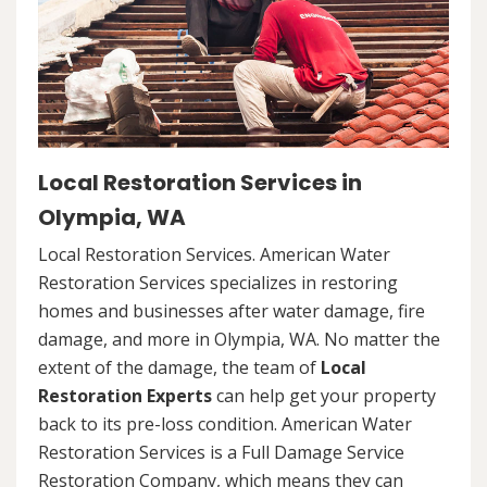
Local Restoration Services in
Olympia, WA
Local Restoration Services. American Water
Restoration Services specializes in restoring
homes and businesses after water damage, fire
damage, and more in Olympia, WA. No matter the
extent of the damage, the team of
Local
Restoration Experts
can help get your property
back to its pre-loss condition. American Water
Restoration Services is a Full Damage Service
Restoration Company, which means they can