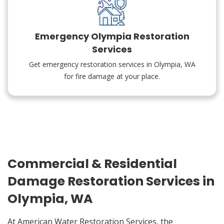
Emergency Olympia Restoration
Services
Get emergency restoration services in Olympia, WA
for fire damage at your place.
Commercial & Residential
Damage Restoration Services in
Olympia, WA
At American Water Restoration Services, the