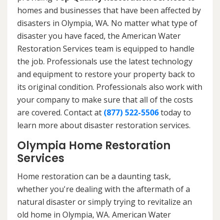
homes and businesses that have been affected by
disasters in Olympia, WA. No matter what type of
disaster you have faced, the American Water
Restoration Services team is equipped to handle
the job. Professionals use the latest technology
and equipment to restore your property back to
its original condition. Professionals also work with
your company to make sure that all of the costs
are covered. Contact at
(877) 522-5506
today to
learn more about disaster restoration services.
Olympia Home Restoration
Services
Home restoration can be a daunting task,
whether you're dealing with the aftermath of a
natural disaster or simply trying to revitalize an
old home in Olympia, WA. American Water