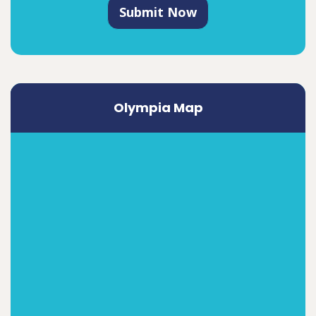
Submit Now
Olympia Map