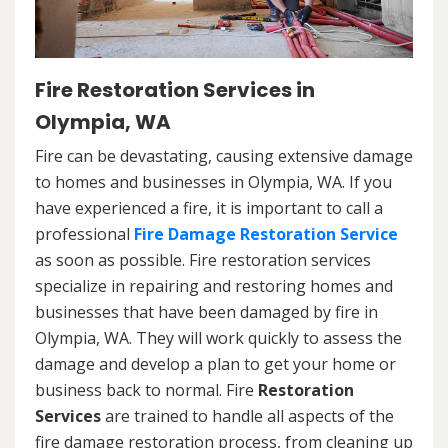
Fire Restoration Services in
Olympia, WA
Fire can be devastating, causing extensive damage
to homes and businesses in Olympia, WA. If you
have experienced a fire, it is important to call a
professional
Fire Damage Restoration Service
as soon as possible. Fire restoration services
specialize in repairing and restoring homes and
businesses that have been damaged by fire in
Olympia, WA. They will work quickly to assess the
damage and develop a plan to get your home or
business back to normal. Fire
Restoration
Services
are trained to handle all aspects of the
fire damage restoration process, from cleaning up