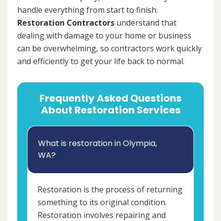
handle everything from start to finish.
Restoration Contractors
understand that
dealing with damage to your home or business
can be overwhelming, so contractors work quickly
and efficiently to get your life back to normal.
Frequently Asked Questions
About Restoration Services
What is restoration in Olympia,
WA?
Restoration is the process of returning
something to its original condition.
Restoration involves repairing and