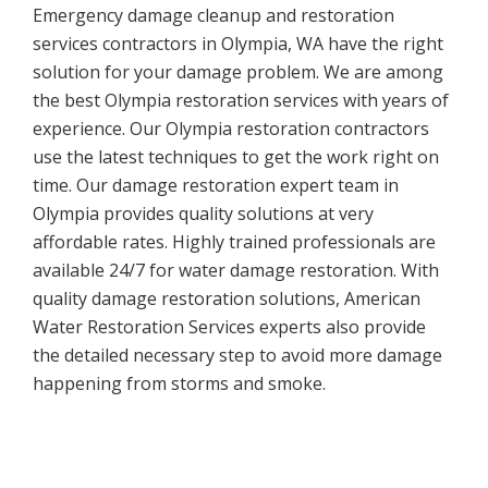
Emergency damage cleanup and restoration
services contractors in Olympia, WA have the right
solution for your damage problem. We are among
the best Olympia restoration services with years of
experience. Our Olympia restoration contractors
use the latest techniques to get the work right on
time. Our damage restoration expert team in
Olympia provides quality solutions at very
affordable rates. Highly trained professionals are
available 24/7 for water damage restoration. With
quality damage restoration solutions, American
Water Restoration Services experts also provide
the detailed necessary step to avoid more damage
happening from storms and smoke.