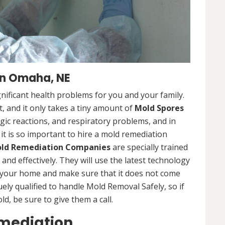
n Omaha, NE
nificant health problems for you and your family.
 and it only takes a tiny amount of
Mold Spores
rgic reactions, and respiratory problems, and in
 it is so important to hire a mold remediation
ld Remediation Companies
are specially trained
nd effectively. They will use the latest technology
 your home and make sure that it does not come
ly qualified to handle Mold Removal Safely, so if
, be sure to give them a call.
mediation