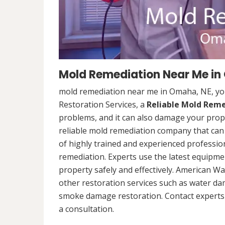
Mold Remediation Near Me in
mold remediation near me in Omaha, NE, yo
Restoration Services, a
Reliable Mold Rem
problems, and it can also damage your prope
reliable mold remediation company that can 
of highly trained and experienced professi
remediation. Experts use the latest equipm
property safely and effectively. American Wa
other restoration services such as water da
smoke damage restoration. Contact experts 
a consultation.