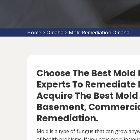
Home
>
Omaha
>
Mold Remediation Omaha
Choose The Best Mol
Experts To Remediate 
Acquire The Best Mold
Basement, Commercial
Remediation.
Mold is a type of fungus that can grow anywh
of health problems. If you have mold in your