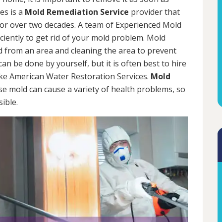
es is a
Mold Remediation Service
provider that
for over two decades. A team of Experienced Mold
iciently to get rid of your mold problem. Mold
d from an area and cleaning the area to prevent
n be done by yourself, but it is often best to hire
ke American Water Restoration Services.
Mold
se mold can cause a variety of health problems, so
sible.