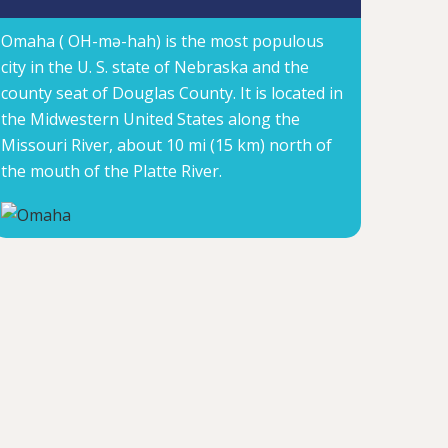
Omaha ( OH-mə-hah) is the most populous
city in the U. S. state of Nebraska and the
county seat of Douglas County. It is located in
the Midwestern United States along the
Missouri River, about 10 mi (15 km) north of
the mouth of the Platte River.