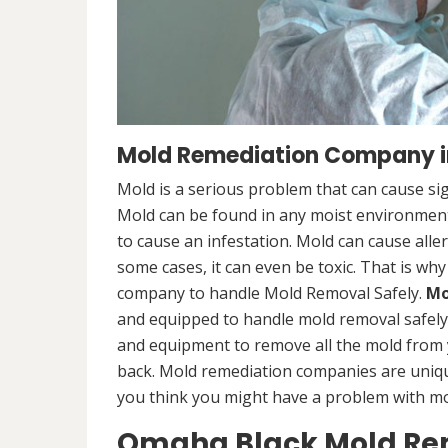
Mold Remediation Company i
Mold is a serious problem that can cause sig
Mold can be found in any moist environment,
to cause an infestation. Mold can cause alle
some cases, it can even be toxic. That is why
company to handle Mold Removal Safely.
Mo
and equipped to handle mold removal safely a
and equipment to remove all the mold from
back. Mold remediation companies are unique
you think you might have a problem with mold
Omaha Black Mold Re