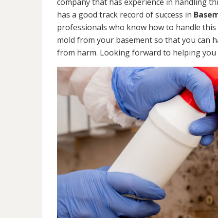
company that has experience in handling thi
has a good track record of success in
Basem
professionals who know how to handle this ty
mold from your basement so that you can ha
from harm. Looking forward to helping you