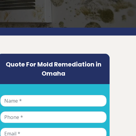
Quote For Mold Remediation in
Omaha