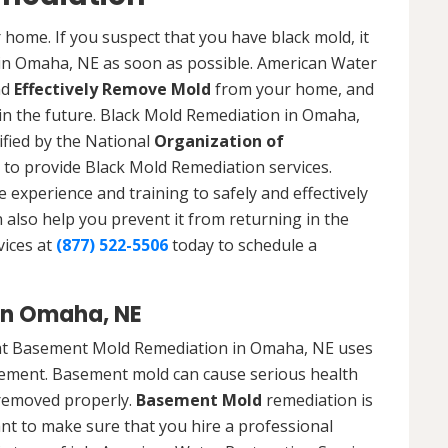
 home. If you suspect that you have black mold, it
 in Omaha, NE as soon as possible. American Water
nd
Effectively Remove Mold
from your home, and
 in the future. Black Mold Remediation in Omaha,
ified by the National
Organization of
to provide Black Mold Remediation services.
experience and training to safely and effectively
also help you prevent it from returning in the
vices at
(877) 522-5506
today to schedule a
in Omaha, NE
hat Basement Mold Remediation in Omaha, NE uses
ement. Basement mold can cause serious health
t removed properly.
Basement Mold
remediation is
ant to make sure that you hire a professional