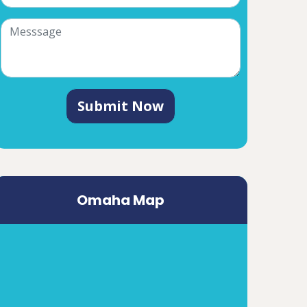
Submit Now
Omaha Map