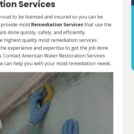
ion Services
oud to be licensed and insured so you can be
ls provide mold
Remediation Services
that use the
b done quickly, safely, and efficiently.
e highest quality mold remediation services
the experience and expertise to get the job done
s
. Contact American Water Restoration Services
ow can help you with your mold remediation needs.