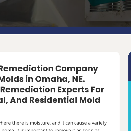
d Remediation Company
Molds in Omaha, NE.
 Remediation Experts For
, And Residential Mold
ere there is moisture, and it can cause a variety
 home, it is important to remove it as soon as