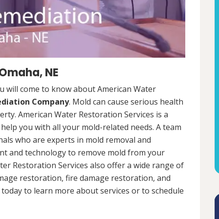
 Omaha, NE
u will come to know about American Water
ediation Company
. Mold can cause serious health
rty. American Water Restoration Services is a
help you with all your mold-related needs. A team
onals who are experts in mold removal and
ent and technology to remove mold from your
ter Restoration Services also offer a wide range of
mage restoration, fire damage restoration, and
today to learn more about services or to schedule