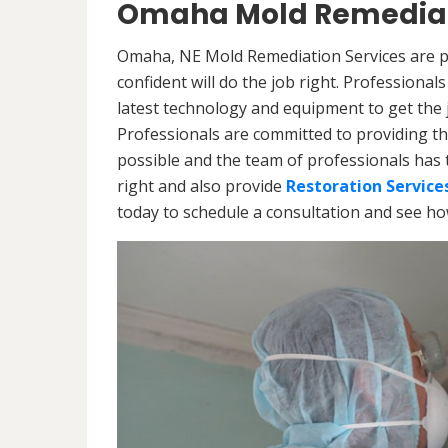
Omaha Mold Remediat
Omaha, NE Mold Remediation Services are pr
confident will do the job right. Professiona
latest technology and equipment to get the jo
Professionals are committed to providing th
possible and the team of professionals has 
right and also provide
Restoration Service
today to schedule a consultation and see h