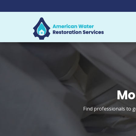
Mo
Find professionals to 