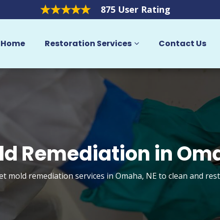
875 User Rating
Home
Restoration Services
Contact Us
ld Remediation in Om
get mold remediation services in Omaha, NE to clean and res