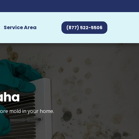
Service Area
(877) 522-5506
aha
tore mold in your home.