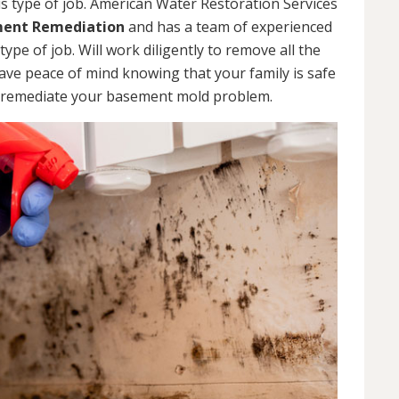
s type of job. American Water Restoration Services
ent Remediation
and has a team of experienced
pe of job. Will work diligently to remove all the
ve peace of mind knowing that your family is safe
 remediate your basement mold problem.