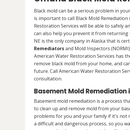
Black mold can be a serious problem in your
is important to call Black Mold Remediation
Restoration Services will be able to safely a
can also help you prevent it from returning
NE is the only company in Alaska that is cert
Remediators
and Mold Inspectors (NORMI) 
American Water Restoration Services has the 
remove black mold from your home, and can 
future. Call American Water Restoration Ser
consultation.
Basement Mold Remediation 
Basement mold remediation is a process t
to clean up and remove mold from your bas
problems for you and your family if it's no
a difficult and dangerous process, so you w