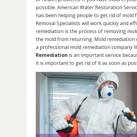
possible. American Water Restoration Servic
has been helping people to get rid of mold 
Removal Specialists will work quickly and eff
remediation is the process of removing mol
the mold from returning. Mold remediation ca
a professional mold remediation company li
Remediation
is an important service becau
it is important to get rid of it as soon as pos