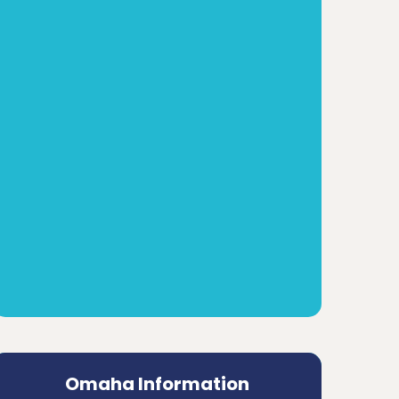
Omaha Information