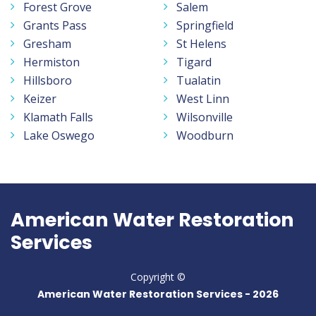
Forest Grove
Salem
Grants Pass
Springfield
Gresham
St Helens
Hermiston
Tigard
Hillsboro
Tualatin
Keizer
West Linn
Klamath Falls
Wilsonville
Lake Oswego
Woodburn
American Water Restoration
Services
Copyright ©
American Water Restoration Services -
2026