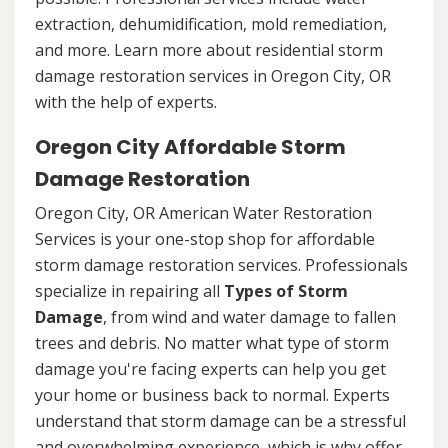
extraction, dehumidification, mold remediation,
and more. Learn more about residential storm
damage restoration services in Oregon City, OR
with the help of experts.
Oregon City Affordable Storm
Damage Restoration
Oregon City, OR American Water Restoration
Services is your one-stop shop for affordable
storm damage restoration services. Professionals
specialize in repairing all
Types of Storm
Damage
, from wind and water damage to fallen
trees and debris. No matter what type of storm
damage you're facing experts can help you get
your home or business back to normal. Experts
understand that storm damage can be a stressful
and overwhelming experience, which is why offer