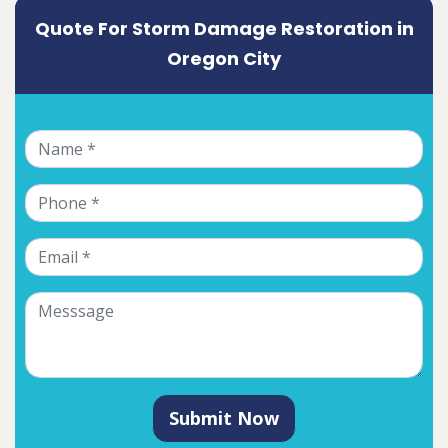
Quote For Storm Damage Restoration in
Oregon City
Submit Now