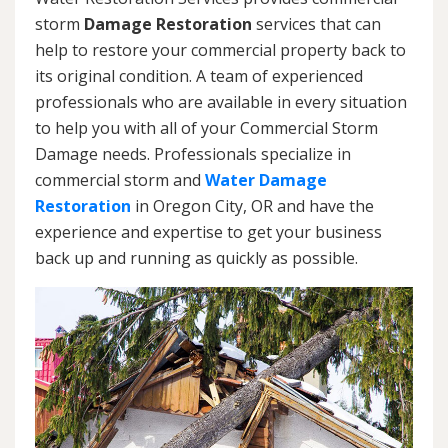
storm
Damage Restoration
services that can
help to restore your commercial property back to
its original condition. A team of experienced
professionals who are available in every situation
to help you with all of your Commercial Storm
Damage needs. Professionals specialize in
commercial storm and
Water Damage
Restoration
in Oregon City, OR and have the
experience and expertise to get your business
back up and running as quickly as possible.