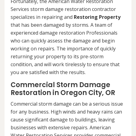
Fortunately, the American Water Restoration
Services storm damage restoration contractor
specializes in repairing and
Restoring Property
that has been damaged by storms. A team of
experienced damage restoration Professionals
who can quickly assess the damage and begin
working on repairs. The importance of quickly
returning your property to its pre-storm
condition, and will work tirelessly to ensure that
you are satisfied with the results.
Commercial Storm Damage
Restoration in Oregon City, OR
Commercial storm damage can be a serious issue
for any business. High winds and heavy rains can
cause significant damage to buildings, leaving
businesses with extensive repairs. American
Water Restoration Services provides commercial