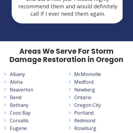
recommend them and would definitely
call if I ever need them again.
Areas We Serve For Storm
Damage Restoration in Oregon
Albany
McMinnville
Aloha
Medford
Beaverton
Newberg
Bend
Ontario
Bethany
Oregon City
Coos Bay
Portland
Corvallis
Redmond
Eugene
Roseburg