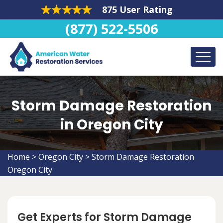
875 User Rating
(877) 522-5506
Storm Damage Restoration
in Oregon City
Home
>
Oregon City
>
Storm Damage Restoration
Oregon City
Get Experts for Storm Damage