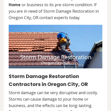
Home
or business to its pre-storm condition. If
you are in need of Storm Damage Restoration in
Oregon City, OR contact experts today.
Storm Damage Restoration
Contractors in Oregon City, OR
Storm damage can be very disruptive and costly.
Storms can cause damage to your home or
business, and the effects can be long-lasting.