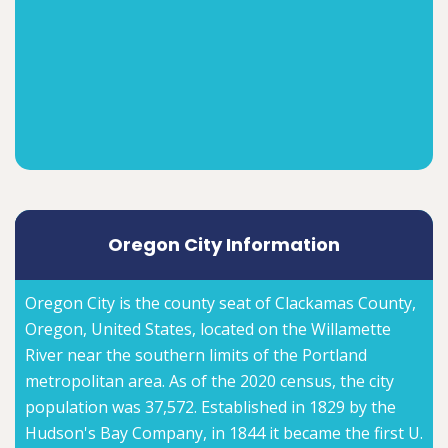
Oregon City Information
Oregon City is the county seat of Clackamas County,
Oregon, United States, located on the Willamette
River near the southern limits of the Portland
metropolitan area. As of the 2020 census, the city
population was 37,572. Established in 1829 by the
Hudson's Bay Company, in 1844 it became the first U.