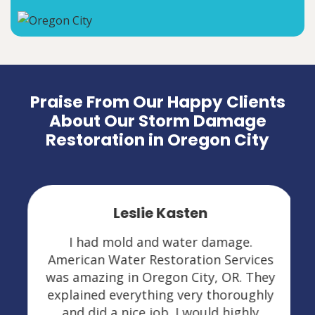
Praise From Our Happy Clients
About Our Storm Damage
Restoration in Oregon City
Leslie Kasten
I had mold and water damage.
American Water Restoration Services
was amazing in Oregon City, OR. They
explained everything very thoroughly
and did a nice job. I would highly