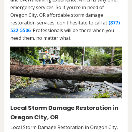
emergency services. So if you're in need of
Oregon City, OR affordable storm damage
restoration services, don't hesitate to call at
(877)
522-5506
. Professionals will be there when you
need them, no matter what.
Local Storm Damage Restoration in
Oregon City, OR
Local Storm Damage Restoration in Oregon City,