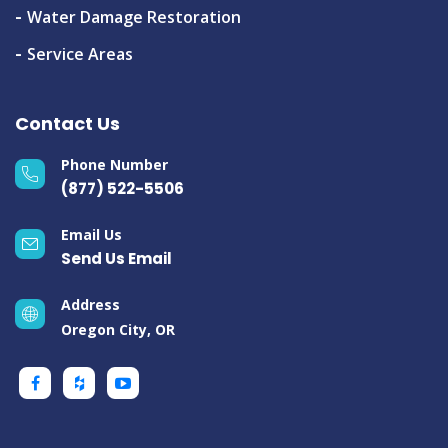
Water Damage Restoration
Service Areas
Contact Us
Phone Number
(877) 522-5506
Email Us
Send Us Email
Address
Oregon City, OR