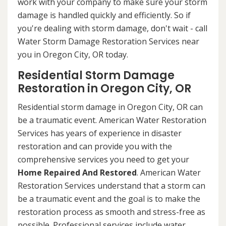
work with your company to make sure your storm
damage is handled quickly and efficiently. So if
you're dealing with storm damage, don't wait - call
Water Storm Damage Restoration Services near
you in Oregon City, OR today.
Residential Storm Damage
Restoration in Oregon City, OR
Residential storm damage in Oregon City, OR can
be a traumatic event. American Water Restoration
Services has years of experience in disaster
restoration and can provide you with the
comprehensive services you need to get your
Home Repaired And Restored
. American Water
Restoration Services understand that a storm can
be a traumatic event and the goal is to make the
restoration process as smooth and stress-free as
possible. Professional services include water