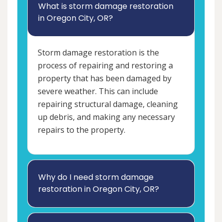
What is storm damage restoration
in Oregon City, OR?
Storm damage restoration is the
process of repairing and restoring a
property that has been damaged by
severe weather. This can include
repairing structural damage, cleaning
up debris, and making any necessary
repairs to the property.
Why do I need storm damage
restoration in Oregon City, OR?