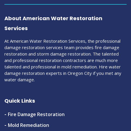
About American Water Restoration
Services
At American Water Restoration Services, the professional
damage restoration services team provides fire damage
restoration and storm damage restoration. The talented
and professional restoration contractors are much more
talented and professional in mold remediation. Hire water
damage restoration experts in Oregon City if you met any
water damage.
Quick Links
Fire Damage Restoration
Mold Remediation