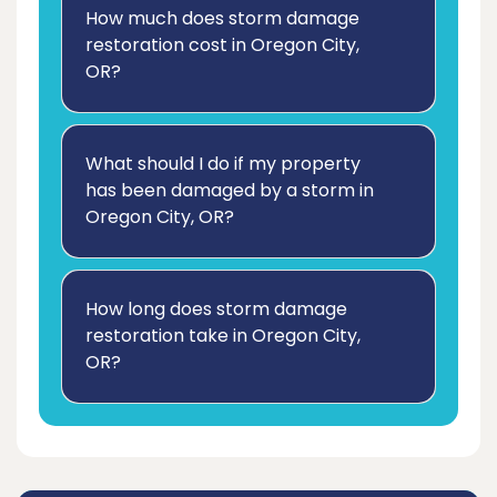
How much does storm damage
restoration cost in Oregon City,
OR?
What should I do if my property
has been damaged by a storm in
Oregon City, OR?
How long does storm damage
restoration take in Oregon City,
OR?