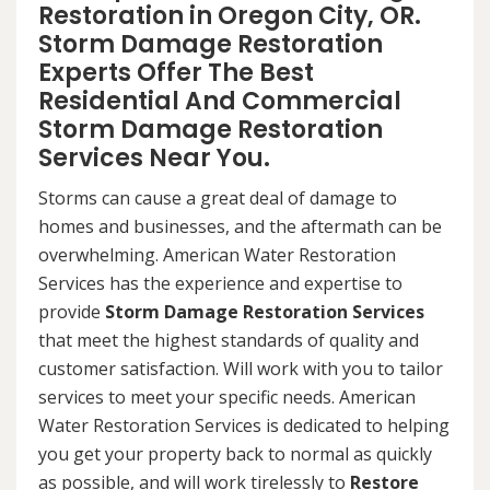
Restoration in Oregon City, OR.
Storm Damage Restoration
Experts Offer The Best
Residential And Commercial
Storm Damage Restoration
Services Near You.
Storms can cause a great deal of damage to
homes and businesses, and the aftermath can be
overwhelming. American Water Restoration
Services has the experience and expertise to
provide
Storm Damage Restoration Services
that meet the highest standards of quality and
customer satisfaction. Will work with you to tailor
services to meet your specific needs. American
Water Restoration Services is dedicated to helping
you get your property back to normal as quickly
as possible, and will work tirelessly to
Restore