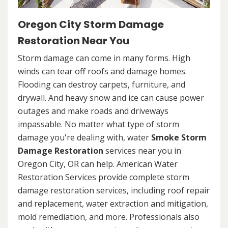
Oregon City Storm Damage
Restoration Near You
Storm damage can come in many forms. High
winds can tear off roofs and damage homes.
Flooding can destroy carpets, furniture, and
drywall. And heavy snow and ice can cause power
outages and make roads and driveways
impassable. No matter what type of storm
damage you're dealing with, water
Smoke Storm
Damage Restoration
services near you in
Oregon City, OR can help. American Water
Restoration Services provide complete storm
damage restoration services, including roof repair
and replacement, water extraction and mitigation,
mold remediation, and more. Professionals also