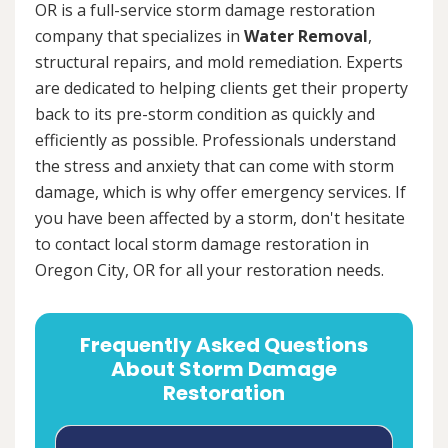
OR is a full-service storm damage restoration
company that specializes in
Water Removal
,
structural repairs, and mold remediation. Experts
are dedicated to helping clients get their property
back to its pre-storm condition as quickly and
efficiently as possible. Professionals understand
the stress and anxiety that can come with storm
damage, which is why offer emergency services. If
you have been affected by a storm, don't hesitate
to contact local storm damage restoration in
Oregon City, OR for all your restoration needs.
Frequently Asked Questions
About Storm Damage
Restoration