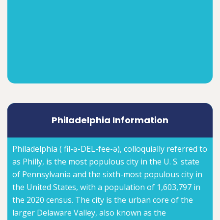
Philadelphia Information
Philadelphia ( fil-ə-DEL-fee-ə), colloquially referred to
as Philly, is the most populous city in the U. S. state
of Pennsylvania and the sixth-most populous city in
the United States, with a population of 1,603,797 in
the 2020 census. The city is the urban core of the
larger Delaware Valley, also known as the