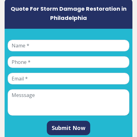
Quote For Storm Damage Restoration in
Philadelphia
Submit Now