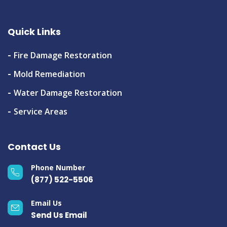
Quick Links
Fire Damage Restoration
Mold Remediation
Water Damage Restoration
Service Areas
Contact Us
Phone Number
(877) 522-5506
Email Us
Send Us Email