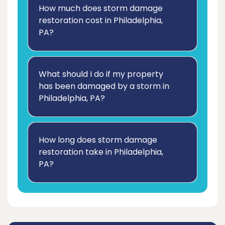
How much does storm damage
restoration cost in Philadelphia,
PA?
What should I do if my property
has been damaged by a storm in
Philadelphia, PA?
How long does storm damage
restoration take in Philadelphia,
PA?