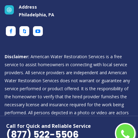
Address
Philadelphia, PA
Disclaimer:
American Water Restoration Services is a free
service to assist homeowners in connecting with local service
providers. All service providers are independent and American
Water Restoration Services does not warrant or guarantee any
service performed or product offered. It is the responsibility of
the homeowner to verify that the hired provider furnishes the
necessary license and insurance required for the work being
performed. All persons depicted in a photo or video are actors
or models and not providers listed on American Water
Call for Quick and Reliable Service
Restoration Services.
(877) 522-5506