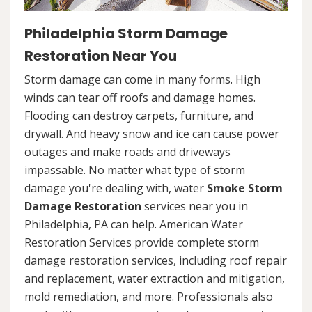
Philadelphia Storm Damage
Restoration Near You
Storm damage can come in many forms. High
winds can tear off roofs and damage homes.
Flooding can destroy carpets, furniture, and
drywall. And heavy snow and ice can cause power
outages and make roads and driveways
impassable. No matter what type of storm
damage you're dealing with, water
Smoke Storm
Damage Restoration
services near you in
Philadelphia, PA can help. American Water
Restoration Services provide complete storm
damage restoration services, including roof repair
and replacement, water extraction and mitigation,
mold remediation, and more. Professionals also