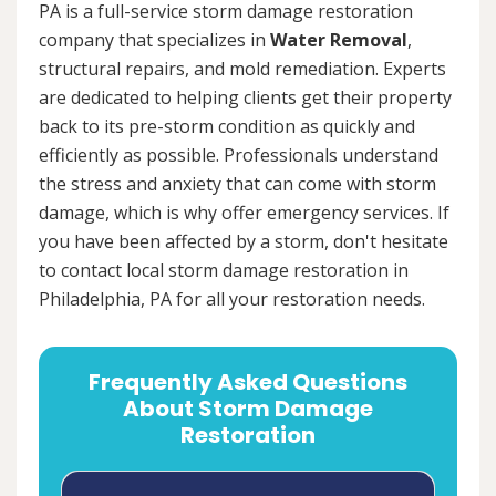
PA is a full-service storm damage restoration
company that specializes in
Water Removal
,
structural repairs, and mold remediation. Experts
are dedicated to helping clients get their property
back to its pre-storm condition as quickly and
efficiently as possible. Professionals understand
the stress and anxiety that can come with storm
damage, which is why offer emergency services. If
you have been affected by a storm, don't hesitate
to contact local storm damage restoration in
Philadelphia, PA for all your restoration needs.
Frequently Asked Questions
About Storm Damage
Restoration