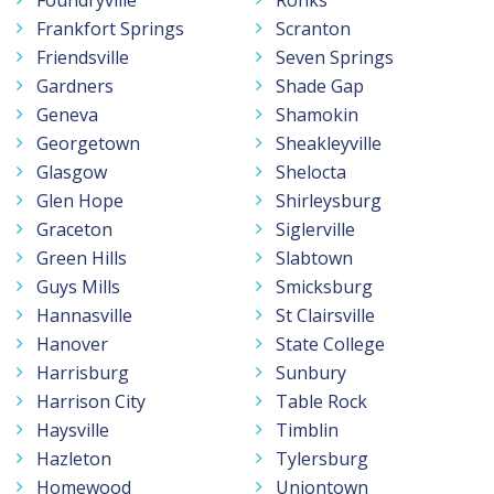
Frankfort Springs
Scranton
Friendsville
Seven Springs
Gardners
Shade Gap
Geneva
Shamokin
Georgetown
Sheakleyville
Glasgow
Shelocta
Glen Hope
Shirleysburg
Graceton
Siglerville
Green Hills
Slabtown
Guys Mills
Smicksburg
Hannasville
St Clairsville
Hanover
State College
Harrisburg
Sunbury
Harrison City
Table Rock
Haysville
Timblin
Hazleton
Tylersburg
Homewood
Uniontown