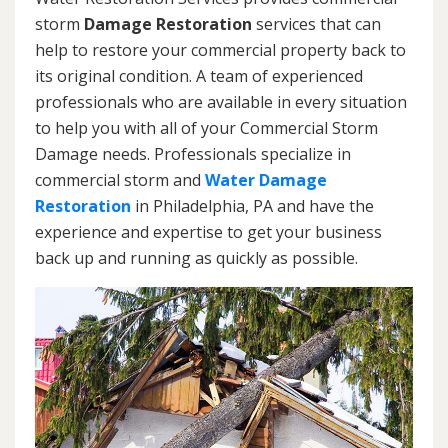
storm
Damage Restoration
services that can
help to restore your commercial property back to
its original condition. A team of experienced
professionals who are available in every situation
to help you with all of your Commercial Storm
Damage needs. Professionals specialize in
commercial storm and
Water Damage
Restoration
in Philadelphia, PA and have the
experience and expertise to get your business
back up and running as quickly as possible.