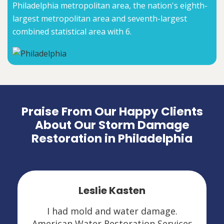
Philadelphia metropolitan area, the nation's eighth-
largest metropolitan area and seventh-largest
combined statistical area with 6.
Praise From Our Happy Clients
About Our Storm Damage
Restoration in Philadelphia
Leslie Kasten
I had mold and water damage.
American Water Restoration Services