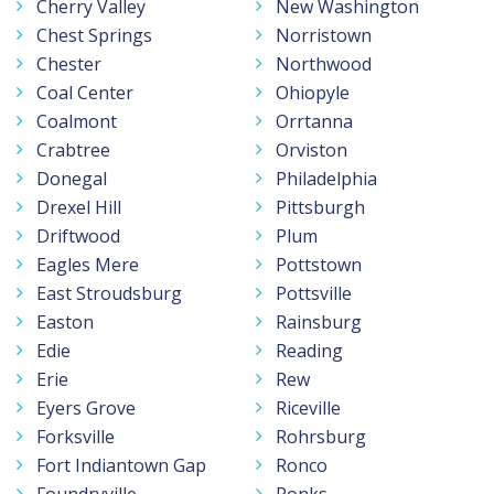
Cherry Valley
New Washington
Chest Springs
Norristown
Chester
Northwood
Coal Center
Ohiopyle
Coalmont
Orrtanna
Crabtree
Orviston
Donegal
Philadelphia
Drexel Hill
Pittsburgh
Driftwood
Plum
Eagles Mere
Pottstown
East Stroudsburg
Pottsville
Easton
Rainsburg
Edie
Reading
Erie
Rew
Eyers Grove
Riceville
Forksville
Rohrsburg
Fort Indiantown Gap
Ronco
Foundryville
Ronks