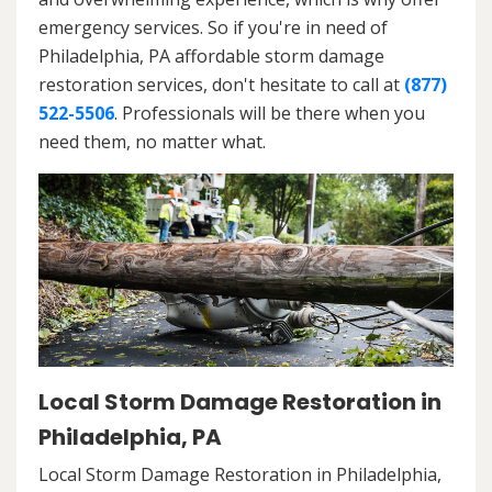
emergency services. So if you're in need of
Philadelphia, PA affordable storm damage
restoration services, don't hesitate to call at
(877)
522-5506
. Professionals will be there when you
need them, no matter what.
Local Storm Damage Restoration in
Philadelphia, PA
Local Storm Damage Restoration in Philadelphia,