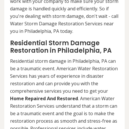
work with your company to make sure your storm
damage is handled quickly and efficiently. So if
you're dealing with storm damage, don't wait - call
Water Storm Damage Restoration Services near
you in Philadelphia, PA today.
Residential Storm Damage
Restoration in Philadelphia, PA
Residential storm damage in Philadelphia, PA can
be a traumatic event. American Water Restoration
Services has years of experience in disaster
restoration and can provide you with the
comprehensive services you need to get your
Home Repaired And Restored
. American Water
Restoration Services understand that a storm can
be a traumatic event and the goal is to make the
restoration process as smooth and stress-free as
possible. Professional services include water