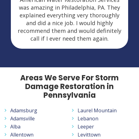
was amazing in Philadelphia, PA. They
explained everything very thoroughly
and did a nice job. I would highly
recommend them and would definitely
call if I ever need them again.
Areas We Serve For Storm
Damage Restoration in
Pennsylvania
Adamsburg
Laurel Mountain
Adamsville
Lebanon
Alba
Leeper
Allentown
Levittown