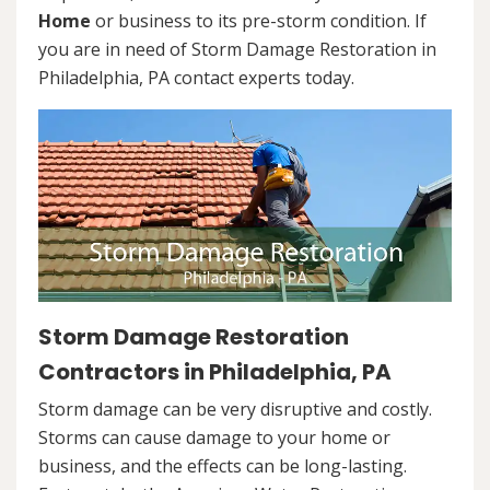
Home
or business to its pre-storm condition. If
you are in need of Storm Damage Restoration in
Philadelphia, PA contact experts today.
Storm Damage Restoration
Contractors in Philadelphia, PA
Storm damage can be very disruptive and costly.
Storms can cause damage to your home or
business, and the effects can be long-lasting.