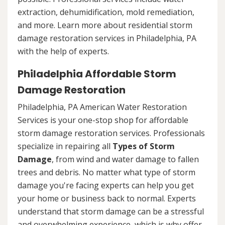
extraction, dehumidification, mold remediation,
and more. Learn more about residential storm
damage restoration services in Philadelphia, PA
with the help of experts.
Philadelphia Affordable Storm
Damage Restoration
Philadelphia, PA American Water Restoration
Services is your one-stop shop for affordable
storm damage restoration services. Professionals
specialize in repairing all
Types of Storm
Damage
, from wind and water damage to fallen
trees and debris. No matter what type of storm
damage you're facing experts can help you get
your home or business back to normal. Experts
understand that storm damage can be a stressful
and overwhelming experience, which is why offer