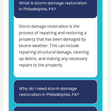
What is storm damage restoration
in Philadelphia, PA?
Storm damage restoration is the
process of repairing and restoring a
property that has been damaged by
severe weather. This can include
repairing structural damage, cleaning
up debris, and making any necessary
repairs to the property.
Why do I need storm damage
restoration in Philadelphia, PA?