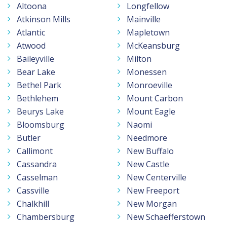
Altoona
Longfellow
Atkinson Mills
Mainville
Atlantic
Mapletown
Atwood
McKeansburg
Baileyville
Milton
Bear Lake
Monessen
Bethel Park
Monroeville
Bethlehem
Mount Carbon
Beurys Lake
Mount Eagle
Bloomsburg
Naomi
Butler
Needmore
Callimont
New Buffalo
Cassandra
New Castle
Casselman
New Centerville
Cassville
New Freeport
Chalkhill
New Morgan
Chambersburg
New Schaefferstown