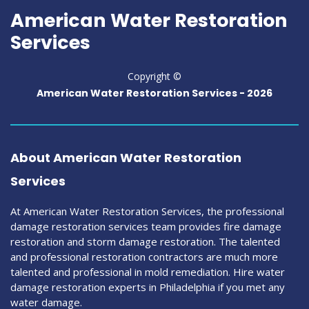
American Water Restoration
Services
Copyright ©
American Water Restoration Services -
2026
About American Water Restoration
Services
At American Water Restoration Services, the professional
damage restoration services team provides fire damage
restoration and storm damage restoration. The talented
and professional restoration contractors are much more
talented and professional in mold remediation. Hire water
damage restoration experts in Philadelphia if you met any
water damage.