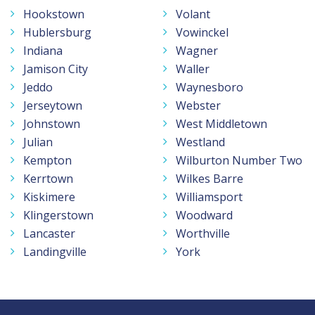
Hookstown
Volant
Hublersburg
Vowinckel
Indiana
Wagner
Jamison City
Waller
Jeddo
Waynesboro
Jerseytown
Webster
Johnstown
West Middletown
Julian
Westland
Kempton
Wilburton Number Two
Kerrtown
Wilkes Barre
Kiskimere
Williamsport
Klingerstown
Woodward
Lancaster
Worthville
Landingville
York