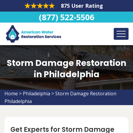
875 User Rating
(877) 522-5506
Storm Damage Restoration
in Philadelphia
Home
>
Philadelphia
>
Storm Damage Restoration
Philadelphia
Get Experts for Storm Damage