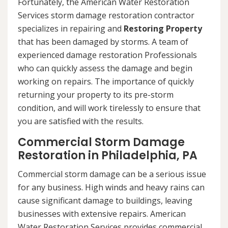
Fortunately, the American Water Restoration
Services storm damage restoration contractor
specializes in repairing and
Restoring Property
that has been damaged by storms. A team of
experienced damage restoration Professionals
who can quickly assess the damage and begin
working on repairs. The importance of quickly
returning your property to its pre-storm
condition, and will work tirelessly to ensure that
you are satisfied with the results.
Commercial Storm Damage
Restoration in Philadelphia, PA
Commercial storm damage can be a serious issue
for any business. High winds and heavy rains can
cause significant damage to buildings, leaving
businesses with extensive repairs. American
Water Restoration Services provides commercial