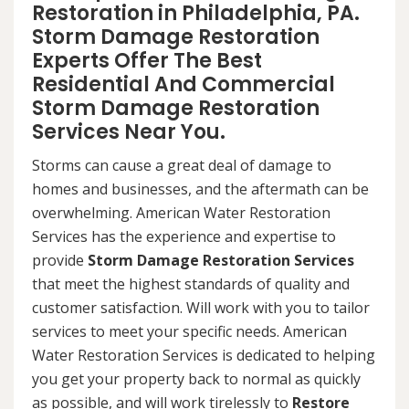
Restoration in Philadelphia, PA.
Storm Damage Restoration
Experts Offer The Best
Residential And Commercial
Storm Damage Restoration
Services Near You.
Storms can cause a great deal of damage to
homes and businesses, and the aftermath can be
overwhelming. American Water Restoration
Services has the experience and expertise to
provide
Storm Damage Restoration Services
that meet the highest standards of quality and
customer satisfaction. Will work with you to tailor
services to meet your specific needs. American
Water Restoration Services is dedicated to helping
you get your property back to normal as quickly
as possible, and will work tirelessly to
Restore