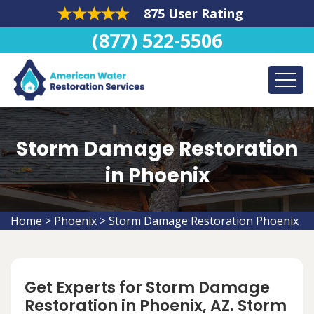
875 User Rating
(877) 522-5506
Storm Damage Restoration
in Phoenix
Home
>
Phoenix
>
Storm Damage Restoration Phoenix
Get Experts for Storm Damage
Restoration in Phoenix, AZ. Storm