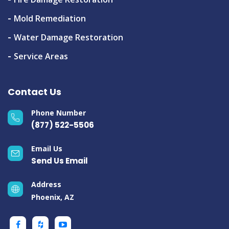
Mold Remediation
Water Damage Restoration
Service Areas
Contact Us
Phone Number
(877) 522-5506
Email Us
Send Us Email
Address
Phoenix, AZ