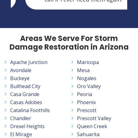
Areas We Serve For Storm
Damage Restoration in Arizona
Apache Junction
Maricopa
Avondale
Mesa
Buckeye
Nogales
Bullhead City
Oro Valley
Casa Grande
Peoria
Casas Adobes
Phoenix
Catalina Foothills
Prescott
Chandler
Prescott Valley
Drexel Heights
Queen Creek
El Mirage
Sahuarita