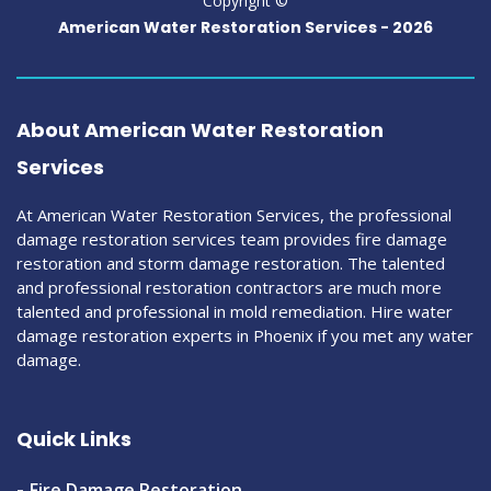
Copyright ©
American Water Restoration Services -
2026
About American Water Restoration
Services
At American Water Restoration Services, the professional
damage restoration services team provides fire damage
restoration and storm damage restoration. The talented
and professional restoration contractors are much more
talented and professional in mold remediation. Hire water
damage restoration experts in Phoenix if you met any water
damage.
Quick Links
Fire Damage Restoration