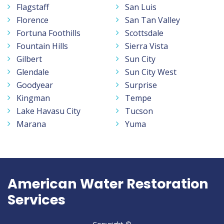
Flagstaff
San Luis
Florence
San Tan Valley
Fortuna Foothills
Scottsdale
Fountain Hills
Sierra Vista
Gilbert
Sun City
Glendale
Sun City West
Goodyear
Surprise
Kingman
Tempe
Lake Havasu City
Tucson
Marana
Yuma
American Water Restoration
Services