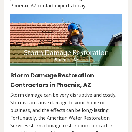
Phoenix, AZ contact experts today.
Storm Damage Restoration
Contractors in Phoenix, AZ
Storm damage can be very disruptive and costly.
Storms can cause damage to your home or
business, and the effects can be long-lasting.
Fortunately, the American Water Restoration
Services storm damage restoration contractor