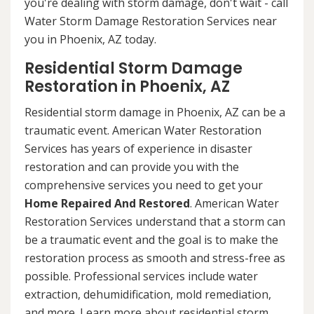
you're dealing with storm damage, don't wait - call
Water Storm Damage Restoration Services near
you in Phoenix, AZ today.
Residential Storm Damage
Restoration in Phoenix, AZ
Residential storm damage in Phoenix, AZ can be a
traumatic event. American Water Restoration
Services has years of experience in disaster
restoration and can provide you with the
comprehensive services you need to get your
Home Repaired And Restored
. American Water
Restoration Services understand that a storm can
be a traumatic event and the goal is to make the
restoration process as smooth and stress-free as
possible. Professional services include water
extraction, dehumidification, mold remediation,
and more. Learn more about residential storm