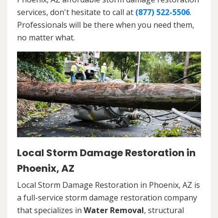
services, don't hesitate to call at
(877) 522-5506
.
Professionals will be there when you need them,
no matter what.
Local Storm Damage Restoration in
Phoenix, AZ
Local Storm Damage Restoration in Phoenix, AZ is
a full-service storm damage restoration company
that specializes in
Water Removal
, structural