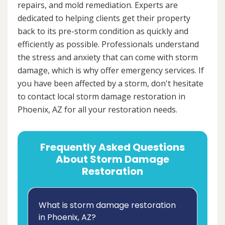
repairs, and mold remediation. Experts are
dedicated to helping clients get their property
back to its pre-storm condition as quickly and
efficiently as possible. Professionals understand
the stress and anxiety that can come with storm
damage, which is why offer emergency services. If
you have been affected by a storm, don't hesitate
to contact local storm damage restoration in
Phoenix, AZ for all your restoration needs.
Frequently Asked Questions
About Storm Damage
Restoration
What is storm damage restoration
in Phoenix, AZ?