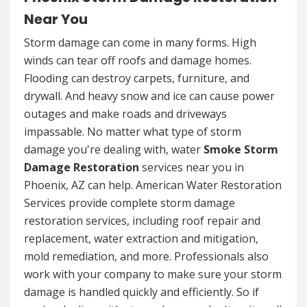
Near You
Storm damage can come in many forms. High
winds can tear off roofs and damage homes.
Flooding can destroy carpets, furniture, and
drywall. And heavy snow and ice can cause power
outages and make roads and driveways
impassable. No matter what type of storm
damage you're dealing with, water
Smoke Storm
Damage Restoration
services near you in
Phoenix, AZ can help. American Water Restoration
Services provide complete storm damage
restoration services, including roof repair and
replacement, water extraction and mitigation,
mold remediation, and more. Professionals also
work with your company to make sure your storm
damage is handled quickly and efficiently. So if