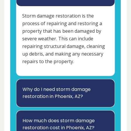
Storm damage restoration is the
process of repairing and restoring a
property that has been damaged by
severe weather. This can include
repairing structural damage, cleaning
up debris, and making any necessary
repairs to the property.
Why do I need storm damage
restoration in Phoenix, AZ?
How much does storm damage
restoration cost in Phoenix, AZ?