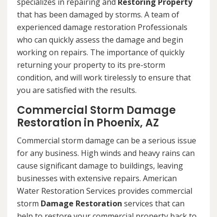
specializes in repairing and
Restoring Property
that has been damaged by storms. A team of
experienced damage restoration Professionals
who can quickly assess the damage and begin
working on repairs. The importance of quickly
returning your property to its pre-storm
condition, and will work tirelessly to ensure that
you are satisfied with the results.
Commercial Storm Damage
Restoration in Phoenix, AZ
Commercial storm damage can be a serious issue
for any business. High winds and heavy rains can
cause significant damage to buildings, leaving
businesses with extensive repairs. American
Water Restoration Services provides commercial
storm
Damage Restoration
services that can
help to restore your commercial property back to