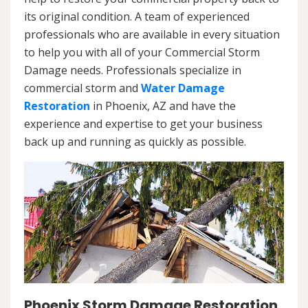
its original condition. A team of experienced
professionals who are available in every situation
to help you with all of your Commercial Storm
Damage needs. Professionals specialize in
commercial storm and
Water Damage
Restoration
in Phoenix, AZ and have the
experience and expertise to get your business
back up and running as quickly as possible.
Phoenix Storm Damage Restoration