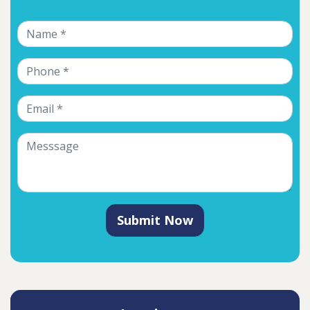
Submit Now