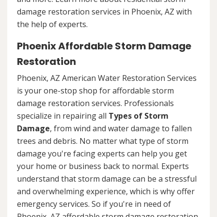
damage restoration services in Phoenix, AZ with
the help of experts.
Phoenix Affordable Storm Damage
Restoration
Phoenix, AZ American Water Restoration Services
is your one-stop shop for affordable storm
damage restoration services. Professionals
specialize in repairing all
Types of Storm
Damage
, from wind and water damage to fallen
trees and debris. No matter what type of storm
damage you're facing experts can help you get
your home or business back to normal. Experts
understand that storm damage can be a stressful
and overwhelming experience, which is why offer
emergency services. So if you're in need of
Phoenix, AZ affordable storm damage restoration