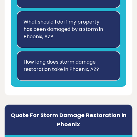
What should I do if my property
has been damaged by a storm in
Phoenix, AZ?
How long does storm damage
restoration take in Phoenix, AZ?
Quote For Storm Damage Restoration in
Phoenix