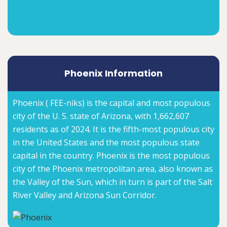
Phoenix Information
Phoenix ( FEE-niks) is the capital and most populous
city of the U. S. state of Arizona, with 1,662,607
residents as of 2024. It is the fifth-most populous city
in the United States and the most populous state
capital in the country. Phoenix is the most populous
city of the Phoenix metropolitan area, also known as
the Valley of the Sun, which in turn is part of the Salt
River Valley and Arizona Sun Corridor.