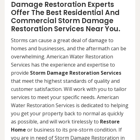
Damage Restoration Experts
Offer The Best Residential And
Commercial Storm Damage
Restoration Services Near You.
Storms can cause a great deal of damage to
homes and businesses, and the aftermath can be
overwhelming. American Water Restoration
Services has the experience and expertise to
provide
Storm Damage Restoration Services
that meet the highest standards of quality and
customer satisfaction. Will work with you to tailor
services to meet your specific needs. American
Water Restoration Services is dedicated to helping
you get your property back to normal as quickly
as possible, and will work tirelessly to
Restore
Home
or business to its pre-storm condition. If
you are in need of Storm Damage Restoration in