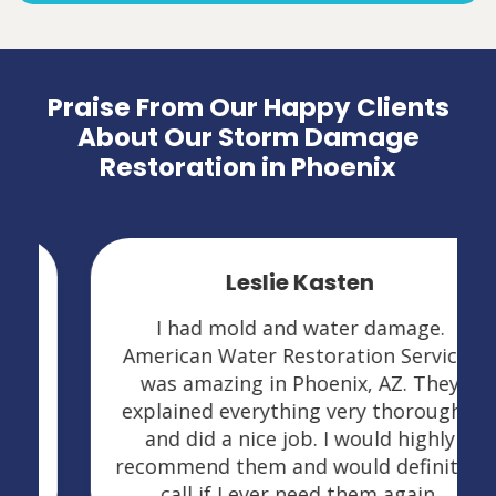
Praise From Our Happy Clients
About Our Storm Damage
Restoration in Phoenix
Leslie Kasten
I had mold and water damage.
American Water Restoration Services
was amazing in Phoenix, AZ. They
explained everything very thoroughly
and did a nice job. I would highly
recommend them and would definitely
call if I ever need them again.