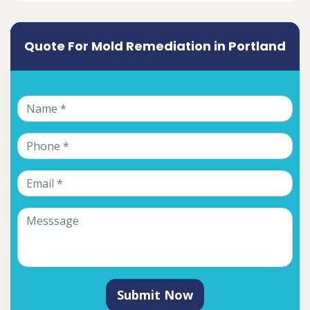
Quote For Mold Remediation in Portland
Submit Now