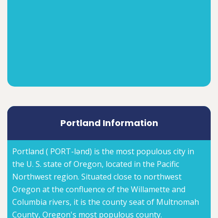
Portland Information
Portland ( PORT-lənd) is the most populous city in
the U. S. state of Oregon, located in the Pacific
Northwest region. Situated close to northwest
Oregon at the confluence of the Willamette and
Columbia rivers, it is the county seat of Multnomah
County, Oregon's most populous county.