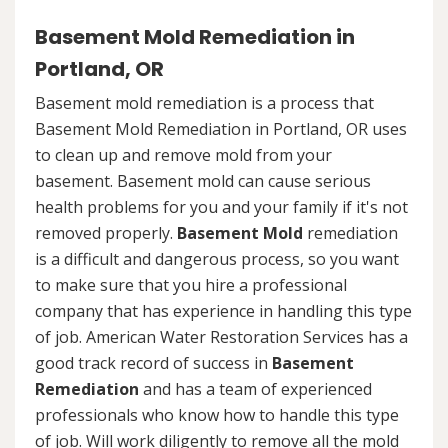
Basement Mold Remediation in
Portland, OR
Basement mold remediation is a process that
Basement Mold Remediation in Portland, OR uses
to clean up and remove mold from your
basement. Basement mold can cause serious
health problems for you and your family if it's not
removed properly.
Basement Mold
remediation
is a difficult and dangerous process, so you want
to make sure that you hire a professional
company that has experience in handling this type
of job. American Water Restoration Services has a
good track record of success in
Basement
Remediation
and has a team of experienced
professionals who know how to handle this type
of job. Will work diligently to remove all the mold