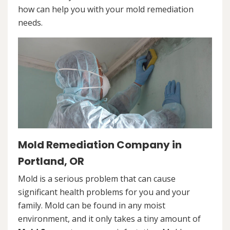
how can help you with your mold remediation
needs.
Mold Remediation Company in
Portland, OR
Mold is a serious problem that can cause
significant health problems for you and your
family. Mold can be found in any moist
environment, and it only takes a tiny amount of