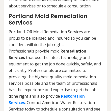
about services or to schedule a consultation.
Portland Mold Remediation
Services
Portland, OR Mold Remediation Services are
proud to be licensed and insured so you can be
confident will do the job right.
Professionals provide mold
Remediation
Services
that use the latest technology and
equipment to get the job done quickly, safely, and
efficiently. Professionals are committed to
providing the highest quality mold remediation
services possible and the team of professionals
has the experience and expertise to get the job
done right and also provide
Restoration
Services
. Contact American Water Restoration
Services today to schedule a consultation and see