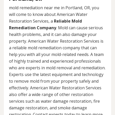
mold remediation near me in Portland, OR, you
will come to know about American Water
Restoration Services, a
Reliable Mold
Remediation Company
. Mold can cause serious
health problems, and it can also damage your
property. American Water Restoration Services is
a reliable mold remediation company that can
help you with all your mold-related needs. A team
of highly trained and experienced professionals
who are experts in mold removal and remediation.
Experts use the latest equipment and technology
to remove mold from your property safely and
effectively. American Water Restoration Services
also offer a wide range of other restoration
services such as water damage restoration, fire
damage restoration, and smoke damage
restoration. Contact experts today to learn more