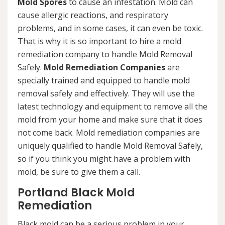
Mold Spores
to cause an infestation. Mold can
cause allergic reactions, and respiratory
problems, and in some cases, it can even be toxic.
That is why it is so important to hire a mold
remediation company to handle Mold Removal
Safely.
Mold Remediation Companies
are
specially trained and equipped to handle mold
removal safely and effectively. They will use the
latest technology and equipment to remove all the
mold from your home and make sure that it does
not come back. Mold remediation companies are
uniquely qualified to handle Mold Removal Safely,
so if you think you might have a problem with
mold, be sure to give them a call.
Portland Black Mold
Remediation
Black mold can be a serious problem in your