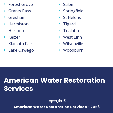
Forest Grove
Salem
Grants Pass
Springfield
Gresham
St Helens
Hermiston
Tigard
Hillsboro
Tualatin
Keizer
West Linn
Klamath Falls
Wilsonville
Lake Oswego
Woodburn
American Water Restoration
Services
Copyright ©
American Water Restoration Services -
2026