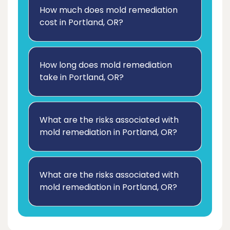
How much does mold remediation
cost in Portland, OR?
How long does mold remediation
take in Portland, OR?
What are the risks associated with
mold remediation in Portland, OR?
What are the risks associated with
mold remediation in Portland, OR?