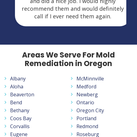
and did a nice job. I would highly
recommend them and would definitely
call if I ever need them again.
Areas We Serve For Mold
Remediation in Oregon
Albany
McMinnville
Aloha
Medford
Beaverton
Newberg
Bend
Ontario
Bethany
Oregon City
Coos Bay
Portland
Corvallis
Redmond
Eugene
Roseburg