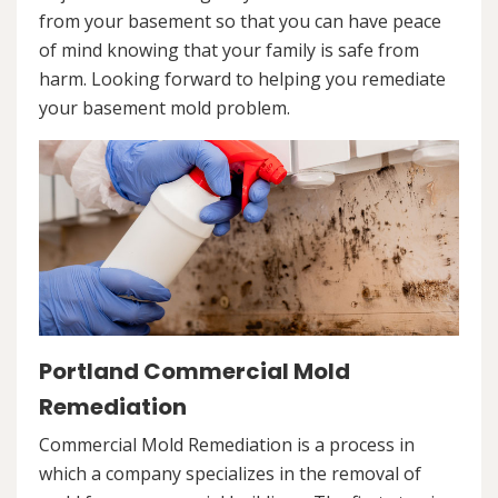
from your basement so that you can have peace
of mind knowing that your family is safe from
harm. Looking forward to helping you remediate
your basement mold problem.
Portland Commercial Mold
Remediation
Commercial Mold Remediation is a process in
which a company specializes in the removal of