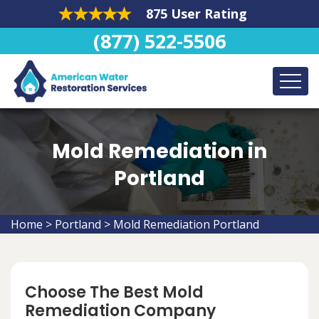
875 User Rating
(877) 522-5506
Mold Remediation in
Portland
Home
>
Portland
>
Mold Remediation Portland
Choose The Best Mold
Remediation Company