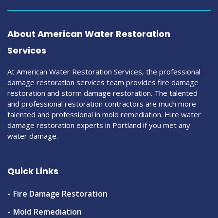
About American Water Restoration
Services
At American Water Restoration Services, the professional
damage restoration services team provides fire damage
restoration and storm damage restoration. The talented
and professional restoration contractors are much more
talented and professional in mold remediation. Hire water
damage restoration experts in Portland if you met any
water damage.
Quick Links
Fire Damage Restoration
Mold Remediation