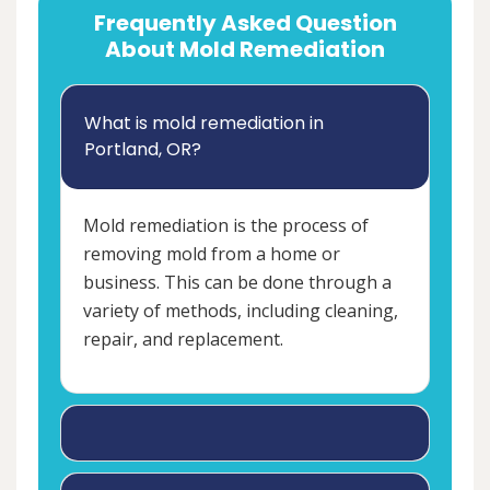
Frequently Asked Question
About Mold Remediation
What is mold remediation in
Portland, OR?
Mold remediation is the process of
removing mold from a home or
business. This can be done through a
variety of methods, including cleaning,
repair, and replacement.