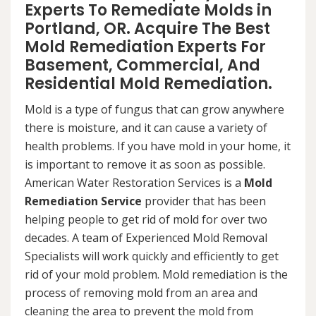
Experts To Remediate Molds in
Portland, OR. Acquire The Best
Mold Remediation Experts For
Basement, Commercial, And
Residential Mold Remediation.
Mold is a type of fungus that can grow anywhere
there is moisture, and it can cause a variety of
health problems. If you have mold in your home, it
is important to remove it as soon as possible.
American Water Restoration Services is a
Mold
Remediation Service
provider that has been
helping people to get rid of mold for over two
decades. A team of Experienced Mold Removal
Specialists will work quickly and efficiently to get
rid of your mold problem. Mold remediation is the
process of removing mold from an area and
cleaning the area to prevent the mold from