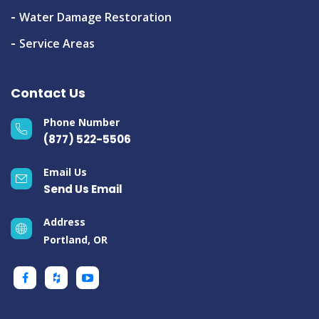
Water Damage Restoration
Service Areas
Contact Us
Phone Number
(877) 522-5506
Email Us
Send Us Email
Address
Portland, OR