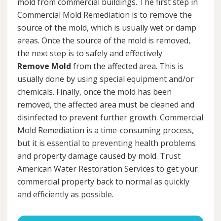
mold from commercial buildings. The first step in
Commercial Mold Remediation is to remove the
source of the mold, which is usually wet or damp
areas. Once the source of the mold is removed,
the next step is to safely and effectively
Remove Mold
from the affected area. This is
usually done by using special equipment and/or
chemicals. Finally, once the mold has been
removed, the affected area must be cleaned and
disinfected to prevent further growth. Commercial
Mold Remediation is a time-consuming process,
but it is essential to preventing health problems
and property damage caused by mold. Trust
American Water Restoration Services to get your
commercial property back to normal as quickly
and efficiently as possible.