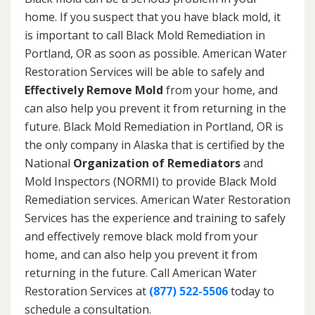
home. If you suspect that you have black mold, it
is important to call Black Mold Remediation in
Portland, OR as soon as possible. American Water
Restoration Services will be able to safely and
Effectively Remove Mold
from your home, and
can also help you prevent it from returning in the
future. Black Mold Remediation in Portland, OR is
the only company in Alaska that is certified by the
National
Organization of Remediators
and
Mold Inspectors (NORMI) to provide Black Mold
Remediation services. American Water Restoration
Services has the experience and training to safely
and effectively remove black mold from your
home, and can also help you prevent it from
returning in the future. Call American Water
Restoration Services at
(877) 522-5506
today to
schedule a consultation.