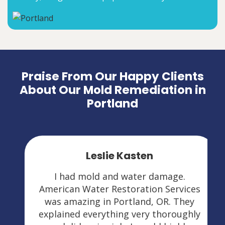
Praise From Our Happy Clients
About Our Mold Remediation in
Portland
Leslie Kasten
I had mold and water damage.
American Water Restoration Services
was amazing in Portland, OR. They
explained everything very thoroughly