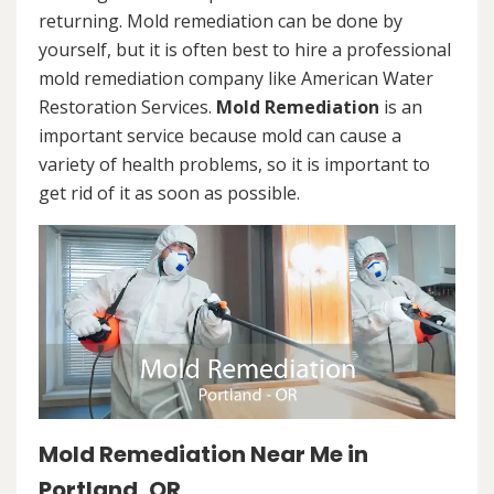
returning. Mold remediation can be done by
yourself, but it is often best to hire a professional
mold remediation company like American Water
Restoration Services.
Mold Remediation
is an
important service because mold can cause a
variety of health problems, so it is important to
get rid of it as soon as possible.
Mold Remediation Near Me in
Portland, OR