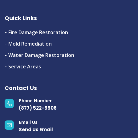
Quick Links
Fire Damage Restoration
Mold Remediation
Water Damage Restoration
Service Areas
Contact Us
Phone Number
(877) 522-5506
Email Us
Send Us Email