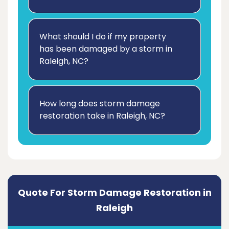
What should I do if my property
has been damaged by a storm in
Raleigh, NC?
How long does storm damage
restoration take in Raleigh, NC?
Quote For Storm Damage Restoration in
Raleigh