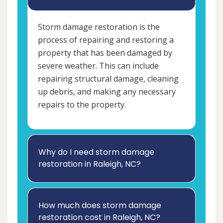
Storm damage restoration is the
process of repairing and restoring a
property that has been damaged by
severe weather. This can include
repairing structural damage, cleaning
up debris, and making any necessary
repairs to the property.
Why do I need storm damage
restoration in Raleigh, NC?
How much does storm damage
restoration cost in Raleigh, NC?