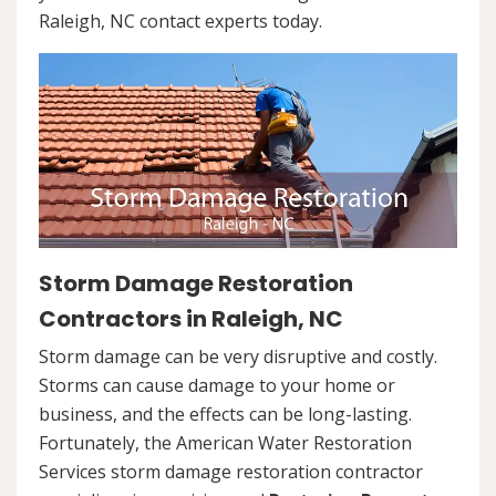
Raleigh, NC contact experts today.
Storm Damage Restoration
Contractors in Raleigh, NC
Storm damage can be very disruptive and costly.
Storms can cause damage to your home or
business, and the effects can be long-lasting.
Fortunately, the American Water Restoration
Services storm damage restoration contractor