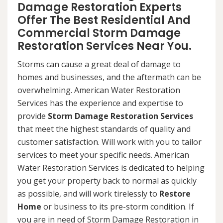
Damage Restoration Experts
Offer The Best Residential And
Commercial Storm Damage
Restoration Services Near You.
Storms can cause a great deal of damage to
homes and businesses, and the aftermath can be
overwhelming. American Water Restoration
Services has the experience and expertise to
provide
Storm Damage Restoration Services
that meet the highest standards of quality and
customer satisfaction. Will work with you to tailor
services to meet your specific needs. American
Water Restoration Services is dedicated to helping
you get your property back to normal as quickly
as possible, and will work tirelessly to
Restore
Home
or business to its pre-storm condition. If
you are in need of Storm Damage Restoration in