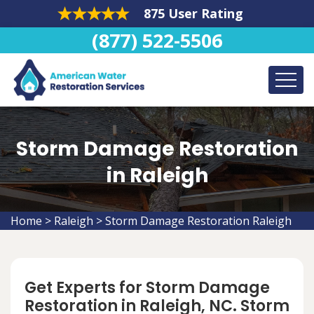
875 User Rating
(877) 522-5506
Storm Damage Restoration
in Raleigh
Home
>
Raleigh
>
Storm Damage Restoration Raleigh
Get Experts for Storm Damage
Restoration in Raleigh, NC. Storm