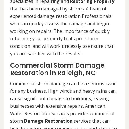
specializes in repairing and
Restoring Property
that has been damaged by storms. A team of
experienced damage restoration Professionals
who can quickly assess the damage and begin
working on repairs. The importance of quickly
returning your property to its pre-storm
condition, and will work tirelessly to ensure that
you are satisfied with the results.
Commercial Storm Damage
Restoration in Raleigh, NC
Commercial storm damage can be a serious issue
for any business. High winds and heavy rains can
cause significant damage to buildings, leaving
businesses with extensive repairs. American
Water Restoration Services provides commercial
storm
Damage Restoration
services that can
help to restore your commercial property back to