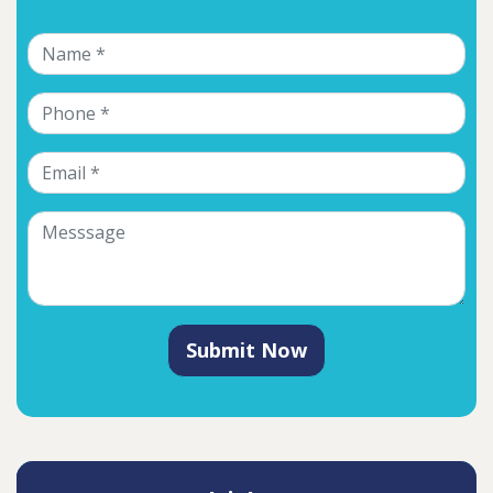
Submit Now