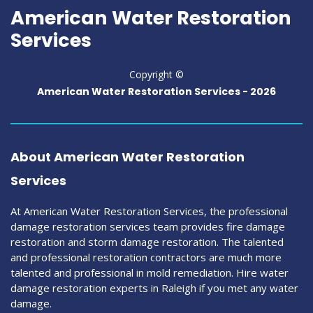
American Water Restoration
Services
Copyright ©
American Water Restoration Services -
2026
About American Water Restoration
Services
At American Water Restoration Services, the professional
damage restoration services team provides fire damage
restoration and storm damage restoration. The talented
and professional restoration contractors are much more
talented and professional in mold remediation. Hire water
damage restoration experts in Raleigh if you met any water
damage.