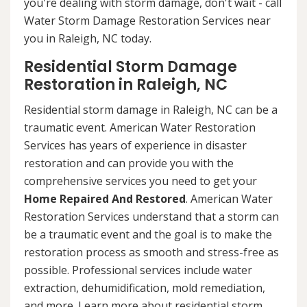
you're dealing with storm damage, don't wait - call
Water Storm Damage Restoration Services near
you in Raleigh, NC today.
Residential Storm Damage
Restoration in Raleigh, NC
Residential storm damage in Raleigh, NC can be a
traumatic event. American Water Restoration
Services has years of experience in disaster
restoration and can provide you with the
comprehensive services you need to get your
Home Repaired And Restored
. American Water
Restoration Services understand that a storm can
be a traumatic event and the goal is to make the
restoration process as smooth and stress-free as
possible. Professional services include water
extraction, dehumidification, mold remediation,
and more. Learn more about residential storm