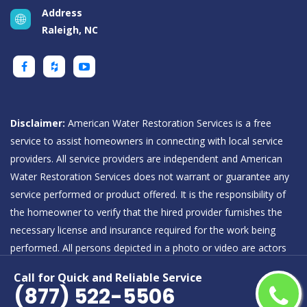
Address
Raleigh, NC
Disclaimer:
American Water Restoration Services is a free
service to assist homeowners in connecting with local service
providers. All service providers are independent and American
Water Restoration Services does not warrant or guarantee any
service performed or product offered. It is the responsibility of
the homeowner to verify that the hired provider furnishes the
necessary license and insurance required for the work being
performed. All persons depicted in a photo or video are actors
or models and not providers listed on American Water
Call for Quick and Reliable Service
Restoration Services.
(877) 522-5506