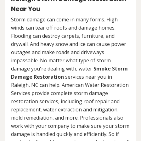
Near You
Storm damage can come in many forms. High
winds can tear off roofs and damage homes.
Flooding can destroy carpets, furniture, and
drywall. And heavy snow and ice can cause power
outages and make roads and driveways
impassable. No matter what type of storm
damage you're dealing with, water
Smoke Storm
Damage Restoration
services near you in
Raleigh, NC can help. American Water Restoration
Services provide complete storm damage
restoration services, including roof repair and
replacement, water extraction and mitigation,
mold remediation, and more. Professionals also
work with your company to make sure your storm
damage is handled quickly and efficiently. So if