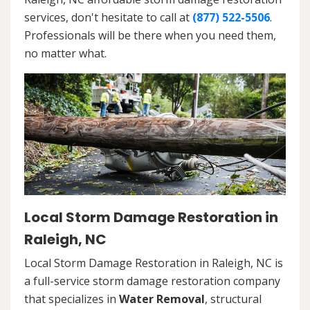
services, don't hesitate to call at
(877) 522-5506
.
Professionals will be there when you need them,
no matter what.
Local Storm Damage Restoration in
Raleigh, NC
Local Storm Damage Restoration in Raleigh, NC is
a full-service storm damage restoration company
that specializes in
Water Removal
, structural