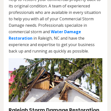
its original condition. A team of experienced
professionals who are available in every situation
to help you with all of your Commercial Storm
Damage needs. Professionals specialize in
commercial storm and
Water Damage
Restoration
in Raleigh, NC and have the
experience and expertise to get your business
back up and running as quickly as possible.
Raleigh Storm Damage Restoration