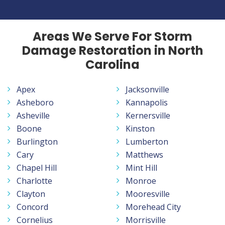
Areas We Serve For Storm
Damage Restoration in North
Carolina
Apex
Jacksonville
Asheboro
Kannapolis
Asheville
Kernersville
Boone
Kinston
Burlington
Lumberton
Cary
Matthews
Chapel Hill
Mint Hill
Charlotte
Monroe
Clayton
Mooresville
Concord
Morehead City
Cornelius
Morrisville