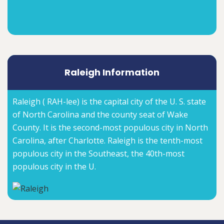
Raleigh Information
Raleigh ( RAH-lee) is the capital city of the U. S. state
of North Carolina and the county seat of Wake
County. It is the second-most populous city in North
Carolina, after Charlotte. Raleigh is the tenth-most
populous city in the Southeast, the 40th-most
populous city in the U.