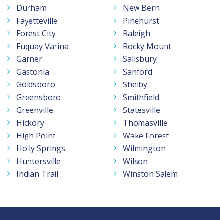
Durham
New Bern
Fayetteville
Pinehurst
Forest City
Raleigh
Fuquay Varina
Rocky Mount
Garner
Salisbury
Gastonia
Sanford
Goldsboro
Shelby
Greensboro
Smithfield
Greenville
Statesville
Hickory
Thomasville
High Point
Wake Forest
Holly Springs
Wilmington
Huntersville
Wilson
Indian Trail
Winston Salem