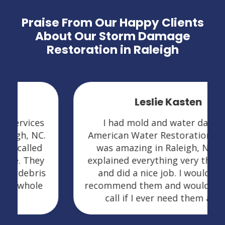
Praise From Our Happy Clients
About Our Storm Damage
Restoration in Raleigh
Leslie Kasten
I had mold and water damage.
American Water Restoration Services
was amazing in Raleigh, NC. They
explained everything very thoroughly
and did a nice job. I would highly
recommend them and would definitely
call if I ever need them again.