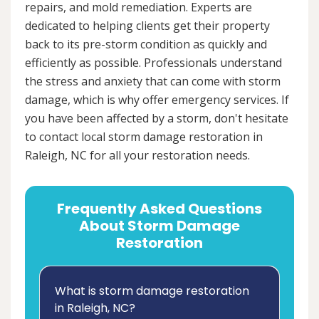
repairs, and mold remediation. Experts are
dedicated to helping clients get their property
back to its pre-storm condition as quickly and
efficiently as possible. Professionals understand
the stress and anxiety that can come with storm
damage, which is why offer emergency services. If
you have been affected by a storm, don't hesitate
to contact local storm damage restoration in
Raleigh, NC for all your restoration needs.
Frequently Asked Questions
About Storm Damage
Restoration
What is storm damage restoration
in Raleigh, NC?