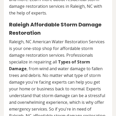
damage restoration services in Raleigh, NC with
the help of experts.
Raleigh Affordable Storm Damage
Restoration
Raleigh, NC American Water Restoration Services
is your one-stop shop for affordable storm
damage restoration services. Professionals
specialize in repairing all
Types of Storm
Damage
, from wind and water damage to fallen
trees and debris. No matter what type of storm
damage you're facing experts can help you get
your home or business back to normal. Experts
understand that storm damage can be a stressful
and overwhelming experience, which is why offer
emergency services. So if you're in need of
Raleigh, NC affordable storm damage restoration