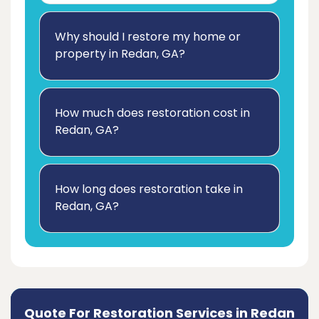
Why should I restore my home or
property in Redan, GA?
How much does restoration cost in
Redan, GA?
How long does restoration take in
Redan, GA?
Quote For Restoration Services in Redan