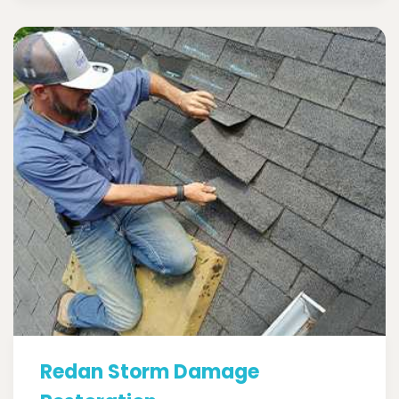
Redan Storm Damage