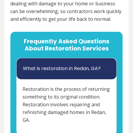
dealing with damage to your home or business
can be overwhelming, so contractors work quickly
and efficiently to get your life back to normal.
Frequently Asked Questions
About Restoration Services
What is restoration in Redan, GA?
Restoration is the process of returning
something to its original condition.
Restoration involves repairing and
refinishing damaged homes in Redan,
GA.