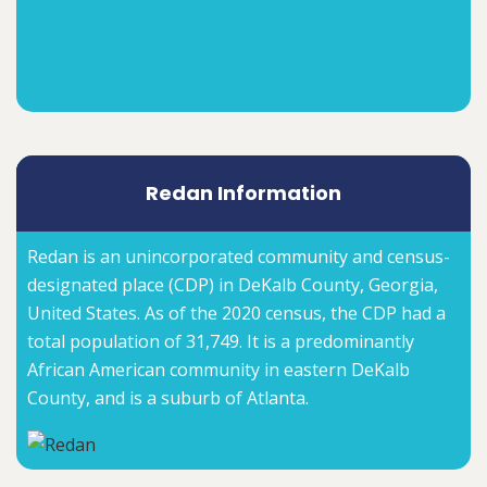
Redan Information
Redan is an unincorporated community and census-
designated place (CDP) in DeKalb County, Georgia,
United States. As of the 2020 census, the CDP had a
total population of 31,749. It is a predominantly
African American community in eastern DeKalb
County, and is a suburb of Atlanta.