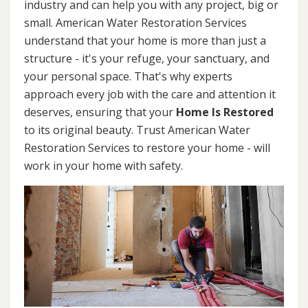
industry and can help you with any project, big or
small. American Water Restoration Services
understand that your home is more than just a
structure - it's your refuge, your sanctuary, and
your personal space. That's why experts
approach every job with the care and attention it
deserves, ensuring that your
Home Is Restored
to its original beauty. Trust American Water
Restoration Services to restore your home - will
work in your home with safety.