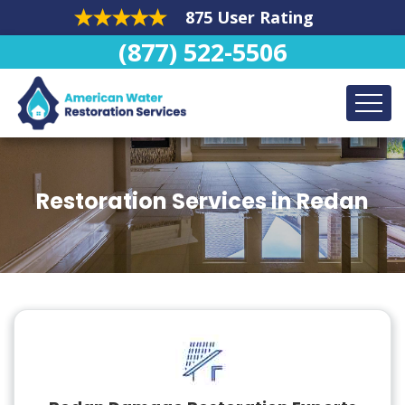
875 User Rating
(877) 522-5506
Restoration Services in Redan