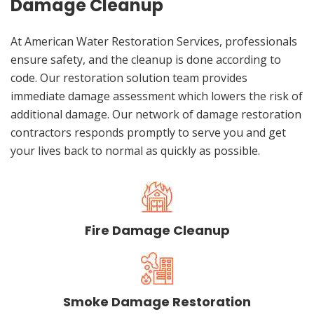
Damage Cleanup
At American Water Restoration Services, professionals
ensure safety, and the cleanup is done according to
code. Our restoration solution team provides
immediate damage assessment which lowers the risk of
additional damage. Our network of damage restoration
contractors responds promptly to serve you and get
your lives back to normal as quickly as possible.
Fire Damage Cleanup
Smoke Damage Restoration