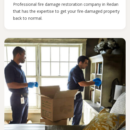
Professional fire damage restoration company in Redan
that has the expertise to get your fire-damaged property
back to normal.