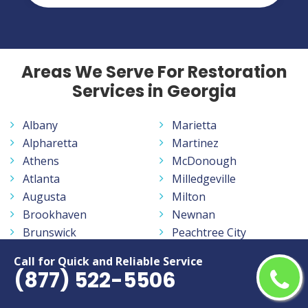
Areas We Serve For Restoration
Services in Georgia
Albany
Marietta
Alpharetta
Martinez
Athens
McDonough
Atlanta
Milledgeville
Augusta
Milton
Brookhaven
Newnan
Brunswick
Peachtree City
Calhoun
Peachtree Corners
Call for Quick and Reliable Service
Canton
Pooler
(877) 522-5506
Carrollton
Redan
Cartersville
Rome