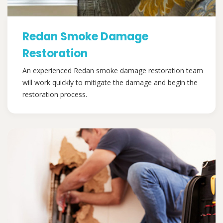
Redan Smoke Damage
Restoration
An experienced Redan smoke damage restoration team
will work quickly to mitigate the damage and begin the
restoration process.