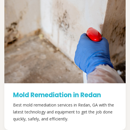
Mold Remediation in Redan
Best mold remediation services in Redan, GA with the
latest technology and equipment to get the job done
quickly, safely, and efficiently.