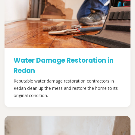
Water Damage Restoration in
Redan
Reputable water damage restoration contractors in
Redan clean up the mess and restore the home to its
original condition.