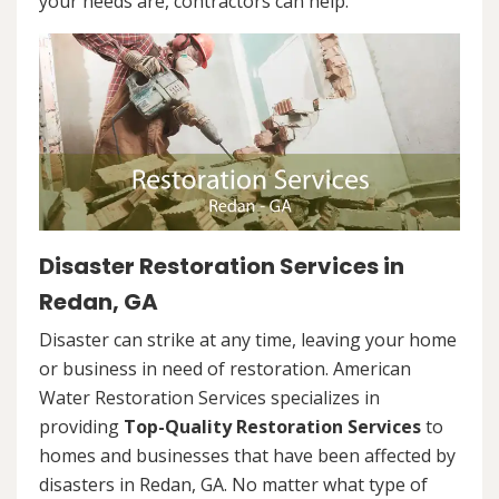
your needs are, contractors can help.
Disaster Restoration Services in
Redan, GA
Disaster can strike at any time, leaving your home
or business in need of restoration. American
Water Restoration Services specializes in
providing
Top-Quality Restoration Services
to
homes and businesses that have been affected by
disasters in Redan, GA. No matter what type of