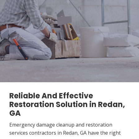
Reliable And Effective
Restoration Solution in Redan,
GA
Emergency damage cleanup and restoration
services contractors in Redan, GA have the right