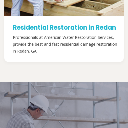
Residential Restoration in Redan
Professionals at American Water Restoration Services,
provide the best and fast residential damage restoration
in Redan, GA.