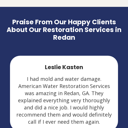
Praise From Our Happy Clients
About Our Restoration Services in
Redan
Leslie Kasten
I had mold and water damage.
American Water Restoration Services
was amazing in Redan, GA. They
explained everything very thoroughly
and did a nice job. I would highly
recommend them and would definitely
call if I ever need them again.