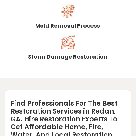
Mold Removal Process
Storm Damage Restoration
Find Professionals For The Best
Restoration Services in Redan,
GA. Hire Restoration Experts To
Get Affordable Home, Fire,
Water, And Local Restoration