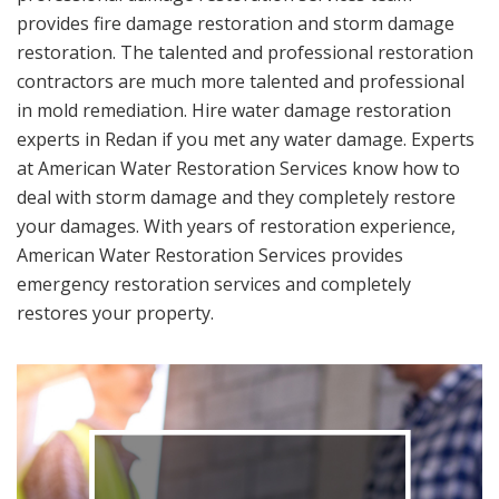
provides fire damage restoration and storm damage
restoration. The talented and professional restoration
contractors are much more talented and professional
in mold remediation. Hire water damage restoration
experts in Redan if you met any water damage. Experts
at American Water Restoration Services know how to
deal with storm damage and they completely restore
your damages. With years of restoration experience,
American Water Restoration Services provides
emergency restoration services and completely
restores your property.