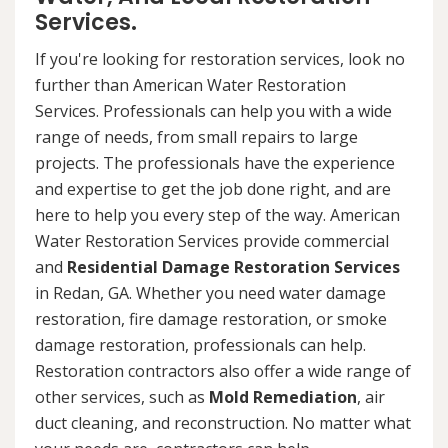
Services.
If you're looking for restoration services, look no
further than American Water Restoration
Services. Professionals can help you with a wide
range of needs, from small repairs to large
projects. The professionals have the experience
and expertise to get the job done right, and are
here to help you every step of the way. American
Water Restoration Services provide commercial
and
Residential Damage Restoration Services
in Redan, GA. Whether you need water damage
restoration, fire damage restoration, or smoke
damage restoration, professionals can help.
Restoration contractors also offer a wide range of
other services, such as
Mold Remediation
, air
duct cleaning, and reconstruction. No matter what