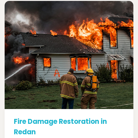
Fire Damage Restoration in
Redan