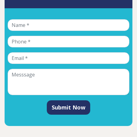
Submit Now