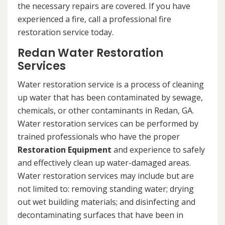
the necessary repairs are covered. If you have
experienced a fire, call a professional fire
restoration service today.
Redan Water Restoration
Services
Water restoration service is a process of cleaning
up water that has been contaminated by sewage,
chemicals, or other contaminants in Redan, GA.
Water restoration services can be performed by
trained professionals who have the proper
Restoration Equipment
and experience to safely
and effectively clean up water-damaged areas.
Water restoration services may include but are
not limited to: removing standing water; drying
out wet building materials; and disinfecting and
decontaminating surfaces that have been in