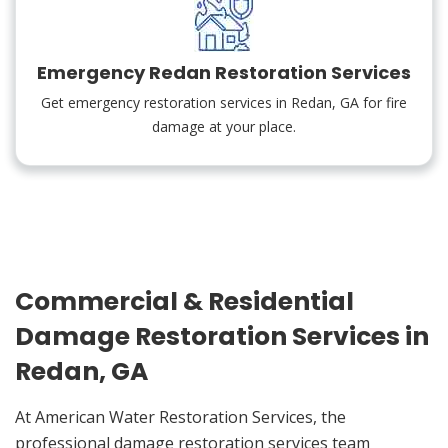
Emergency Redan Restoration Services
Get emergency restoration services in Redan, GA for fire
damage at your place.
Commercial & Residential
Damage Restoration Services in
Redan, GA
At American Water Restoration Services, the
professional damage restoration services team