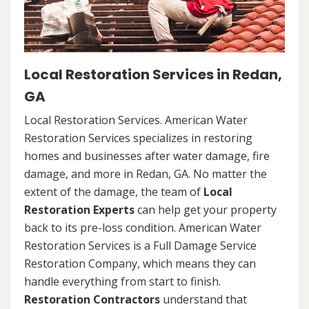
Local Restoration Services in Redan,
GA
Local Restoration Services. American Water
Restoration Services specializes in restoring
homes and businesses after water damage, fire
damage, and more in Redan, GA. No matter the
extent of the damage, the team of
Local
Restoration Experts
can help get your property
back to its pre-loss condition. American Water
Restoration Services is a Full Damage Service
Restoration Company, which means they can
handle everything from start to finish.
Restoration Contractors
understand that