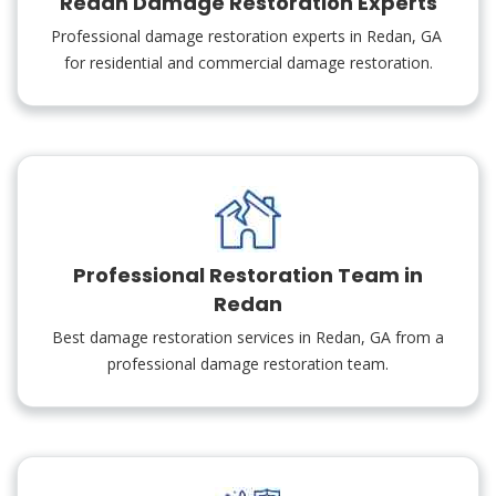
Redan Damage Restoration Experts
Professional damage restoration experts in Redan, GA
for residential and commercial damage restoration.
Professional Restoration Team in
Redan
Best damage restoration services in Redan, GA from a
professional damage restoration team.