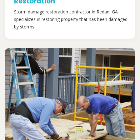
Restoration
Storm damage restoration contractor in Redan, GA
specializes in restoring property that has been damaged
by storms.