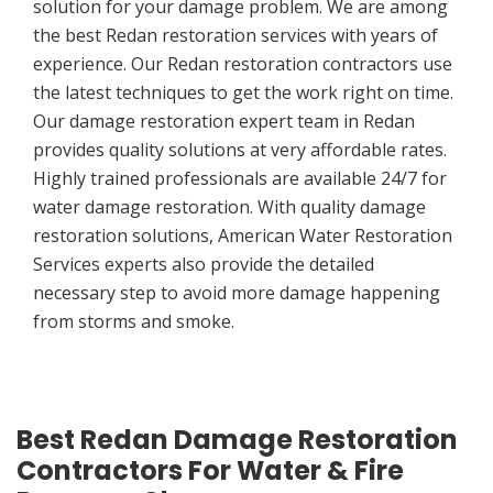
solution for your damage problem. We are among
the best Redan restoration services with years of
experience. Our Redan restoration contractors use
the latest techniques to get the work right on time.
Our damage restoration expert team in Redan
provides quality solutions at very affordable rates.
Highly trained professionals are available 24/7 for
water damage restoration. With quality damage
restoration solutions, American Water Restoration
Services experts also provide the detailed
necessary step to avoid more damage happening
from storms and smoke.
Best Redan Damage Restoration
Contractors For Water & Fire