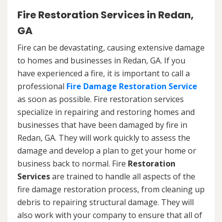
Fire Restoration Services in Redan,
GA
Fire can be devastating, causing extensive damage
to homes and businesses in Redan, GA. If you
have experienced a fire, it is important to call a
professional
Fire Damage Restoration Service
as soon as possible. Fire restoration services
specialize in repairing and restoring homes and
businesses that have been damaged by fire in
Redan, GA. They will work quickly to assess the
damage and develop a plan to get your home or
business back to normal. Fire
Restoration
Services
are trained to handle all aspects of the
fire damage restoration process, from cleaning up
debris to repairing structural damage. They will
also work with your company to ensure that all of