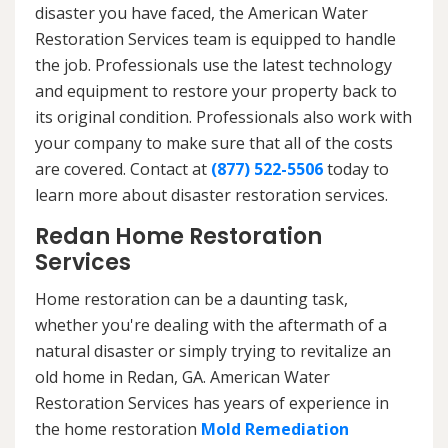
disaster you have faced, the American Water
Restoration Services team is equipped to handle
the job. Professionals use the latest technology
and equipment to restore your property back to
its original condition. Professionals also work with
your company to make sure that all of the costs
are covered. Contact at
(877) 522-5506
today to
learn more about disaster restoration services.
Redan Home Restoration
Services
Home restoration can be a daunting task,
whether you're dealing with the aftermath of a
natural disaster or simply trying to revitalize an
old home in Redan, GA. American Water
Restoration Services has years of experience in
the home restoration
Mold Remediation