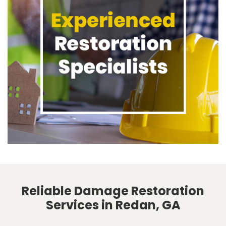
Reliable Damage Restoration
Services in Redan, GA