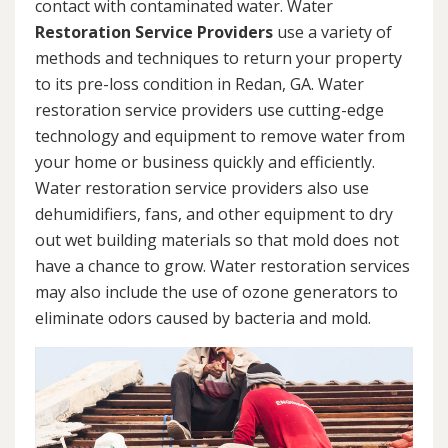
contact with contaminated water. Water
Restoration Service Providers
use a variety of
methods and techniques to return your property
to its pre-loss condition in Redan, GA. Water
restoration service providers use cutting-edge
technology and equipment to remove water from
your home or business quickly and efficiently.
Water restoration service providers also use
dehumidifiers, fans, and other equipment to dry
out wet building materials so that mold does not
have a chance to grow. Water restoration services
may also include the use of ozone generators to
eliminate odors caused by bacteria and mold.