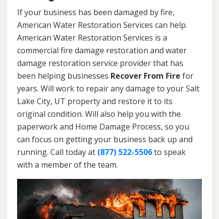
If your business has been damaged by fire,
American Water Restoration Services can help.
American Water Restoration Services is a
commercial fire damage restoration and water
damage restoration service provider that has
been helping businesses
Recover From Fire
for
years. Will work to repair any damage to your Salt
Lake City, UT property and restore it to its
original condition. Will also help you with the
paperwork and Home Damage Process, so you
can focus on getting your business back up and
running. Call today at
(877) 522-5506
to speak
with a member of the team.