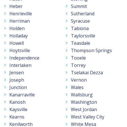
Heber
Summit
Henrieville
Sutherland
Herriman
Syracuse
Holden
Tabiona
Holladay
Taylorsville
Howell
Teasdale
Hoytsville
Thompson Springs
Independence
Tooele
Interlaken
Torrey
Jensen
Tselakai Dezza
Joseph
Vernon
Junction
Wales
Kanarraville
Wallsburg
Kanosh
Washington
Kaysville
West Jordan
Kearns
West Valley City
Kenilworth
White Mesa