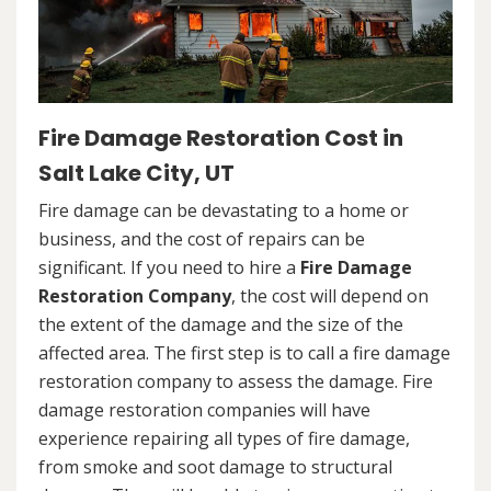
Fire Damage Restoration Cost in
Salt Lake City, UT
Fire damage can be devastating to a home or
business, and the cost of repairs can be
significant. If you need to hire a
Fire Damage
Restoration Company
, the cost will depend on
the extent of the damage and the size of the
affected area. The first step is to call a fire damage
restoration company to assess the damage. Fire
damage restoration companies will have
experience repairing all types of fire damage,
from smoke and soot damage to structural