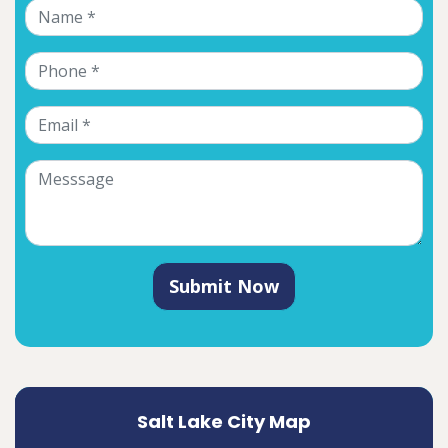
Submit Now
Salt Lake City Map