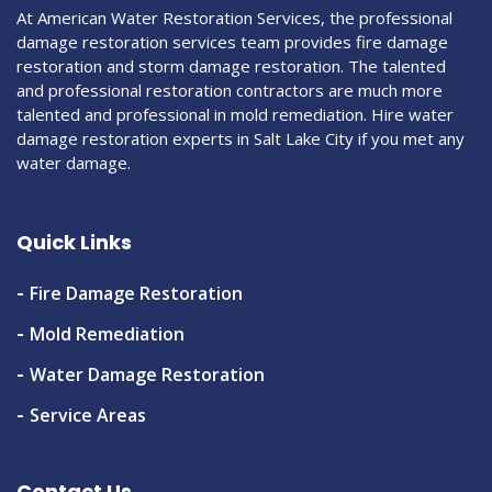
At American Water Restoration Services, the professional
damage restoration services team provides fire damage
restoration and storm damage restoration. The talented
and professional restoration contractors are much more
talented and professional in mold remediation. Hire water
damage restoration experts in Salt Lake City if you met any
water damage.
Quick Links
Fire Damage Restoration
Mold Remediation
Water Damage Restoration
Service Areas
Contact Us