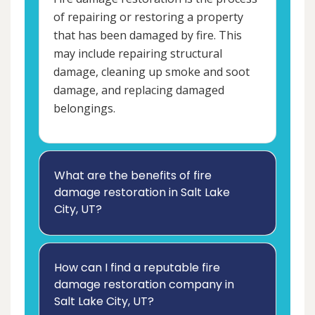
of repairing or restoring a property
that has been damaged by fire. This
may include repairing structural
damage, cleaning up smoke and soot
damage, and replacing damaged
belongings.
What are the benefits of fire
damage restoration in Salt Lake
City, UT?
How can I find a reputable fire
damage restoration company in
Salt Lake City, UT?