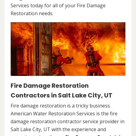
Services today for all of your Fire Damage
Restoration needs.
Fire Damage Restoration
Contractors in Salt Lake City, UT
Fire damage restoration is a tricky business.
American Water Restoration Services is the fire
damage restoration contractor service provider in
Salt Lake City, UT with the experience and