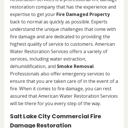
restoration company that has the experience and
expertise to get your
Fire Damaged Property
back to normal as quickly as possible. Experts
understand the unique challenges that come with
fire damage and are dedicated to providing the
highest quality of service to customers. American
Water Restoration Services offers a variety of
services, including water extraction,
dehumidification, and
Smoke Removal
.
Professionals also offer emergency services to
ensure that you are taken care of in the event of a
fire. When it comes to fire damage, you can rest
assured that American Water Restoration Services
will be there for you every step of the way.
Salt Lake City Commercial Fire
Damage Restoration