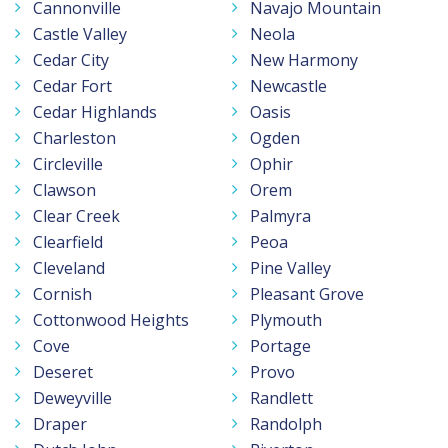
Cannonville
Navajo Mountain
Castle Valley
Neola
Cedar City
New Harmony
Cedar Fort
Newcastle
Cedar Highlands
Oasis
Charleston
Ogden
Circleville
Ophir
Clawson
Orem
Clear Creek
Palmyra
Clearfield
Peoa
Cleveland
Pine Valley
Cornish
Pleasant Grove
Cottonwood Heights
Plymouth
Cove
Portage
Deseret
Provo
Deweyville
Randlett
Draper
Randolph