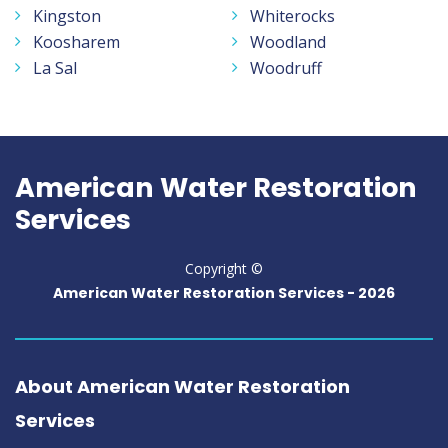
Kingston
Whiterocks
Koosharem
Woodland
La Sal
Woodruff
American Water Restoration
Services
Copyright ©
American Water Restoration Services -
2026
About American Water Restoration
Services