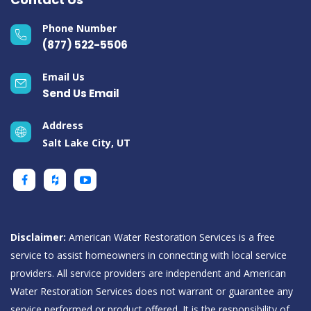
Phone Number
(877) 522-5506
Email Us
Send Us Email
Address
Salt Lake City, UT
Disclaimer:
American Water Restoration Services is a free
service to assist homeowners in connecting with local service
providers. All service providers are independent and American
Water Restoration Services does not warrant or guarantee any
service performed or product offered. It is the responsibility of