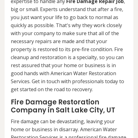
expertise to handle any
Fire Damage Repair Job
,
big or small. Experts understand that after a fire,
you just want your life to go back to normal as
quickly as possible. That's why they work closely
with your company to make sure that all of the
necessary repairs are made and that your
property is restored to its pre-fire condition. Fire
cleanup and restoration is a specialty, so you can
rest assured that your home or business is in
good hands with American Water Restoration
Services. Get in touch with professionals today to
get started on the road to recovery.
Fire Damage Restoration
Company in Salt Lake City, UT
Fire damage can be devastating, leaving your
home or business in disarray. American Water
Restoration Services is a professional fire damage