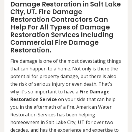
Damage Restoration in Salt Lake
City, UT. Fire Damage
Restoration Contractors Can
Help For All Types of Damage
Restoration Services Including
Commercial Fire Damage
Restoration.
Fire damage is one of the most devastating things
that can happen to a home. Not only is there the
potential for property damage, but there is also
the risk of serious injury or even death. That's
why it's so important to have a
Fire Damage
Restoration Service
on your side that can help
you in the aftermath of a fire. American Water
Restoration Services has been helping
homeowners in Salt Lake City, UT for over two
decades, and has the experience and expertise to