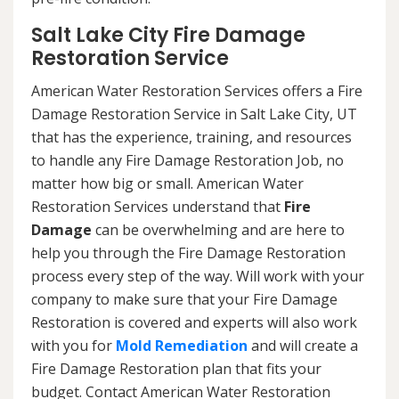
Salt Lake City Fire Damage
Restoration Service
American Water Restoration Services offers a Fire
Damage Restoration Service in Salt Lake City, UT
that has the experience, training, and resources
to handle any Fire Damage Restoration Job, no
matter how big or small. American Water
Restoration Services understand that
Fire
Damage
can be overwhelming and are here to
help you through the Fire Damage Restoration
process every step of the way. Will work with your
company to make sure that your Fire Damage
Restoration is covered and experts will also work
with you for
Mold Remediation
and will create a
Fire Damage Restoration plan that fits your
budget. Contact American Water Restoration