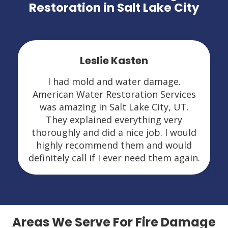
Restoration in Salt Lake City
Leslie Kasten
I had mold and water damage.
American Water Restoration Services
was amazing in Salt Lake City, UT.
They explained everything very
thoroughly and did a nice job. I would
highly recommend them and would
definitely call if I ever need them again.
Areas We Serve For Fire Damage