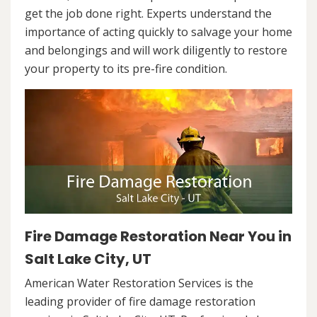
get the job done right. Experts understand the
importance of acting quickly to salvage your home
and belongings and will work diligently to restore
your property to its pre-fire condition.
Fire Damage Restoration Near You in
Salt Lake City, UT
American Water Restoration Services is the
leading provider of fire damage restoration