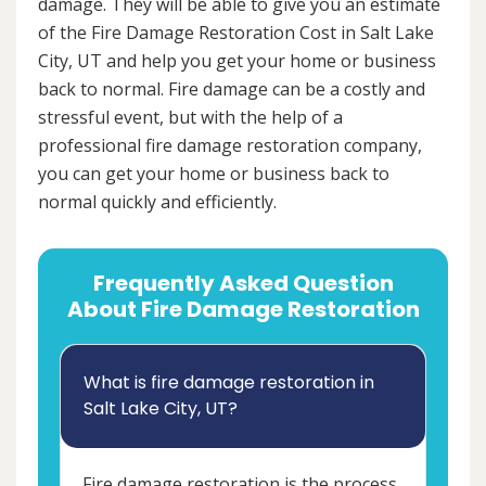
damage. They will be able to give you an estimate
of the Fire Damage Restoration Cost in Salt Lake
City, UT and help you get your home or business
back to normal. Fire damage can be a costly and
stressful event, but with the help of a
professional fire damage restoration company,
you can get your home or business back to
normal quickly and efficiently.
Frequently Asked Question
About Fire Damage Restoration
What is fire damage restoration in
Salt Lake City, UT?
Fire damage restoration is the process