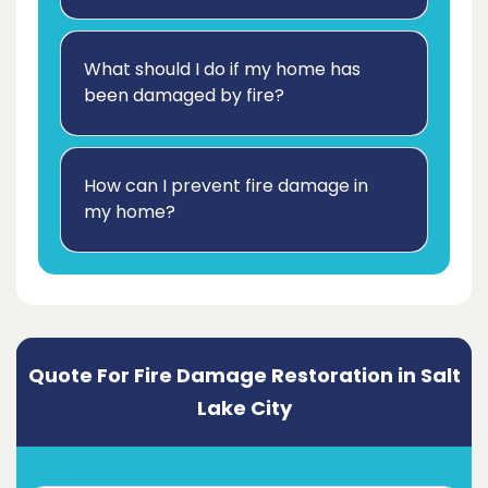
What should I do if my home has
been damaged by fire?
How can I prevent fire damage in
my home?
Quote For Fire Damage Restoration in Salt
Lake City