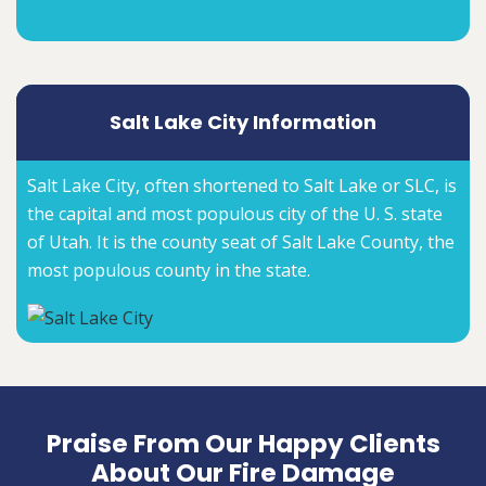
Salt Lake City Information
Salt Lake City, often shortened to Salt Lake or SLC, is
the capital and most populous city of the U. S. state
of Utah. It is the county seat of Salt Lake County, the
most populous county in the state.
Praise From Our Happy Clients
About Our Fire Damage