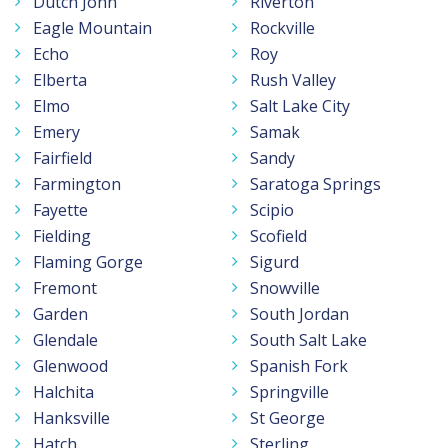
Dutch John
Riverton
Eagle Mountain
Rockville
Echo
Roy
Elberta
Rush Valley
Elmo
Salt Lake City
Emery
Samak
Fairfield
Sandy
Farmington
Saratoga Springs
Fayette
Scipio
Fielding
Scofield
Flaming Gorge
Sigurd
Fremont
Snowville
Garden
South Jordan
Glendale
South Salt Lake
Glenwood
Spanish Fork
Halchita
Springville
Hanksville
St George
Hatch
Sterling