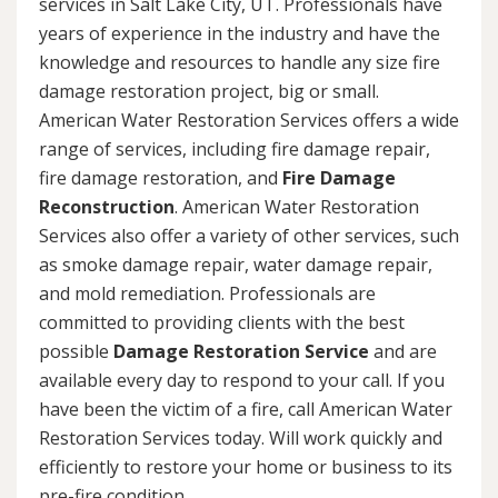
services in Salt Lake City, UT. Professionals have
years of experience in the industry and have the
knowledge and resources to handle any size fire
damage restoration project, big or small.
American Water Restoration Services offers a wide
range of services, including fire damage repair,
fire damage restoration, and
Fire Damage
Reconstruction
. American Water Restoration
Services also offer a variety of other services, such
as smoke damage repair, water damage repair,
and mold remediation. Professionals are
committed to providing clients with the best
possible
Damage Restoration Service
and are
available every day to respond to your call. If you
have been the victim of a fire, call American Water
Restoration Services today. Will work quickly and
efficiently to restore your home or business to its
pre-fire condition.