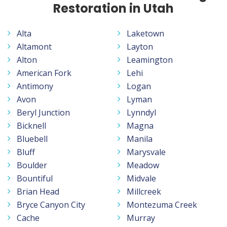
Restoration in Utah
Alta
Laketown
Altamont
Layton
Alton
Leamington
American Fork
Lehi
Antimony
Logan
Avon
Lyman
Beryl Junction
Lynndyl
Bicknell
Magna
Bluebell
Manila
Bluff
Marysvale
Boulder
Meadow
Bountiful
Midvale
Brian Head
Millcreek
Bryce Canyon City
Montezuma Creek
Cache
Murray