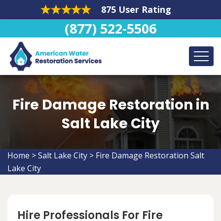
875 User Rating
(877) 522-5506
Fire Damage Restoration in
Salt Lake City
Home
>
Salt Lake City
>
Fire Damage Restoration Salt
Lake City
Hire Professionals For Fire