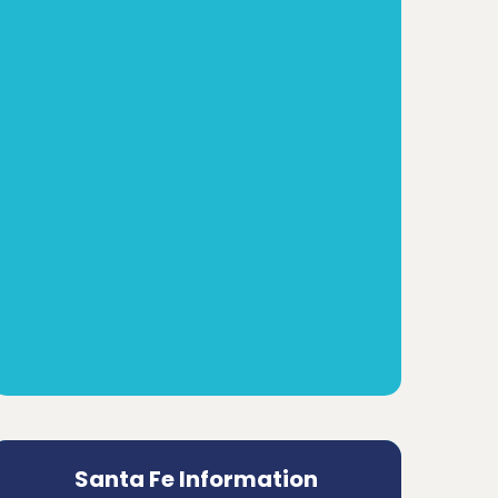
Santa Fe Information