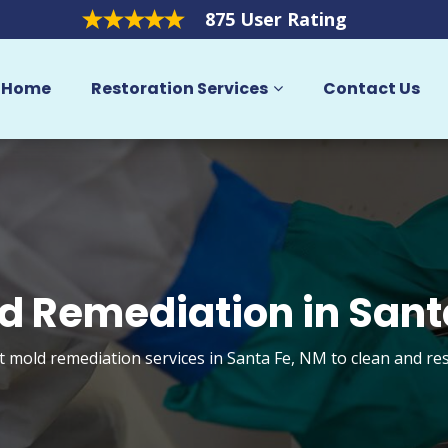
875 User Rating
Home
Restoration Services
Contact Us
d Remediation in Sant
et mold remediation services in Santa Fe, NM to clean and re