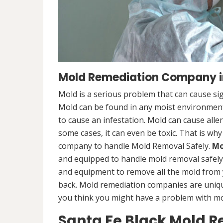
Mold Remediation Company i
Mold is a serious problem that can cause sig
Mold can be found in any moist environment,
to cause an infestation. Mold can cause alle
some cases, it can even be toxic. That is why
company to handle Mold Removal Safely.
Mo
and equipped to handle mold removal safely a
and equipment to remove all the mold from
back. Mold remediation companies are unique
you think you might have a problem with mold
Santa Fe Black Mold 