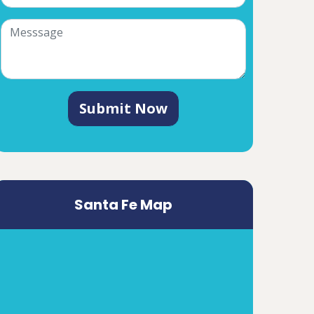
Submit Now
Santa Fe Map