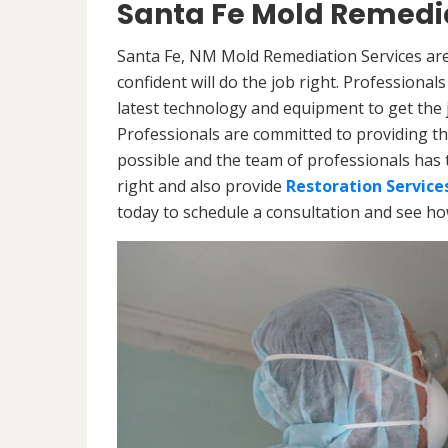
Santa Fe Mold Remedia
Santa Fe, NM Mold Remediation Services are
confident will do the job right. Professiona
latest technology and equipment to get the jo
Professionals are committed to providing th
possible and the team of professionals has 
right and also provide
Restoration Service
today to schedule a consultation and see h