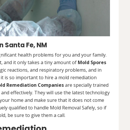
n Santa Fe, NM
nificant health problems for you and your family.
 and it only takes a tiny amount of
Mold Spores
rgic reactions, and respiratory problems, and in
 it is so important to hire a mold remediation
ld Remediation Companies
are specially trained
nd effectively. They will use the latest technology
 your home and make sure that it does not come
ly qualified to handle Mold Removal Safely, so if
, be sure to give them a call.
Remediation