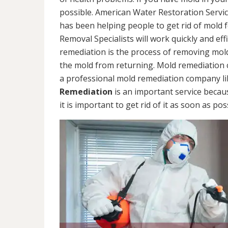
possible. American Water Restoration Servic
has been helping people to get rid of mold 
Removal Specialists will work quickly and eff
remediation is the process of removing mol
the mold from returning. Mold remediation ca
a professional mold remediation company li
Remediation
is an important service becau
it is important to get rid of it as soon as pos