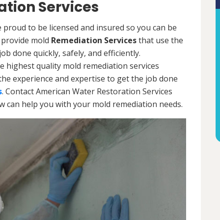
tion Services
 proud to be licensed and insured so you can be
ls provide mold
Remediation Services
that use the
b done quickly, safely, and efficiently.
e highest quality mold remediation services
the experience and expertise to get the job done
s
. Contact American Water Restoration Services
ow can help you with your mold remediation needs.