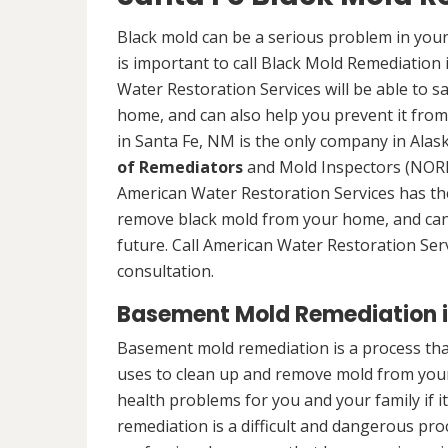
Black mold can be a serious problem in your
is important to call Black Mold Remediation
Water Restoration Services will be able to s
home, and can also help you prevent it from
in Santa Fe, NM is the only company in Alaska
of Remediators
and Mold Inspectors (NORMI
American Water Restoration Services has the 
remove black mold from your home, and can 
future. Call American Water Restoration Ser
consultation.
Basement Mold Remediation i
Basement mold remediation is a process th
uses to clean up and remove mold from you
health problems for you and your family if i
remediation is a difficult and dangerous pro