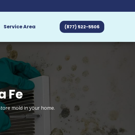
Service Area
(877) 522-5506
a Fe
store mold in your home.