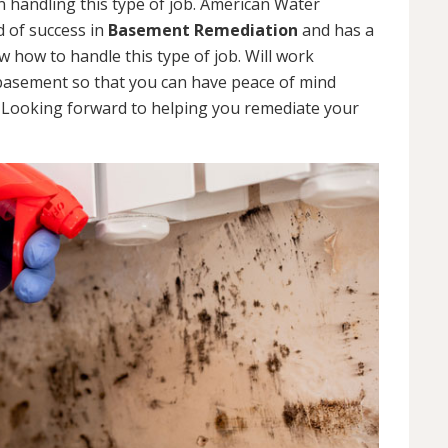
 handling this type of job. American Water
d of success in
Basement Remediation
and has a
how to handle this type of job. Will work
 basement so that you can have peace of mind
. Looking forward to helping you remediate your