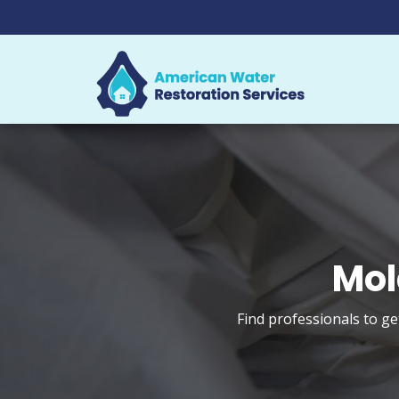
Mol
Find professionals to g