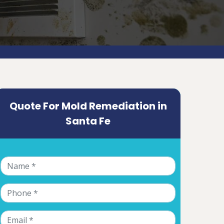
Quote For Mold Remediation in
Santa Fe