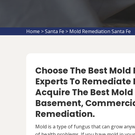
Home
>
Santa Fe
>
Mold Remediation Santa Fe
Choose The Best Mol
Experts To Remediate 
Acquire The Best Mold
Basement, Commercial
Remediation.
Mold is a type of fungus that can grow anywh
of health problems. If you have mold in your