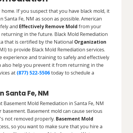
 home. If you suspect that you have black mold, it
 in Santa Fe, NM as soon as possible. American
afely and
Effectively Remove Mold
from your
 returning in the future. Black Mold Remediation
 that is certified by the National
Organization
) to provide Black Mold Remediation services.
experience and training to safely and effectively
also help you prevent it from returning in the
vices at
(877) 522-5506
today to schedule a
n Santa Fe, NM
at Basement Mold Remediation in Santa Fe, NM
r basement. Basement mold can cause serious
t's not removed properly.
Basement Mold
cess, so you want to make sure that you hire a