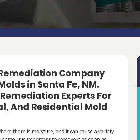
d Remediation Company
Molds in Santa Fe, NM.
 Remediation Experts For
, And Residential Mold
ere there is moisture, and it can cause a variety
 home, it is important to remove it as soon as