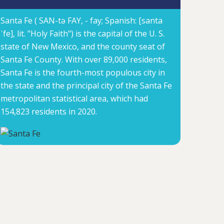
Santa Fe ( SAN-tə FAY, -⁠ fay; Spanish: [santa
ˈfe], lit. "Holy Faith") is the capital of the U. S.
state of New Mexico, and the county seat of
Santa Fe County. With over 89,000 residents,
Santa Fe is the fourth-most populous city in
the state and the principal city of the Santa Fe
metropolitan statistical area, which had
154,823 residents in 2020.