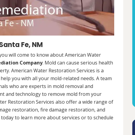
 Santa Fe, NM
 you will come to know about American Water
ediation Company
. Mold can cause serious health
rty. American Water Restoration Services is a
help you with all your mold-related needs. A team
onals who are experts in mold removal and
ent and technology to remove mold from your
ter Restoration Services also offer a wide range of
mage restoration, fire damage restoration, and
today to learn more about services or to schedule