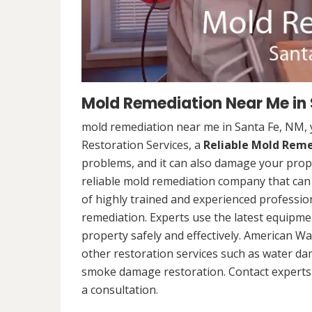
Mold Remediation Near Me in
mold remediation near me in Santa Fe, NM,
Restoration Services, a
Reliable Mold Rem
problems, and it can also damage your prope
reliable mold remediation company that can 
of highly trained and experienced professi
remediation. Experts use the latest equipm
property safely and effectively. American Wa
other restoration services such as water da
smoke damage restoration. Contact experts 
a consultation.