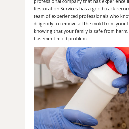
professional company that has experience in
Restoration Services has a good track recor
team of experienced professionals who know 
diligently to remove all the mold from your
knowing that your family is safe from harm
basement mold problem.