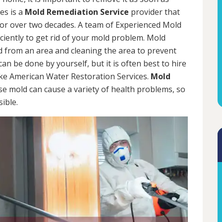
es is a
Mold Remediation Service
provider that
for over two decades. A team of Experienced Mold
iciently to get rid of your mold problem. Mold
d from an area and cleaning the area to prevent
n be done by yourself, but it is often best to hire
ke American Water Restoration Services.
Mold
se mold can cause a variety of health problems, so
sible.