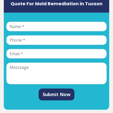
Quote For Mold Remediation in Tucson
Submit Now