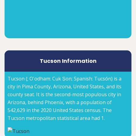
Tucson Information
Tucson (; O'odham: Cuk Ṣon; Spanish: Tucsón) is a
city in Pima County, Arizona, United States, and its
county seat. It is the second-most populous city in
Arizona, behind Phoenix, with a population of
542,629 in the 2020 United States census. The
Tucson metropolitan statistical area had 1.