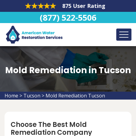
875 User Rating
(877) 522-5506
Mold Remediation in Tucson
Home
>
Tucson
>
Mold Remediation Tucson
Choose The Best Mold
Remediation Company