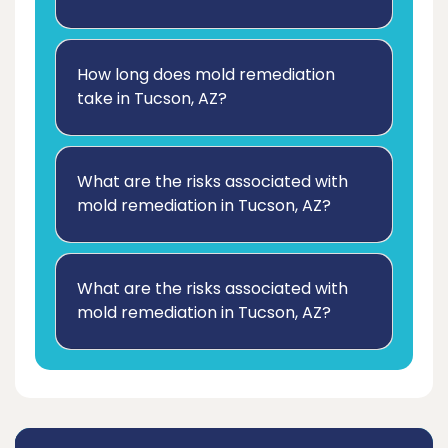
How long does mold remediation
take in Tucson, AZ?
What are the risks associated with
mold remediation in Tucson, AZ?
What are the risks associated with
mold remediation in Tucson, AZ?