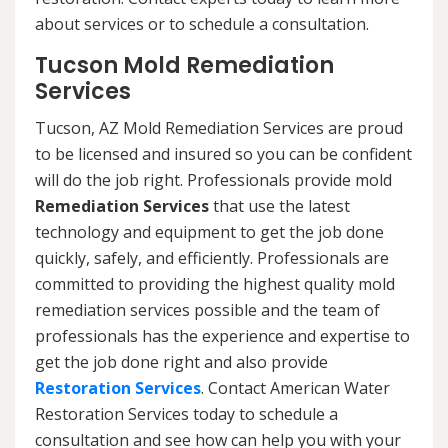
about services or to schedule a consultation.
Tucson Mold Remediation
Services
Tucson, AZ Mold Remediation Services are proud
to be licensed and insured so you can be confident
will do the job right. Professionals provide mold
Remediation Services
that use the latest
technology and equipment to get the job done
quickly, safely, and efficiently. Professionals are
committed to providing the highest quality mold
remediation services possible and the team of
professionals has the experience and expertise to
get the job done right and also provide
Restoration Services
. Contact American Water
Restoration Services today to schedule a
consultation and see how can help you with your