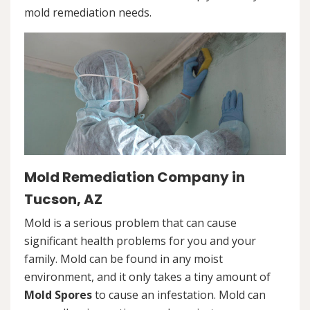
mold remediation needs.
Mold Remediation Company in
Tucson, AZ
Mold is a serious problem that can cause
significant health problems for you and your
family. Mold can be found in any moist
environment, and it only takes a tiny amount of
Mold Spores
to cause an infestation. Mold can