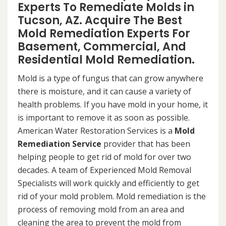
Experts To Remediate Molds in
Tucson, AZ. Acquire The Best
Mold Remediation Experts For
Basement, Commercial, And
Residential Mold Remediation.
Mold is a type of fungus that can grow anywhere
there is moisture, and it can cause a variety of
health problems. If you have mold in your home, it
is important to remove it as soon as possible.
American Water Restoration Services is a
Mold
Remediation Service
provider that has been
helping people to get rid of mold for over two
decades. A team of Experienced Mold Removal
Specialists will work quickly and efficiently to get
rid of your mold problem. Mold remediation is the
process of removing mold from an area and
cleaning the area to prevent the mold from