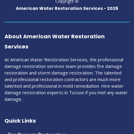
Copyright ©
American Water Restoration Services -
2026
About American Water Restoration
Services
At American Water Restoration Services, the professional
damage restoration services team provides fire damage
restoration and storm damage restoration. The talented
and professional restoration contractors are much more
talented and professional in mold remediation. Hire water
damage restoration experts in Tucson if you met any water
damage.
Quick Links