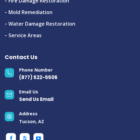
Fire Damage Restoration
Mold Remediation
Water Damage Restoration
Service Areas
Contact Us
Phone Number
(877) 522-5506
Email Us
Send Us Email
Address
Tucson, AZ