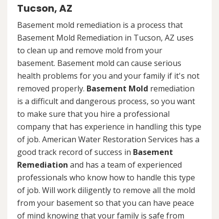
Tucson, AZ
Basement mold remediation is a process that
Basement Mold Remediation in Tucson, AZ uses
to clean up and remove mold from your
basement. Basement mold can cause serious
health problems for you and your family if it's not
removed properly.
Basement Mold
remediation
is a difficult and dangerous process, so you want
to make sure that you hire a professional
company that has experience in handling this type
of job. American Water Restoration Services has a
good track record of success in
Basement
Remediation
and has a team of experienced
professionals who know how to handle this type
of job. Will work diligently to remove all the mold
from your basement so that you can have peace
of mind knowing that your family is safe from