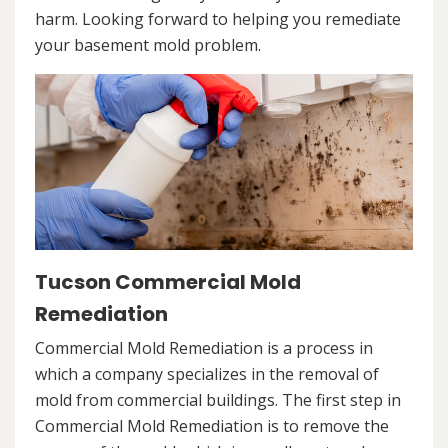
harm. Looking forward to helping you remediate
your basement mold problem.
Tucson Commercial Mold
Remediation
Commercial Mold Remediation is a process in
which a company specializes in the removal of
mold from commercial buildings. The first step in
Commercial Mold Remediation is to remove the