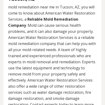
mold remediation near me in Tucson, AZ, you will
come to know about American Water Restoration
Services, a
Reliable Mold Remediation
Company
. Mold can cause serious health
problems, and it can also damage your property.
American Water Restoration Services is a reliable
mold remediation company that can help you with
all your mold-related needs. A team of highly
trained and experienced professionals who are
experts in mold removal and remediation. Experts
use the latest equipment and technology to
remove mold from your property safely and
effectively. American Water Restoration Services
also offer a wide range of other restoration
services such as water damage restoration, fire
damage restoration, and smoke damage
restoration. Contact experts today to learn more