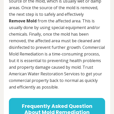
source of the mold, which is usually wet or damp
areas. Once the source of the mold is removed,
the next step is to safely and effectively
Remove Mold
from the affected area. This is
usually done by using special equipment and/or
chemicals. Finally, once the mold has been
removed, the affected area must be cleaned and
disinfected to prevent further growth. Commercial
Mold Remediation is a time-consuming process,
but it is essential to preventing health problems
and property damage caused by mold. Trust
American Water Restoration Services to get your
commercial property back to normal as quickly
and efficiently as possible.
Frequently Asked Question
About Mold Remediation