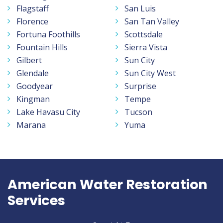
Flagstaff
San Luis
Florence
San Tan Valley
Fortuna Foothills
Scottsdale
Fountain Hills
Sierra Vista
Gilbert
Sun City
Glendale
Sun City West
Goodyear
Surprise
Kingman
Tempe
Lake Havasu City
Tucson
Marana
Yuma
American Water Restoration
Services