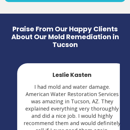
Praise From Our Happy Clients
About Our Mold Remediation in
Tucson
Leslie Kasten
I had mold and water damage.
American Water Restoration Services
was amazing in Tucson, AZ. They
explained everything very thoroughly
and did a nice job. I would highly
recommend them and would definitely