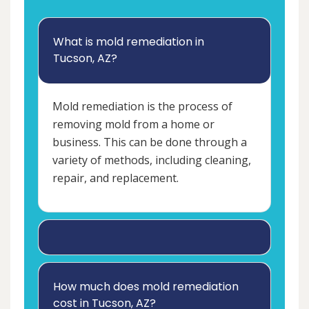
What is mold remediation in
Tucson, AZ?
Mold remediation is the process of
removing mold from a home or
business. This can be done through a
variety of methods, including cleaning,
repair, and replacement.
How much does mold remediation
cost in Tucson, AZ?