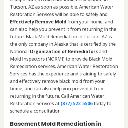
Tucson, AZ as soon as possible. American Water
Restoration Services will be able to safely and
Effectively Remove Mold
from your home, and
can also help you prevent it from returning in the
future. Black Mold Remediation in Tucson, AZ is
the only company in Alaska that is certified by the
National
Organization of Remediators
and
Mold Inspectors (NORMI) to provide Black Mold
Remediation services. American Water Restoration
Services has the experience and training to safely
and effectively remove black mold from your
home, and can also help you prevent it from
returning in the future. Call American Water
Restoration Services at
(877) 522-5506
today to
schedule a consultation.
Basement Mold Remediation in