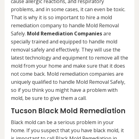
cause allergic reactions, and respiratory
problems, and in some cases, it can even be toxic.
That is why it is so important to hire a mold
remediation company to handle Mold Removal
Safely.
Mold Remediation Companies
are
specially trained and equipped to handle mold
removal safely and effectively. They will use the
latest technology and equipment to remove all the
mold from your home and make sure that it does
not come back. Mold remediation companies are
uniquely qualified to handle Mold Removal Safely,
so if you think you might have a problem with
mold, be sure to give them a call.
Tucson Black Mold Remediation
Black mold can be a serious problem in your
home. If you suspect that you have black mold, it
is important to call Black Mold Remediation in