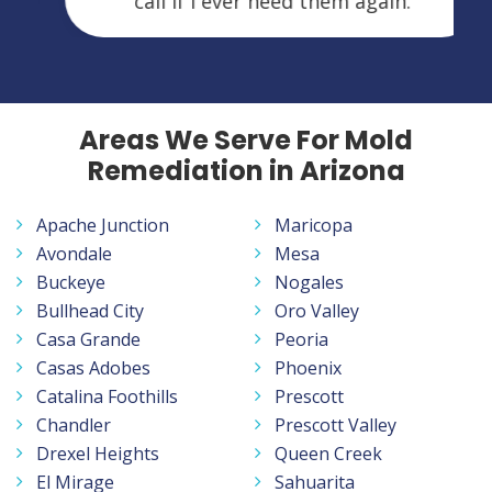
call if I ever need them again.
Areas We Serve For Mold
Remediation in Arizona
Apache Junction
Maricopa
Avondale
Mesa
Buckeye
Nogales
Bullhead City
Oro Valley
Casa Grande
Peoria
Casas Adobes
Phoenix
Catalina Foothills
Prescott
Chandler
Prescott Valley
Drexel Heights
Queen Creek
El Mirage
Sahuarita