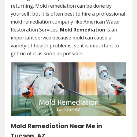
returning. Mold remediation can be done by
yourself, but it is often best to hire a professional
mold remediation company like American Water
Restoration Services.
Mold Remediation
is an
important service because mold can cause a
variety of health problems, so it is important to
get rid of it as soon as possible.
Mold Remediation Near Me in
Tucson, AZ