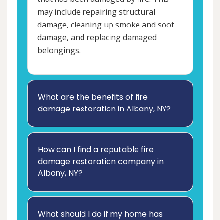
may include repairing structural
damage, cleaning up smoke and soot
damage, and replacing damaged
belongings.
What are the benefits of fire
damage restoration in Albany, NY?
How can I find a reputable fire
damage restoration company in
Albany, NY?
What should I do if my home has