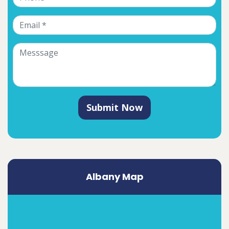
Submit Now
Albany Map