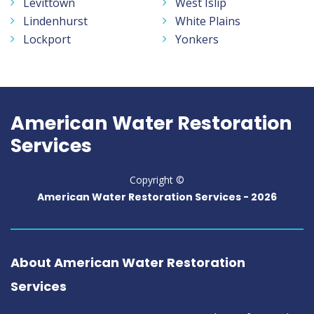
Levittown
West Islip
Lindenhurst
White Plains
Lockport
Yonkers
American Water Restoration
Services
Copyright ©
American Water Restoration Services -
2026
About American Water Restoration
Services