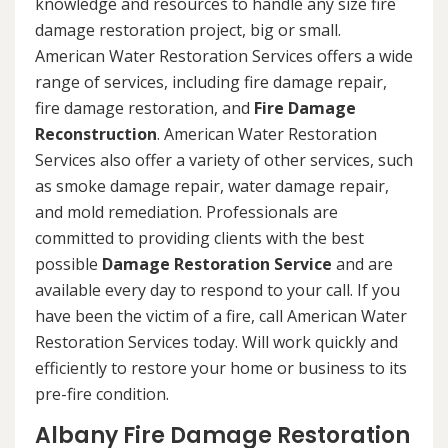
knowledge and resources to handle any size fire
damage restoration project, big or small.
American Water Restoration Services offers a wide
range of services, including fire damage repair,
fire damage restoration, and
Fire Damage
Reconstruction
. American Water Restoration
Services also offer a variety of other services, such
as smoke damage repair, water damage repair,
and mold remediation. Professionals are
committed to providing clients with the best
possible
Damage Restoration Service
and are
available every day to respond to your call. If you
have been the victim of a fire, call American Water
Restoration Services today. Will work quickly and
efficiently to restore your home or business to its
pre-fire condition.
Albany Fire Damage Restoration