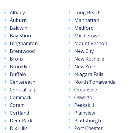
Albany
Long Beach
Auburn
Manhattan
Baldwin
Medford
Bay Shore
Middletown
Binghamton
Mount Vernon
Brentwood
New City
Bronx
New Rochelle
Brooklyn
New York
Buffalo
Niagara Falls
Centereach
North Tonawanda
Central Islip
Oceanside
Commack
Oswego
Coram
Peekskill
Cortland
Plainview
Deer Park
Plattsburgh
Dix Hills
Port Chester