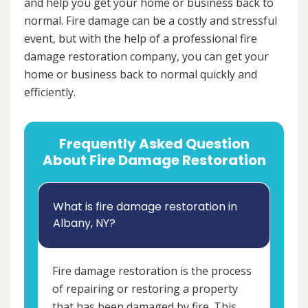
and help you get your home or business back to
normal. Fire damage can be a costly and stressful
event, but with the help of a professional fire
damage restoration company, you can get your
home or business back to normal quickly and
efficiently.
Frequently Asked Question
About Fire Damage Restoration
What is fire damage restoration in
Albany, NY?
Fire damage restoration is the process
of repairing or restoring a property
that has been damaged by fire. This