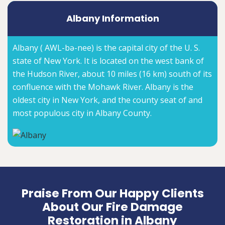
Albany Information
Albany ( AWL-bə-nee) is the capital city of the U. S.
state of New York. It is located on the west bank of
the Hudson River, about 10 miles (16 km) south of its
confluence with the Mohawk River. Albany is the
oldest city in New York, and the county seat of and
most populous city in Albany County.
Praise From Our Happy Clients
About Our Fire Damage
Restoration in Albany