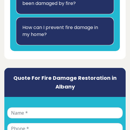
been damaged by fire?
How can I prevent fire damage in
my home?
Quote For Fire Damage Restoration in
Albany