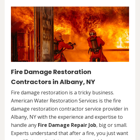
Fire Damage Restoration
Contractors in Albany, NY
Fire damage restoration is a tricky business.
American Water Restoration Services is the fire
damage restoration contractor service provider in
Albany, NY with the experience and expertise to
handle any
Fire Damage Repair Job
, big or small.
Experts understand that after a fire, you just want