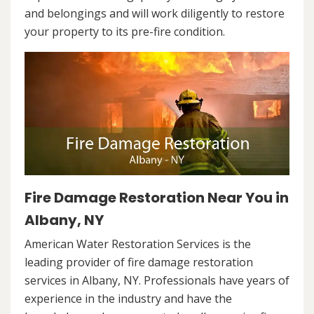
and belongings and will work diligently to restore
your property to its pre-fire condition.
Fire Damage Restoration Near You in
Albany, NY
American Water Restoration Services is the
leading provider of fire damage restoration
services in Albany, NY. Professionals have years of
experience in the industry and have the