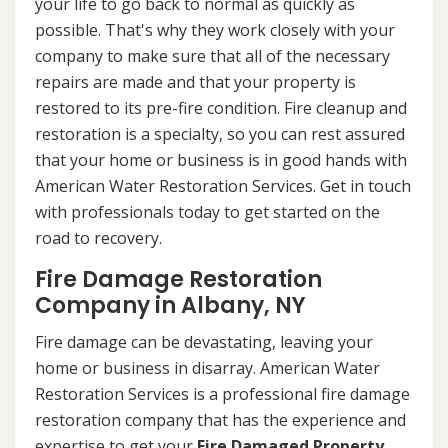
your life to go back to normal as quickly as
possible. That's why they work closely with your
company to make sure that all of the necessary
repairs are made and that your property is
restored to its pre-fire condition. Fire cleanup and
restoration is a specialty, so you can rest assured
that your home or business is in good hands with
American Water Restoration Services. Get in touch
with professionals today to get started on the
road to recovery.
Fire Damage Restoration
Company in Albany, NY
Fire damage can be devastating, leaving your
home or business in disarray. American Water
Restoration Services is a professional fire damage
restoration company that has the experience and
expertise to get your
Fire Damaged Property