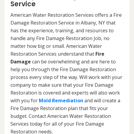
Service
American Water Restoration Services offers a Fire
Damage Restoration Service in Albany, NY that
has the experience, training, and resources to
handle any Fire Damage Restoration Job, no
matter how big or small. American Water
Restoration Services understand that
Fire
Damage
can be overwhelming and are here to
help you through the Fire Damage Restoration
process every step of the way. Will work with your
company to make sure that your Fire Damage
Restoration is covered and experts will also work
with you for
Mold Remediation
and will create a
Fire Damage Restoration plan that fits your
budget. Contact American Water Restoration
Services today for all of your Fire Damage
Restoration needs.