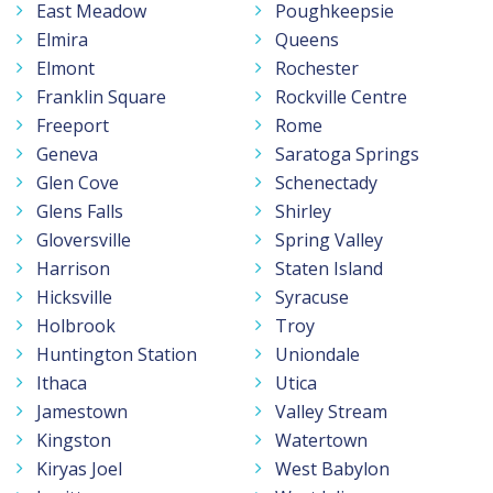
East Meadow
Poughkeepsie
Elmira
Queens
Elmont
Rochester
Franklin Square
Rockville Centre
Freeport
Rome
Geneva
Saratoga Springs
Glen Cove
Schenectady
Glens Falls
Shirley
Gloversville
Spring Valley
Harrison
Staten Island
Hicksville
Syracuse
Holbrook
Troy
Huntington Station
Uniondale
Ithaca
Utica
Jamestown
Valley Stream
Kingston
Watertown
Kiryas Joel
West Babylon