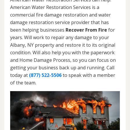
American Water Restoration Services is a
commercial fire damage restoration and water
damage restoration service provider that has
been helping businesses
Recover From Fire
for
years. Will work to repair any damage to your
Albany, NY property and restore it to its original
condition. Will also help you with the paperwork
and Home Damage Process, so you can focus on
getting your business back up and running. Call
today at
(877) 522-5506
to speak with a member
of the team.