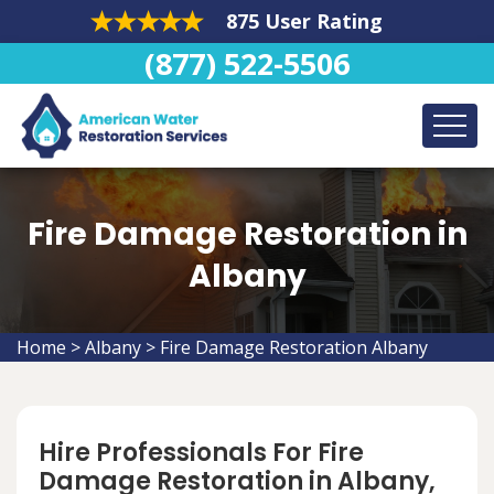
875 User Rating
(877) 522-5506
Fire Damage Restoration in
Albany
Home
>
Albany
>
Fire Damage Restoration Albany
Hire Professionals For Fire
Damage Restoration in Albany,