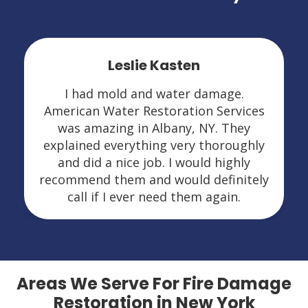
Leslie Kasten
I had mold and water damage.
American Water Restoration Services
was amazing in Albany, NY. They
explained everything very thoroughly
and did a nice job. I would highly
recommend them and would definitely
call if I ever need them again.
Areas We Serve For Fire Damage
Restoration in New York