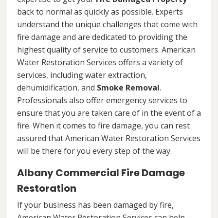
back to normal as quickly as possible. Experts
understand the unique challenges that come with
fire damage and are dedicated to providing the
highest quality of service to customers. American
Water Restoration Services offers a variety of
services, including water extraction,
dehumidification, and
Smoke Removal
.
Professionals also offer emergency services to
ensure that you are taken care of in the event of a
fire. When it comes to fire damage, you can rest
assured that American Water Restoration Services
will be there for you every step of the way.
Albany Commercial Fire Damage
Restoration
If your business has been damaged by fire,
American Water Restoration Services can help.