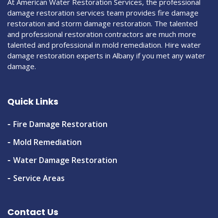
At American Water Restoration Services, the professional
damage restoration services team provides fire damage
restoration and storm damage restoration. The talented
and professional restoration contractors are much more
talented and professional in mold remediation. Hire water
damage restoration experts in Albany if you met any water
damage.
Quick Links
Fire Damage Restoration
Mold Remediation
Water Damage Restoration
Service Areas
Contact Us