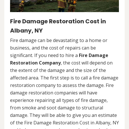
Fire Damage Restoration Cost in
Albany, NY
Fire damage can be devastating to a home or
business, and the cost of repairs can be
significant. If you need to hire a
Fire Damage
Restoration Company
, the cost will depend on
the extent of the damage and the size of the
affected area. The first step is to call a fire damage
restoration company to assess the damage. Fire
damage restoration companies will have
experience repairing all types of fire damage,
from smoke and soot damage to structural
damage. They will be able to give you an estimate
of the Fire Damage Restoration Cost in Albany, NY