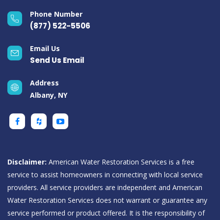
Phone Number
(877) 522-5506
Email Us
Send Us Email
Address
Albany, NY
Disclaimer:
American Water Restoration Services is a free
service to assist homeowners in connecting with local service
providers. All service providers are independent and American
Water Restoration Services does not warrant or guarantee any
service performed or product offered. It is the responsibility of