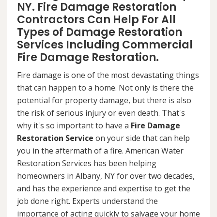
NY. Fire Damage Restoration
Contractors Can Help For All
Types of Damage Restoration
Services Including Commercial
Fire Damage Restoration.
Fire damage is one of the most devastating things
that can happen to a home. Not only is there the
potential for property damage, but there is also
the risk of serious injury or even death. That's
why it's so important to have a
Fire Damage
Restoration Service
on your side that can help
you in the aftermath of a fire. American Water
Restoration Services has been helping
homeowners in Albany, NY for over two decades,
and has the experience and expertise to get the
job done right. Experts understand the
importance of acting quickly to salvage your home