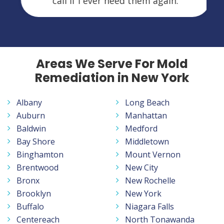
call if I ever need them again.
Areas We Serve For Mold
Remediation in New York
Albany
Long Beach
Auburn
Manhattan
Baldwin
Medford
Bay Shore
Middletown
Binghamton
Mount Vernon
Brentwood
New City
Bronx
New Rochelle
Brooklyn
New York
Buffalo
Niagara Falls
Centereach
North Tonawanda