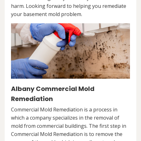
harm. Looking forward to helping you remediate
your basement mold problem.
Albany Commercial Mold
Remediation
Commercial Mold Remediation is a process in
which a company specializes in the removal of
mold from commercial buildings. The first step in
Commercial Mold Remediation is to remove the