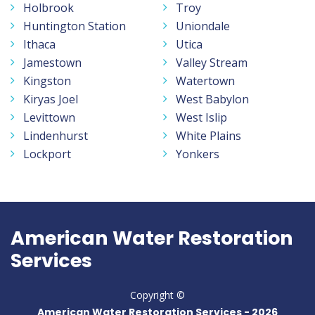
Holbrook
Troy
Huntington Station
Uniondale
Ithaca
Utica
Jamestown
Valley Stream
Kingston
Watertown
Kiryas Joel
West Babylon
Levittown
West Islip
Lindenhurst
White Plains
Lockport
Yonkers
American Water Restoration
Services
Copyright ©
American Water Restoration Services -
2026