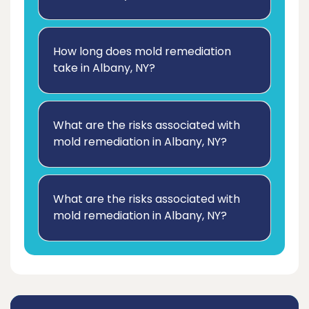
How long does mold remediation
take in Albany, NY?
What are the risks associated with
mold remediation in Albany, NY?
What are the risks associated with
mold remediation in Albany, NY?