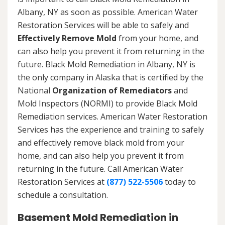
Albany, NY as soon as possible. American Water
Restoration Services will be able to safely and
Effectively Remove Mold
from your home, and
can also help you prevent it from returning in the
future. Black Mold Remediation in Albany, NY is
the only company in Alaska that is certified by the
National
Organization of Remediators
and
Mold Inspectors (NORMI) to provide Black Mold
Remediation services. American Water Restoration
Services has the experience and training to safely
and effectively remove black mold from your
home, and can also help you prevent it from
returning in the future. Call American Water
Restoration Services at
(877) 522-5506
today to
schedule a consultation.
Basement Mold Remediation in