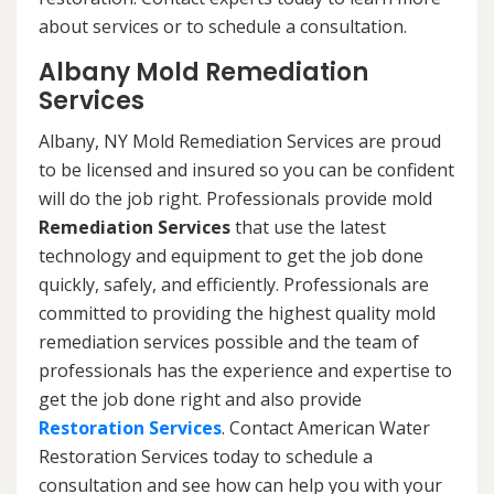
about services or to schedule a consultation.
Albany Mold Remediation
Services
Albany, NY Mold Remediation Services are proud
to be licensed and insured so you can be confident
will do the job right. Professionals provide mold
Remediation Services
that use the latest
technology and equipment to get the job done
quickly, safely, and efficiently. Professionals are
committed to providing the highest quality mold
remediation services possible and the team of
professionals has the experience and expertise to
get the job done right and also provide
Restoration Services
. Contact American Water
Restoration Services today to schedule a
consultation and see how can help you with your