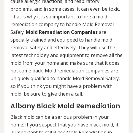
cause allergic reactions, and respiratory
problems, and in some cases, it can even be toxic.
That is why it is so important to hire a mold
remediation company to handle Mold Removal
Safely.
Mold Remediation Companies
are
specially trained and equipped to handle mold
removal safely and effectively. They will use the
latest technology and equipment to remove all the
mold from your home and make sure that it does
not come back. Mold remediation companies are
uniquely qualified to handle Mold Removal Safely,
so if you think you might have a problem with
mold, be sure to give them a call.
Albany Black Mold Remediation
Black mold can be a serious problem in your
home. If you suspect that you have black mold, it
is important to call Black Mold Remediation in