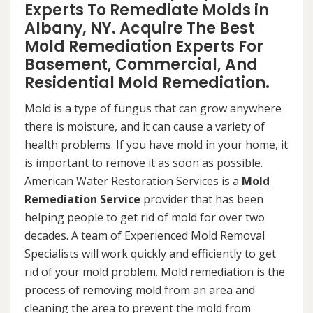
Experts To Remediate Molds in
Albany, NY. Acquire The Best
Mold Remediation Experts For
Basement, Commercial, And
Residential Mold Remediation.
Mold is a type of fungus that can grow anywhere
there is moisture, and it can cause a variety of
health problems. If you have mold in your home, it
is important to remove it as soon as possible.
American Water Restoration Services is a
Mold
Remediation Service
provider that has been
helping people to get rid of mold for over two
decades. A team of Experienced Mold Removal
Specialists will work quickly and efficiently to get
rid of your mold problem. Mold remediation is the
process of removing mold from an area and
cleaning the area to prevent the mold from