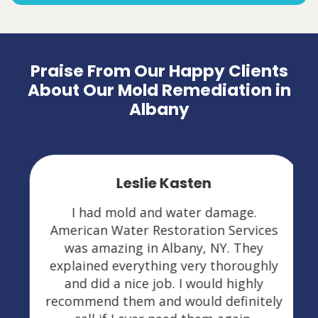
Praise From Our Happy Clients
About Our Mold Remediation in
Albany
Leslie Kasten
I had mold and water damage.
American Water Restoration Services
was amazing in Albany, NY. They
explained everything very thoroughly
and did a nice job. I would highly
recommend them and would definitely