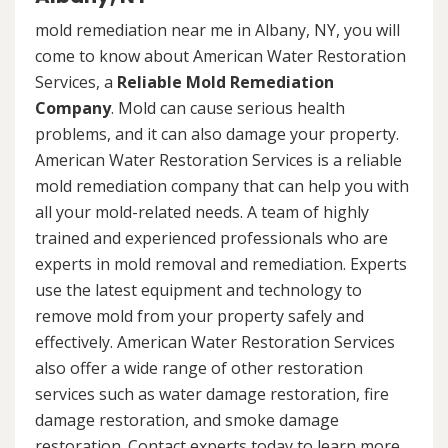
mold remediation near me in Albany, NY, you will
come to know about American Water Restoration
Services, a
Reliable Mold Remediation
Company
. Mold can cause serious health
problems, and it can also damage your property.
American Water Restoration Services is a reliable
mold remediation company that can help you with
all your mold-related needs. A team of highly
trained and experienced professionals who are
experts in mold removal and remediation. Experts
use the latest equipment and technology to
remove mold from your property safely and
effectively. American Water Restoration Services
also offer a wide range of other restoration
services such as water damage restoration, fire
damage restoration, and smoke damage
restoration. Contact experts today to learn more