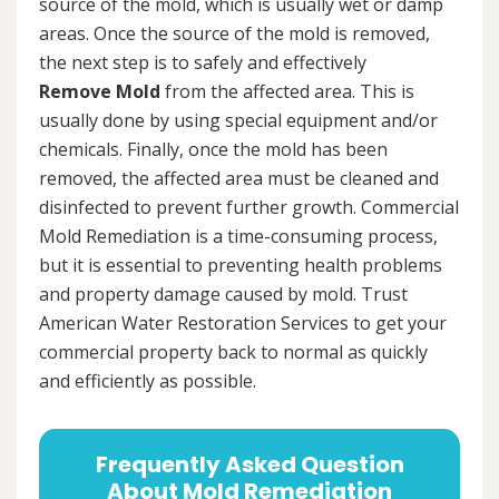
source of the mold, which is usually wet or damp
areas. Once the source of the mold is removed,
the next step is to safely and effectively
Remove Mold
from the affected area. This is
usually done by using special equipment and/or
chemicals. Finally, once the mold has been
removed, the affected area must be cleaned and
disinfected to prevent further growth. Commercial
Mold Remediation is a time-consuming process,
but it is essential to preventing health problems
and property damage caused by mold. Trust
American Water Restoration Services to get your
commercial property back to normal as quickly
and efficiently as possible.
Frequently Asked Question
About Mold Remediation