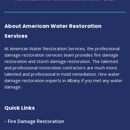
About American Water Restoration
Services
At American Water Restoration Services, the professional
damage restoration services team provides fire damage
restoration and storm damage restoration. The talented
and professional restoration contractors are much more
talented and professional in mold remediation. Hire water
damage restoration experts in Albany if you met any water
damage.
Quick Links
Fire Damage Restoration