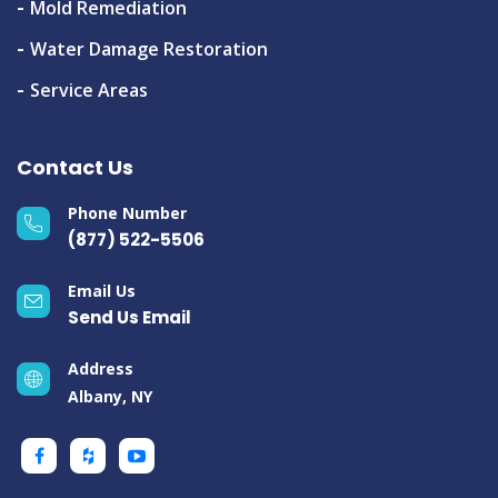
Mold Remediation
Water Damage Restoration
Service Areas
Contact Us
Phone Number
(877) 522-5506
Email Us
Send Us Email
Address
Albany, NY