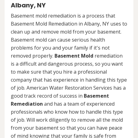
Albany, NY
Basement mold remediation is a process that
Basement Mold Remediation in Albany, NY uses to
clean up and remove mold from your basement.
Basement mold can cause serious health
problems for you and your family if it's not
removed properly.
Basement Mold
remediation
is a difficult and dangerous process, so you want
to make sure that you hire a professional
company that has experience in handling this type
of job. American Water Restoration Services has a
good track record of success in
Basement
Remediation
and has a team of experienced
professionals who know how to handle this type
of job. Will work diligently to remove all the mold
from your basement so that you can have peace
of mind knowing that your family is safe from