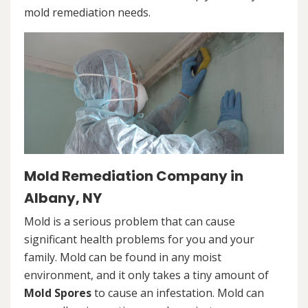
mold remediation needs.
Mold Remediation Company in
Albany, NY
Mold is a serious problem that can cause
significant health problems for you and your
family. Mold can be found in any moist
environment, and it only takes a tiny amount of
Mold Spores
to cause an infestation. Mold can