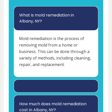
What is mold remediation in
Albany, NY?
Mold remediation is the process of
removing mold from a home or
business. This can be done through a
variety of methods, including cleaning,
repair, and replacement.
How much does mold remediation
cost in Albany, NY?