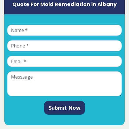
Quote For Mold Remediation in Albany
Submit Now