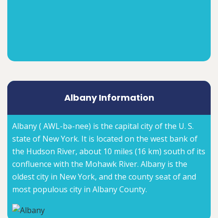
Albany Information
Albany ( AWL-bə-nee) is the capital city of the U. S.
state of New York. It is located on the west bank of
the Hudson River, about 10 miles (16 km) south of its
confluence with the Mohawk River. Albany is the
oldest city in New York, and the county seat of and
most populous city in Albany County.