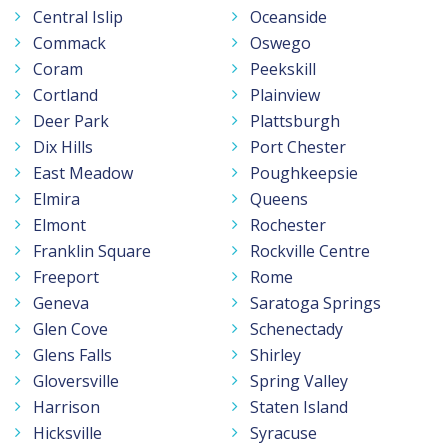
Central Islip
Oceanside
Commack
Oswego
Coram
Peekskill
Cortland
Plainview
Deer Park
Plattsburgh
Dix Hills
Port Chester
East Meadow
Poughkeepsie
Elmira
Queens
Elmont
Rochester
Franklin Square
Rockville Centre
Freeport
Rome
Geneva
Saratoga Springs
Glen Cove
Schenectady
Glens Falls
Shirley
Gloversville
Spring Valley
Harrison
Staten Island
Hicksville
Syracuse