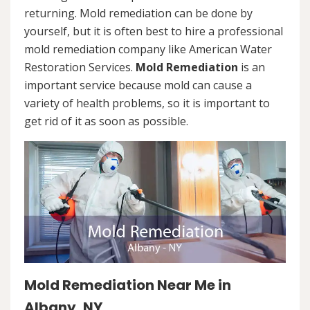
returning. Mold remediation can be done by
yourself, but it is often best to hire a professional
mold remediation company like American Water
Restoration Services.
Mold Remediation
is an
important service because mold can cause a
variety of health problems, so it is important to
get rid of it as soon as possible.
Mold Remediation Near Me in
Albany, NY