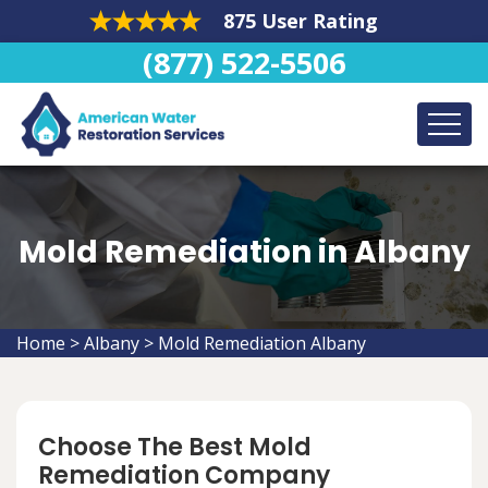
875 User Rating
(877) 522-5506
Mold Remediation in Albany
Home
>
Albany
>
Mold Remediation Albany
Choose The Best Mold
Remediation Company