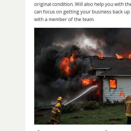
original condition. Will also help you wit
can focus on getting your business back up 
with a member of the team.