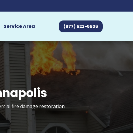
Service Area
(877) 522-5506
nnapolis
rcial fire damage restoration.