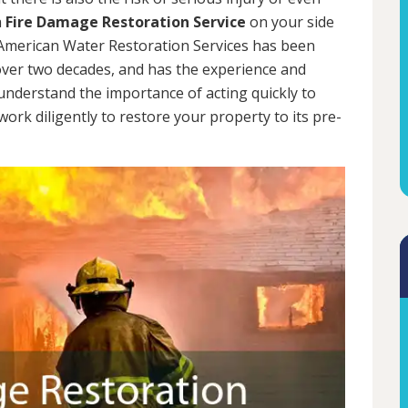
a
Fire Damage Restoration Service
on your side
. American Water Restoration Services has been
ver two decades, and has the experience and
 understand the importance of acting quickly to
rk diligently to restore your property to its pre-