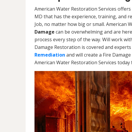
American Water Restoration Services offers 
MD that has the experience, training, and 
Job, no matter how big or small. American 
Damage
can be overwhelming and are here
process every step of the way. Will work wi
Damage Restoration is covered and experts 
Remediation
and will create a Fire Damage 
American Water Restoration Services today f