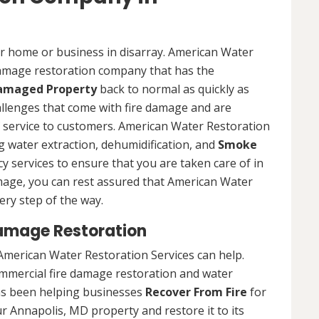
ur home or business in disarray. American Water
 damage restoration company that has the
Damaged Property
back to normal as quickly as
allenges that come with fire damage and are
of service to customers. American Water Restoration
ing water extraction, dehumidification, and
Smoke
y services to ensure that you are taken care of in
damage, you can rest assured that American Water
ery step of the way.
amage Restoration
American Water Restoration Services can help.
ommercial fire damage restoration and water
as been helping businesses
Recover From Fire
for
r Annapolis, MD property and restore it to its