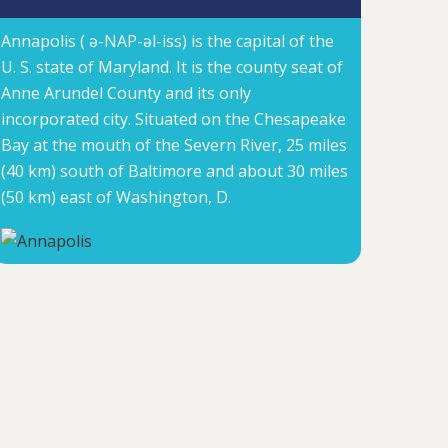
Annapolis ( ə-NAP-əl-iss) is the capital of the
U. S. state of Maryland. It is the county seat of
Anne Arundel County and its only
incorporated city. Situated on the Chesapeake
Bay at the mouth of the Severn River, 25 miles
(40 km) south of Baltimore and about 30 miles
(50 km) east of Washington, D.