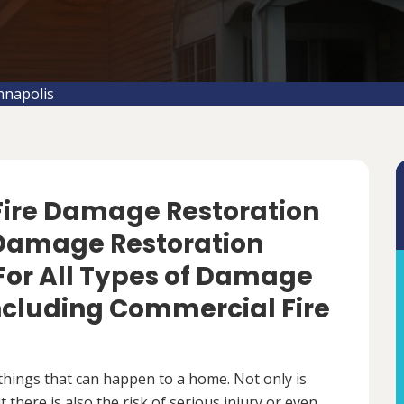
nnapolis
 Fire Damage Restoration
e Damage Restoration
For All Types of Damage
Including Commercial Fire
things that can happen to a home. Not only is
there is also the risk of serious injury or even