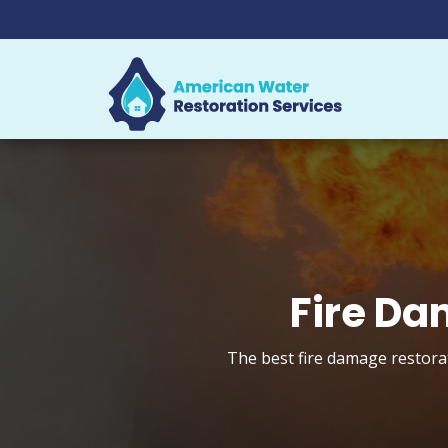
Fire Da
The best fire damage restorat