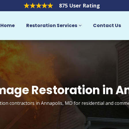
875 User Rating
Home
Restoration Services
Contact Us
mage Restoration in A
ion contractors in Annapolis, MD for residential and comme