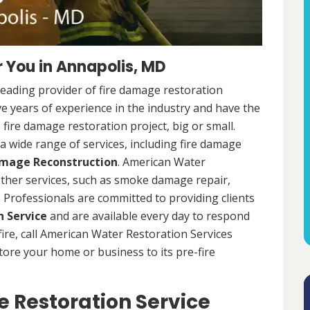
 You in Annapolis, MD
leading provider of fire damage restoration
e years of experience in the industry and have the
fire damage restoration project, big or small.
a wide range of services, including fire damage
amage Reconstruction
. American Water
 other services, such as smoke damage repair,
Professionals are committed to providing clients
 Service
and are available every day to respond
 fire, call American Water Restoration Services
estore your home or business to its pre-fire
 Restoration Service