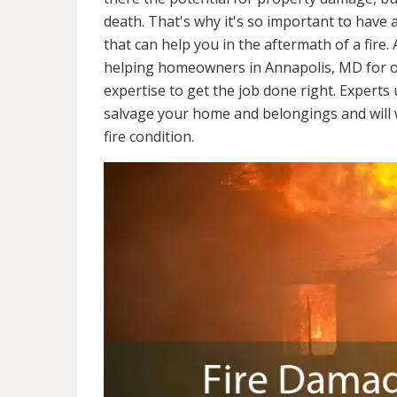
death. That's why it's so important to have 
that can help you in the aftermath of a fire
helping homeowners in Annapolis, MD for o
expertise to get the job done right. Experts
salvage your home and belongings and will wo
fire condition.