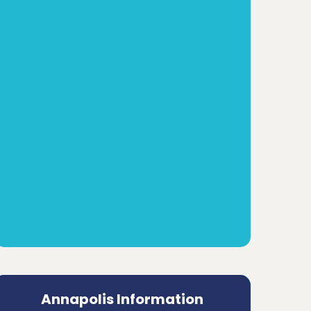
Annapolis Information