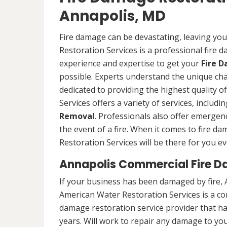
Annapolis, MD
Fire damage can be devastating, leaving yo
Restoration Services is a professional fire
experience and expertise to get your
Fire 
possible. Experts understand the unique ch
dedicated to providing the highest quality 
Services offers a variety of services, includ
Removal
. Professionals also offer emergenc
the event of a fire. When it comes to fire 
Restoration Services will be there for you ev
Annapolis Commercial Fire D
If your business has been damaged by fire, 
American Water Restoration Services is a c
damage restoration service provider that h
years. Will work to repair any damage to you