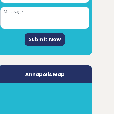
Submit Now
Annapolis Map