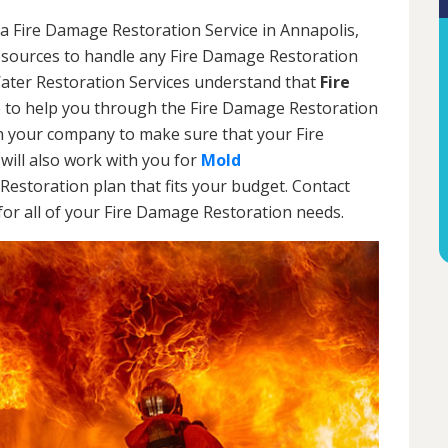
a Fire Damage Restoration Service in Annapolis,
resources to handle any Fire Damage Restoration
Water Restoration Services understand that
Fire
 to help you through the Fire Damage Restoration
th your company to make sure that your Fire
will also work with you for
Mold
Restoration plan that fits your budget. Contact
or all of your Fire Damage Restoration needs.