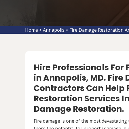
Home
>
Annapolis
>
Fire Damage Restoration A
Hire Professionals For
in Annapolis, MD. Fir
Contractors Can Help 
Restoration Services 
Damage Restoration.
Fire damage is one of the most devastating 
there the potential for property damage, but 