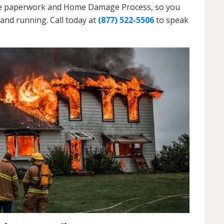
h the paperwork and Home Damage Process, so you
and running. Call today at
(877) 522-5506
to speak