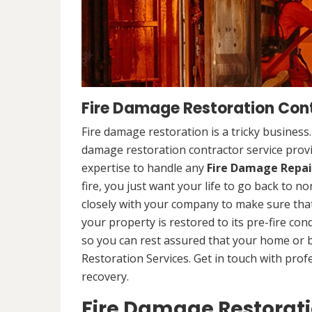
Fire Damage Restoration Cont
Fire damage restoration is a tricky business
damage restoration contractor service prov
expertise to handle any
Fire Damage Repai
fire, you just want your life to go back to n
closely with your company to make sure that
your property is restored to its pre-fire cond
so you can rest assured that your home or 
Restoration Services. Get in touch with prof
recovery.
Fire Damage Restorat