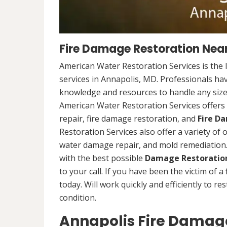
Fire Damage Restoration Near
American Water Restoration Services is the 
services in Annapolis, MD. Professionals hav
knowledge and resources to handle any size 
American Water Restoration Services offers 
repair, fire damage restoration, and
Fire D
Restoration Services also offer a variety of
water damage repair, and mold remediation. 
with the best possible
Damage Restoration
to your call. If you have been the victim of a
today. Will work quickly and efficiently to r
condition.
Annapolis Fire Damage