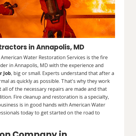
ractors in Annapolis, MD
. American Water Restoration Services is the fire
ider in Annapolis, MD with the experience and
r Job
, big or small. Experts understand that after a
ormal as quickly as possible. That's why they work
 all of the necessary repairs are made and that
ition. Fire cleanup and restoration is a specialty,
business is in good hands with American Water
essionals today to get started on the road to
ion Company in