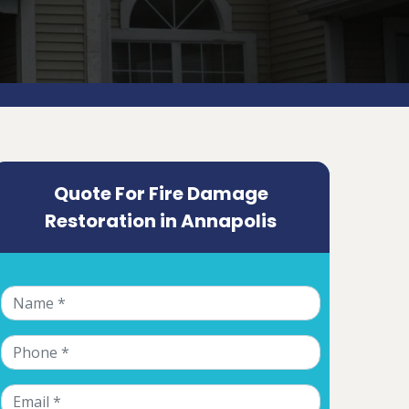
Quote For Fire Damage
Restoration in Annapolis