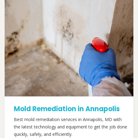
Mold Remediation in Annapolis
Best mold remediation services in Annapolis, MD with
the latest technology and equipment to get the job done
quickly, safely, and efficiently.