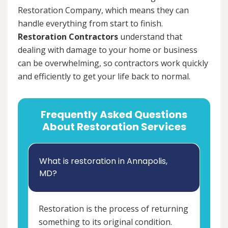
Restoration Company, which means they can
handle everything from start to finish.
Restoration Contractors
understand that
dealing with damage to your home or business
can be overwhelming, so contractors work quickly
and efficiently to get your life back to normal.
Frequently Asked Questions
About Restoration Services
What is restoration in Annapolis,
MD?
Restoration is the process of returning
something to its original condition.