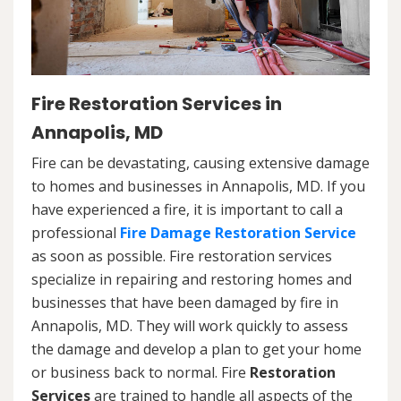
Fire Restoration Services in
Annapolis, MD
Fire can be devastating, causing extensive damage
to homes and businesses in Annapolis, MD. If you
have experienced a fire, it is important to call a
professional
Fire Damage Restoration Service
as soon as possible. Fire restoration services
specialize in repairing and restoring homes and
businesses that have been damaged by fire in
Annapolis, MD. They will work quickly to assess
the damage and develop a plan to get your home
or business back to normal. Fire
Restoration
Services
are trained to handle all aspects of the