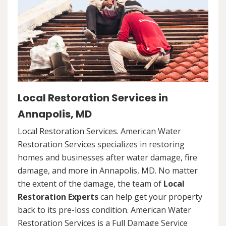
Local Restoration Services in
Annapolis, MD
Local Restoration Services. American Water
Restoration Services specializes in restoring
homes and businesses after water damage, fire
damage, and more in Annapolis, MD. No matter
the extent of the damage, the team of
Local
Restoration Experts
can help get your property
back to its pre-loss condition. American Water
Restoration Services is a Full Damage Service