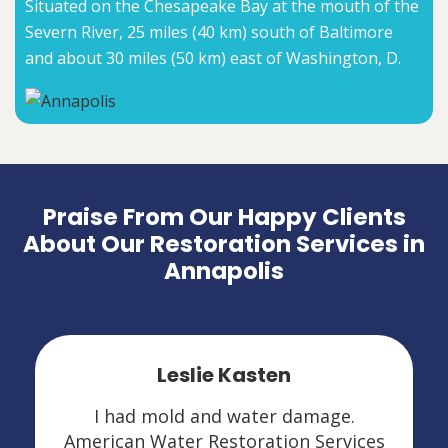
Situated on the Chesapeake Bay at the mouth of the
Severn River, 25 miles (40 km) south of Baltimore
and about 30 miles (50 km) east of Washington, D.
Praise From Our Happy Clients
About Our Restoration Services in
Annapolis
Leslie Kasten
I had mold and water damage.
American Water Restoration Services