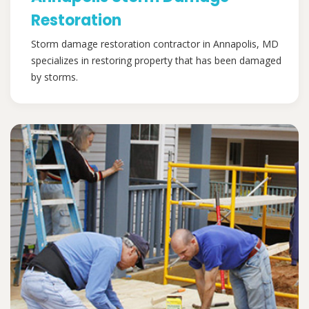
Restoration
Storm damage restoration contractor in Annapolis, MD
specializes in restoring property that has been damaged
by storms.