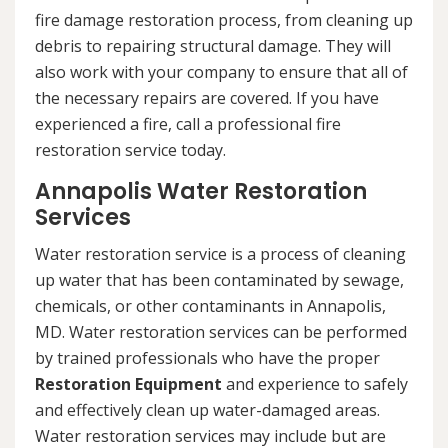
fire damage restoration process, from cleaning up
debris to repairing structural damage. They will
also work with your company to ensure that all of
the necessary repairs are covered. If you have
experienced a fire, call a professional fire
restoration service today.
Annapolis Water Restoration
Services
Water restoration service is a process of cleaning
up water that has been contaminated by sewage,
chemicals, or other contaminants in Annapolis,
MD. Water restoration services can be performed
by trained professionals who have the proper
Restoration Equipment
and experience to safely
and effectively clean up water-damaged areas.
Water restoration services may include but are