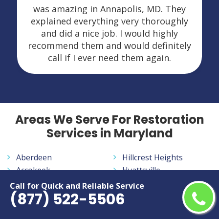
was amazing in Annapolis, MD. They
explained everything very thoroughly
and did a nice job. I would highly
recommend them and would definitely
call if I ever need them again.
Areas We Serve For Restoration
Services in Maryland
Aberdeen
Hillcrest Heights
Accokeek
Hyattsville
Adelphi
Ilchester
Call for Quick and Reliable Service
(877) 522-5506
Annapolis
Jessup
Annapolis Neck
Joppatowne