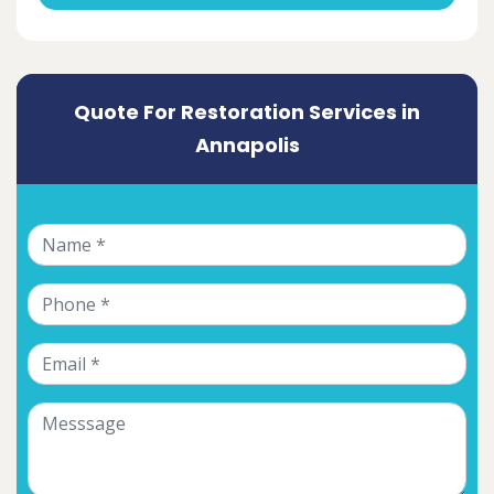
Quote For Restoration Services in
Annapolis