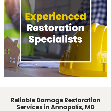
Reliable Damage Restoration
Services in Annapolis, MD