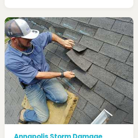
Annapolis Storm Damage