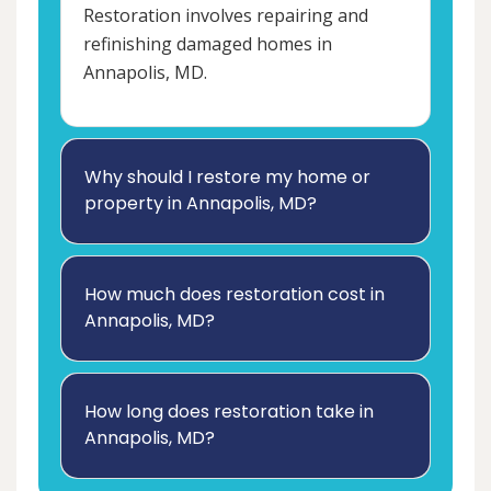
Restoration involves repairing and
refinishing damaged homes in
Annapolis, MD.
Why should I restore my home or
property in Annapolis, MD?
How much does restoration cost in
Annapolis, MD?
How long does restoration take in
Annapolis, MD?