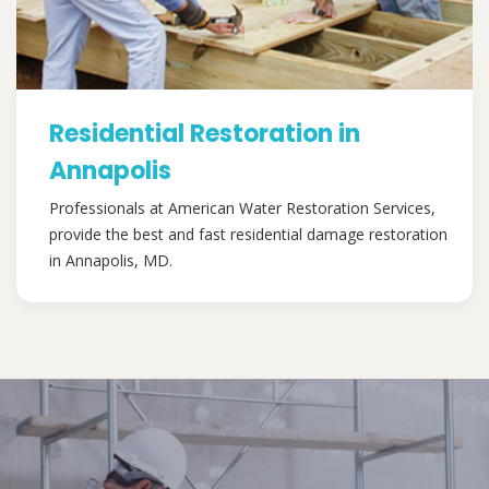
Residential Restoration in
Annapolis
Professionals at American Water Restoration Services,
provide the best and fast residential damage restoration
in Annapolis, MD.