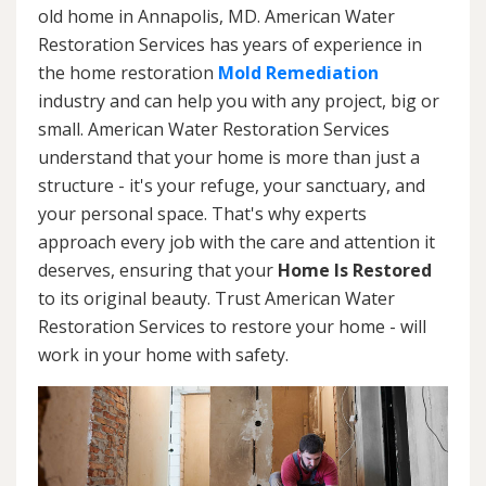
old home in Annapolis, MD. American Water
Restoration Services has years of experience in
the home restoration
Mold Remediation
industry and can help you with any project, big or
small. American Water Restoration Services
understand that your home is more than just a
structure - it's your refuge, your sanctuary, and
your personal space. That's why experts
approach every job with the care and attention it
deserves, ensuring that your
Home Is Restored
to its original beauty. Trust American Water
Restoration Services to restore your home - will
work in your home with safety.