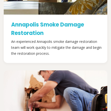
Annapolis Smoke Damage
Restoration
An experienced Annapolis smoke damage restoration
team will work quickly to mitigate the damage and begin
the restoration process.