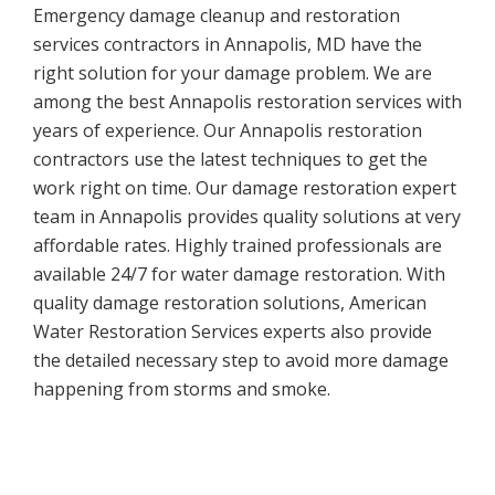
Emergency damage cleanup and restoration
services contractors in Annapolis, MD have the
right solution for your damage problem. We are
among the best Annapolis restoration services with
years of experience. Our Annapolis restoration
contractors use the latest techniques to get the
work right on time. Our damage restoration expert
team in Annapolis provides quality solutions at very
affordable rates. Highly trained professionals are
available 24/7 for water damage restoration. With
quality damage restoration solutions, American
Water Restoration Services experts also provide
the detailed necessary step to avoid more damage
happening from storms and smoke.