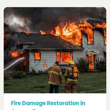
Fire Damage Restoration in