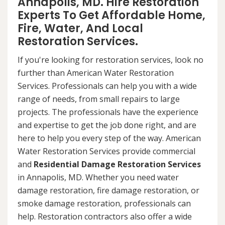
Annapolis, MD. Hire Restoration
Experts To Get Affordable Home,
Fire, Water, And Local
Restoration Services.
If you're looking for restoration services, look no
further than American Water Restoration
Services. Professionals can help you with a wide
range of needs, from small repairs to large
projects. The professionals have the experience
and expertise to get the job done right, and are
here to help you every step of the way. American
Water Restoration Services provide commercial
and
Residential Damage Restoration Services
in Annapolis, MD. Whether you need water
damage restoration, fire damage restoration, or
smoke damage restoration, professionals can
help. Restoration contractors also offer a wide