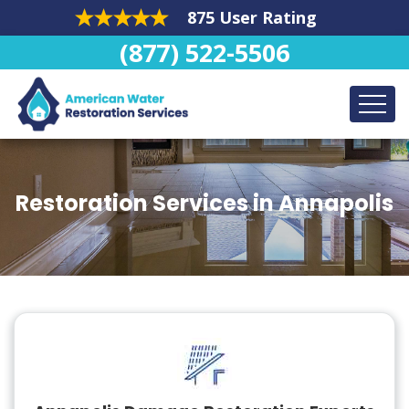
875 User Rating
(877) 522-5506
Restoration Services in Annapolis