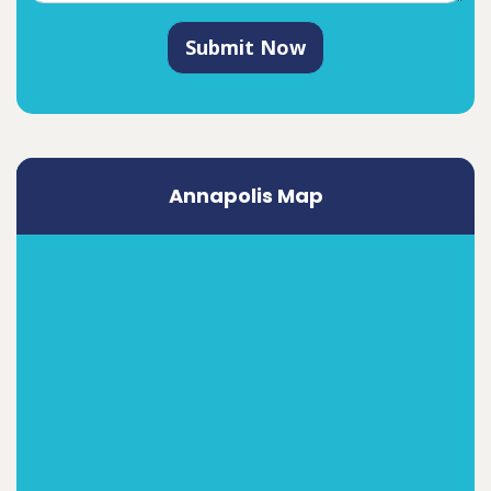
Submit Now
Annapolis Map