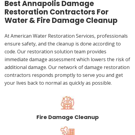
Best Annapolis Damage
Restoration Contractors For
Water & Fire Damage Cleanup
At American Water Restoration Services, professionals
ensure safety, and the cleanup is done according to
code. Our restoration solution team provides
immediate damage assessment which lowers the risk of
additional damage. Our network of damage restoration
contractors responds promptly to serve you and get
your lives back to normal as quickly as possible.
Fire Damage Cleanup