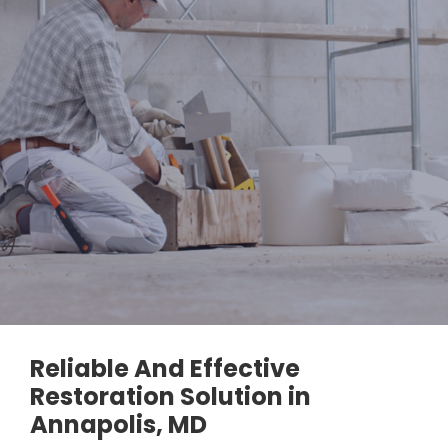
Reliable And Effective
Restoration Solution in
Annapolis, MD