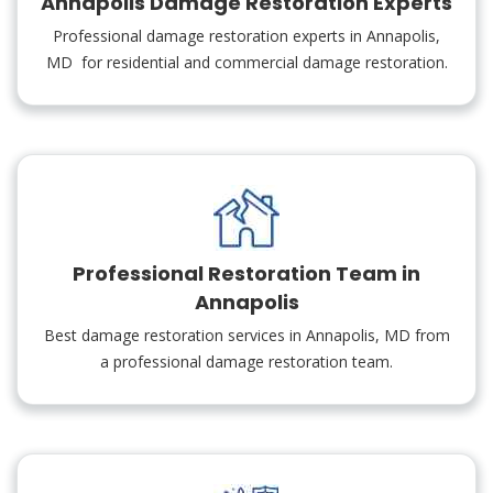
Annapolis Damage Restoration Experts
Professional damage restoration experts in Annapolis,
MD for residential and commercial damage restoration.
Professional Restoration Team in
Annapolis
Best damage restoration services in Annapolis, MD from
a professional damage restoration team.