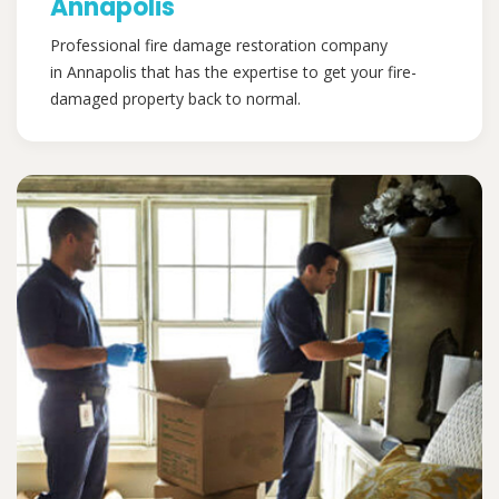
Annapolis
Professional fire damage restoration company
in Annapolis that has the expertise to get your fire-
damaged property back to normal.