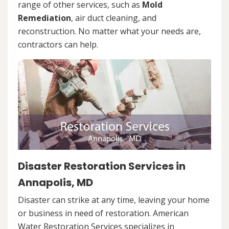
range of other services, such as
Mold
Remediation
, air duct cleaning, and
reconstruction. No matter what your needs are,
contractors can help.
Disaster Restoration Services in
Annapolis, MD
Disaster can strike at any time, leaving your home
or business in need of restoration. American
Water Restoration Services specializes in