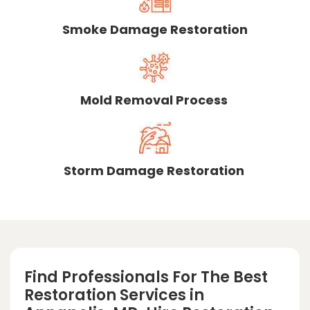
Smoke Damage Restoration
Mold Removal Process
Storm Damage Restoration
Find Professionals For The Best
Restoration Services in