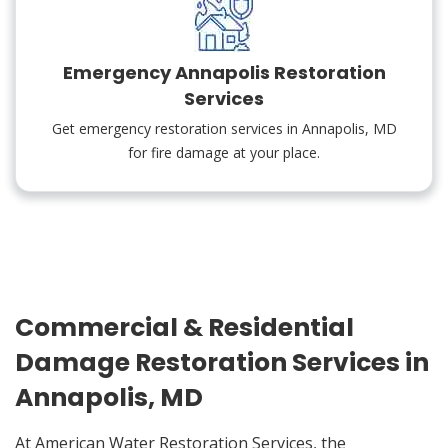
Emergency Annapolis Restoration
Services
Get emergency restoration services in Annapolis, MD
for fire damage at your place.
Commercial & Residential
Damage Restoration Services in
Annapolis, MD
At American Water Restoration Services, the