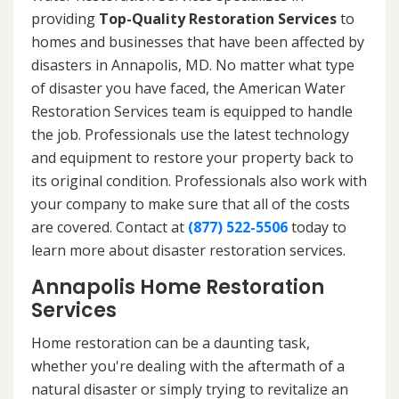
providing
Top-Quality Restoration Services
to
homes and businesses that have been affected by
disasters in Annapolis, MD. No matter what type
of disaster you have faced, the American Water
Restoration Services team is equipped to handle
the job. Professionals use the latest technology
and equipment to restore your property back to
its original condition. Professionals also work with
your company to make sure that all of the costs
are covered. Contact at
(877) 522-5506
today to
learn more about disaster restoration services.
Annapolis Home Restoration
Services
Home restoration can be a daunting task,
whether you're dealing with the aftermath of a
natural disaster or simply trying to revitalize an