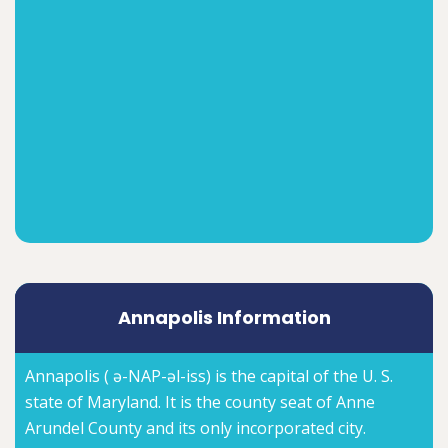
Annapolis Information
Annapolis ( ə-NAP-əl-iss) is the capital of the U. S.
state of Maryland. It is the county seat of Anne
Arundel County and its only incorporated city.