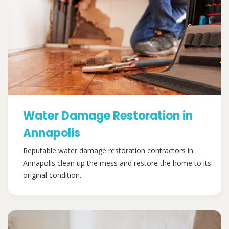
Water Damage Restoration in
Annapolis
Reputable water damage restoration contractors in
Annapolis clean up the mess and restore the home to its
original condition.