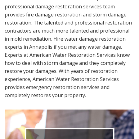
professional damage restoration services team
provides fire damage restoration and storm damage
restoration. The talented and professional restoration
contractors are much more talented and professional
in mold remediation. Hire water damage restoration
experts in Annapolis if you met any water damage.
Experts at American Water Restoration Services know
how to deal with storm damage and they completely
restore your damages. With years of restoration
experience, American Water Restoration Services
provides emergency restoration services and
completely restores your property.