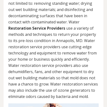
not limited to: removing standing water; drying
out wet building materials; and disinfecting and
decontaminating surfaces that have been in
contact with contaminated water. Water
Restoration Service Providers
use a variety of
methods and techniques to return your property
to its pre-loss condition in Annapolis, MD. Water
restoration service providers use cutting-edge
technology and equipment to remove water from
your home or business quickly and efficiently.
Water restoration service providers also use
dehumidifiers, fans, and other equipment to dry
out wet building materials so that mold does not
have a chance to grow. Water restoration services
may also include the use of ozone generators to
eliminate odors caused by bacteria and mold.