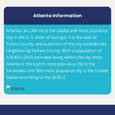
Atlanta Information
Atlanta ( at-LAN-tə) is the capital and most populous
city in the U. S. state of Georgia. It is the seat of
Fulton County, and a portion of the city extends into
neighboring DeKalb County. With a population of
510,823 (2023 estimate) living within the city limits,
Atlanta is the eighth most populous city in the
Southeast and 36th most populous city in the United
States according to the 2020 U.