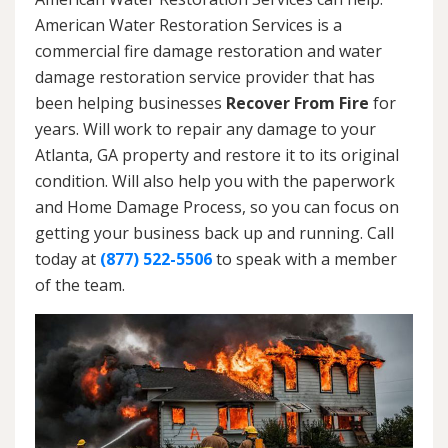
American Water Restoration Services is a
commercial fire damage restoration and water
damage restoration service provider that has
been helping businesses
Recover From Fire
for
years. Will work to repair any damage to your
Atlanta, GA property and restore it to its original
condition. Will also help you with the paperwork
and Home Damage Process, so you can focus on
getting your business back up and running. Call
today at
(877) 522-5506
to speak with a member
of the team.