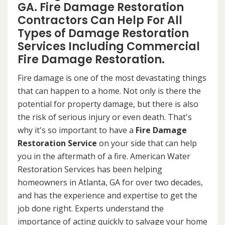
GA. Fire Damage Restoration
Contractors Can Help For All
Types of Damage Restoration
Services Including Commercial
Fire Damage Restoration.
Fire damage is one of the most devastating things
that can happen to a home. Not only is there the
potential for property damage, but there is also
the risk of serious injury or even death. That's
why it's so important to have a
Fire Damage
Restoration Service
on your side that can help
you in the aftermath of a fire. American Water
Restoration Services has been helping
homeowners in Atlanta, GA for over two decades,
and has the experience and expertise to get the
job done right. Experts understand the
importance of acting quickly to salvage your home