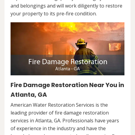
and belongings and will work diligently to restore
your property to its pre-fire condition.
Fire Damage Restoration Near You in
Atlanta, GA
American Water Restoration Services is the
leading provider of fire damage restoration
services in Atlanta, GA. Professionals have years
of experience in the industry and have the