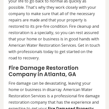
your life to go back to normal as quickly as
possible. That's why they work closely with your
company to make sure that all of the necessary
repairs are made and that your property is
restored to its pre-fire condition. Fire cleanup and
restoration is a specialty, so you can rest assured
that your home or business is in good hands with
American Water Restoration Services. Get in touch
with professionals today to get started on the
road to recovery.
Fire Damage Restoration
Company in Atlanta, GA
Fire damage can be devastating, leaving your
home or business in disarray. American Water
Restoration Services is a professional fire damage
restoration company that has the experience and
expertise to get your
Fire Damaged Property