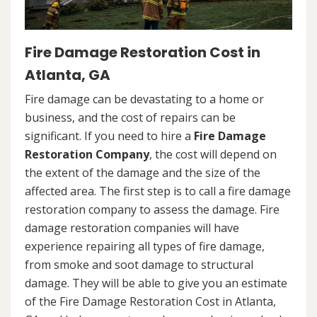
Fire Damage Restoration Cost in
Atlanta, GA
Fire damage can be devastating to a home or
business, and the cost of repairs can be
significant. If you need to hire a
Fire Damage
Restoration Company
, the cost will depend on
the extent of the damage and the size of the
affected area. The first step is to call a fire damage
restoration company to assess the damage. Fire
damage restoration companies will have
experience repairing all types of fire damage,
from smoke and soot damage to structural
damage. They will be able to give you an estimate
of the Fire Damage Restoration Cost in Atlanta,