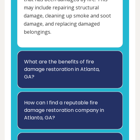
may include repairing structural
damage, cleaning up smoke and soot
damage, and replacing damaged
belongings.
What are the benefits of fire
damage restoration in Atlanta,
GA?
How can I find a reputable fire
damage restoration company in
Atlanta, GA?