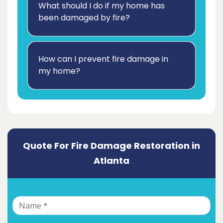
What should I do if my home has
been damaged by fire?
How can I prevent fire damage in
my home?
Quote For Fire Damage Restoration in
Atlanta