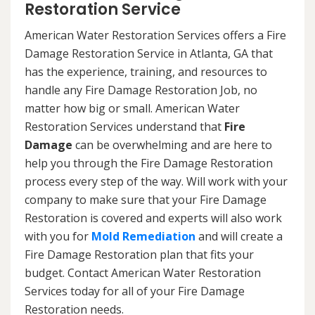
Restoration Service
American Water Restoration Services offers a Fire
Damage Restoration Service in Atlanta, GA that
has the experience, training, and resources to
handle any Fire Damage Restoration Job, no
matter how big or small. American Water
Restoration Services understand that
Fire
Damage
can be overwhelming and are here to
help you through the Fire Damage Restoration
process every step of the way. Will work with your
company to make sure that your Fire Damage
Restoration is covered and experts will also work
with you for
Mold Remediation
and will create a
Fire Damage Restoration plan that fits your
budget. Contact American Water Restoration
Services today for all of your Fire Damage
Restoration needs.