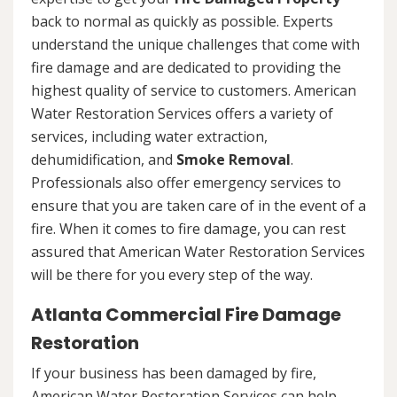
back to normal as quickly as possible. Experts
understand the unique challenges that come with
fire damage and are dedicated to providing the
highest quality of service to customers. American
Water Restoration Services offers a variety of
services, including water extraction,
dehumidification, and
Smoke Removal
.
Professionals also offer emergency services to
ensure that you are taken care of in the event of a
fire. When it comes to fire damage, you can rest
assured that American Water Restoration Services
will be there for you every step of the way.
Atlanta Commercial Fire Damage
Restoration
If your business has been damaged by fire,
American Water Restoration Services can help.