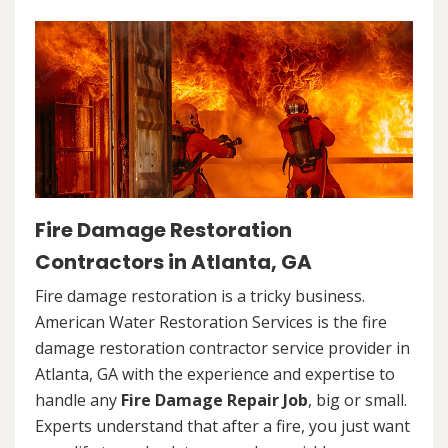
Fire Damage Restoration
Contractors in Atlanta, GA
Fire damage restoration is a tricky business.
American Water Restoration Services is the fire
damage restoration contractor service provider in
Atlanta, GA with the experience and expertise to
handle any
Fire Damage Repair Job
, big or small.
Experts understand that after a fire, you just want