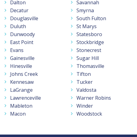
Dalton
Savannah
Decatur
Smyrna
Douglasville
South Fulton
Duluth
St Marys
Dunwoody
Statesboro
East Point
Stockbridge
Evans
Stonecrest
Gainesville
Sugar Hill
Hinesville
Thomasville
Johns Creek
Tifton
Kennesaw
Tucker
LaGrange
Valdosta
Lawrenceville
Warner Robins
Mableton
Winder
Macon
Woodstock