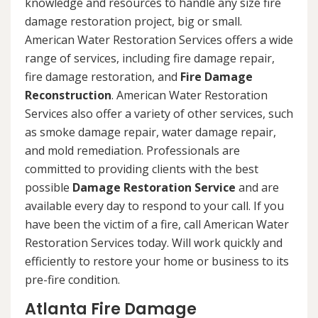
knowledge and resources to handle any size fire
damage restoration project, big or small.
American Water Restoration Services offers a wide
range of services, including fire damage repair,
fire damage restoration, and
Fire Damage
Reconstruction
. American Water Restoration
Services also offer a variety of other services, such
as smoke damage repair, water damage repair,
and mold remediation. Professionals are
committed to providing clients with the best
possible
Damage Restoration Service
and are
available every day to respond to your call. If you
have been the victim of a fire, call American Water
Restoration Services today. Will work quickly and
efficiently to restore your home or business to its
pre-fire condition.
Atlanta Fire Damage