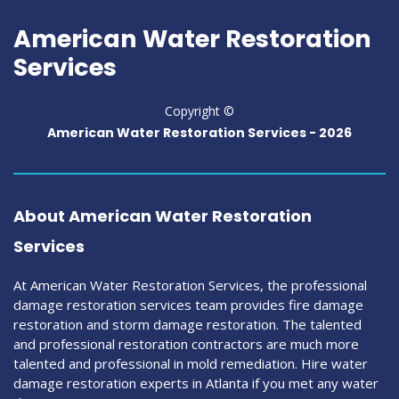
American Water Restoration
Services
Copyright ©
American Water Restoration Services -
2026
About American Water Restoration
Services
At American Water Restoration Services, the professional
damage restoration services team provides fire damage
restoration and storm damage restoration. The talented
and professional restoration contractors are much more
talented and professional in mold remediation. Hire water
damage restoration experts in Atlanta if you met any water