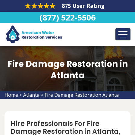
875 User Rating
(877) 522-5506
Fire Damage Restoration in
Atlanta
Home
>
Atlanta
>
Fire Damage Restoration Atlanta
Hire Professionals For Fire
Damage Restoration in Atlanta,