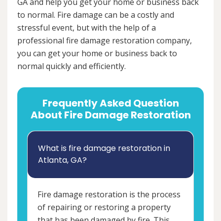
GA and help you get your home or business back
to normal. Fire damage can be a costly and
stressful event, but with the help of a
professional fire damage restoration company,
you can get your home or business back to
normal quickly and efficiently.
Frequently Asked Question
About Fire Damage Restoration
What is fire damage restoration in
Atlanta, GA?
Fire damage restoration is the process
of repairing or restoring a property
that has been damaged by fire. This