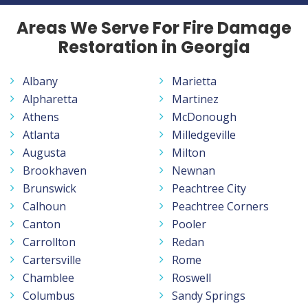
Areas We Serve For Fire Damage
Restoration in Georgia
Albany
Marietta
Alpharetta
Martinez
Athens
McDonough
Atlanta
Milledgeville
Augusta
Milton
Brookhaven
Newnan
Brunswick
Peachtree City
Calhoun
Peachtree Corners
Canton
Pooler
Carrollton
Redan
Cartersville
Rome
Chamblee
Roswell
Columbus
Sandy Springs