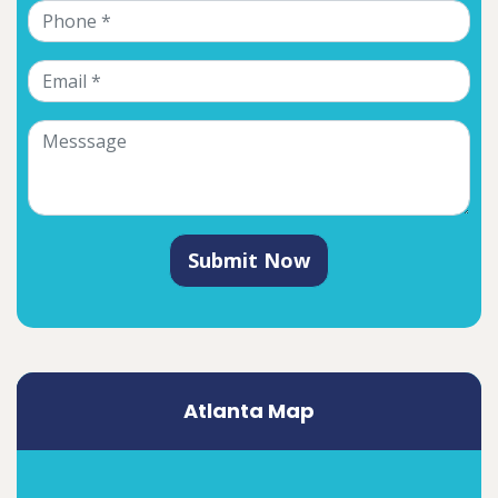
Submit Now
Atlanta Map