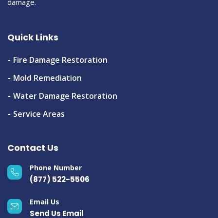
damage.
Quick Links
Fire Damage Restoration
Mold Remediation
Water Damage Restoration
Service Areas
Contact Us
Phone Number
(877) 522-5506
Email Us
Send Us Email