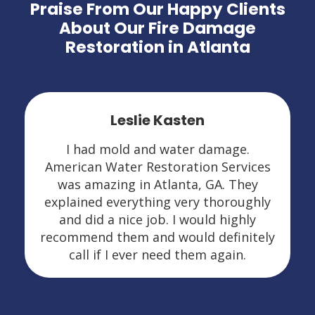
Praise From Our Happy Clients
About Our Fire Damage
Restoration in Atlanta
Leslie Kasten
I had mold and water damage.
American Water Restoration Services
was amazing in Atlanta, GA. They
explained everything very thoroughly
and did a nice job. I would highly
recommend them and would definitely
call if I ever need them again.