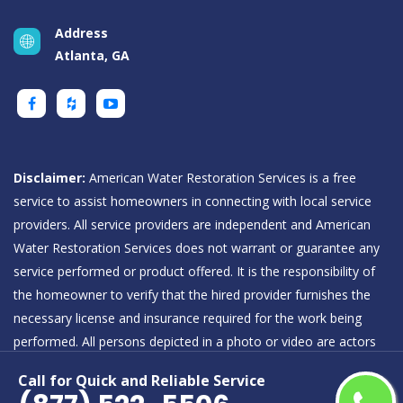
Address
Atlanta, GA
Disclaimer:
American Water Restoration Services is a free
service to assist homeowners in connecting with local service
providers. All service providers are independent and American
Water Restoration Services does not warrant or guarantee any
service performed or product offered. It is the responsibility of
the homeowner to verify that the hired provider furnishes the
necessary license and insurance required for the work being
performed. All persons depicted in a photo or video are actors
or models and not providers listed on American Water
Call for Quick and Reliable Service
Restoration Services.