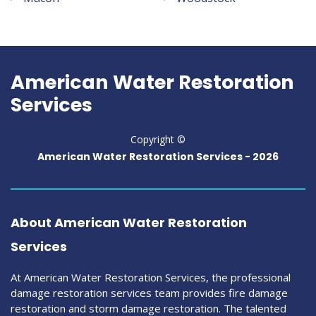
American Water Restoration
Services
Copyright ©
American Water Restoration Services -
2026
About American Water Restoration
Services
At American Water Restoration Services, the professional
damage restoration services team provides fire damage
restoration and storm damage restoration. The talented