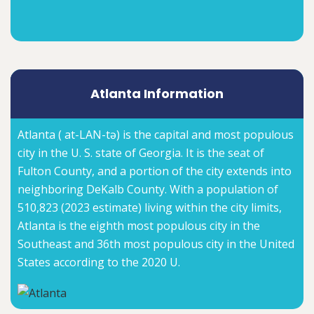
Atlanta Information
Atlanta ( at-LAN-tə) is the capital and most populous
city in the U. S. state of Georgia. It is the seat of
Fulton County, and a portion of the city extends into
neighboring DeKalb County. With a population of
510,823 (2023 estimate) living within the city limits,
Atlanta is the eighth most populous city in the
Southeast and 36th most populous city in the United
States according to the 2020 U.