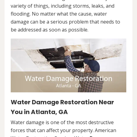
variety of things, including storms, leaks, and
flooding. No matter what the cause, water
damage can be a serious problem that needs to
be addressed as soon as possible.
Water Damage Restoration Near
You in Atlanta, GA
Water damage is one of the most destructive
forces that can affect your property. American