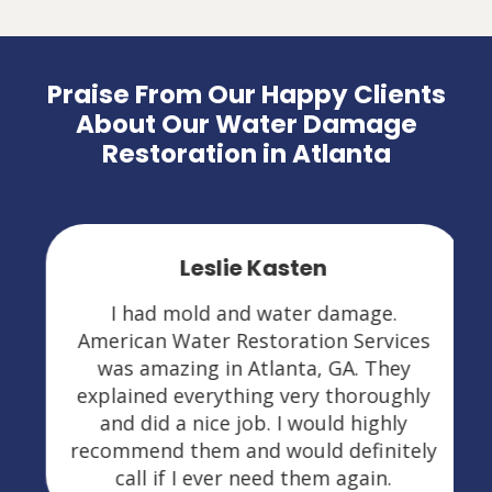
Praise From Our Happy Clients
About Our Water Damage
Restoration in Atlanta
Leslie Kasten
I had mold and water damage.
American Water Restoration Services
was amazing in Atlanta, GA. They
explained everything very thoroughly
and did a nice job. I would highly
recommend them and would definitely
call if I ever need them again.