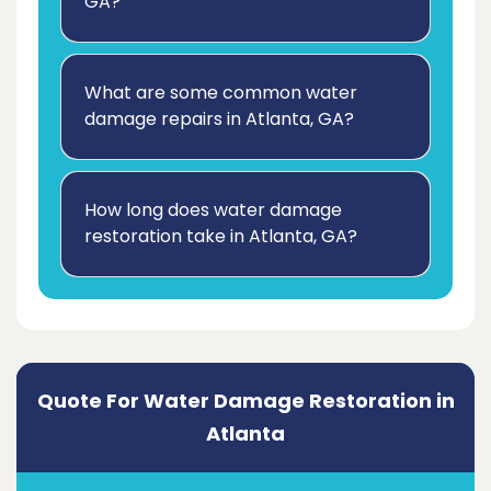
GA?
What are some common water
damage repairs in Atlanta, GA?
How long does water damage
restoration take in Atlanta, GA?
Quote For Water Damage Restoration in
Atlanta