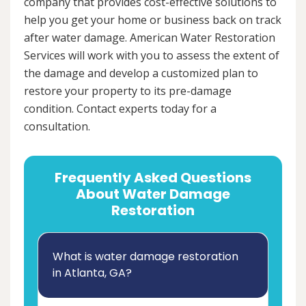
company that provides cost-effective solutions to
help you get your home or business back on track
after water damage. American Water Restoration
Services will work with you to assess the extent of
the damage and develop a customized plan to
restore your property to its pre-damage
condition. Contact experts today for a
consultation.
Frequently Asked Questions
About Water Damage
Restoration
What is water damage restoration
in Atlanta, GA?