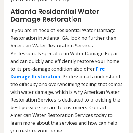
Atlanta Residential Water
Damage Restoration
If you are in need of Residential Water Damage
Restoration in Atlanta, GA, look no further than
American Water Restoration Services.
Professionals specialize in Water Damage Repair
and can quickly and efficiently restore your home
to its pre-damage condition also offer
Fire
Damage Restoration
. Professionals understand
the difficulty and overwhelming feeling that comes
with water damage, which is why American Water
Restoration Services is dedicated to providing the
best possible service to customers. Contact
American Water Restoration Services today to
learn more about the services and how can help
you restore your home.