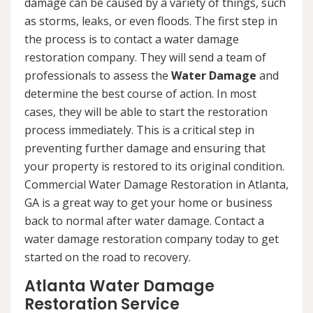
damage can be caused by a variety of things, such
as storms, leaks, or even floods. The first step in
the process is to contact a water damage
restoration company. They will send a team of
professionals to assess the
Water Damage
and
determine the best course of action. In most
cases, they will be able to start the restoration
process immediately. This is a critical step in
preventing further damage and ensuring that
your property is restored to its original condition.
Commercial Water Damage Restoration in Atlanta,
GA is a great way to get your home or business
back to normal after water damage. Contact a
water damage restoration company today to get
started on the road to recovery.
Atlanta Water Damage
Restoration Service