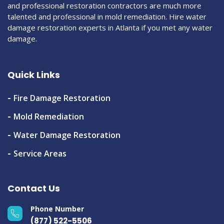
and professional restoration contractors are much more
talented and professional in mold remediation. Hire water
damage restoration experts in Atlanta if you met any water
damage.
Quick Links
Fire Damage Restoration
Mold Remediation
Water Damage Restoration
Service Areas
Contact Us
Phone Number
(877) 522-5506