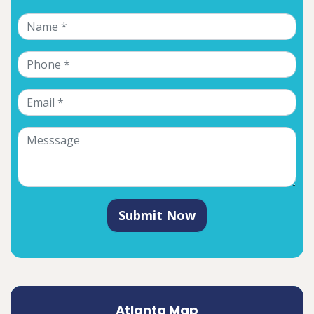
Submit Now
Atlanta Map