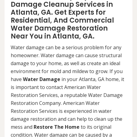
Damage Cleanup Services in
Atlanta, GA. Get Experts for
Residential, And Commercial
Water Damage Restoration
Near You in Atlanta, GA.
Water damage can be a serious problem for any
homeowner. Water damage can cause structural
damage to your home, as well as create an ideal
environment for mold and mildew to grow. If you
have
Water Damage
in your Atlanta, GA home, it
is important to contact American Water
Restoration Services, a reputable Water Damage
Restoration Company. American Water
Restoration Services is experienced in water
damage restoration and can help to clean up the
mess and
Restore The Home
to its original
condition. Water damage can be caused by a