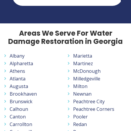
Areas We Serve For Water
Damage Restoration in Georgia
Albany
Marietta
Alpharetta
Martinez
Athens
McDonough
Atlanta
Milledgeville
Augusta
Milton
Brookhaven
Newnan
Brunswick
Peachtree City
Calhoun
Peachtree Corners
Canton
Pooler
Carrollton
Redan