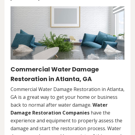
Commercial Water Damage
Restoration in Atlanta, GA
Commercial Water Damage Restoration in Atlanta,
GA is a great way to get your home or business
back to normal after water damage.
Water
Damage Restoration Companies
have the
experience and equipment to properly assess the
damage and start the restoration process. Water