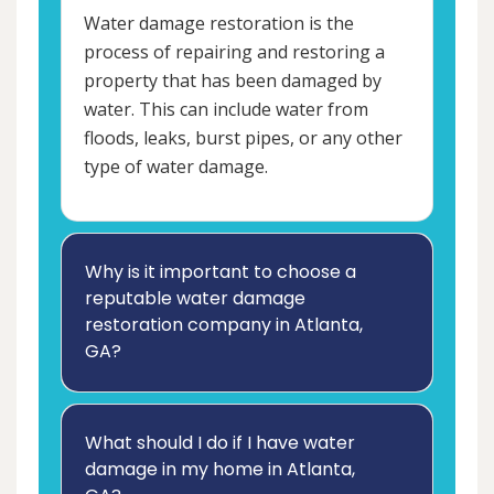
Water damage restoration is the
process of repairing and restoring a
property that has been damaged by
water. This can include water from
floods, leaks, burst pipes, or any other
type of water damage.
Why is it important to choose a
reputable water damage
restoration company in Atlanta,
GA?
What should I do if I have water
damage in my home in Atlanta,