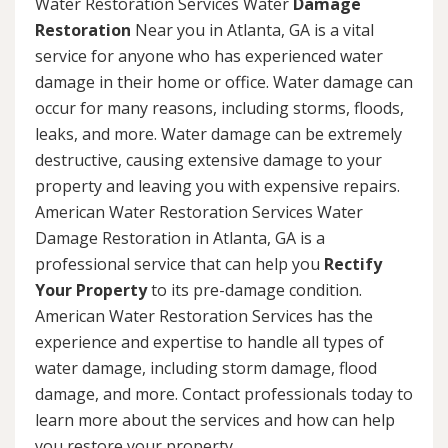
Water Restoration Services Water
Damage
Restoration
Near you in Atlanta, GA is a vital
service for anyone who has experienced water
damage in their home or office. Water damage can
occur for many reasons, including storms, floods,
leaks, and more. Water damage can be extremely
destructive, causing extensive damage to your
property and leaving you with expensive repairs.
American Water Restoration Services Water
Damage Restoration in Atlanta, GA is a
professional service that can help you
Rectify
Your Property
to its pre-damage condition.
American Water Restoration Services has the
experience and expertise to handle all types of
water damage, including storm damage, flood
damage, and more. Contact professionals today to
learn more about the services and how can help
you restore your property.