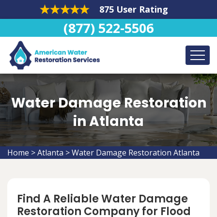
875 User Rating
(877) 522-5506
Water Damage Restoration
in Atlanta
Home
>
Atlanta
>
Water Damage Restoration Atlanta
Find A Reliable Water Damage
Restoration Company for Flood