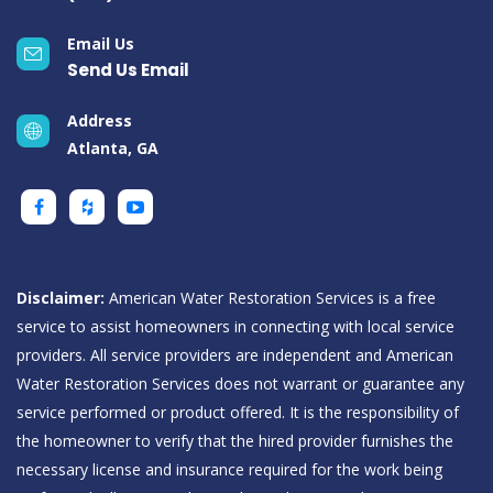
Email Us
Send Us Email
Address
Atlanta, GA
Disclaimer:
American Water Restoration Services is a free
service to assist homeowners in connecting with local service
providers. All service providers are independent and American
Water Restoration Services does not warrant or guarantee any
service performed or product offered. It is the responsibility of
the homeowner to verify that the hired provider furnishes the
necessary license and insurance required for the work being