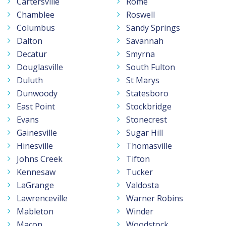
Cartersville
Rome
Chamblee
Roswell
Columbus
Sandy Springs
Dalton
Savannah
Decatur
Smyrna
Douglasville
South Fulton
Duluth
St Marys
Dunwoody
Statesboro
East Point
Stockbridge
Evans
Stonecrest
Gainesville
Sugar Hill
Hinesville
Thomasville
Johns Creek
Tifton
Kennesaw
Tucker
LaGrange
Valdosta
Lawrenceville
Warner Robins
Mableton
Winder
Macon
Woodstock