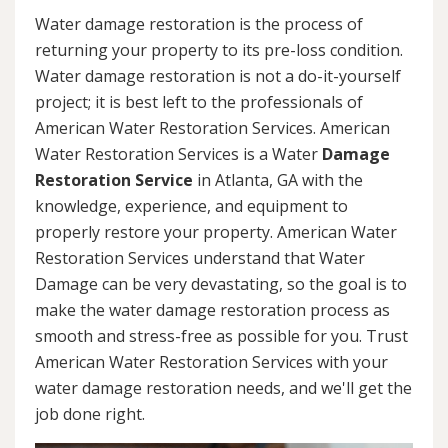
Water damage restoration is the process of
returning your property to its pre-loss condition.
Water damage restoration is not a do-it-yourself
project; it is best left to the professionals of
American Water Restoration Services. American
Water Restoration Services is a Water
Damage
Restoration Service
in Atlanta, GA with the
knowledge, experience, and equipment to
properly restore your property. American Water
Restoration Services understand that Water
Damage can be very devastating, so the goal is to
make the water damage restoration process as
smooth and stress-free as possible for you. Trust
American Water Restoration Services with your
water damage restoration needs, and we'll get the
job done right.