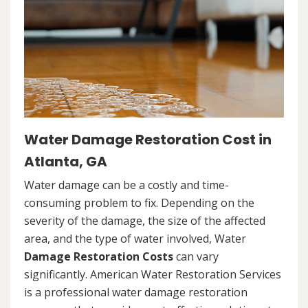
Water Damage Restoration Cost in
Atlanta, GA
Water damage can be a costly and time-
consuming problem to fix. Depending on the
severity of the damage, the size of the affected
area, and the type of water involved, Water
Damage Restoration Costs
can vary
significantly. American Water Restoration Services
is a professional water damage restoration