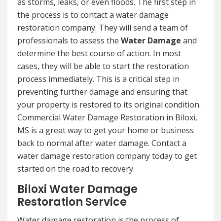
as storms, leaks, or even floods. The first step in
the process is to contact a water damage
restoration company. They will send a team of
professionals to assess the
Water Damage
and
determine the best course of action. In most
cases, they will be able to start the restoration
process immediately. This is a critical step in
preventing further damage and ensuring that
your property is restored to its original condition.
Commercial Water Damage Restoration in Biloxi,
MS is a great way to get your home or business
back to normal after water damage. Contact a
water damage restoration company today to get
started on the road to recovery.
Biloxi Water Damage
Restoration Service
Water damage restoration is the process of