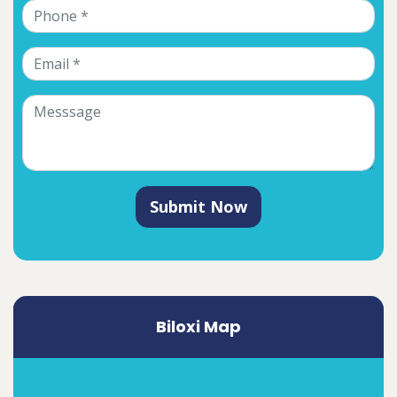
Submit Now
Biloxi Map