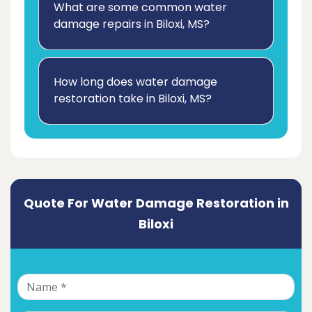
What are some common water
damage repairs in Biloxi, MS?
How long does water damage
restoration take in Biloxi, MS?
Quote For Water Damage Restoration in
Biloxi