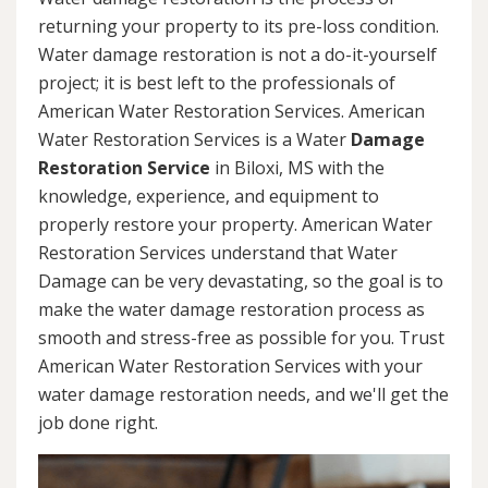
returning your property to its pre-loss condition.
Water damage restoration is not a do-it-yourself
project; it is best left to the professionals of
American Water Restoration Services. American
Water Restoration Services is a Water
Damage
Restoration Service
in Biloxi, MS with the
knowledge, experience, and equipment to
properly restore your property. American Water
Restoration Services understand that Water
Damage can be very devastating, so the goal is to
make the water damage restoration process as
smooth and stress-free as possible for you. Trust
American Water Restoration Services with your
water damage restoration needs, and we'll get the
job done right.