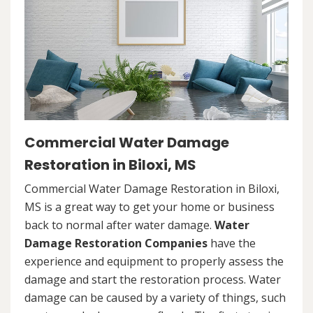
Commercial Water Damage
Restoration in Biloxi, MS
Commercial Water Damage Restoration in Biloxi,
MS is a great way to get your home or business
back to normal after water damage.
Water
Damage Restoration Companies
have the
experience and equipment to properly assess the
damage and start the restoration process. Water
damage can be caused by a variety of things, such