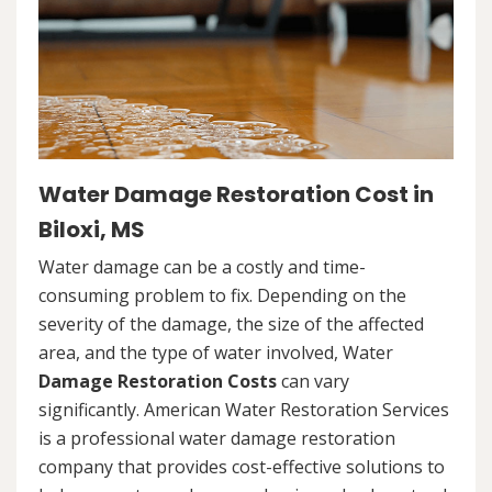
Water Damage Restoration Cost in
Biloxi, MS
Water damage can be a costly and time-
consuming problem to fix. Depending on the
severity of the damage, the size of the affected
area, and the type of water involved, Water
Damage Restoration Costs
can vary
significantly. American Water Restoration Services
is a professional water damage restoration
company that provides cost-effective solutions to