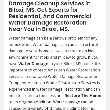
Damage Cleanup Services in
Biloxi, MS. Get Experts for
Residential, And Commercial
Water Damage Restoration
Near You in Biloxi, MS.
Water damage can be a serious problem for any
homeowner. Water damage can cause structural
damage to your home, as well as create an ideal
environment for mold and mildew to grow. If you
have
Water Damage
in your Biloxi, MS home, it is
important to contact American Water Restoration
Services, a reputable Water Damage Restoration
Company. American Water Restoration Services is
experienced in water damage restoration and can
help to clean up the mess and
Restore The Home
to its original condition. Water damage can be
caused by a variety of things, including storms,