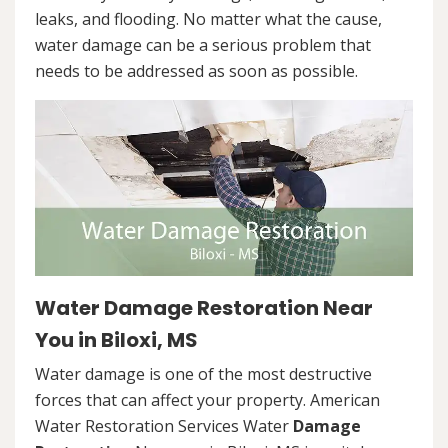
leaks, and flooding. No matter what the cause,
water damage can be a serious problem that
needs to be addressed as soon as possible.
Water Damage Restoration Near
You in Biloxi, MS
Water damage is one of the most destructive
forces that can affect your property. American
Water Restoration Services Water
Damage