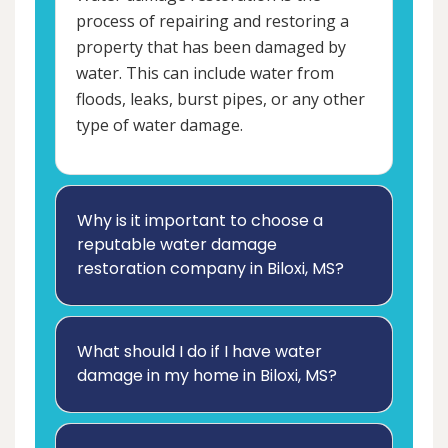
process of repairing and restoring a
property that has been damaged by
water. This can include water from
floods, leaks, burst pipes, or any other
type of water damage.
Why is it important to choose a
reputable water damage
restoration company in Biloxi, MS?
What should I do if I have water
damage in my home in Biloxi, MS?