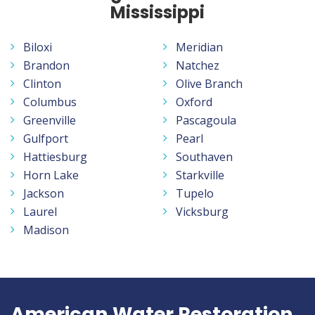
Mississippi
Biloxi
Meridian
Brandon
Natchez
Clinton
Olive Branch
Columbus
Oxford
Greenville
Pascagoula
Gulfport
Pearl
Hattiesburg
Southaven
Horn Lake
Starkville
Jackson
Tupelo
Laurel
Vicksburg
Madison
American Water Restoration