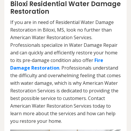
Biloxi Residential Water Damage
Restoration
If you are in need of Residential Water Damage
Restoration in Biloxi, MS, look no further than
American Water Restoration Services.
Professionals specialize in Water Damage Repair
and can quickly and efficiently restore your home
to its pre-damage condition also offer
Fire
Damage Restoration
. Professionals understand
the difficulty and overwhelming feeling that comes
with water damage, which is why American Water
Restoration Services is dedicated to providing the
best possible service to customers. Contact
American Water Restoration Services today to
learn more about the services and how can help
you restore your home.