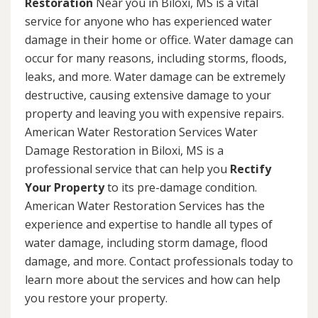
Restoration
Near you in Biloxi, MS is a vital
service for anyone who has experienced water
damage in their home or office. Water damage can
occur for many reasons, including storms, floods,
leaks, and more. Water damage can be extremely
destructive, causing extensive damage to your
property and leaving you with expensive repairs.
American Water Restoration Services Water
Damage Restoration in Biloxi, MS is a
professional service that can help you
Rectify
Your Property
to its pre-damage condition.
American Water Restoration Services has the
experience and expertise to handle all types of
water damage, including storm damage, flood
damage, and more. Contact professionals today to
learn more about the services and how can help
you restore your property.