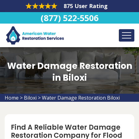
875 User Rating
(877) 522-5506
Water Damage Restoration
in Biloxi
Home
>
Biloxi
>
Water Damage Restoration Biloxi
Find A Reliable Water Damage
Restoration Company for Flood