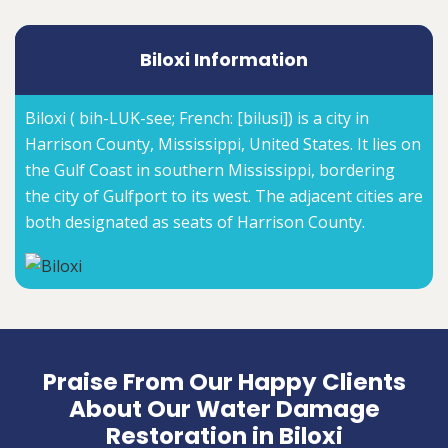
Biloxi Information
Biloxi ( bih-LUK-see; French: [bilusi]) is a city in
Harrison County, Mississippi, United States. It lies on
the Gulf Coast in southern Mississippi, bordering
the city of Gulfport to its west. The adjacent cities are
both designated as seats of Harrison County.
Praise From Our Happy Clients
About Our Water Damage
Restoration in Biloxi