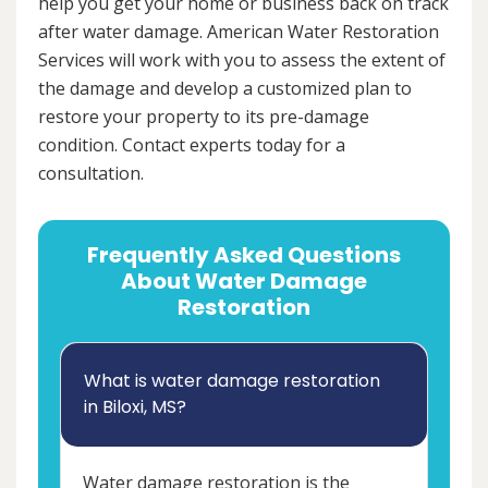
help you get your home or business back on track
after water damage. American Water Restoration
Services will work with you to assess the extent of
the damage and develop a customized plan to
restore your property to its pre-damage
condition. Contact experts today for a
consultation.
Frequently Asked Questions
About Water Damage
Restoration
What is water damage restoration
in Biloxi, MS?
Water damage restoration is the