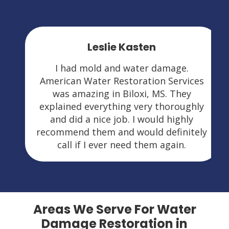
Leslie Kasten
I had mold and water damage.
American Water Restoration Services
was amazing in Biloxi, MS. They
explained everything very thoroughly
and did a nice job. I would highly
recommend them and would definitely
call if I ever need them again.
Areas We Serve For Water
Damage Restoration in