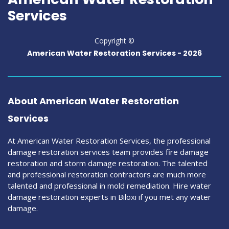
Services
Copyright ©
American Water Restoration Services -
2026
About American Water Restoration
Services
At American Water Restoration Services, the professional
damage restoration services team provides fire damage
restoration and storm damage restoration. The talented
and professional restoration contractors are much more
talented and professional in mold remediation. Hire water
damage restoration experts in Biloxi if you met any water
damage.