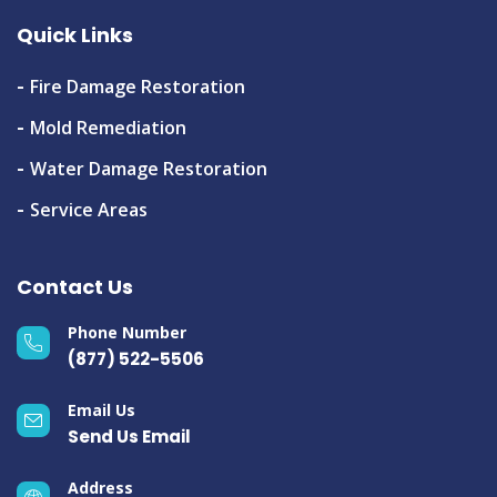
Quick Links
Fire Damage Restoration
Mold Remediation
Water Damage Restoration
Service Areas
Contact Us
Phone Number
(877) 522-5506
Email Us
Send Us Email
Address