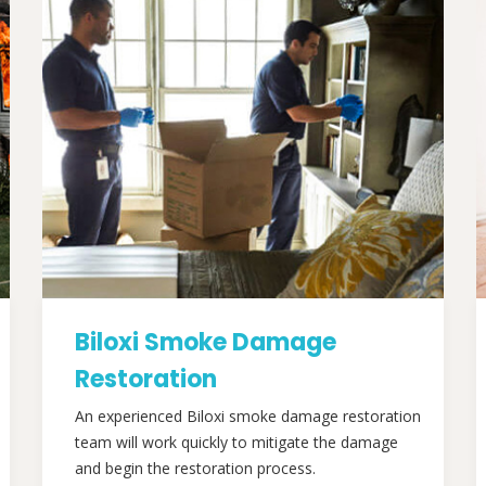
Biloxi Smoke Damage
Restoration
An experienced Biloxi smoke damage restoration
team will work quickly to mitigate the damage
and begin the restoration process.