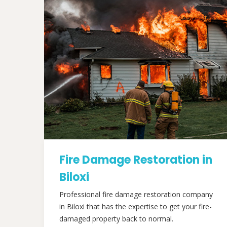
Fire Damage Restoration in
Biloxi
Professional fire damage restoration company
in Biloxi that has the expertise to get your fire-
damaged property back to normal.