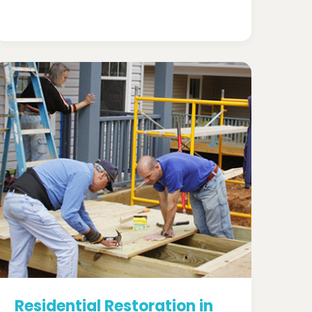
Residential Restoration in