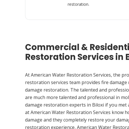
restoration.
Commercial & Resident
Restoration Services in B
At American Water Restoration Services, the pr
restoration services team provides fire damage
damage restoration. The talented and professio
are much more talented and professional in mol
damage restoration experts in Biloxi if you met
at American Water Restoration Services know h
damage and they completely restore your damag
restoration experience, American Water Restora