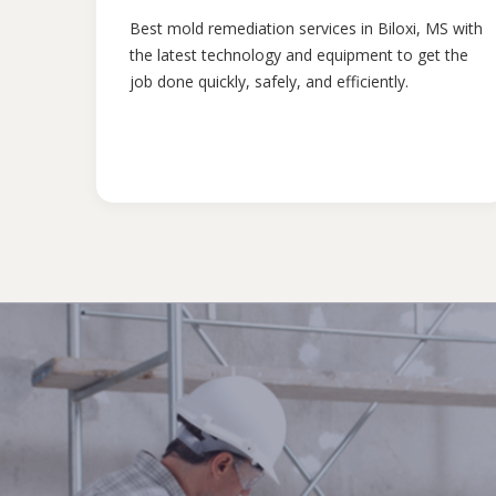
Best mold remediation services in Biloxi, MS with
the latest technology and equipment to get the
job done quickly, safely, and efficiently.