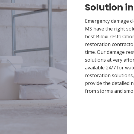
Solution in
Emergency damage clea
MS have the right so
best Biloxi restoratio
restoration contracto
time. Our damage rest
solutions at very affo
available 24/7 for wa
restoration solutions
provide the detailed
from storms and smo