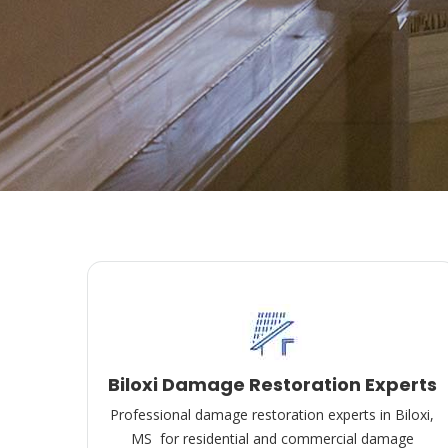
Biloxi Damage Restoration Experts
Professional damage restoration experts in Biloxi,
MS for residential and commercial damage