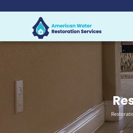
Res
Restorati