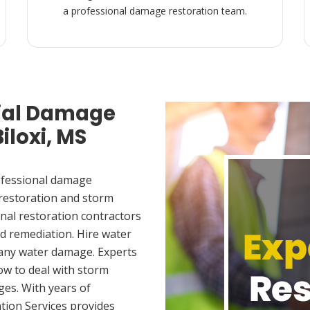
a professional damage restoration team.
ial Damage
iloxi, MS
ofessional damage
 restoration and storm
nal restoration contractors
d remediation. Hire water
 any water damage. Experts
ow to deal with storm
es. With years of
tion Services provides