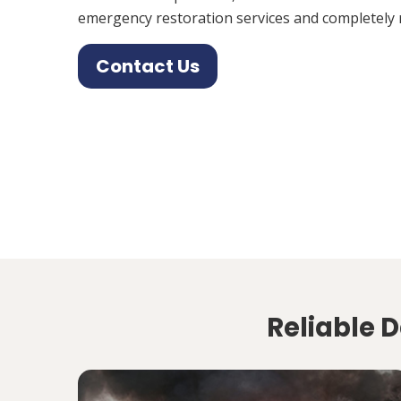
emergency restoration services and completely 
Contact Us
Reliable D