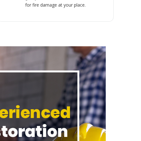
for fire damage at your place.