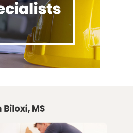
 Biloxi, MS