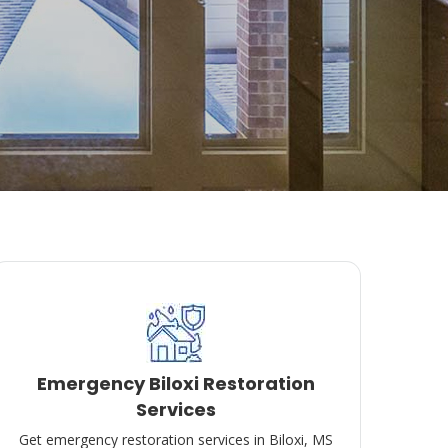
Emergency Biloxi Restoration
Services
Get emergency restoration services in Biloxi, MS