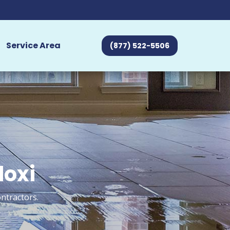
Service Area
(877) 522-5506
loxi
ntractors.