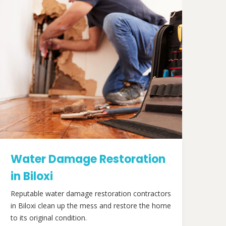
Water Damage Restoration
in Biloxi
Reputable water damage restoration contractors
in Biloxi clean up the mess and restore the home
to its original condition.