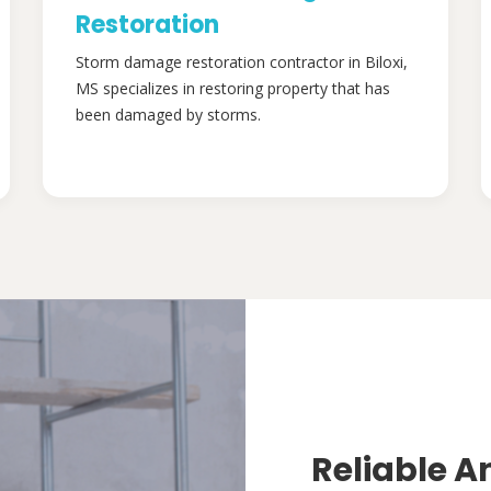
Restoration
Storm damage restoration contractor in Biloxi,
MS specializes in restoring property that has
been damaged by storms.
Reliable A