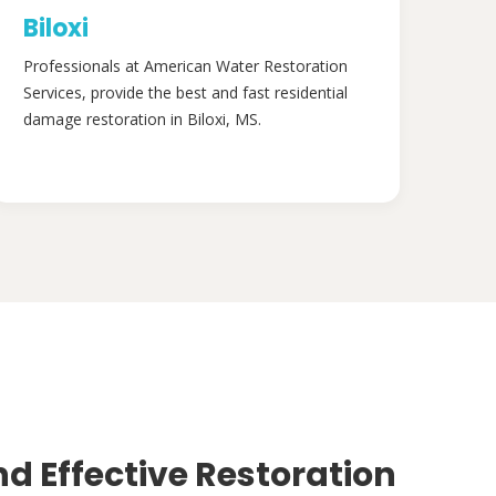
Biloxi
Professionals at American Water Restoration
Services, provide the best and fast residential
damage restoration in Biloxi, MS.
nd Effective Restoration