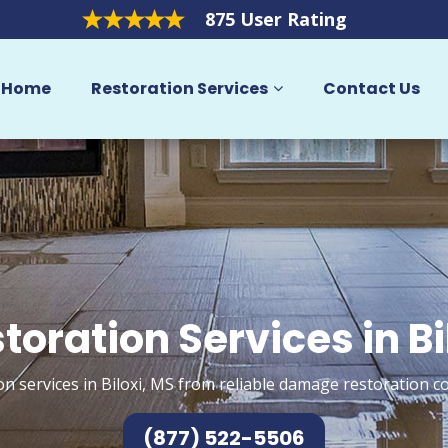
875 User Rating
Home
Restoration Services
Contact Us
toration Services in Bi
on services in Biloxi, MS from reliable damage restoration co
(877) 522-5506