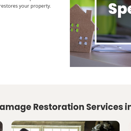
restores your property.
amage Restoration Services in