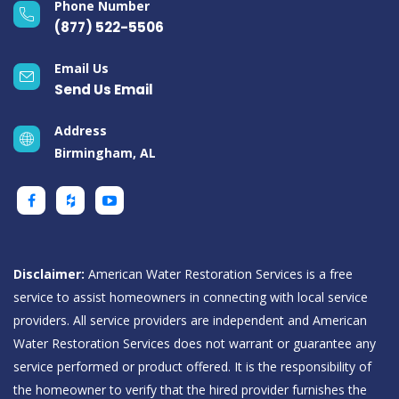
Phone Number
(877) 522-5506
Email Us
Send Us Email
Address
Birmingham, AL
Disclaimer:
American Water Restoration Services is a free
service to assist homeowners in connecting with local service
providers. All service providers are independent and American
Water Restoration Services does not warrant or guarantee any
service performed or product offered. It is the responsibility of
the homeowner to verify that the hired provider furnishes the