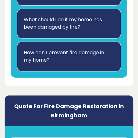
What should I do if my home has
been damaged by fire?
How can I prevent fire damage in
my home?
Quote For Fire Damage Restoration in
Birmingham