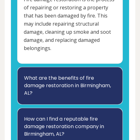
of repairing or restoring a property
that has been damaged by fire. This
may include repairing structural
damage, cleaning up smoke and soot
damage, and replacing damaged
belongings.
What are the benefits of fire
damage restoration in Birmingham,
AL?
How can I find a reputable fire
damage restoration company in
Birmingham, AL?