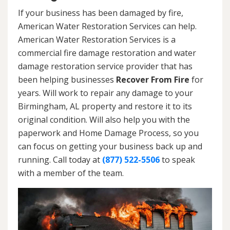
If your business has been damaged by fire,
American Water Restoration Services can help.
American Water Restoration Services is a
commercial fire damage restoration and water
damage restoration service provider that has
been helping businesses
Recover From Fire
for
years. Will work to repair any damage to your
Birmingham, AL property and restore it to its
original condition. Will also help you with the
paperwork and Home Damage Process, so you
can focus on getting your business back up and
running. Call today at
(877) 522-5506
to speak
with a member of the team.