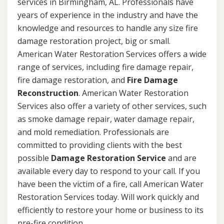
services in Birmingham, AL. Professionals have
years of experience in the industry and have the
knowledge and resources to handle any size fire
damage restoration project, big or small.
American Water Restoration Services offers a wide
range of services, including fire damage repair,
fire damage restoration, and
Fire Damage
Reconstruction
. American Water Restoration
Services also offer a variety of other services, such
as smoke damage repair, water damage repair,
and mold remediation. Professionals are
committed to providing clients with the best
possible
Damage Restoration Service
and are
available every day to respond to your call. If you
have been the victim of a fire, call American Water
Restoration Services today. Will work quickly and
efficiently to restore your home or business to its
pre-fire condition.