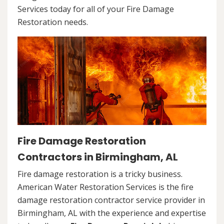
Services today for all of your Fire Damage
Restoration needs.
Fire Damage Restoration
Contractors in Birmingham, AL
Fire damage restoration is a tricky business.
American Water Restoration Services is the fire
damage restoration contractor service provider in
Birmingham, AL with the experience and expertise