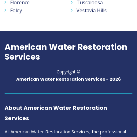
Florence
Tuscaloosa
Foley
Vestavia Hills
American Water Restoration
Services
Copyright ©
American Water Restoration Services -
2026
About American Water Restoration
Services
At American Water Restoration Services, the professional