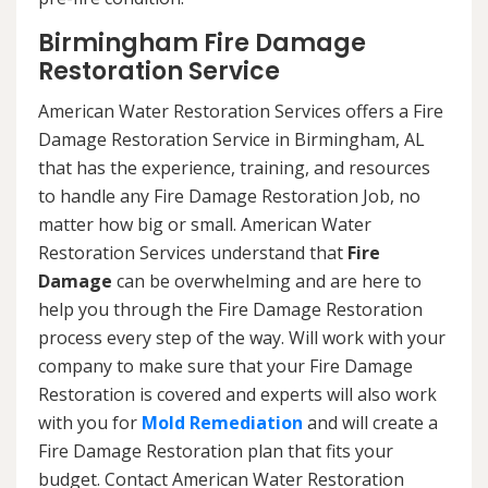
Birmingham Fire Damage
Restoration Service
American Water Restoration Services offers a Fire
Damage Restoration Service in Birmingham, AL
that has the experience, training, and resources
to handle any Fire Damage Restoration Job, no
matter how big or small. American Water
Restoration Services understand that
Fire
Damage
can be overwhelming and are here to
help you through the Fire Damage Restoration
process every step of the way. Will work with your
company to make sure that your Fire Damage
Restoration is covered and experts will also work
with you for
Mold Remediation
and will create a
Fire Damage Restoration plan that fits your
budget. Contact American Water Restoration