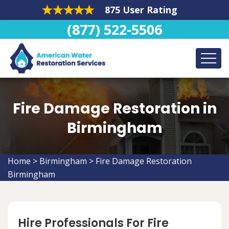
875 User Rating
(877) 522-5506
Fire Damage Restoration in
Birmingham
Home
>
Birmingham
>
Fire Damage Restoration
Birmingham
Hire Professionals For Fire