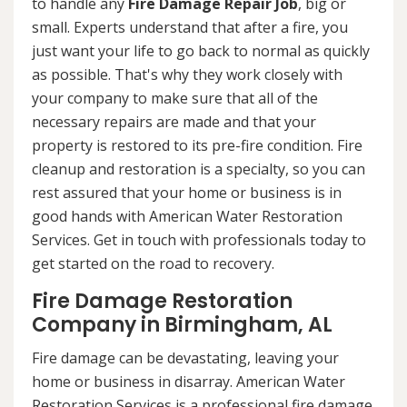
to handle any
Fire Damage Repair Job
, big or
small. Experts understand that after a fire, you
just want your life to go back to normal as quickly
as possible. That's why they work closely with
your company to make sure that all of the
necessary repairs are made and that your
property is restored to its pre-fire condition. Fire
cleanup and restoration is a specialty, so you can
rest assured that your home or business is in
good hands with American Water Restoration
Services. Get in touch with professionals today to
get started on the road to recovery.
Fire Damage Restoration
Company in Birmingham, AL
Fire damage can be devastating, leaving your
home or business in disarray. American Water
Restoration Services is a professional fire damage