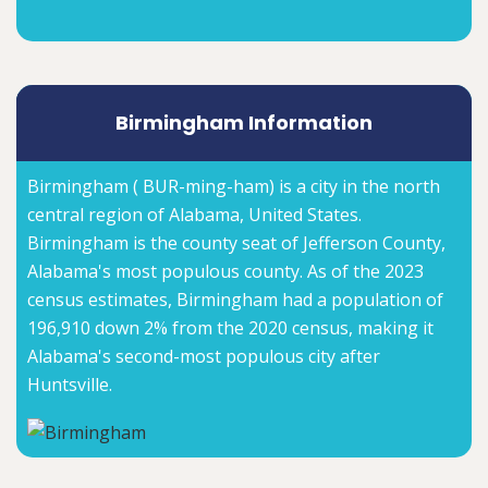
Birmingham Information
Birmingham ( BUR-ming-ham) is a city in the north
central region of Alabama, United States.
Birmingham is the county seat of Jefferson County,
Alabama's most populous county. As of the 2023
census estimates, Birmingham had a population of
196,910 down 2% from the 2020 census, making it
Alabama's second-most populous city after
Huntsville.