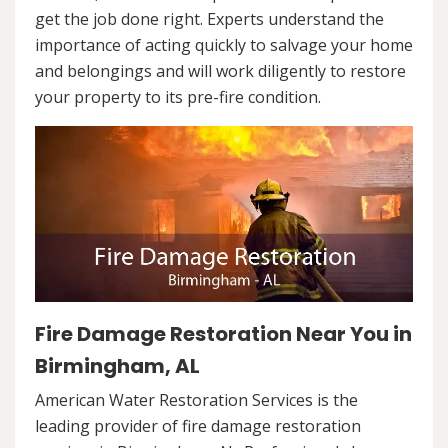
get the job done right. Experts understand the
importance of acting quickly to salvage your home
and belongings and will work diligently to restore
your property to its pre-fire condition.
Fire Damage Restoration Near You in
Birmingham, AL
American Water Restoration Services is the
leading provider of fire damage restoration