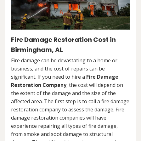
Fire Damage Restoration Cost in
Birmingham, AL
Fire damage can be devastating to a home or
business, and the cost of repairs can be
significant. If you need to hire a
Fire Damage
Restoration Company
, the cost will depend on
the extent of the damage and the size of the
affected area. The first step is to call a fire damage
restoration company to assess the damage. Fire
damage restoration companies will have
experience repairing all types of fire damage,
from smoke and soot damage to structural