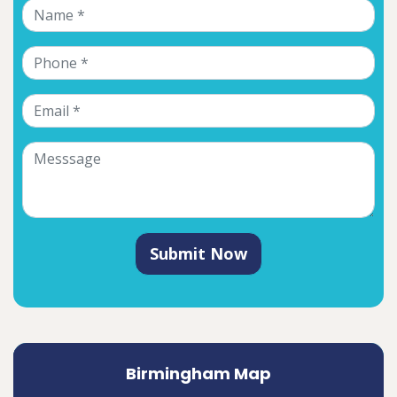
Submit Now
Birmingham Map