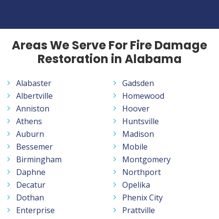
Areas We Serve For Fire Damage
Restoration in Alabama
Alabaster
Gadsden
Albertville
Homewood
Anniston
Hoover
Athens
Huntsville
Auburn
Madison
Bessemer
Mobile
Birmingham
Montgomery
Daphne
Northport
Decatur
Opelika
Dothan
Phenix City
Enterprise
Prattville