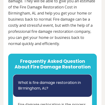
damage. They will be able to give you an estimate
of the Fire Damage Restoration Cost in
Birmingham, AL and help you get your home or
business back to normal. Fire damage can be a
costly and stressful event, but with the help of a
professional fire damage restoration company,
you can get your home or business back to
normal quickly and efficiently.
Frequently Asked Question
About Fire Damage Restoration
What is fire damage restoration in
Birmingham, AL?
Fire damage restoration is the process