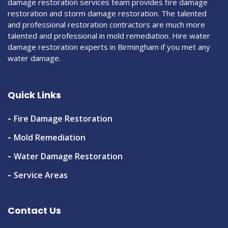
damage restoration services team provides fire damage
restoration and storm damage restoration. The talented
and professional restoration contractors are much more
talented and professional in mold remediation. Hire water
damage restoration experts in Birmingham if you met any
water damage.
Quick Links
Fire Damage Restoration
Mold Remediation
Water Damage Restoration
Service Areas
Contact Us