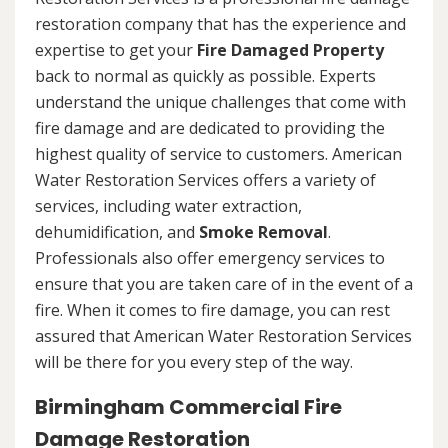
restoration company that has the experience and
expertise to get your
Fire Damaged Property
back to normal as quickly as possible. Experts
understand the unique challenges that come with
fire damage and are dedicated to providing the
highest quality of service to customers. American
Water Restoration Services offers a variety of
services, including water extraction,
dehumidification, and
Smoke Removal
.
Professionals also offer emergency services to
ensure that you are taken care of in the event of a
fire. When it comes to fire damage, you can rest
assured that American Water Restoration Services
will be there for you every step of the way.
Birmingham Commercial Fire
Damage Restoration