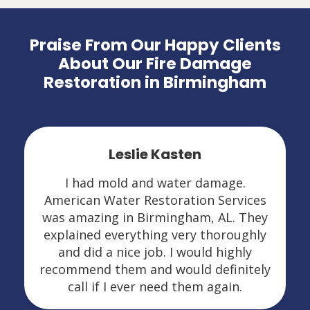
Praise From Our Happy Clients
About Our Fire Damage
Restoration in Birmingham
Leslie Kasten
I had mold and water damage.
American Water Restoration Services
was amazing in Birmingham, AL. They
explained everything very thoroughly
and did a nice job. I would highly
recommend them and would definitely
call if I ever need them again.