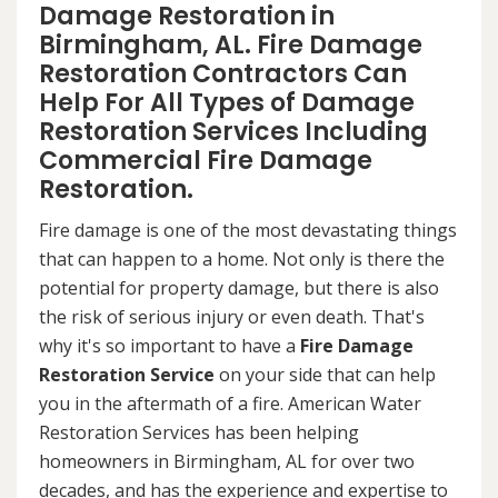
Damage Restoration in
Birmingham, AL. Fire Damage
Restoration Contractors Can
Help For All Types of Damage
Restoration Services Including
Commercial Fire Damage
Restoration.
Fire damage is one of the most devastating things
that can happen to a home. Not only is there the
potential for property damage, but there is also
the risk of serious injury or even death. That's
why it's so important to have a
Fire Damage
Restoration Service
on your side that can help
you in the aftermath of a fire. American Water
Restoration Services has been helping
homeowners in Birmingham, AL for over two
decades, and has the experience and expertise to