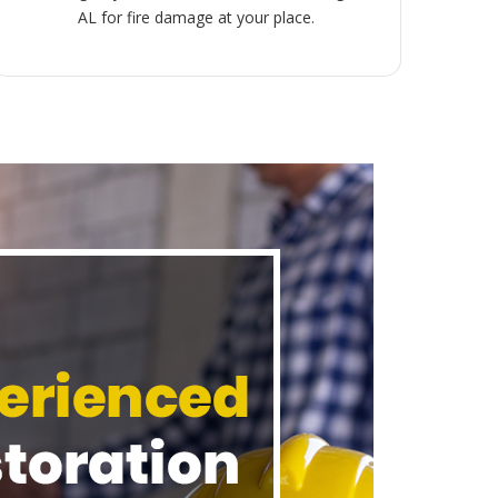
AL for fire damage at your place.