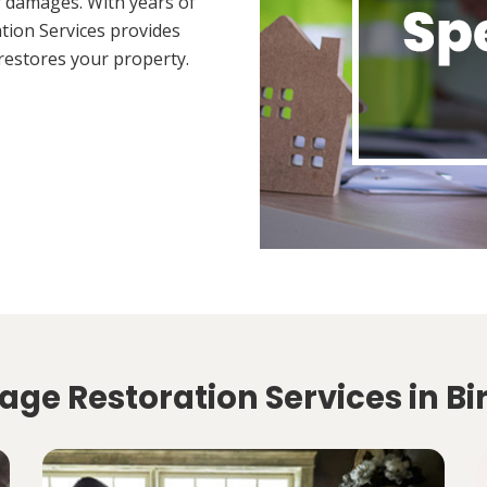
 damages. With years of
tion Services provides
restores your property.
age Restoration Services in B