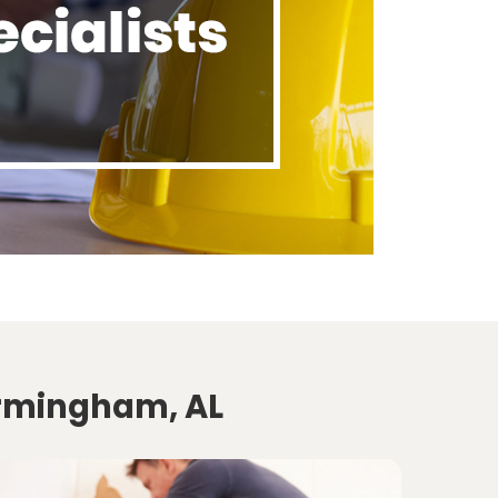
irmingham, AL