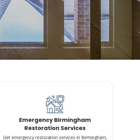
Emergency Birmingham
Restoration Services
Get emergency restoration services in Birmingham,