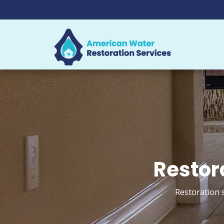
Restor
Restoration 