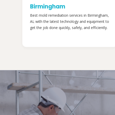
Birmingham
Best mold remediation services in Birmingham,
AL with the latest technology and equipment to
get the job done quickly, safely, and efficiently.