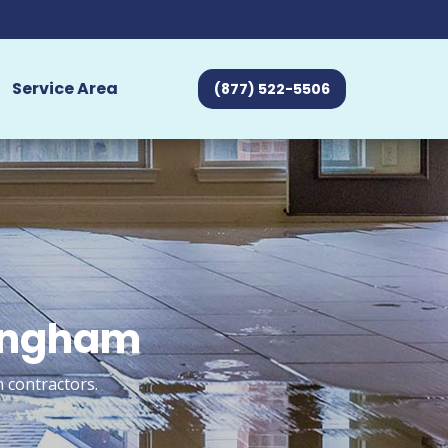
Service Area
(877) 522-5506
mingham
 contractors.