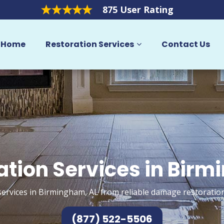
875 User Rating
Home
Restoration Services
Contact Us
ation Services in Bir
services in Birmingham, AL from reliable damage restoration
(877) 522-5506