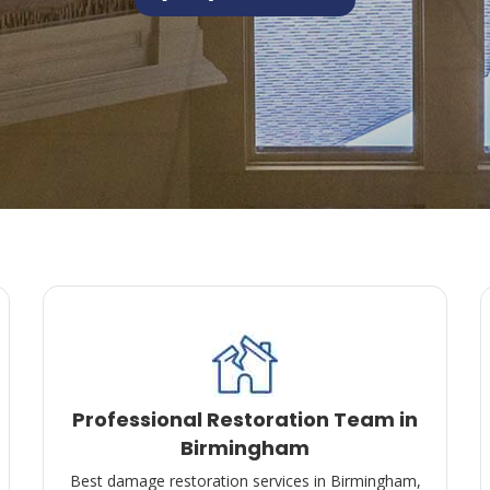
Professional Restoration Team in
Birmingham
Best damage restoration services in Birmingham,