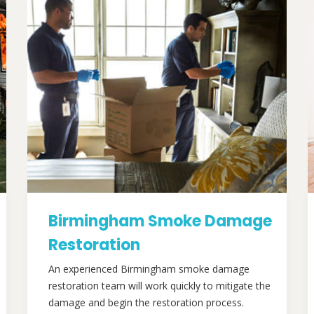
Birmingham Smoke Damage
Restoration
An experienced Birmingham smoke damage
restoration team will work quickly to mitigate the
damage and begin the restoration process.