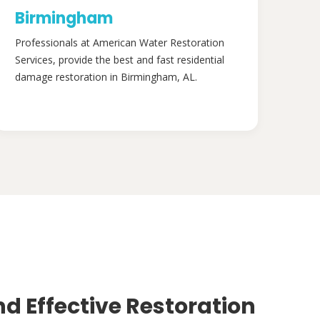
Birmingham
Professionals at American Water Restoration
Services, provide the best and fast residential
damage restoration in Birmingham, AL.
nd Effective Restoration