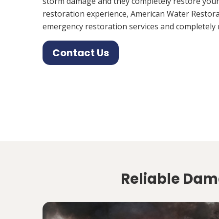
storm damage and they completely restore your
restoration experience, American Water Restora
emergency restoration services and completely 
Contact Us
Reliable Dam