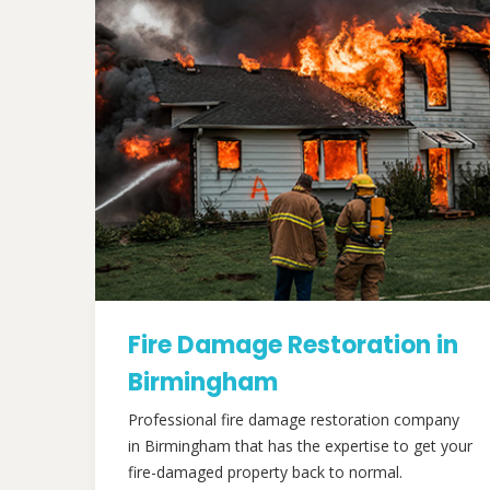
Fire Damage Restoration in
Birmingham
Professional fire damage restoration company
in Birmingham that has the expertise to get your
fire-damaged property back to normal.