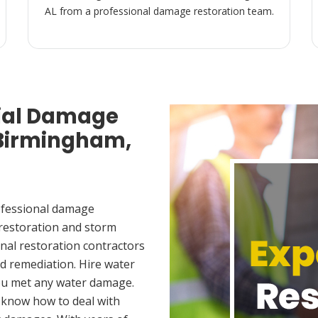
AL from a professional damage restoration team.
ial Damage
 Birmingham,
ofessional damage
 restoration and storm
nal restoration contractors
d remediation. Hire water
ou met any water damage.
 know how to deal with