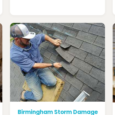
Birmingham Storm Damage