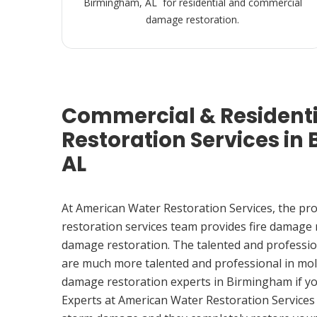
Birmingham, AL for residential and commercial
damage restoration.
Commercial & Resident
Restoration Services in
AL
At American Water Restoration Services, the pr
restoration services team provides fire damage
damage restoration. The talented and professio
are much more talented and professional in mol
damage restoration experts in Birmingham if y
Experts at American Water Restoration Services