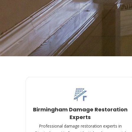
Birmingham Damage Restoration
Experts
Professional damage restoration experts in