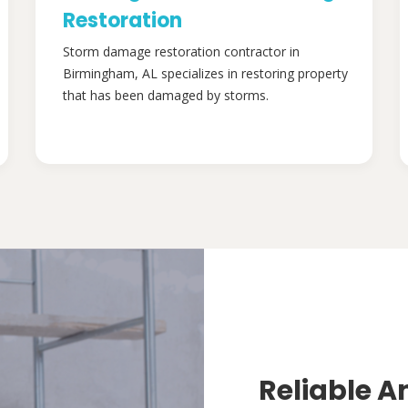
Restoration
Storm damage restoration contractor in
Birmingham, AL specializes in restoring property
that has been damaged by storms.
Reliable A