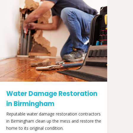
Water Damage Restoration
in Birmingham
Reputable water damage restoration contractors
in Birmingham clean up the mess and restore the
home to its original condition.