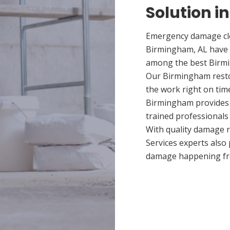
Solution i
Emergency damage cle
Birmingham, AL have 
among the best Birmin
Our Birmingham restor
the work right on tim
Birmingham provides q
trained professionals
With quality damage r
Services experts also
damage happening fr