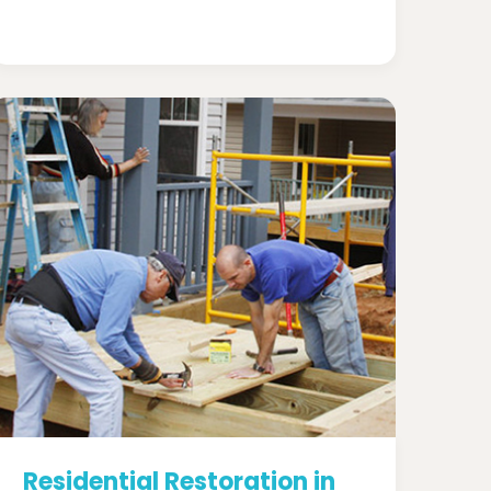
Residential Restoration in