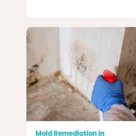
Mold Remediation in