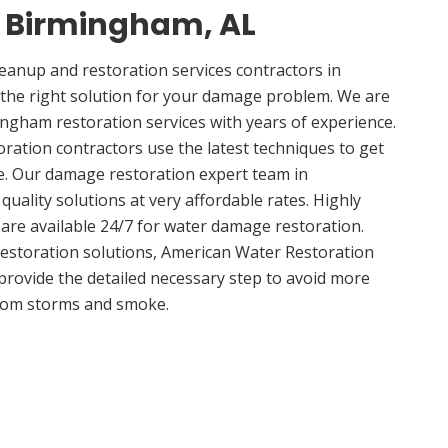
n Birmingham, AL
anup and restoration services contractors in
the right solution for your damage problem. We are
gham restoration services with years of experience.
ation contractors use the latest techniques to get
e. Our damage restoration expert team in
uality solutions at very affordable rates. Highly
 are available 24/7 for water damage restoration.
estoration solutions, American Water Restoration
 provide the detailed necessary step to avoid more
om storms and smoke.