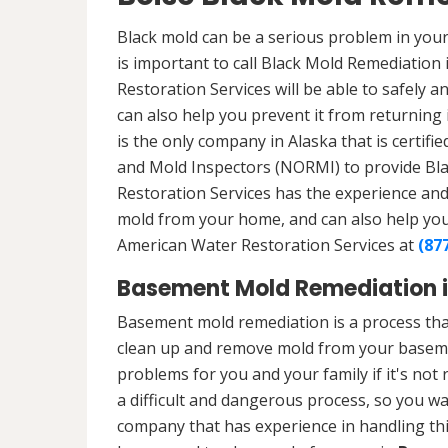
Black mold can be a serious problem in your
is important to call Black Mold Remediation 
Restoration Services will be able to safely a
can also help you prevent it from returning 
is the only company in Alaska that is certifi
and Mold Inspectors (NORMI) to provide Bl
Restoration Services has the experience and 
mold from your home, and can also help you p
American Water Restoration Services at
(87
Basement Mold Remediation in
Basement mold remediation is a process tha
clean up and remove mold from your baseme
problems for you and your family if it's no
a difficult and dangerous process, so you w
company that has experience in handling thi