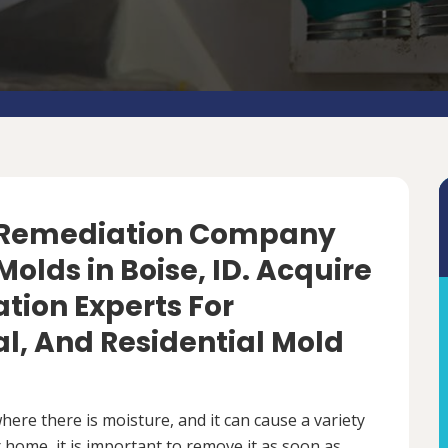
d Remediation Company
olds in Boise, ID. Acquire
tion Experts For
, And Residential Mold
ere there is moisture, and it can cause a variety
 home, it is important to remove it as soon as