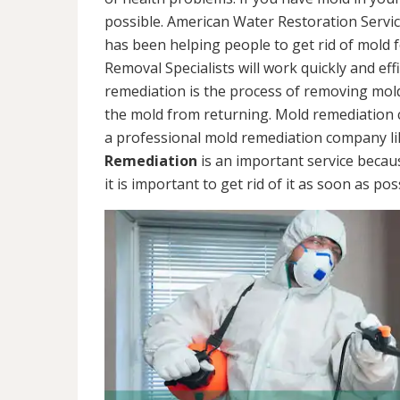
possible. American Water Restoration Servic
has been helping people to get rid of mold 
Removal Specialists will work quickly and eff
remediation is the process of removing mol
the mold from returning. Mold remediation ca
a professional mold remediation company li
Remediation
is an important service becau
it is important to get rid of it as soon as pos