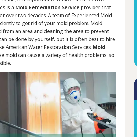
es is a
Mold Remediation Service
provider that
for over two decades. A team of Experienced Mold
iciently to get rid of your mold problem. Mold
d from an area and cleaning the area to prevent
n be done by yourself, but it is often best to hire
ke American Water Restoration Services.
Mold
se mold can cause a variety of health problems, so
sible.