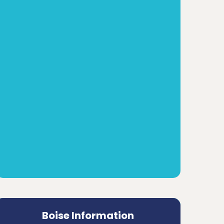
Boise Information