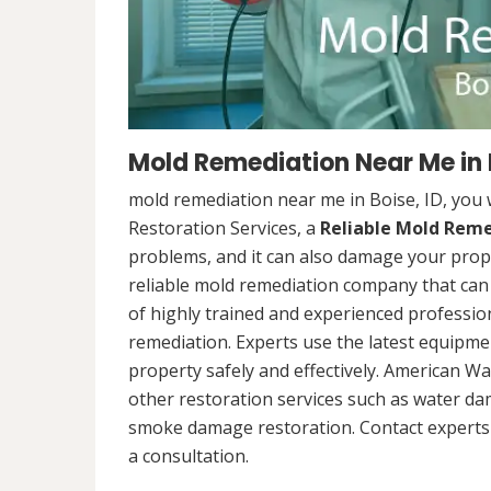
Mold Remediation Near Me in B
mold remediation near me in Boise, ID, you
Restoration Services, a
Reliable Mold Rem
problems, and it can also damage your prope
reliable mold remediation company that can 
of highly trained and experienced professi
remediation. Experts use the latest equipm
property safely and effectively. American Wa
other restoration services such as water da
smoke damage restoration. Contact experts 
a consultation.