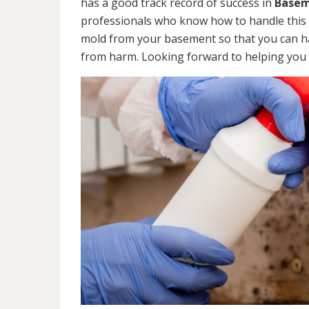
has a good track record of success in
Basem
professionals who know how to handle this ty
mold from your basement so that you can ha
from harm. Looking forward to helping you