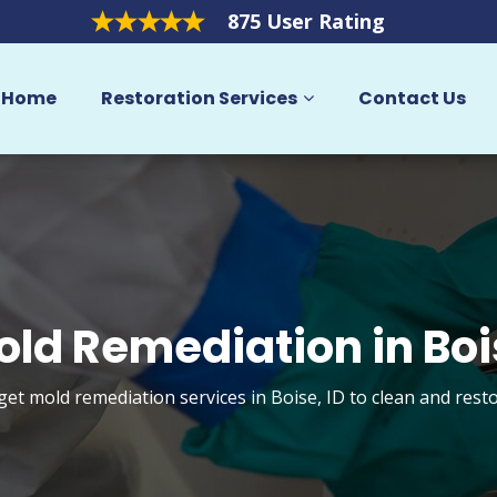
875 User Rating
Home
Restoration Services
Contact Us
old Remediation in Boi
get mold remediation services in Boise, ID to clean and res