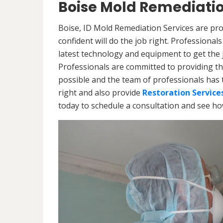
Boise Mold Remediatio
Boise, ID Mold Remediation Services are pro
confident will do the job right. Professiona
latest technology and equipment to get the jo
Professionals are committed to providing th
possible and the team of professionals has 
right and also provide
Restoration Service
today to schedule a consultation and see h