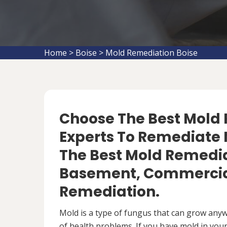
Home
>
Boise
>
Mold Remediation Boise
Choose The Best Mol
Experts To Remediate M
The Best Mold Remedia
Basement, Commercial
Remediation.
Mold is a type of fungus that can grow anywh
of health problems. If you have mold in your