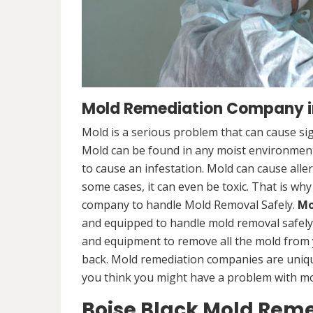
Mold Remediation Company in
Mold is a serious problem that can cause sig
Mold can be found in any moist environment,
to cause an infestation. Mold can cause alle
some cases, it can even be toxic. That is why
company to handle Mold Removal Safely.
Mo
and equipped to handle mold removal safely a
and equipment to remove all the mold from
back. Mold remediation companies are unique
you think you might have a problem with mold
Boise Black Mold Rem