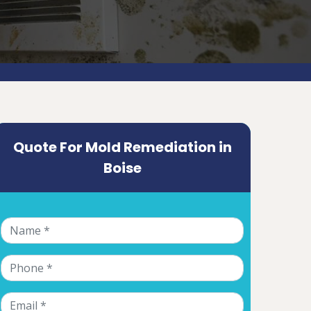
Quote For Mold Remediation in
Boise