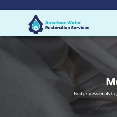
M
Find professionals to 