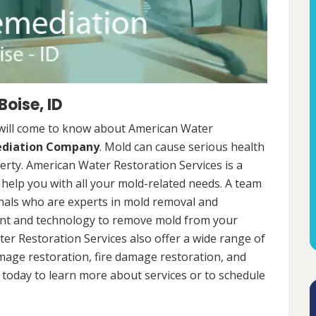
oise, ID
 will come to know about American Water
ediation Company
. Mold can cause serious health
rty. American Water Restoration Services is a
help you with all your mold-related needs. A team
onals who are experts in mold removal and
ent and technology to remove mold from your
ter Restoration Services also offer a wide range of
mage restoration, fire damage restoration, and
today to learn more about services or to schedule