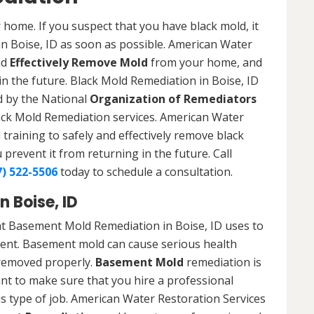
 home. If you suspect that you have black mold, it
in Boise, ID as soon as possible. American Water
nd
Effectively Remove Mold
from your home, and
in the future. Black Mold Remediation in Boise, ID
ed by the National
Organization of Remediators
ack Mold Remediation services. American Water
training to safely and effectively remove black
revent it from returning in the future. Call
7) 522-5506
today to schedule a consultation.
 Boise, ID
t Basement Mold Remediation in Boise, ID uses to
nt. Basement mold can cause serious health
t removed properly.
Basement Mold
remediation is
ant to make sure that you hire a professional
s type of job. American Water Restoration Services