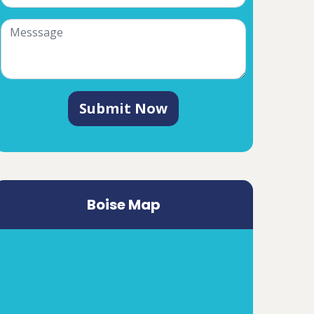
Submit Now
Boise Map