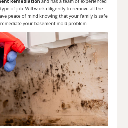
ent Remediation
and has a team of experienced
pe of job. Will work diligently to remove all the
ve peace of mind knowing that your family is safe
 remediate your basement mold problem.