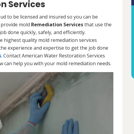
n Services
ud to be licensed and insured so you can be
ls provide mold
Remediation Services
that use the
b done quickly, safely, and efficiently.
e highest quality mold remediation services
the experience and expertise to get the job done
s
. Contact American Water Restoration Services
ow can help you with your mold remediation needs.