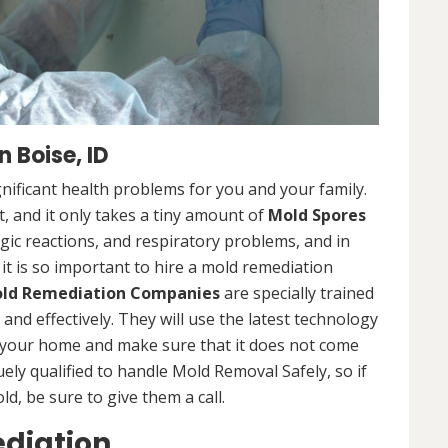
 Boise, ID
nificant health problems for you and your family.
 and it only takes a tiny amount of
Mold Spores
rgic reactions, and respiratory problems, and in
 it is so important to hire a mold remediation
ld Remediation Companies
are specially trained
nd effectively. They will use the latest technology
 your home and make sure that it does not come
ly qualified to handle Mold Removal Safely, so if
, be sure to give them a call.
ediation