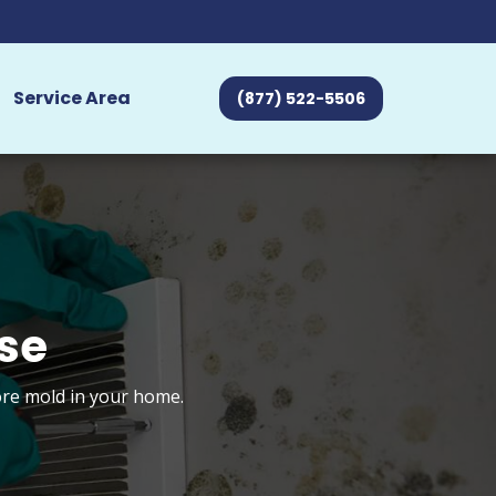
Service Area
(877) 522-5506
se
tore mold in your home.