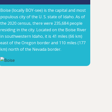
Boise (locally BOY-see) is the capital and most
populous city of the U. S. state of Idaho. As of
the 2020 census, there were 235,684 people
residing in the city. Located on the Boise River
in southwestern Idaho, it is 41 miles (66 km)
east of the Oregon border and 110 miles (177
km) north of the Nevada border.