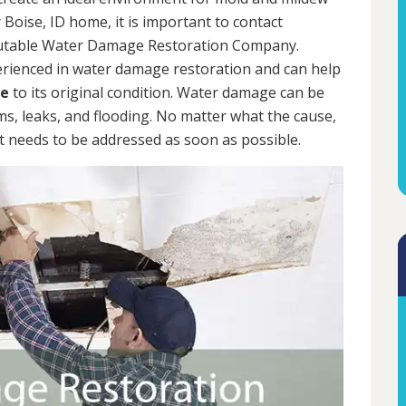
 Boise, ID home, it is important to contact
putable Water Damage Restoration Company.
erienced in water damage restoration and can help
me
to its original condition. Water damage can be
rms, leaks, and flooding. No matter what the cause,
 needs to be addressed as soon as possible.