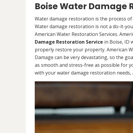
Boise Water Damage R
Water damage restoration is the process of 
Water damage restoration is not a do-it-yours
American Water Restoration Services. Ameri
Damage Restoration Service
in Boise, ID 
properly restore your property. American W
Damage can be very devastating, so the goa
as smooth and stress-free as possible for y
with your water damage restoration needs, a