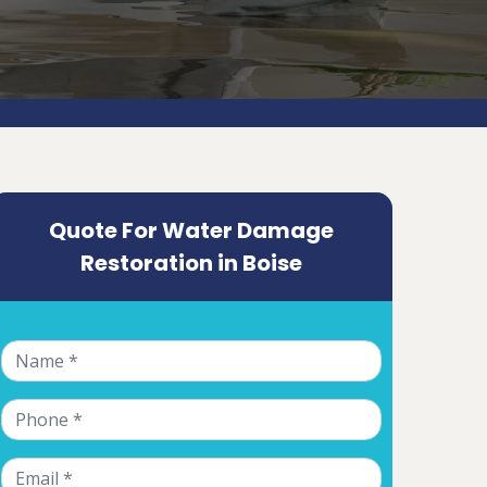
Quote For Water Damage
Restoration in Boise