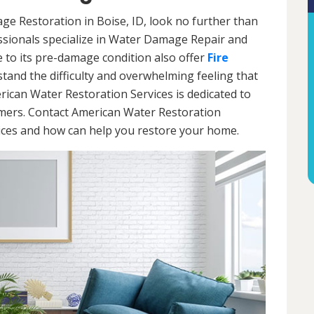
ge Restoration in Boise, ID, look no further than
ssionals specialize in Water Damage Repair and
e to its pre-damage condition also offer
Fire
stand the difficulty and overwhelming feeling that
ican Water Restoration Services is dedicated to
omers. Contact American Water Restoration
vices and how can help you restore your home.