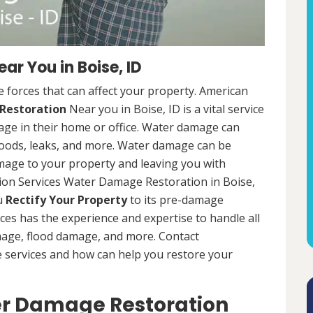
r You in Boise, ID
 forces that can affect your property. American
Restoration
Near you in Boise, ID is a vital service
ge in their home or office. Water damage can
loods, leaks, and more. Water damage can be
mage to your property and leaving you with
ion Services Water Damage Restoration in Boise,
ou
Rectify Your Property
to its pre-damage
ces has the experience and expertise to handle all
mage, flood damage, and more. Contact
e services and how can help you restore your
er Damage Restoration