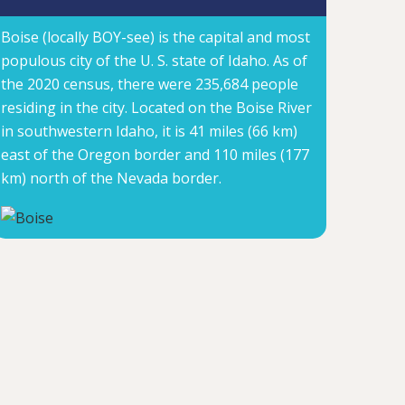
Boise (locally BOY-see) is the capital and most
populous city of the U. S. state of Idaho. As of
the 2020 census, there were 235,684 people
residing in the city. Located on the Boise River
in southwestern Idaho, it is 41 miles (66 km)
east of the Oregon border and 110 miles (177
km) north of the Nevada border.