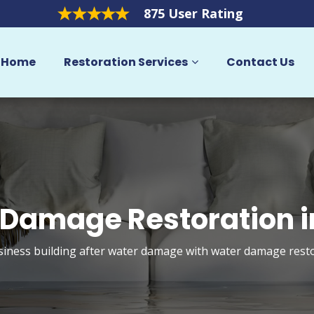
875 User Rating
Home
Restoration Services
Contact Us
Damage Restoration i
ness building after water damage with water damage restora