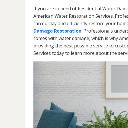
If you are in need of Residential Water Dama
American Water Restoration Services. Profe
can quickly and efficiently restore your hom
Damage Restoration
. Professionals under
comes with water damage, which is why Amer
providing the best possible service to cust
Services today to learn more about the ser