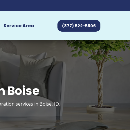
Service Area
(877) 522-5506
n Boise
tion services in Boise, ID.