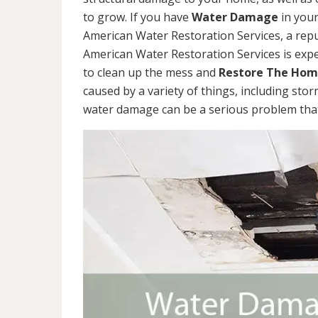
to grow. If you have
Water Damage
in your
American Water Restoration Services, a re
American Water Restoration Services is exp
to clean up the mess and
Restore The Ho
caused by a variety of things, including sto
water damage can be a serious problem that