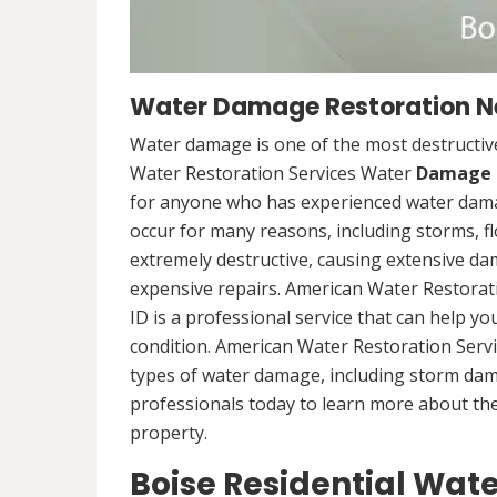
Water Damage Restoration Nea
Water damage is one of the most destructive
Water Restoration Services Water
Damage 
for anyone who has experienced water dama
occur for many reasons, including storms, f
extremely destructive, causing extensive da
expensive repairs. American Water Restorat
ID is a professional service that can help y
condition. American Water Restoration Servi
types of water damage, including storm da
professionals today to learn more about th
property.
Boise Residential Wat