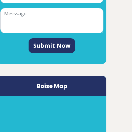
Submit Now
Boise Map