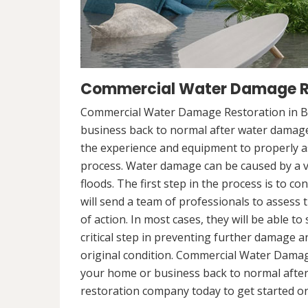
Commercial Water Damage Res
Commercial Water Damage Restoration in Boi
business back to normal after water damag
the experience and equipment to properly a
process. Water damage can be caused by a va
floods. The first step in the process is to 
will send a team of professionals to assess 
of action. In most cases, they will be able to
critical step in preventing further damage a
original condition. Commercial Water Damage
your home or business back to normal afte
restoration company today to get started on