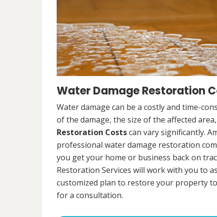
Water Damage Restoration Cos
Water damage can be a costly and time-cons
of the damage, the size of the affected area
Restoration Costs
can vary significantly. A
professional water damage restoration compa
you get your home or business back on tra
Restoration Services will work with you to 
customized plan to restore your property to
for a consultation.