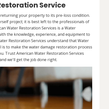
estoration Service
returning your property to its pre-loss condition.
elf project; it is best left to the professionals of
can Water Restoration Services is a Water
with the knowledge, experience, and equipment to
ater Restoration Services understand that Water
l is to make the water damage restoration process
ou. Trust American Water Restoration Services
nd we'll get the job done right.