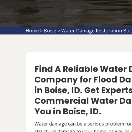
Home
>
Boise
>
Water Damage Restoration Boi
Find A Reliable Water
Company for Flood D
in Boise, ID. Get Expert
Commercial Water Da
You in Boise, ID.
Water damage can be a serious problem fo
structural damage to your home, as well as