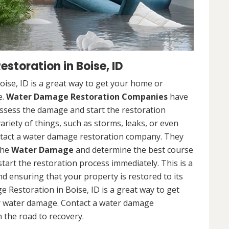
toration in Boise, ID
se, ID is a great way to get your home or
e.
Water Damage Restoration Companies
have
ssess the damage and start the restoration
riety of things, such as storms, leaks, or even
contact a water damage restoration company. They
the
Water Damage
and determine the best course
 start the restoration process immediately. This is a
nd ensuring that your property is restored to its
 Restoration in Boise, ID is a great way to get
r water damage. Contact a water damage
 the road to recovery.