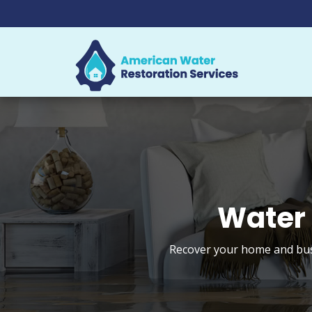
Water 
Recover your home and busi