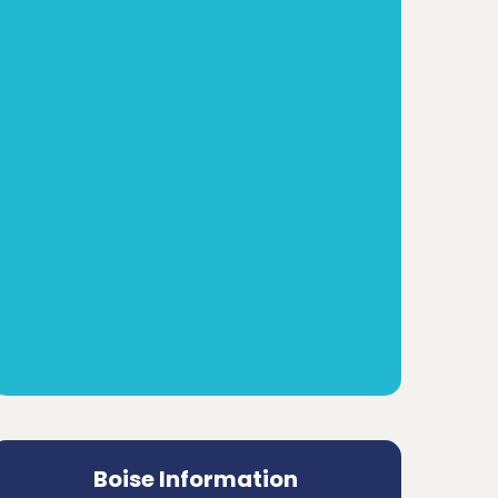
Boise Information