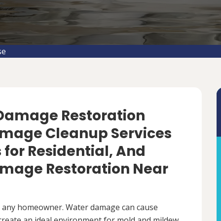
se
 Damage Restoration
amage Cleanup Services
s for Residential, And
mage Restoration Near
r any homeowner. Water damage can cause
 create an ideal environment for mold and mildew