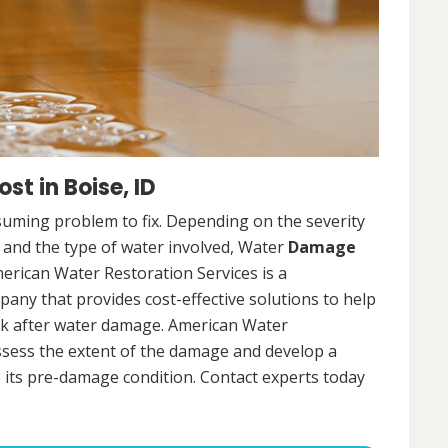
t in Boise, ID
uming problem to fix. Depending on the severity
, and the type of water involved, Water
Damage
merican Water Restoration Services is a
ny that provides cost-effective solutions to help
ck after water damage. American Water
assess the extent of the damage and develop a
 its pre-damage condition. Contact experts today