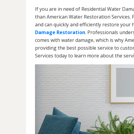
If you are in need of Residential Water Dam
than American Water Restoration Services. 
and can quickly and efficiently restore your
Damage Restoration
. Professionals under
comes with water damage, which is why Amer
providing the best possible service to cust
Services today to learn more about the ser