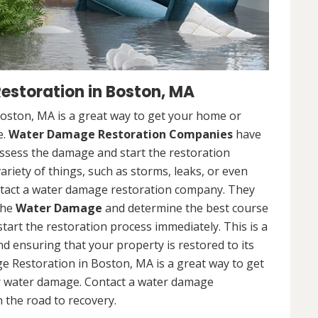
storation in Boston, MA
ston, MA is a great way to get your home or
e.
Water Damage Restoration Companies
have
ssess the damage and start the restoration
riety of things, such as storms, leaks, or even
contact a water damage restoration company. They
the
Water Damage
and determine the best course
 start the restoration process immediately. This is a
nd ensuring that your property is restored to its
e Restoration in Boston, MA is a great way to get
r water damage. Contact a water damage
 the road to recovery.