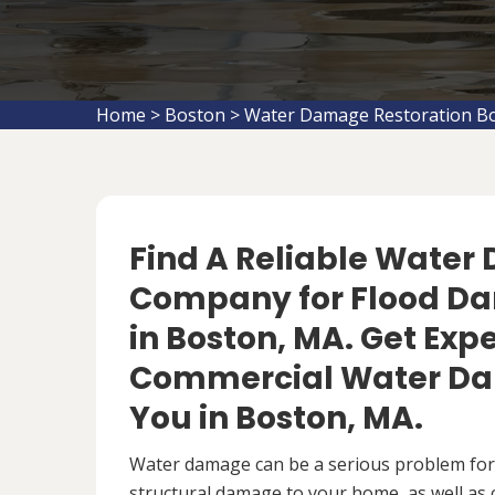
Home
>
Boston
>
Water Damage Restoration B
Find A Reliable Water
Company for Flood D
in Boston, MA. Get Expe
Commercial Water Da
You in Boston, MA.
Water damage can be a serious problem fo
structural damage to your home, as well as