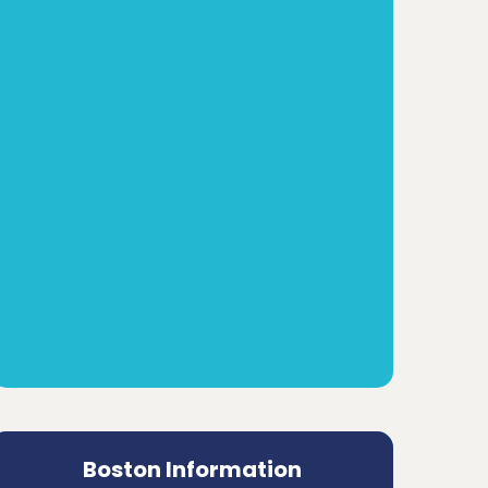
Boston Information