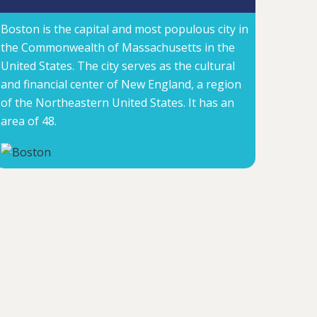
Boston is the capital and most populous city in
the Commonwealth of Massachusetts in the
United States. The city serves as the cultural
and financial center of New England, a region
of the Northeastern United States. It has an
area of 48.