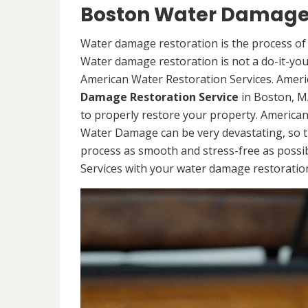
Boston Water Damage 
Water damage restoration is the process of 
Water damage restoration is not a do-it-yours
American Water Restoration Services. Ameri
Damage Restoration Service
in Boston, M
to properly restore your property. America
Water Damage can be very devastating, so t
process as smooth and stress-free as possi
Services with your water damage restoration 