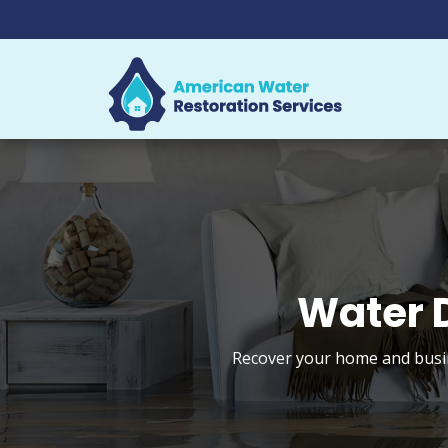
Water 
Recover your home and busin