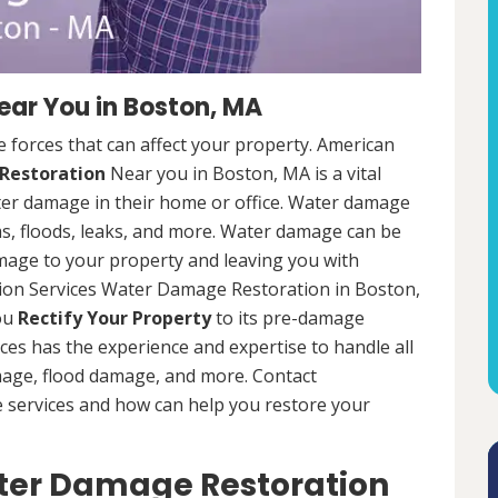
ar You in Boston, MA
 forces that can affect your property. American
Restoration
Near you in Boston, MA is a vital
er damage in their home or office. Water damage
s, floods, leaks, and more. Water damage can be
mage to your property and leaving you with
ion Services Water Damage Restoration in Boston,
you
Rectify Your Property
to its pre-damage
ces has the experience and expertise to handle all
mage, flood damage, and more. Contact
e services and how can help you restore your
ater Damage Restoration