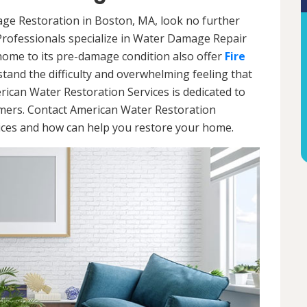
age Restoration in Boston, MA, look no further
Professionals specialize in Water Damage Repair
 home to its pre-damage condition also offer
Fire
stand the difficulty and overwhelming feeling that
ican Water Restoration Services is dedicated to
omers. Contact American Water Restoration
vices and how can help you restore your home.