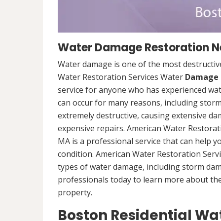
Water Damage Restoration Ne
Water damage is one of the most destructive
Water Restoration Services Water
Damage 
service for anyone who has experienced wat
can occur for many reasons, including storm
extremely destructive, causing extensive da
expensive repairs. American Water Restorat
MA is a professional service that can help 
condition. American Water Restoration Servi
types of water damage, including storm da
professionals today to learn more about th
property.
Boston Residential W