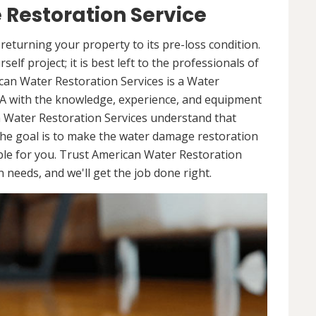
Restoration Service
returning your property to its pre-loss condition.
elf project; it is best left to the professionals of
can Water Restoration Services is a Water
A with the knowledge, experience, and equipment
n Water Restoration Services understand that
he goal is to make the water damage restoration
ble for you. Trust American Water Restoration
needs, and we'll get the job done right.