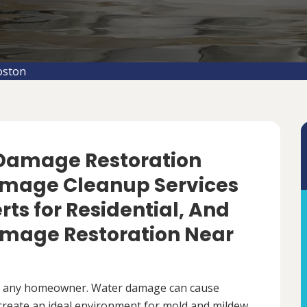
oston
 Damage Restoration
amage Cleanup Services
rts for Residential, And
mage Restoration Near
r any homeowner. Water damage can cause
 create an ideal environment for mold and mildew