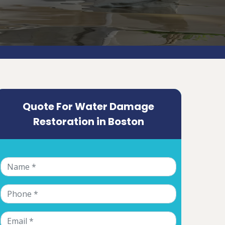
Quote For Water Damage
Restoration in Boston