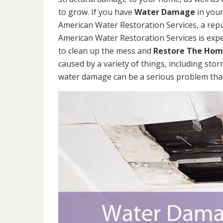
to grow. If you have
Water Damage
in your
American Water Restoration Services, a re
American Water Restoration Services is exp
to clean up the mess and
Restore The Ho
caused by a variety of things, including sto
water damage can be a serious problem that