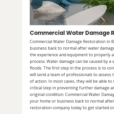
Commercial Water Damage Re
Commercial Water Damage Restoration in Bo
business back to normal after water damag
the experience and equipment to properly a
process. Water damage can be caused by a va
floods. The first step in the process is to 
will send a team of professionals to assess 
of action. In most cases, they will be able to
critical step in preventing further damage a
original condition. Commercial Water Damag
your home or business back to normal afte
restoration company today to get started on