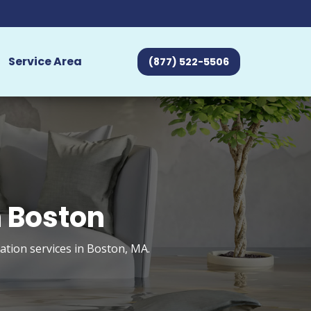
Service Area
(877) 522-5506
 Boston
tion services in Boston, MA.