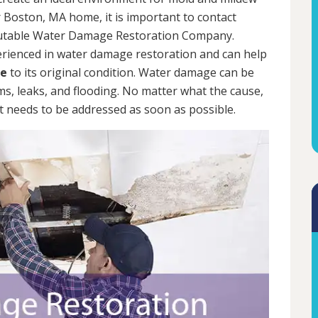
 Boston, MA home, it is important to contact
putable Water Damage Restoration Company.
erienced in water damage restoration and can help
me
to its original condition. Water damage can be
rms, leaks, and flooding. No matter what the cause,
 needs to be addressed as soon as possible.