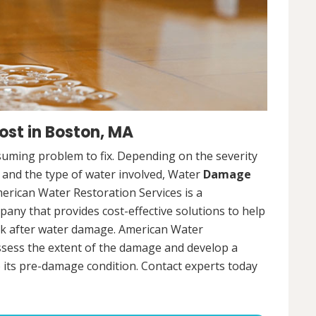
st in Boston, MA
uming problem to fix. Depending on the severity
, and the type of water involved, Water
Damage
merican Water Restoration Services is a
ny that provides cost-effective solutions to help
ck after water damage. American Water
assess the extent of the damage and develop a
 its pre-damage condition. Contact experts today