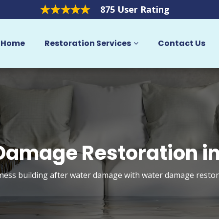
875 User Rating
Home
Restoration Services
Contact Us
Damage Restoration in
ess building after water damage with water damage restora