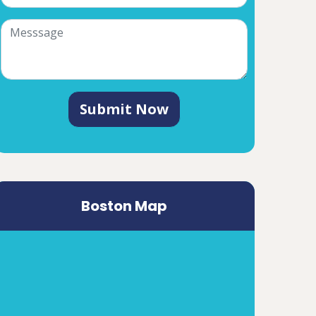
Submit Now
Boston Map