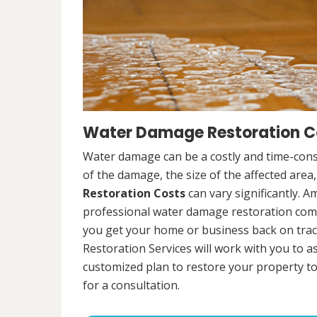
Water Damage Restoration Co
Water damage can be a costly and time-cons
of the damage, the size of the affected area
Restoration Costs
can vary significantly. A
professional water damage restoration compa
you get your home or business back on tra
Restoration Services will work with you to 
customized plan to restore your property to
for a consultation.