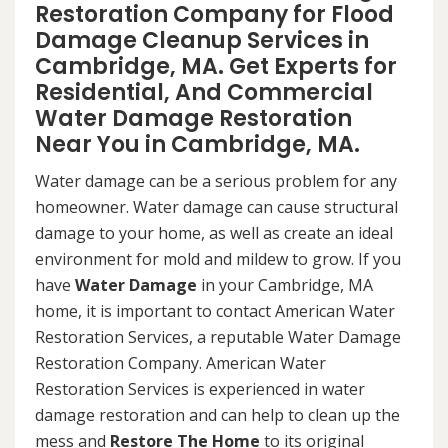
Restoration Company for Flood
Damage Cleanup Services in
Cambridge, MA. Get Experts for
Residential, And Commercial
Water Damage Restoration
Near You in Cambridge, MA.
Water damage can be a serious problem for any
homeowner. Water damage can cause structural
damage to your home, as well as create an ideal
environment for mold and mildew to grow. If you
have
Water Damage
in your Cambridge, MA
home, it is important to contact American Water
Restoration Services, a reputable Water Damage
Restoration Company. American Water
Restoration Services is experienced in water
damage restoration and can help to clean up the
mess and
Restore The Home
to its original