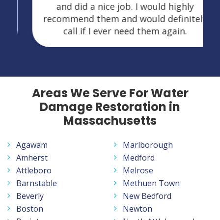
and did a nice job. I would highly
recommend them and would definitely
call if I ever need them again.
Areas We Serve For Water
Damage Restoration in
Massachusetts
Agawam
Marlborough
Amherst
Medford
Attleboro
Melrose
Barnstable
Methuen Town
Beverly
New Bedford
Boston
Newton