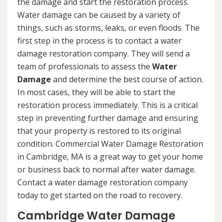
the damage and start the restoration process.
Water damage can be caused by a variety of
things, such as storms, leaks, or even floods. The
first step in the process is to contact a water
damage restoration company. They will send a
team of professionals to assess the
Water
Damage
and determine the best course of action.
In most cases, they will be able to start the
restoration process immediately. This is a critical
step in preventing further damage and ensuring
that your property is restored to its original
condition. Commercial Water Damage Restoration
in Cambridge, MA is a great way to get your home
or business back to normal after water damage.
Contact a water damage restoration company
today to get started on the road to recovery.
Cambridge Water Damage