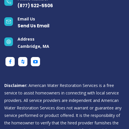
(877) 522-5506
Email Us
Send Us Email
Address
Cambridge, MA
Disclaimer:
American Water Restoration Services is a free
service to assist homeowners in connecting with local service
providers. All service providers are independent and American
Water Restoration Services does not warrant or guarantee any
service performed or product offered. It is the responsibility of
the homeowner to verify that the hired provider furnishes the