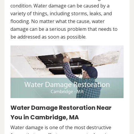
condition. Water damage can be caused by a
variety of things, including storms, leaks, and
flooding. No matter what the cause, water
damage can be a serious problem that needs to
be addressed as soon as possible.
Water Damage Restoration Near
You in Cambridge, MA
Water damage is one of the most destructive