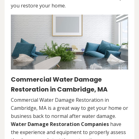
you restore your home.
Commercial Water Damage
Restoration in Cambridge, MA
Commercial Water Damage Restoration in
Cambridge, MA is a great way to get your home or
business back to normal after water damage.
Water Damage Restoration Companies
have
the experience and equipment to properly assess