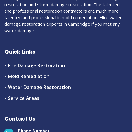
restoration and storm damage restoration. The talented
and professional restoration contractors are much more
talented and professional in mold remediation. Hire water
damage restoration experts in Cambridge if you met any
water damage.
Quick Links
Fire Damage Restoration
Mold Remediation
Water Damage Restoration
Service Areas
Contact Us
Phone Number