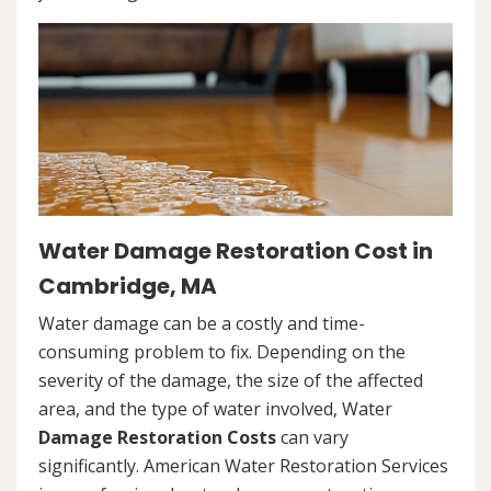
Water Damage Restoration Cost in
Cambridge, MA
Water damage can be a costly and time-
consuming problem to fix. Depending on the
severity of the damage, the size of the affected
area, and the type of water involved, Water
Damage Restoration Costs
can vary
significantly. American Water Restoration Services