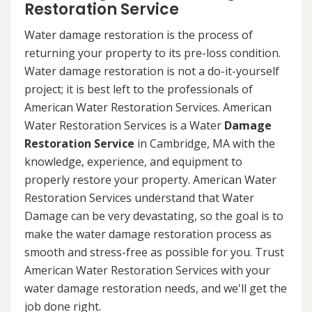
Restoration Service
Water damage restoration is the process of
returning your property to its pre-loss condition.
Water damage restoration is not a do-it-yourself
project; it is best left to the professionals of
American Water Restoration Services. American
Water Restoration Services is a Water
Damage
Restoration Service
in Cambridge, MA with the
knowledge, experience, and equipment to
properly restore your property. American Water
Restoration Services understand that Water
Damage can be very devastating, so the goal is to
make the water damage restoration process as
smooth and stress-free as possible for you. Trust
American Water Restoration Services with your
water damage restoration needs, and we'll get the
job done right.