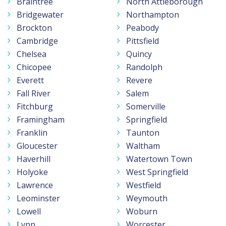
Braintree
North Attleborough
Bridgewater
Northampton
Brockton
Peabody
Cambridge
Pittsfield
Chelsea
Quincy
Chicopee
Randolph
Everett
Revere
Fall River
Salem
Fitchburg
Somerville
Framingham
Springfield
Franklin
Taunton
Gloucester
Waltham
Haverhill
Watertown Town
Holyoke
West Springfield
Lawrence
Westfield
Leominster
Weymouth
Lowell
Woburn
Lynn
Worcester