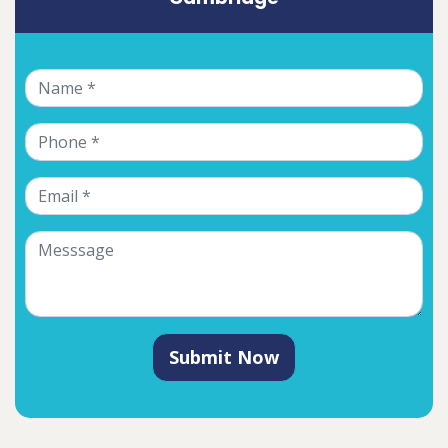
Submit Now