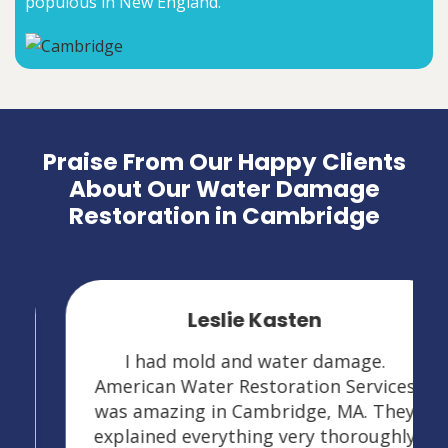
populous in New England.
Praise From Our Happy Clients
About Our Water Damage
Restoration in Cambridge
Leslie Kasten
I had mold and water damage.
American Water Restoration Services
was amazing in Cambridge, MA. They
explained everything very thoroughly