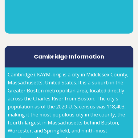
Cambridge Information
Cambridge ( KAYM-brij) is a city in Middlesex County,
Massachusetts, United States. It is a suburb in the
Greater Boston metropolitan area, located directly
across the Charles River from Boston. The city's
population as of the 2020 U. S. census was 118,403,
making it the most populous city in the county, the
fourth-largest in Massachusetts behind Boston,
Worcester, and Springfield, and ninth-most