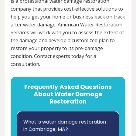
is a professional water damage restoration
company that provides cost-effective solutions to
help you get your home or business back on track
after water damage. American Water Restoration
Services will work with you to assess the extent of
the damage and develop a customized plan to
restore your property to its pre-damage
condition. Contact experts today for a
consultation.
Frequently Asked Questions
About Water Damage
Restoration
What is water damage restoration
in Cambridge, MA?