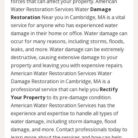
forces that can affect your property. American
Water Restoration Services Water
Damage
Restoration
Near you in Cambridge, MA is a vital
service for anyone who has experienced water
damage in their home or office. Water damage can
occur for many reasons, including storms, floods,
leaks, and more. Water damage can be extremely
destructive, causing extensive damage to your
property and leaving you with expensive repairs.
American Water Restoration Services Water
Damage Restoration in Cambridge, MA is a
professional service that can help you
Rectify
Your Property
to its pre-damage condition.
American Water Restoration Services has the
experience and expertise to handle all types of
water damage, including storm damage, flood
damage, and more. Contact professionals today to
learn more about the services and how can help