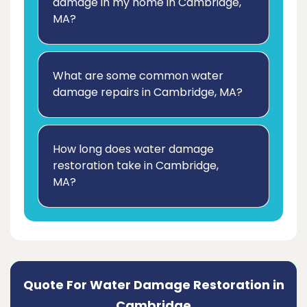
damage in my home in Cambridge,
MA?
What are some common water
damage repairs in Cambridge, MA?
How long does water damage
restoration take in Cambridge,
MA?
Quote For Water Damage Restoration in
Cambridge