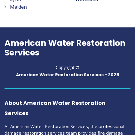
Malden
American Water Restoration
Services
Copyright ©
American Water Restoration Services -
2026
About American Water Restoration
Services
At American Water Restoration Services, the professional
damage restoration services team provides fire damage