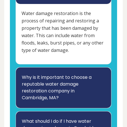
Water damage restoration is the
process of repairing and restoring a
property that has been damaged by
water. This can include water from
floods, leaks, burst pipes, or any other
type of water damage.
Why is it important to choose a
reputable water damage
restoration company in
Cambridge, MA?
What should I do if I have water