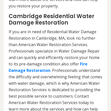
you restore your property.
Cambridge Residential Water
Damage Restoration
If you are in need of Residential Water Damage
Restoration in Cambridge, MA, look no further
than American Water Restoration Services.
Professionals specialize in Water Damage Repair
and can quickly and efficiently restore your home
to its pre-damage condition also offer
Fire
Damage Restoration
. Professionals understand
the difficulty and overwhelming feeling that comes
with water damage, which is why American Water
Restoration Services is dedicated to providing the
best possible service to customers. Contact
American Water Restoration Services today to
learn more about the services and how can help