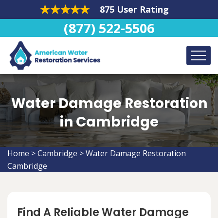
875 User Rating
(877) 522-5506
Water Damage Restoration
in Cambridge
Home
>
Cambridge
>
Water Damage Restoration
Cambridge
Find A Reliable Water Damage